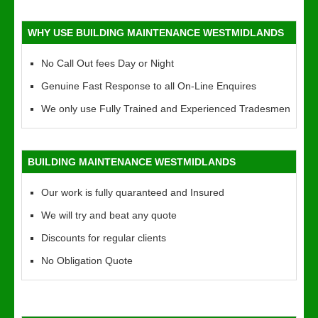
WHY USE BUILDING MAINTENANCE WESTMIDLANDS
No Call Out fees Day or Night
Genuine Fast Response to all On-Line Enquires
We only use Fully Trained and Experienced Tradesmen
BUILDING MAINTENANCE WESTMIDLANDS
Our work is fully quaranteed and Insured
We will try and beat any quote
Discounts for regular clients
No Obligation Quote