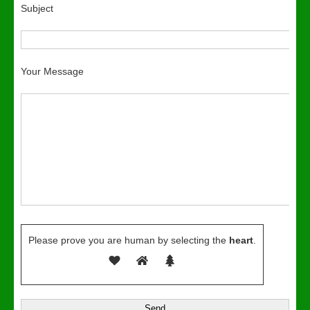
Subject
Your Message
Please prove you are human by selecting the
heart
.