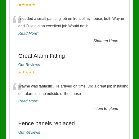
★★★★★
“
I needed a small painting job on front of my house, both Wayne
and Ollie did an excellent job.Would not h
...
Read More
”
-
Shareen Harte
Great Alarm Fitting
Our Reviews
★★★★★
“
Wayne was fantastic. He arrived on time. Did a great job installing
our alarm on the outside of the house
...
Read More
”
-
Tom England
Fence panels replaced
Our Reviews