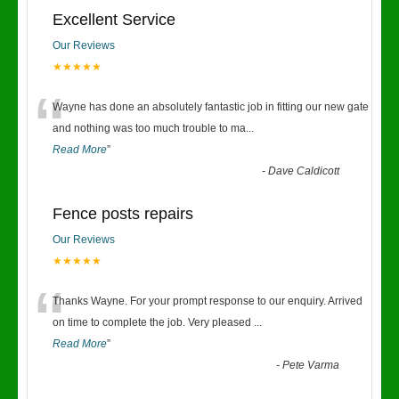
Excellent Service
Our Reviews
★★★★★
“
Wayne has done an absolutely fantastic job in fitting our new gate
and nothing was too much trouble to ma
...
Read More
”
-
Dave Caldicott
Fence posts repairs
Our Reviews
★★★★★
“
Thanks Wayne. For your prompt response to our enquiry. Arrived
on time to complete the job. Very pleased
...
Read More
”
-
Pete Varma