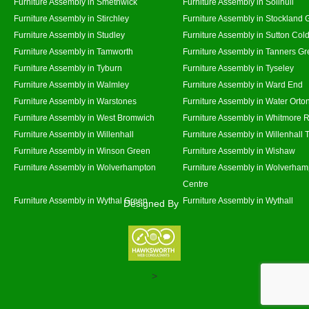
Furniture Assembly in Smethwick
Furniture Assembly in Solihull
Furniture Assembly in Stirchley
Furniture Assembly in Stockland 
Furniture Assembly in Studley
Furniture Assembly in Sutton Cold
Furniture Assembly in Tamworth
Furniture Assembly in Tanners G
Furniture Assembly in Tyburn
Furniture Assembly in Tyseley
Furniture Assembly in Walmley
Furniture Assembly in Ward End
Furniture Assembly in Warstones
Furniture Assembly in Water Orto
Furniture Assembly in West Bromwich
Furniture Assembly in Whitmore 
Furniture Assembly in Willenhall
Furniture Assembly in Willenhall
Furniture Assembly in Winson Green
Furniture Assembly in Wishaw
Furniture Assembly in Wolverhampton
Furniture Assembly in Wolverham
Centre
Furniture Assembly in Wythal Green
Furniture Assembly in Wythall
Designed By
>