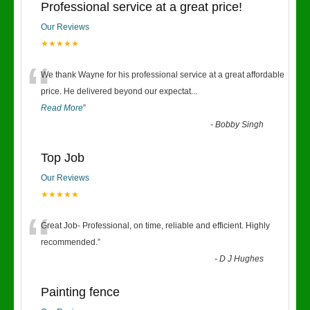
Professional service at a great price!
Our Reviews
★★★★★
“
We thank Wayne for his professional service at a great affordable
price. He delivered beyond our expectat
...
Read More
”
-
Bobby Singh
Top Job
Our Reviews
★★★★★
“
Great Job- Professional, on time, reliable and efficient. Highly
recommended.
”
-
D J Hughes
Painting fence