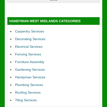
HANDYMAN WEST MIDLANDS CATEGORIES
Carpentry Services
Decorating Services
Electrical Services
Fencing Services
Furniture Assembly
Gardening Services
Handyman Services
Plumbing Services
Roofing Services
Tiling Services