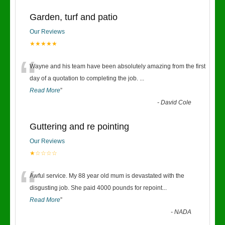
Garden, turf and patio
Our Reviews
★★★★★
“
Wayne and his team have been absolutely amazing from the first
day of a quotation to completing the job.
...
Read More
”
-
David Cole
Guttering and re pointing
Our Reviews
★☆☆☆☆
“
Awful service. My 88 year old mum is devastated with the
disgusting job. She paid 4000 pounds for repoint
...
Read More
”
-
NADA