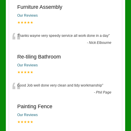
Furniture Assembly
Our Reviews
★★★★★
“
Thanks wayne very speedy service all work done in a day
”
-
Nick Elbourne
Re-tiling Bathroom
Our Reviews
★★★★★
“
Good Job well done very clean and tidy workmanship
”
-
Phil Page
Painting Fence
Our Reviews
★★★★★