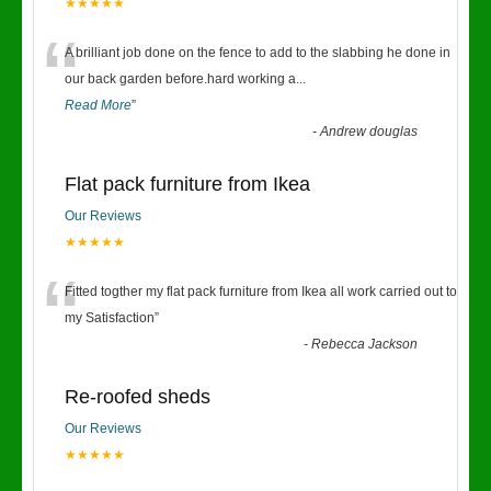
★★★★★
“
A brilliant job done on the fence to add to the slabbing he done in
our back garden before.hard working a
...
Read More
”
-
Andrew douglas
Flat pack furniture from Ikea
Our Reviews
★★★★★
“
Fitted togther my flat pack furniture from Ikea all work carried out to
my Satisfaction
”
-
Rebecca Jackson
Re-roofed sheds
Our Reviews
★★★★★