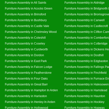
Furniture Assembly in All Saints
Furniture Assembly in Aldridge
Furniture Assembly in Acocks Green
Furniture Assembly in Bridgnorth
Furniture Assembly in Brinsford
Furniture Assembly in Bromsgrov
Furniture Assembly in Bushbury
Furniture Assembly in Canwell
Furniture Assembly in Castle Vale
Furniture Assembly in Castlecroft
Furniture Assembly in Chelmsley Wood
Furniture Assembly in Clifton Cam
Furniture Assembly in Coleshill
Furniture Assembly in Comberfor
Furniture Assembly in Coseley
Furniture Assembly in Cotteridge
Furniture Assembly in Curdworth
Furniture Assembly in Dickens He
Furniture Assembly in Dordon
Furniture Assembly in Dosthill
Furniture Assembly in East Park
Furniture Assembly in Edgbaston
Furniture Assembly in Falcon Lodge
Furniture Assembly in Fallings Pa
Furniture Assembly in Featherstone
Furniture Assembly in Finchfield
Furniture Assembly in Four Oaks
Furniture Assembly in Furnace E
Furniture Assembly in Great Barr
Furniture Assembly in Halesowen
Furniture Assembly in Hampton In Arden
Furniture Assembly in Hamstead
Furniture Assembly in Harlaston
Furniture Assembly in Haunton
Furniture Assembly in Henley In Arden
Furniture Assembly in Hockley
Furniture Assembly in Hollywood
Furniture Assembly in Hopwas