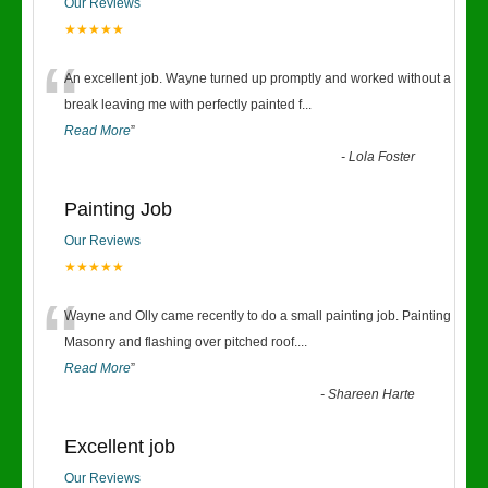
Our Reviews
★★★★★
“
An excellent job. Wayne turned up promptly and worked without a
break leaving me with perfectly painted f
...
Read More
”
-
Lola Foster
Painting Job
Our Reviews
★★★★★
“
Wayne and Olly came recently to do a small painting job. Painting
Masonry and flashing over pitched roof.
...
Read More
”
-
Shareen Harte
Excellent job
Our Reviews