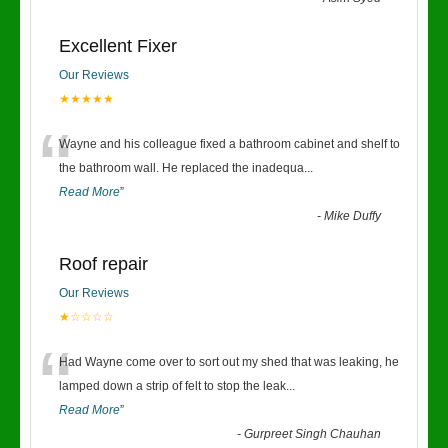
Excellent Fixer
Our Reviews
★★★★★
“
Wayne and his colleague fixed a bathroom cabinet and shelf to
the bathroom wall. He replaced the inadequa
...
Read More
”
-
Mike Duffy
Roof repair
Our Reviews
★☆☆☆☆
“
Had Wayne come over to sort out my shed that was leaking, he
lamped down a strip of felt to stop the leak
...
Read More
”
-
Gurpreet Singh Chauhan