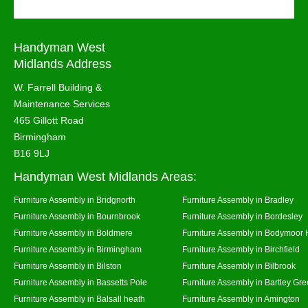
Handyman West
Midlands Address
W. Farrell Building &
Maintenance Services
465 Gillott Road
Birmingham
B16 9LJ
Handyman West Midlands Areas:
Furniture Assembly in Bridgnorth
Furniture Assembly in Bradley
Furniture Assembly in Bournbrook
Furniture Assembly in Bordesley
Furniture Assembly in Boldmere
Furniture Assembly in Bodymoor 
Furniture Assembly in Birmingham
Furniture Assembly in Birchfield
Furniture Assembly in Bilston
Furniture Assembly in Bilbrook
Furniture Assembly in Bassetts Pole
Furniture Assembly in Bartley Gr
Furniture Assembly in Balsall heath
Furniture Assembly in Amington