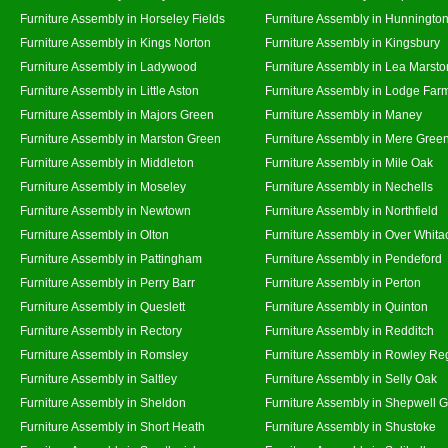
Furniture Assembly in Horseley Fields
Furniture Assembly in Hunningto
Furniture Assembly in Kings Norton
Furniture Assembly in Kingsbury
Furniture Assembly in Ladywood
Furniture Assembly in Lea Marsto
Furniture Assembly in Little Aston
Furniture Assembly in Lodge Far
Furniture Assembly in Majors Green
Furniture Assembly in Maney
Furniture Assembly in Marston Green
Furniture Assembly in Mere Gree
Furniture Assembly in Middleton
Furniture Assembly in Mile Oak
Furniture Assembly in Moseley
Furniture Assembly in Nechells
Furniture Assembly in Newtown
Furniture Assembly in Northfield
Furniture Assembly in Olton
Furniture Assembly in Over Whita
Furniture Assembly in Pattingham
Furniture Assembly in Pendeford
Furniture Assembly in Perry Barr
Furniture Assembly in Perton
Furniture Assembly in Queslett
Furniture Assembly in Quinton
Furniture Assembly in Rectory
Furniture Assembly in Redditch
Furniture Assembly in Romsley
Furniture Assembly in Rowley Re
Furniture Assembly in Saltley
Furniture Assembly in Selly Oak
Furniture Assembly in Sheldon
Furniture Assembly in Shepwell 
Furniture Assembly in Short Heath
Furniture Assembly in Shustoke