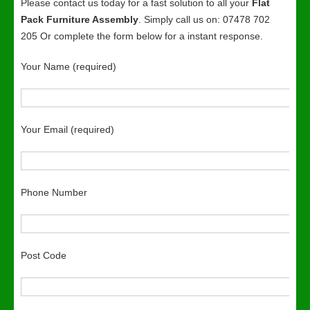
Please contact us today for a fast solution to all your
Flat
Pack Furniture Assembly
. Simply call us on: 07478 702
205 Or complete the form below for a instant response.
Your Name (required)
Your Email (required)
Phone Number
Post Code