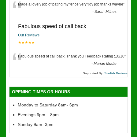
“
Made a lovely job of pating my fence very tidy job thanks wayne
”
-
Sarah Milnes
Fabulous speed of call back
Our Reviews
★★★★★
“
Fabulous speed of call back. Thank you Feedback Rating :10/10
”
-
Marian Mudie
Supported By:
Starfish Reviews
OPENING TIMES OR HOURS
Monday to Saturday 8am- 6pm
Evenings 6pm – 8pm
Sunday 9am- 3pm