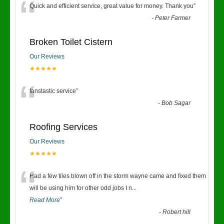
“
Quick and efficient service, great value for money. Thank you
”
-
Peter Farmer
Broken Toilet Cistern
Our Reviews
★★★★★
“
fanstastic service
”
-
Bob Sagar
Roofing Services
Our Reviews
★★★★★
“
Had a few tiles blown off in the storm wayne came and fixed them
will be using him for other odd jobs I n
...
Read More
”
-
Robert hill