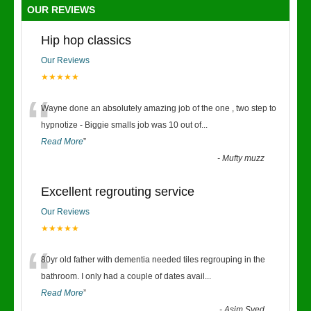
OUR REVIEWS
Hip hop classics
Our Reviews
★★★★★
“
Wayne done an absolutely amazing job of the one , two step to
hypnotize - Biggie smalls job was 10 out of
...
Read More
”
-
Mufty muzz
Excellent regrouting service
Our Reviews
★★★★★
“
80yr old father with dementia needed tiles regrouping in the
bathroom. I only had a couple of dates avail
...
Read More
”
-
Asim Syed