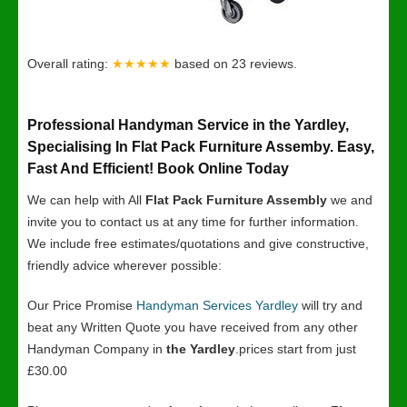
Overall rating:
★★★★★
based on
23
reviews.
Professional Handyman Service in the Yardley,
Specialising In Flat Pack Furniture Assemby. Easy,
Fast And Efficient! Book Online Today
We can help with All
Flat Pack Furniture Assembly
we and
invite you to contact us at any time for further information.
We include free estimates/quotations and give constructive,
friendly advice wherever possible:
Our Price Promise
Handyman Services Yardley
will try and
beat any Written Quote you have received from any other
Handyman Company in
the Yardley
.prices start from just
£30.00