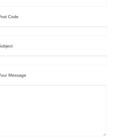
Post Code
Subject
Your Message