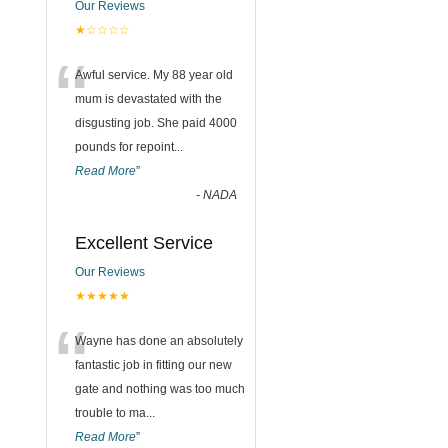
Our Reviews
★☆☆☆☆
“
Awful service. My 88 year old
mum is devastated with the
disgusting job. She paid 4000
pounds for repoint
...
Read More
”
-
NADA
Excellent Service
Our Reviews
★★★★★
“
Wayne has done an absolutely
fantastic job in fitting our new
gate and nothing was too much
trouble to ma
...
Read More
”