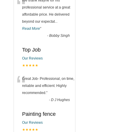
“
We thank Wayne for his
professional service at a great
affordable price. He delivered
beyond our expectat
...
Read More
”
-
Bobby Singh
Top Job
Our Reviews
★★★★★
“
Great Job- Professional, on time,
reliable and efficient. Highly
recommended.
”
-
D J Hughes
Painting fence
Our Reviews
★★★★★