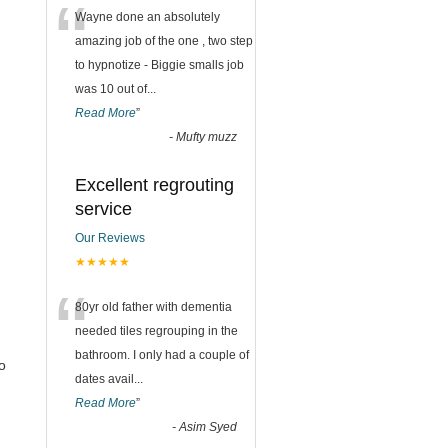
“
Wayne done an absolutely
amazing job of the one , two step
to hypnotize - Biggie smalls job
was 10 out of
...
Read More
”
-
Mufty muzz
Excellent regrouting
service
Our Reviews
★★★★★
“
80yr old father with dementia
needed tiles regrouping in the
bathroom. I only had a couple of
o
dates avail
...
Read More
”
-
Asim Syed