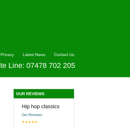
Privacy
Latest News
Contact Us
te Line: 07478 702 205
OUR REVIEWS
Hip hop classics
Our Reviews
★★★★★