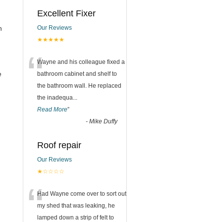
Excellent Fixer
n
Our Reviews
★★★★★
“
Wayne and his colleague fixed a
e
bathroom cabinet and shelf to
the bathroom wall. He replaced
the inadequa
...
Read More
”
-
Mike Duffy
Roof repair
Our Reviews
★☆☆☆☆
“
Had Wayne come over to sort out
my shed that was leaking, he
lamped down a strip of felt to