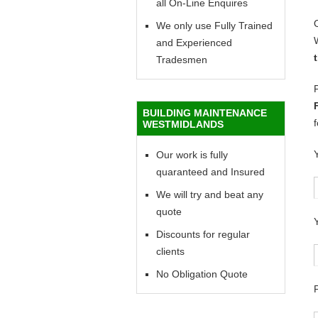
all On-Line Enquires
We only use Fully Trained
and Experienced
Tradesmen
BUILDING MAINTENANCE
WESTMIDLANDS
Our work is fully
quaranteed and Insured
We will try and beat any
quote
Discounts for regular
clients
No Obligation Quote