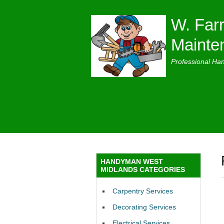
W. Farr
Mainte
Professional Ha
HANDYMAN WEST
MIDLANDS CATEGORIES
Carpentry Services
Decorating Services
Electrical Services