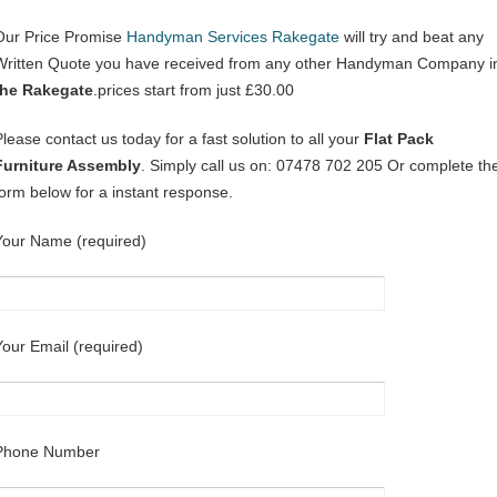
Our Price Promise
Handyman Services Rakegate
will try and beat any
Written Quote you have received from any other Handyman Company i
the Rakegate
.prices start from just £30.00
Please contact us today for a fast solution to all your
Flat Pack
Furniture Assembly
. Simply call us on: 07478 702 205 Or complete th
form below for a instant response.
Your Name (required)
Your Email (required)
Phone Number