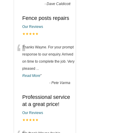
-
Dave Caldicott
Fence posts repairs
Our Reviews
★★★★★
“
Thanks Wayne. For your prompt
response to our enquiry. Arrived
on time to complete the job. Very
pleased
...
Read More
”
-
Pete Varma
Professional service
at a great price!
Our Reviews
★★★★★