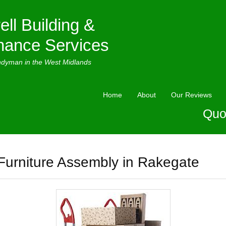
ell Building &
nance Services
ndyman in the West Midlands
Home
About
Our Reviews
Quo
Furniture Assembly in Rakegate