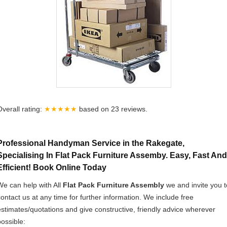
Overall rating:
★★★★★
based on
23
reviews.
Professional Handyman Service in the Rakegate,
Specialising In Flat Pack Furniture Assemby. Easy, Fast And
Efficient! Book Online Today
We can help with All
Flat Pack Furniture Assembly
we and invite you t
contact us at any time for further information. We include free
estimates/quotations and give constructive, friendly advice wherever
possible: