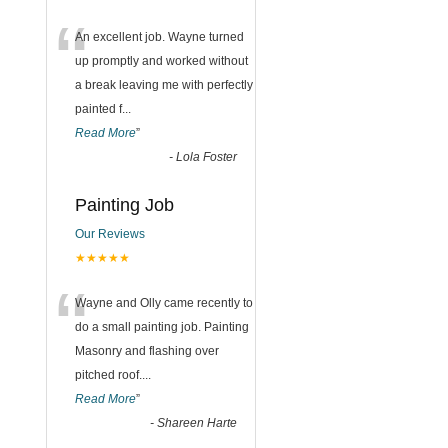
“
An excellent job. Wayne turned
up promptly and worked without
a break leaving me with perfectly
painted f
...
Read More
”
-
Lola Foster
Painting Job
Our Reviews
★★★★★
“
Wayne and Olly came recently to
do a small painting job. Painting
Masonry and flashing over
pitched roof.
...
Read More
”
-
Shareen Harte