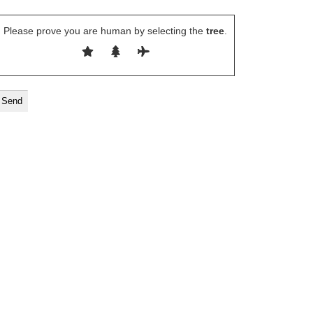
Please prove you are human by selecting the
tree
.