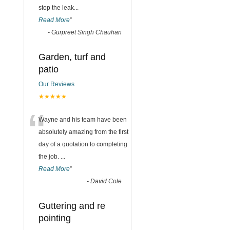
stop the leak
...
Read More
”
-
Gurpreet Singh Chauhan
Garden, turf and
patio
Our Reviews
★★★★★
“
Wayne and his team have been
absolutely amazing from the first
day of a quotation to completing
the job.
...
Read More
”
-
David Cole
Guttering and re
pointing