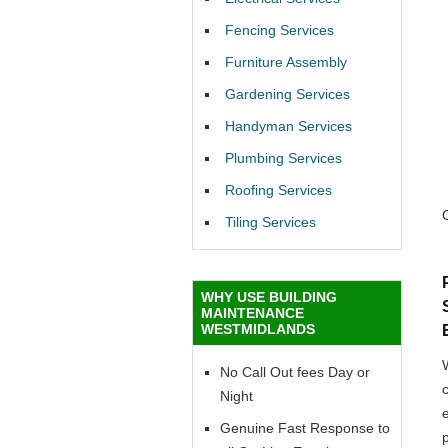
Fencing Services
Furniture Assembly
Gardening Services
Handyman Services
Plumbing Services
Roofing Services
Tiling Services
WHY USE BUILDING
MAINTENANCE
WESTMIDLANDS
No Call Out fees Day or
Night
Genuine Fast Response to