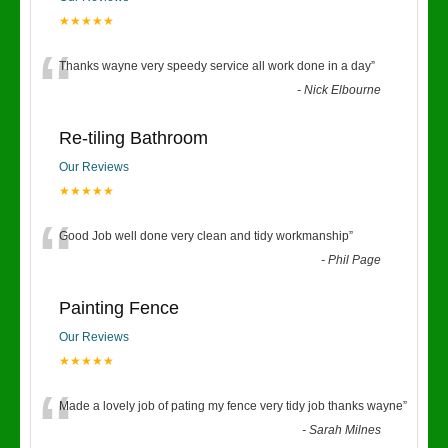
★★★★★
“
Thanks wayne very speedy service all work done in a day
”
-
Nick Elbourne
Re-tiling Bathroom
Our Reviews
★★★★★
“
Good Job well done very clean and tidy workmanship
”
-
Phil Page
Painting Fence
Our Reviews
★★★★★
“
Made a lovely job of pating my fence very tidy job thanks wayne
”
-
Sarah Milnes