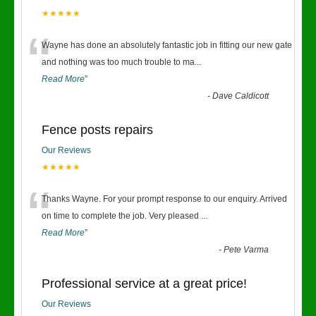
★★★★★
“
Wayne has done an absolutely fantastic job in fitting our new gate
and nothing was too much trouble to ma
...
Read More
”
-
Dave Caldicott
Fence posts repairs
Our Reviews
★★★★★
“
Thanks Wayne. For your prompt response to our enquiry. Arrived
on time to complete the job. Very pleased
...
Read More
”
-
Pete Varma
Professional service at a great price!
Our Reviews