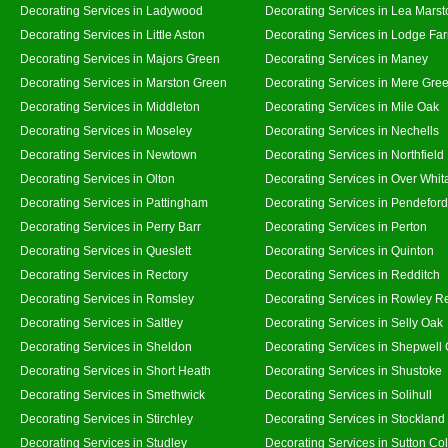
Decorating Services in Ladywood
Decorating Services in Lea Marst
Decorating Services in Little Aston
Decorating Services in Lodge Fa
Decorating Services in Majors Green
Decorating Services in Maney
Decorating Services in Marston Green
Decorating Services in Mere Gre
Decorating Services in Middleton
Decorating Services in Mile Oak
Decorating Services in Moseley
Decorating Services in Nechells
Decorating Services in Newtown
Decorating Services in Northfield
Decorating Services in Olton
Decorating Services in Over Whit
Decorating Services in Pattingham
Decorating Services in Pendeford
Decorating Services in Perry Barr
Decorating Services in Perton
Decorating Services in Queslett
Decorating Services in Quinton
Decorating Services in Rectory
Decorating Services in Redditch
Decorating Services in Romsley
Decorating Services in Rowley R
Decorating Services in Saltley
Decorating Services in Selly Oak
Decorating Services in Sheldon
Decorating Services in Shepwell
Decorating Services in Short Heath
Decorating Services in Shustoke
Decorating Services in Smethwick
Decorating Services in Solihull
Decorating Services in Stirchley
Decorating Services in Stockland
Decorating Services in Studley
Decorating Services in Sutton Col