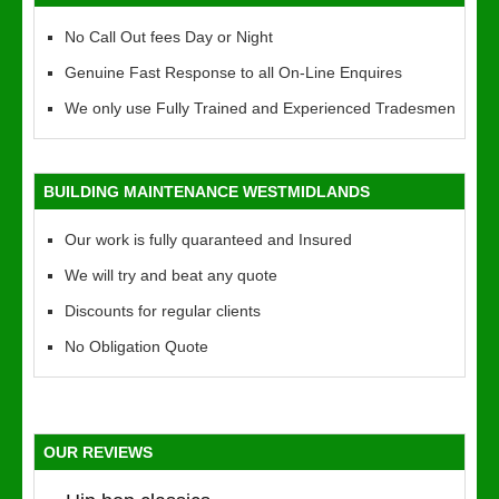
No Call Out fees Day or Night
Genuine Fast Response to all On-Line Enquires
We only use Fully Trained and Experienced Tradesmen
BUILDING MAINTENANCE WESTMIDLANDS
Our work is fully quaranteed and Insured
We will try and beat any quote
Discounts for regular clients
No Obligation Quote
OUR REVIEWS