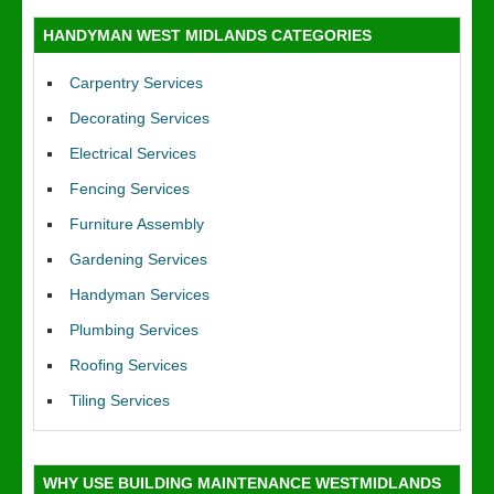
HANDYMAN WEST MIDLANDS CATEGORIES
Carpentry Services
Decorating Services
Electrical Services
Fencing Services
Furniture Assembly
Gardening Services
Handyman Services
Plumbing Services
Roofing Services
Tiling Services
WHY USE BUILDING MAINTENANCE WESTMIDLANDS