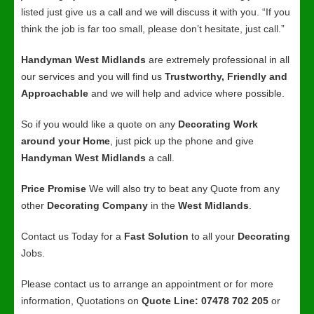
listed just give us a call and we will discuss it with you. “If you
think the job is far too small, please don’t hesitate, just call.”
Handyman West Midlands
are extremely professional in all
our services and you will find us
Trustworthy, Friendly and
Approachable
and we will help and advice where possible.
So if you would like a quote on any
Decorating Work
around your Home
, just pick up the phone and give
Handyman West Midlands
a call.
Price Promise
We will also try to beat any Quote from any
other
Decorating Company
in the
West Midlands
.
Contact us Today for a
Fast Solution
to all your
Decorating
Jobs.
Please contact us to arrange an appointment or for more
information, Quotations on
Quote Line: 07478 702 205
or