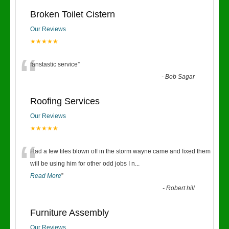
Broken Toilet Cistern
Our Reviews
★★★★★
“
fanstastic service
”
-
Bob Sagar
Roofing Services
Our Reviews
★★★★★
“
Had a few tiles blown off in the storm wayne came and fixed them
will be using him for other odd jobs I n
...
Read More
”
-
Robert hill
Furniture Assembly
Our Reviews