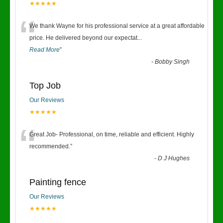
★★★★★
“
We thank Wayne for his professional service at a great affordable
price. He delivered beyond our expectat
...
Read More
”
-
Bobby Singh
Top Job
Our Reviews
★★★★★
“
Great Job- Professional, on time, reliable and efficient. Highly
recommended.
”
-
D J Hughes
Painting fence
Our Reviews
★★★★★