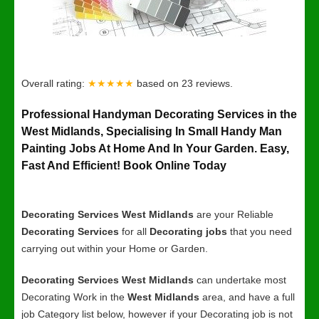
Overall rating:
★★★★★
based on
23
reviews.
Professional Handyman Decorating Services in the
West Midlands, Specialising In Small Handy Man
Painting Jobs At Home And In Your Garden. Easy,
Fast And Efficient! Book Online Today
Decorating Services West Midlands
are your Reliable
Decorating Services
for all
Decorating jobs
that you need
carrying out within your Home or Garden.
Decorating Services West Midlands
can undertake most
Decorating Work in the
West Midlands
area, and have a full
job Category list below, however if your Decorating job is not