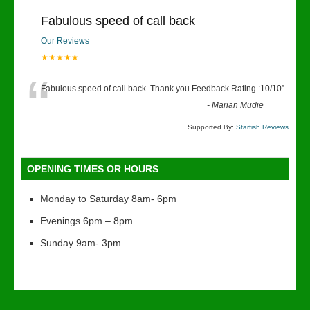
Fabulous speed of call back
Our Reviews
★★★★★
“
Fabulous speed of call back. Thank you Feedback Rating :10/10
”
-
Marian Mudie
Supported By:
Starfish Reviews
OPENING TIMES OR HOURS
Monday to Saturday 8am- 6pm
Evenings 6pm – 8pm
Sunday 9am- 3pm