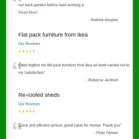
“
our back garden before.hard working a
...
Read More
”
-
Andrew douglas
Flat pack furniture from Ikea
Our Reviews
★★★★★
“
Fitted togther my flat pack furniture from Ikea all work carried out to
my Satisfaction
”
-
Rebecca Jackson
Re-roofed sheds
Our Reviews
★★★★★
“
Quick and efficient service, great value for money. Thank you
”
-
Peter Farmer