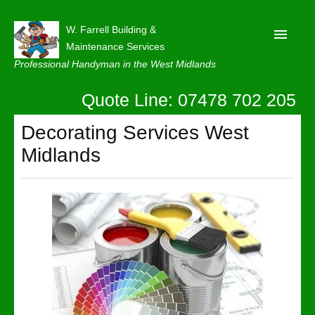
W. Farrell Building &
Maintenance Services
Professional Handyman in the West Midlands
Quote Line: 07478 702 205
Home
About
Decorating Services West
Midlands
Our Reviews
Privacy
Latest News
Contact Us