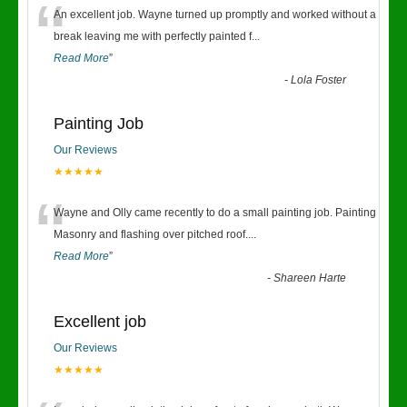
“
An excellent job. Wayne turned up promptly and worked without a
break leaving me with perfectly painted f
...
Read More
”
-
Lola Foster
Painting Job
Our Reviews
★★★★★
“
Wayne and Olly came recently to do a small painting job. Painting
Masonry and flashing over pitched roof.
...
Read More
”
-
Shareen Harte
Excellent job
Our Reviews
★★★★★