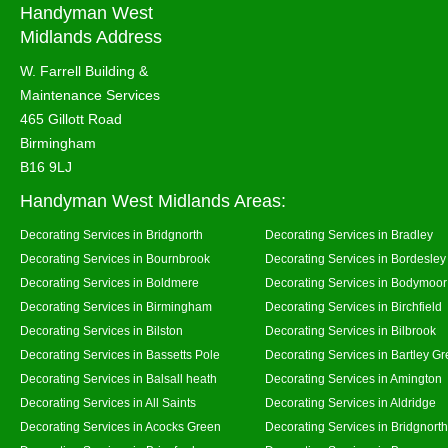
Handyman West
Midlands Address
W. Farrell Building &
Maintenance Services
465 Gillott Road
Birmingham
B16 9LJ
Handyman West Midlands Areas:
Decorating Services in Bridgnorth
Decorating Services in Bradley
Decorating Services in Bournbrook
Decorating Services in Bordesley
Decorating Services in Boldmere
Decorating Services in Bodymoor
Decorating Services in Birmingham
Decorating Services in Birchfield
Decorating Services in Bilston
Decorating Services in Bilbrook
Decorating Services in Bassetts Pole
Decorating Services in Bartley G
Decorating Services in Balsall heath
Decorating Services in Amington
Decorating Services in All Saints
Decorating Services in Aldridge
Decorating Services in Acocks Green
Decorating Services in Bridgnort