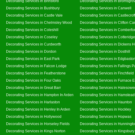
Decorating Services in Brinsford
Decorating Services in Bromsgro
Decorating Services in Bushbury
Decorating Services in Canwell
Decorating Services in Castle Vale
Decorating Services in Castlecrof
Decorating Services in Chelmsley Wood
Decorating Services in Clifton Ca
Decorating Services in Coleshill
Decorating Services in Comberfo
Decorating Services in Coseley
Decorating Services in Cotteridge
Decorating Services in Curdworth
Decorating Services in Dickens 
Decorating Services in Dordon
Decorating Services in Dosthill
Decorating Services in East Park
Decorating Services in Edgbasto
Decorating Services in Falcon Lodge
Decorating Services in Fallings P
Decorating Services in Featherstone
Decorating Services in Finchfield
Decorating Services in Four Oaks
Decorating Services in Furnace 
Decorating Services in Great Barr
Decorating Services in Halesowe
Decorating Services in Hampton In Arden
Decorating Services in Hamstead
Decorating Services in Harlaston
Decorating Services in Haunton
Decorating Services in Henley In Arden
Decorating Services in Hockley
Decorating Services in Hollywood
Decorating Services in Hopwas
Decorating Services in Horseley Fields
Decorating Services in Hunningt
Decorating Services in Kings Norton
Decorating Services in Kingsbury