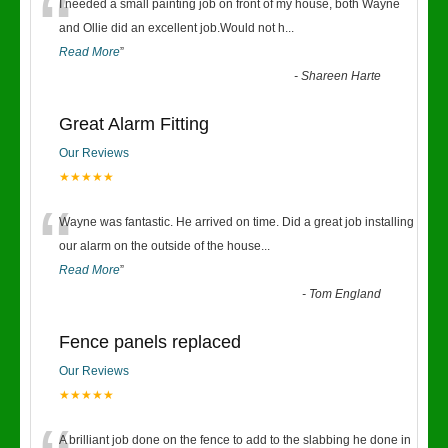
“
I needed a small painting job on front of my house, both Wayne
and Ollie did an excellent job.Would not h
...
Read More
”
-
Shareen Harte
Great Alarm Fitting
Our Reviews
★★★★★
“
Wayne was fantastic. He arrived on time. Did a great job installing
our alarm on the outside of the house
...
Read More
”
-
Tom England
Fence panels replaced
Our Reviews
★★★★★
A brilliant job done on the fence to add to the slabbing he done in