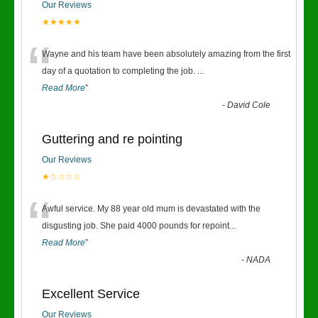
Our Reviews
★★★★★
“
Wayne and his team have been absolutely amazing from the first
day of a quotation to completing the job.
...
Read More
”
-
David Cole
Guttering and re pointing
Our Reviews
★☆☆☆☆
“
Awful service. My 88 year old mum is devastated with the
disgusting job. She paid 4000 pounds for repoint
...
Read More
”
-
NADA
Excellent Service
Our Reviews