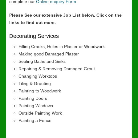
complete our
Online enquiry Form
Please See our extensive Job List below, Click on the
links to find out more.
Decorating Services
Filling Cracks, Holes in Plaster or Woodwork
Making good Damaged Plaster
Sealing Baths and Sinks
Repairing & Removing Damaged Grout
Changing Worktops
Tiling & Grouting
Painting to Woodwork
Painting Doors
Painting Windows
Outside Painting Work
Painting a Fence