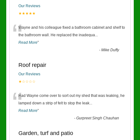
Our Reviews
★★★★★
“
Wayne and his colleague fixed a bathroom cabinet and shelf to
the bathroom wall. He replaced the inadequa
...
Read More
”
-
Mike Duffy
Roof repair
Our Reviews
★☆☆☆☆
“
Had Wayne come over to sort out my shed that was leaking, he
lamped down a strip of felt to stop the leak
...
Read More
”
-
Gurpreet Singh Chauhan
Garden, turf and patio