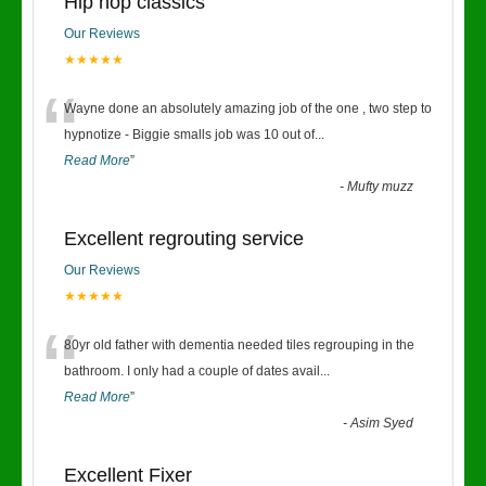
Hip hop classics
Our Reviews
★★★★★
“
Wayne done an absolutely amazing job of the one , two step to
hypnotize - Biggie smalls job was 10 out of
...
Read More
”
-
Mufty muzz
Excellent regrouting service
Our Reviews
★★★★★
“
80yr old father with dementia needed tiles regrouping in the
bathroom. I only had a couple of dates avail
...
Read More
”
-
Asim Syed
Excellent Fixer