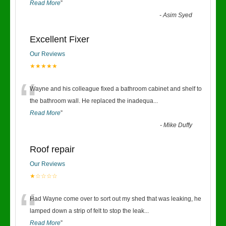
Read More
”
-
Asim Syed
Excellent Fixer
Our Reviews
★★★★★
“
Wayne and his colleague fixed a bathroom cabinet and shelf to
the bathroom wall. He replaced the inadequa
...
Read More
”
-
Mike Duffy
Roof repair
Our Reviews
★☆☆☆☆
“
Had Wayne come over to sort out my shed that was leaking, he
lamped down a strip of felt to stop the leak
...
Read More
”