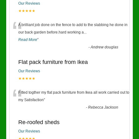
Our Reviews
★★★★★
“
A brilliant job done on the fence to add to the slabbing he done in
our back garden before.hard working a
...
Read More
”
-
Andrew douglas
Flat pack furniture from Ikea
Our Reviews
★★★★★
“
Fitted togther my flat pack furniture from Ikea all work carried out to
my Satisfaction
”
-
Rebecca Jackson
Re-roofed sheds
Our Reviews
★★★★★