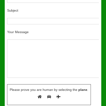
Subject
Your Message
Please prove you are human by selecting the
plane
.