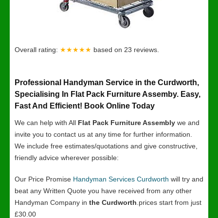
Overall rating:
★★★★★
based on
23
reviews.
Professional Handyman Service in the Curdworth,
Specialising In Flat Pack Furniture Assemby. Easy,
Fast And Efficient! Book Online Today
We can help with All
Flat Pack Furniture Assembly
we and
invite you to contact us at any time for further information.
We include free estimates/quotations and give constructive,
friendly advice wherever possible:
Our Price Promise
Handyman Services Curdworth
will try and
beat any Written Quote you have received from any other
Handyman Company in
the Curdworth
.prices start from just
£30.00