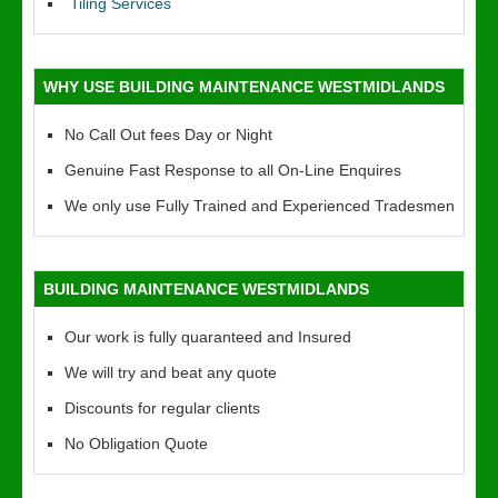
Tiling Services
WHY USE BUILDING MAINTENANCE WESTMIDLANDS
No Call Out fees Day or Night
Genuine Fast Response to all On-Line Enquires
We only use Fully Trained and Experienced Tradesmen
BUILDING MAINTENANCE WESTMIDLANDS
Our work is fully quaranteed and Insured
We will try and beat any quote
Discounts for regular clients
No Obligation Quote