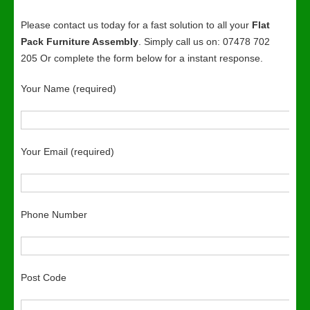
Please contact us today for a fast solution to all your
Flat
Pack Furniture Assembly
. Simply call us on: 07478 702
205 Or complete the form below for a instant response.
Your Name (required)
Your Email (required)
Phone Number
Post Code