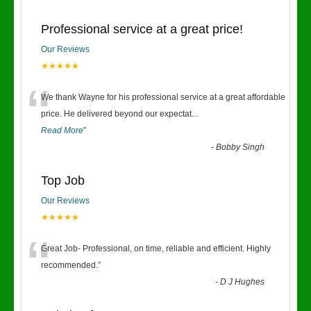
Professional service at a great price!
Our Reviews
★★★★★
“
We thank Wayne for his professional service at a great affordable
price. He delivered beyond our expectat
...
Read More
”
-
Bobby Singh
Top Job
Our Reviews
★★★★★
“
Great Job- Professional, on time, reliable and efficient. Highly
recommended.
”
-
D J Hughes