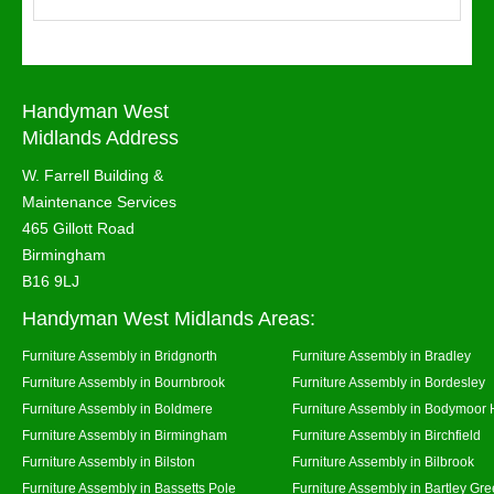
Handyman West
Midlands Address
W. Farrell Building &
Maintenance Services
465 Gillott Road
Birmingham
B16 9LJ
Handyman West Midlands Areas:
Furniture Assembly in Bridgnorth
Furniture Assembly in Bradley
Furniture Assembly in Bournbrook
Furniture Assembly in Bordesley
Furniture Assembly in Boldmere
Furniture Assembly in Bodymoor 
Furniture Assembly in Birmingham
Furniture Assembly in Birchfield
Furniture Assembly in Bilston
Furniture Assembly in Bilbrook
Furniture Assembly in Bassetts Pole
Furniture Assembly in Bartley Gr