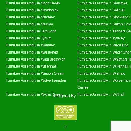
Furniture Assembly in Short Heath
Furniture Assembly in Shustoke
Furniture Assembly in Smethwick
Furniture Assembly in Solihull
Furniture Assembly in Stirchley
Furniture Assembly in Stockland 
Furniture Assembly in Studley
Furniture Assembly in Sutton Cold
Furniture Assembly in Tamworth
Furniture Assembly in Tanners G
Furniture Assembly in Tyburn
Furniture Assembly in Tyseley
Furniture Assembly in Walmley
Furniture Assembly in Ward End
Furniture Assembly in Warstones
Furniture Assembly in Water Orto
Furniture Assembly in West Bromwich
Furniture Assembly in Whitmore 
Furniture Assembly in Willenhall
Furniture Assembly in Willenhall
Furniture Assembly in Winson Green
Furniture Assembly in Wishaw
Furniture Assembly in Wolverhampton
Furniture Assembly in Wolverham
Centre
Furniture Assembly in Wythal Green
Furniture Assembly in Wythall
Designed By
>