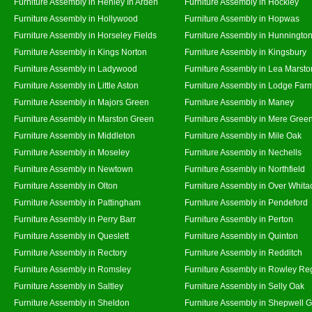
Furniture Assembly in Henley In Arden
Furniture Assembly in Hockley
Furniture Assembly in Hollywood
Furniture Assembly in Hopwas
Furniture Assembly in Horseley Fields
Furniture Assembly in Hunningto
Furniture Assembly in Kings Norton
Furniture Assembly in Kingsbury
Furniture Assembly in Ladywood
Furniture Assembly in Lea Marsto
Furniture Assembly in Little Aston
Furniture Assembly in Lodge Far
Furniture Assembly in Majors Green
Furniture Assembly in Maney
Furniture Assembly in Marston Green
Furniture Assembly in Mere Gree
Furniture Assembly in Middleton
Furniture Assembly in Mile Oak
Furniture Assembly in Moseley
Furniture Assembly in Nechells
Furniture Assembly in Newtown
Furniture Assembly in Northfield
Furniture Assembly in Olton
Furniture Assembly in Over Whita
Furniture Assembly in Pattingham
Furniture Assembly in Pendeford
Furniture Assembly in Perry Barr
Furniture Assembly in Perton
Furniture Assembly in Queslett
Furniture Assembly in Quinton
Furniture Assembly in Rectory
Furniture Assembly in Redditch
Furniture Assembly in Romsley
Furniture Assembly in Rowley Re
Furniture Assembly in Saltley
Furniture Assembly in Selly Oak
Furniture Assembly in Sheldon
Furniture Assembly in Shepwell 