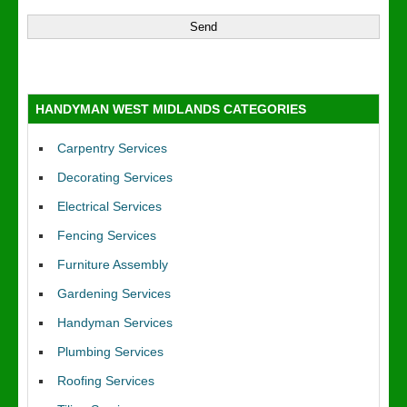
HANDYMAN WEST MIDLANDS CATEGORIES
Carpentry Services
Decorating Services
Electrical Services
Fencing Services
Furniture Assembly
Gardening Services
Handyman Services
Plumbing Services
Roofing Services