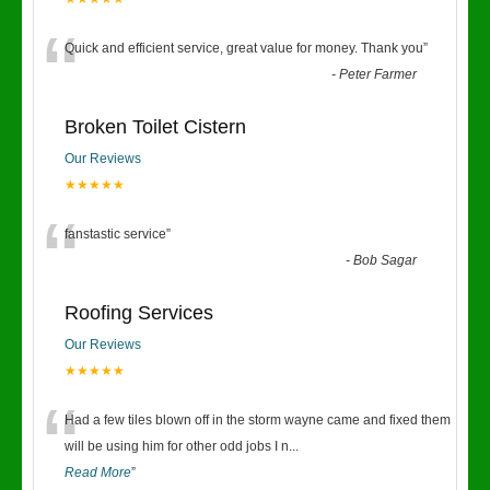
“
Quick and efficient service, great value for money. Thank you
”
-
Peter Farmer
Broken Toilet Cistern
Our Reviews
★★★★★
“
fanstastic service
”
-
Bob Sagar
Roofing Services
Our Reviews
★★★★★
“
Had a few tiles blown off in the storm wayne came and fixed them
will be using him for other odd jobs I n
...
Read More
”