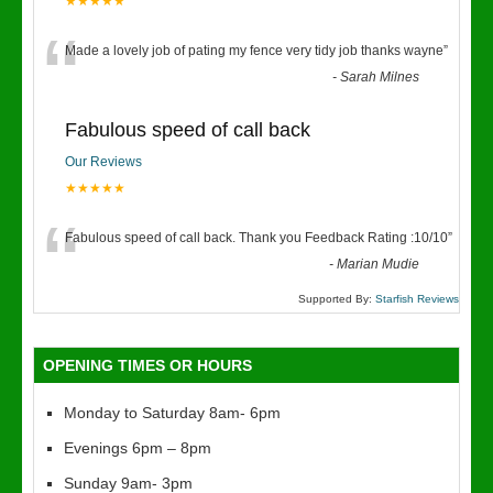
★★★★★
“
Made a lovely job of pating my fence very tidy job thanks wayne
”
-
Sarah Milnes
Fabulous speed of call back
Our Reviews
★★★★★
“
Fabulous speed of call back. Thank you Feedback Rating :10/10
”
-
Marian Mudie
Supported By:
Starfish Reviews
OPENING TIMES OR HOURS
Monday to Saturday 8am- 6pm
Evenings 6pm – 8pm
Sunday 9am- 3pm