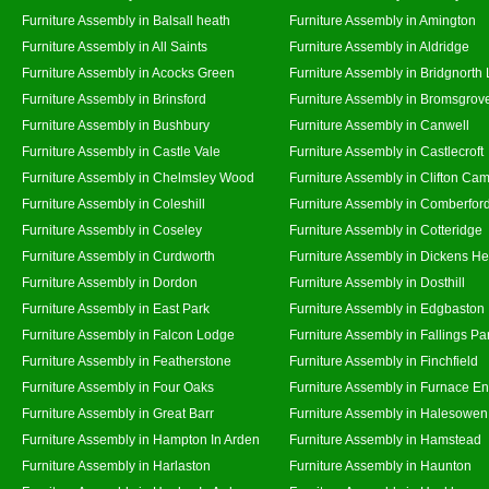
Furniture Assembly in Balsall heath
Furniture Assembly in Amington
Furniture Assembly in All Saints
Furniture Assembly in Aldridge
Furniture Assembly in Acocks Green
Furniture Assembly in Bridgnorth
Furniture Assembly in Brinsford
Furniture Assembly in Bromsgrov
Furniture Assembly in Bushbury
Furniture Assembly in Canwell
Furniture Assembly in Castle Vale
Furniture Assembly in Castlecroft
Furniture Assembly in Chelmsley Wood
Furniture Assembly in Clifton Cam
Furniture Assembly in Coleshill
Furniture Assembly in Comberfor
Furniture Assembly in Coseley
Furniture Assembly in Cotteridge
Furniture Assembly in Curdworth
Furniture Assembly in Dickens He
Furniture Assembly in Dordon
Furniture Assembly in Dosthill
Furniture Assembly in East Park
Furniture Assembly in Edgbaston
Furniture Assembly in Falcon Lodge
Furniture Assembly in Fallings Pa
Furniture Assembly in Featherstone
Furniture Assembly in Finchfield
Furniture Assembly in Four Oaks
Furniture Assembly in Furnace E
Furniture Assembly in Great Barr
Furniture Assembly in Halesowen
Furniture Assembly in Hampton In Arden
Furniture Assembly in Hamstead
Furniture Assembly in Harlaston
Furniture Assembly in Haunton