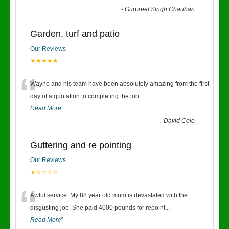
-
Gurpreet Singh Chauhan
Garden, turf and patio
Our Reviews
★★★★★
“
Wayne and his team have been absolutely amazing from the first
day of a quotation to completing the job.
...
Read More
”
-
David Cole
Guttering and re pointing
Our Reviews
★☆☆☆☆
“
Awful service. My 88 year old mum is devastated with the
disgusting job. She paid 4000 pounds for repoint
...
Read More
”