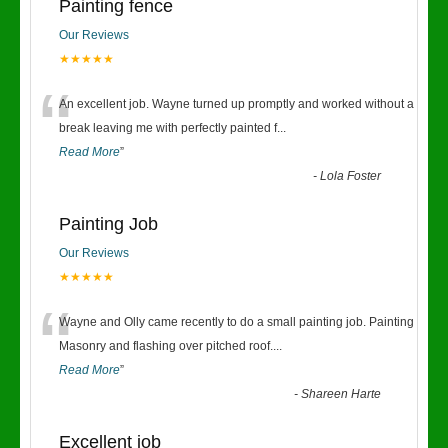
Painting fence
Our Reviews
★★★★★
“
An excellent job. Wayne turned up promptly and worked without a
break leaving me with perfectly painted f
...
Read More
”
-
Lola Foster
Painting Job
Our Reviews
★★★★★
“
Wayne and Olly came recently to do a small painting job. Painting
Masonry and flashing over pitched roof.
...
Read More
”
-
Shareen Harte
Excellent job