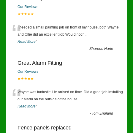
Our Reviews
★★★★★
“
I needed a small painting job on front of my house, both Wayne
and Ollie did an excellent job.Would not h
...
Read More
”
-
Shareen Harte
Great Alarm Fitting
Our Reviews
★★★★★
“
Wayne was fantastic. He arrived on time. Did a great job installing
our alarm on the outside of the house
...
Read More
”
-
Tom England
Fence panels replaced