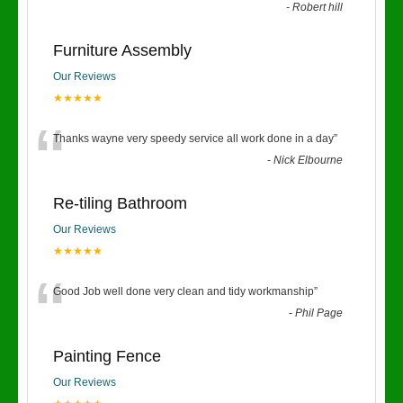
-
Robert hill
Furniture Assembly
Our Reviews
★★★★★
“
Thanks wayne very speedy service all work done in a day
”
-
Nick Elbourne
Re-tiling Bathroom
Our Reviews
★★★★★
“
Good Job well done very clean and tidy workmanship
”
-
Phil Page
Painting Fence
Our Reviews