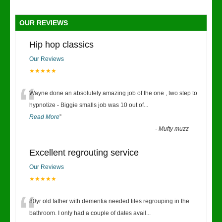
OUR REVIEWS
Hip hop classics
Our Reviews
★★★★★
“
Wayne done an absolutely amazing job of the one , two step to
hypnotize - Biggie smalls job was 10 out of
...
Read More
”
-
Mufty muzz
Excellent regrouting service
Our Reviews
★★★★★
“
80yr old father with dementia needed tiles regrouping in the
bathroom. I only had a couple of dates avail
...