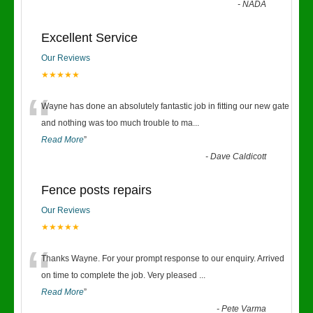
-
NADA
Excellent Service
Our Reviews
★★★★★
“
Wayne has done an absolutely fantastic job in fitting our new gate
and nothing was too much trouble to ma
...
Read More
”
-
Dave Caldicott
Fence posts repairs
Our Reviews
★★★★★
“
Thanks Wayne. For your prompt response to our enquiry. Arrived
on time to complete the job. Very pleased
...
Read More
”
-
Pete Varma