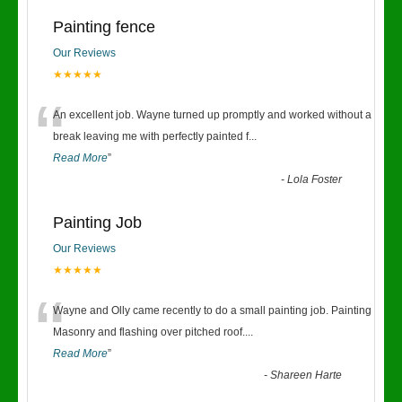
Painting fence
Our Reviews
★★★★★
“
An excellent job. Wayne turned up promptly and worked without a
break leaving me with perfectly painted f
...
Read More
”
-
Lola Foster
Painting Job
Our Reviews
★★★★★
“
Wayne and Olly came recently to do a small painting job. Painting
Masonry and flashing over pitched roof.
...
Read More
”
-
Shareen Harte