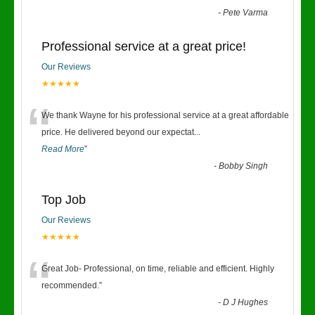
-
Pete Varma
Professional service at a great price!
Our Reviews
★★★★★
“
We thank Wayne for his professional service at a great affordable
price. He delivered beyond our expectat
...
Read More
”
-
Bobby Singh
Top Job
Our Reviews
★★★★★
“
Great Job- Professional, on time, reliable and efficient. Highly
recommended.
”
-
D J Hughes