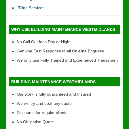
Tiling Services
WHY USE BUILDING MAINTENANCE WESTMIDLANDS
No Call Out fees Day or Night
Genuine Fast Response to all On-Line Enquires
We only use Fully Trained and Experienced Tradesmen
BUILDING MAINTENANCE WESTMIDLANDS
Our work is fully quaranteed and Insured
We will try and beat any quote
Discounts for regular clients
No Obligation Quote