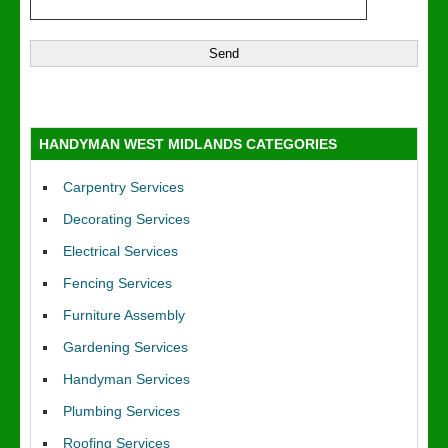
HANDYMAN WEST MIDLANDS CATEGORIES
Carpentry Services
Decorating Services
Electrical Services
Fencing Services
Furniture Assembly
Gardening Services
Handyman Services
Plumbing Services
Roofing Services