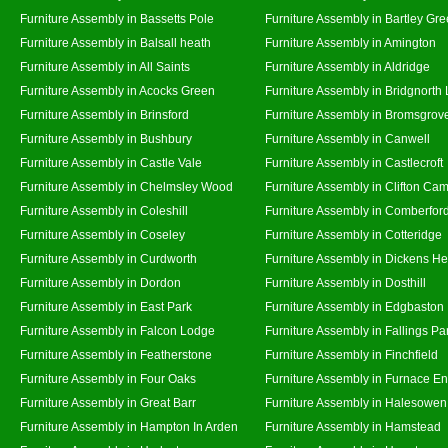
Furniture Assembly in Bassetts Pole
Furniture Assembly in Bartley Gr
Furniture Assembly in Balsall heath
Furniture Assembly in Amington
Furniture Assembly in All Saints
Furniture Assembly in Aldridge
Furniture Assembly in Acocks Green
Furniture Assembly in Bridgnorth
Furniture Assembly in Brinsford
Furniture Assembly in Bromsgrov
Furniture Assembly in Bushbury
Furniture Assembly in Canwell
Furniture Assembly in Castle Vale
Furniture Assembly in Castlecroft
Furniture Assembly in Chelmsley Wood
Furniture Assembly in Clifton Cam
Furniture Assembly in Coleshill
Furniture Assembly in Comberfor
Furniture Assembly in Coseley
Furniture Assembly in Cotteridge
Furniture Assembly in Curdworth
Furniture Assembly in Dickens He
Furniture Assembly in Dordon
Furniture Assembly in Dosthill
Furniture Assembly in East Park
Furniture Assembly in Edgbaston
Furniture Assembly in Falcon Lodge
Furniture Assembly in Fallings Pa
Furniture Assembly in Featherstone
Furniture Assembly in Finchfield
Furniture Assembly in Four Oaks
Furniture Assembly in Furnace E
Furniture Assembly in Great Barr
Furniture Assembly in Halesowen
Furniture Assembly in Hampton In Arden
Furniture Assembly in Hamstead