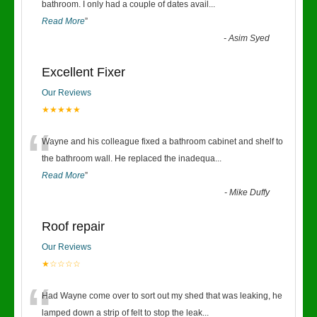
“
bathroom. I only had a couple of dates avail
...
Read More
”
-
Asim Syed
Excellent Fixer
Our Reviews
★★★★★
“
Wayne and his colleague fixed a bathroom cabinet and shelf to
the bathroom wall. He replaced the inadequa
...
Read More
”
-
Mike Duffy
Roof repair
Our Reviews
★☆☆☆☆
“
Had Wayne come over to sort out my shed that was leaking, he
lamped down a strip of felt to stop the leak
...