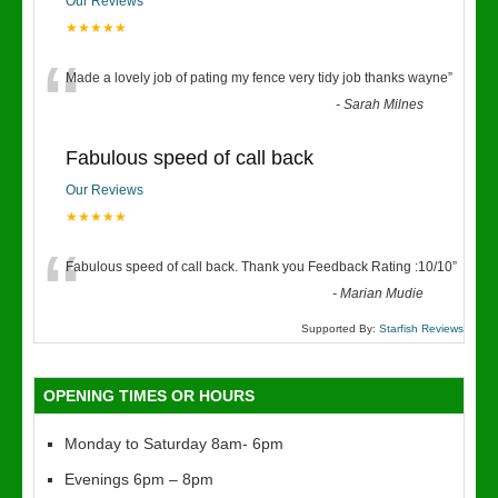
Our Reviews
★★★★★
“
Made a lovely job of pating my fence very tidy job thanks wayne
”
-
Sarah Milnes
Fabulous speed of call back
Our Reviews
★★★★★
“
Fabulous speed of call back. Thank you Feedback Rating :10/10
”
-
Marian Mudie
Supported By:
Starfish Reviews
OPENING TIMES OR HOURS
Monday to Saturday 8am- 6pm
Evenings 6pm – 8pm