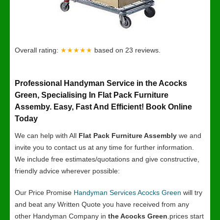
Overall rating:
★★★★★
based on
23
reviews.
Professional Handyman Service in the Acocks
Green, Specialising In Flat Pack Furniture
Assemby. Easy, Fast And Efficient! Book Online
Today
We can help with All
Flat Pack Furniture Assembly
we and
invite you to contact us at any time for further information.
We include free estimates/quotations and give constructive,
friendly advice wherever possible:
Our Price Promise
Handyman Services Acocks Green
will try
and beat any Written Quote you have received from any
other Handyman Company in
the Acocks Green
.prices start