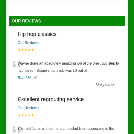
OUR REVIEWS
Hip hop classics
Our Reviews
★★★★★
“
Wayne done an absolutely amazing job of the one , two step to
hypnotize - Biggie smalls job was 10 out of
...
Read More
”
-
Mufty muzz
Excellent regrouting service
Our Reviews
★★★★★
80yr old father with dementia needed tiles regrouping in the