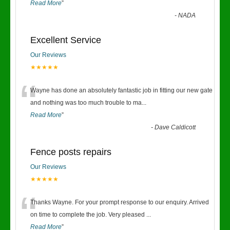
Read More
”
-
NADA
Excellent Service
Our Reviews
★★★★★
“
Wayne has done an absolutely fantastic job in fitting our new gate
and nothing was too much trouble to ma
...
Read More
”
-
Dave Caldicott
Fence posts repairs
Our Reviews
★★★★★
“
Thanks Wayne. For your prompt response to our enquiry. Arrived
on time to complete the job. Very pleased
...
Read More
”