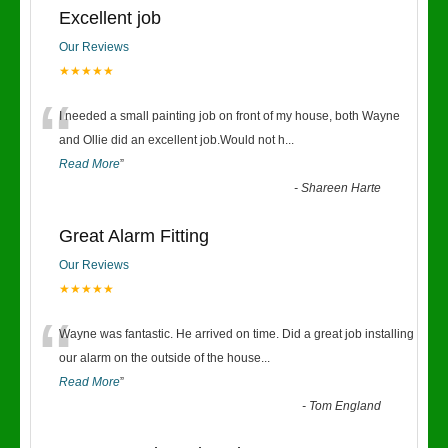
Excellent job
Our Reviews
★★★★★
“
I needed a small painting job on front of my house, both Wayne
and Ollie did an excellent job.Would not h
...
Read More
”
-
Shareen Harte
Great Alarm Fitting
Our Reviews
★★★★★
“
Wayne was fantastic. He arrived on time. Did a great job installing
our alarm on the outside of the house
...
Read More
”
-
Tom England