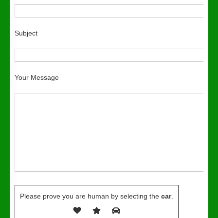
Subject
Your Message
Please prove you are human by selecting the
car
.