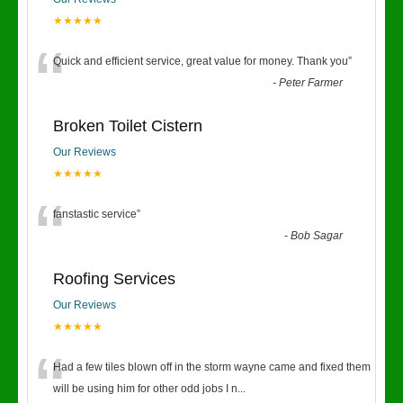
★★★★★
“
Quick and efficient service, great value for money. Thank you
”
-
Peter Farmer
Broken Toilet Cistern
Our Reviews
★★★★★
“
fanstastic service
”
-
Bob Sagar
Roofing Services
Our Reviews
★★★★★
“
Had a few tiles blown off in the storm wayne came and fixed them
will be using him for other odd jobs I n
...