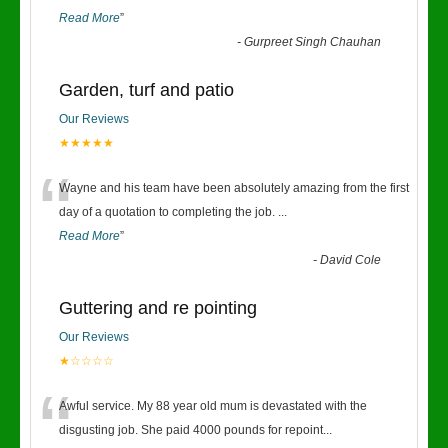
Read More
”
-
Gurpreet Singh Chauhan
Garden, turf and patio
Our Reviews
★★★★★
“
Wayne and his team have been absolutely amazing from the first
day of a quotation to completing the job.
...
Read More
”
-
David Cole
Guttering and re pointing
Our Reviews
★☆☆☆☆
“
Awful service. My 88 year old mum is devastated with the
disgusting job. She paid 4000 pounds for repoint
...