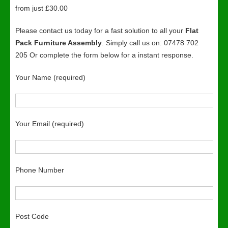
from just £30.00
Please contact us today for a fast solution to all your
Flat
Pack Furniture Assembly
. Simply call us on: 07478 702
205 Or complete the form below for a instant response.
Your Name (required)
Your Email (required)
Phone Number
Post Code