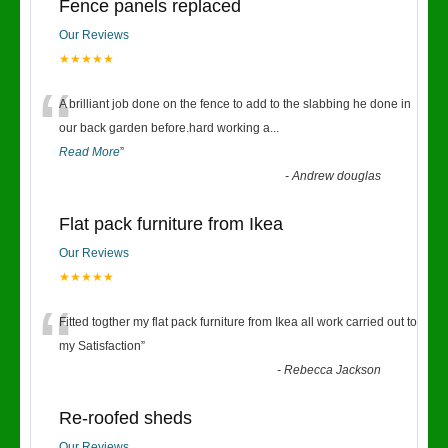
Fence panels replaced
Our Reviews
★★★★★
“
A brilliant job done on the fence to add to the slabbing he done in
our back garden before.hard working a
...
Read More
”
-
Andrew douglas
Flat pack furniture from Ikea
Our Reviews
★★★★★
“
Fitted togther my flat pack furniture from Ikea all work carried out to
my Satisfaction
”
-
Rebecca Jackson
Re-roofed sheds
Our Reviews