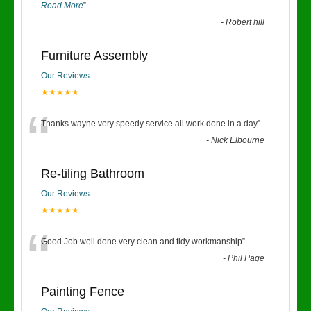
Read More
”
-
Robert hill
Furniture Assembly
Our Reviews
★★★★★
“
Thanks wayne very speedy service all work done in a day
”
-
Nick Elbourne
Re-tiling Bathroom
Our Reviews
★★★★★
“
Good Job well done very clean and tidy workmanship
”
-
Phil Page
Painting Fence