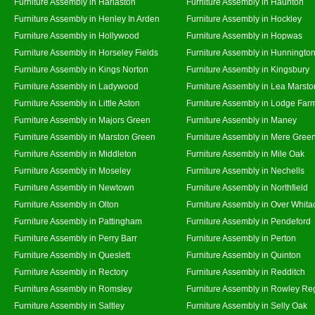
Furniture Assembly in Harlaston
Furniture Assembly in Haunton
Furniture Assembly in Henley In Arden
Furniture Assembly in Hockley
Furniture Assembly in Hollywood
Furniture Assembly in Hopwas
Furniture Assembly in Horseley Fields
Furniture Assembly in Hunningto
Furniture Assembly in Kings Norton
Furniture Assembly in Kingsbury
Furniture Assembly in Ladywood
Furniture Assembly in Lea Marsto
Furniture Assembly in Little Aston
Furniture Assembly in Lodge Far
Furniture Assembly in Majors Green
Furniture Assembly in Maney
Furniture Assembly in Marston Green
Furniture Assembly in Mere Gree
Furniture Assembly in Middleton
Furniture Assembly in Mile Oak
Furniture Assembly in Moseley
Furniture Assembly in Nechells
Furniture Assembly in Newtown
Furniture Assembly in Northfield
Furniture Assembly in Olton
Furniture Assembly in Over Whita
Furniture Assembly in Pattingham
Furniture Assembly in Pendeford
Furniture Assembly in Perry Barr
Furniture Assembly in Perton
Furniture Assembly in Queslett
Furniture Assembly in Quinton
Furniture Assembly in Rectory
Furniture Assembly in Redditch
Furniture Assembly in Romsley
Furniture Assembly in Rowley Re
Furniture Assembly in Saltley
Furniture Assembly in Selly Oak