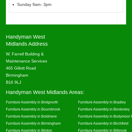
Sunday 9am- 3pm
Handyman West
Midlands Address
W. Farrell Building &
Maintenance Services
465 Gillott Road
Birmingham
B16 9LJ
Handyman West Midlands Areas:
Furniture Assembly in Bridgnorth
Furniture Assembly in Bradley
Furniture Assembly in Bournbrook
Furniture Assembly in Bordesley
Furniture Assembly in Boldmere
Furniture Assembly in Bodymoor 
Furniture Assembly in Birmingham
Furniture Assembly in Birchfield
Furniture Assembly in Bilston
Furniture Assembly in Bilbrook