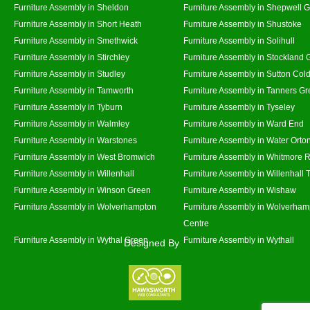
Furniture Assembly in Sheldon
Furniture Assembly in Shepwell 
Furniture Assembly in Short Heath
Furniture Assembly in Shustoke
Furniture Assembly in Smethwick
Furniture Assembly in Solihull
Furniture Assembly in Stirchley
Furniture Assembly in Stockland 
Furniture Assembly in Studley
Furniture Assembly in Sutton Cold
Furniture Assembly in Tamworth
Furniture Assembly in Tanners G
Furniture Assembly in Tyburn
Furniture Assembly in Tyseley
Furniture Assembly in Walmley
Furniture Assembly in Ward End
Furniture Assembly in Warstones
Furniture Assembly in Water Orto
Furniture Assembly in West Bromwich
Furniture Assembly in Whitmore 
Furniture Assembly in Willenhall
Furniture Assembly in Willenhall
Furniture Assembly in Winson Green
Furniture Assembly in Wishaw
Furniture Assembly in Wolverhampton
Furniture Assembly in Wolverham
Centre
Furniture Assembly in Wythal Green
Furniture Assembly in Wythall
Designed By