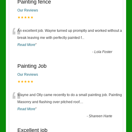
Painting fence
Our Reviews
★★★★★
“
An excellent job. Wayne turned up promptly and worked without a
break leaving me with perfectly painted f
...
Read More
”
-
Lola Foster
Painting Job
Our Reviews
★★★★★
“
Wayne and Olly came recently to do a small painting job. Painting
Masonry and flashing over pitched roof.
...
Read More
”
-
Shareen Harte
Excellent job