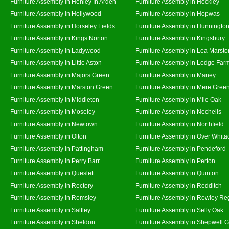
Furniture Assembly in Henley In Arden
Furniture Assembly in Hockley
Furniture Assembly in Hollywood
Furniture Assembly in Hopwas
Furniture Assembly in Horseley Fields
Furniture Assembly in Hunningto
Furniture Assembly in Kings Norton
Furniture Assembly in Kingsbury
Furniture Assembly in Ladywood
Furniture Assembly in Lea Marsto
Furniture Assembly in Little Aston
Furniture Assembly in Lodge Far
Furniture Assembly in Majors Green
Furniture Assembly in Maney
Furniture Assembly in Marston Green
Furniture Assembly in Mere Gree
Furniture Assembly in Middleton
Furniture Assembly in Mile Oak
Furniture Assembly in Moseley
Furniture Assembly in Nechells
Furniture Assembly in Newtown
Furniture Assembly in Northfield
Furniture Assembly in Olton
Furniture Assembly in Over Whita
Furniture Assembly in Pattingham
Furniture Assembly in Pendeford
Furniture Assembly in Perry Barr
Furniture Assembly in Perton
Furniture Assembly in Queslett
Furniture Assembly in Quinton
Furniture Assembly in Rectory
Furniture Assembly in Redditch
Furniture Assembly in Romsley
Furniture Assembly in Rowley Re
Furniture Assembly in Saltley
Furniture Assembly in Selly Oak
Furniture Assembly in Sheldon
Furniture Assembly in Shepwell 