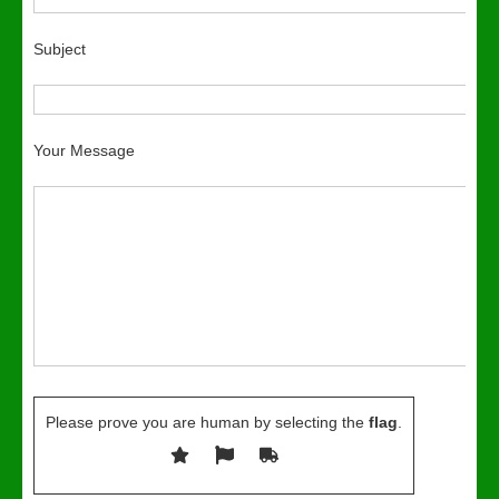
Subject
Your Message
Please prove you are human by selecting the
flag
.