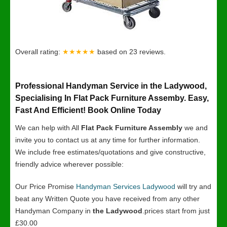
Overall rating:
★★★★★
based on
23
reviews.
Professional Handyman Service in the Ladywood,
Specialising In Flat Pack Furniture Assemby. Easy,
Fast And Efficient! Book Online Today
We can help with All
Flat Pack Furniture Assembly
we and
invite you to contact us at any time for further information.
We include free estimates/quotations and give constructive,
friendly advice wherever possible:
Our Price Promise
Handyman Services Ladywood
will try and
beat any Written Quote you have received from any other
Handyman Company in
the Ladywood
.prices start from just
£30.00