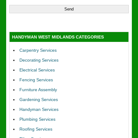
HANDYMAN WEST MIDLANDS CATEGORIES
Carpentry Services
Decorating Services
Electrical Services
Fencing Services
Furniture Assembly
Gardening Services
Handyman Services
Plumbing Services
Roofing Services