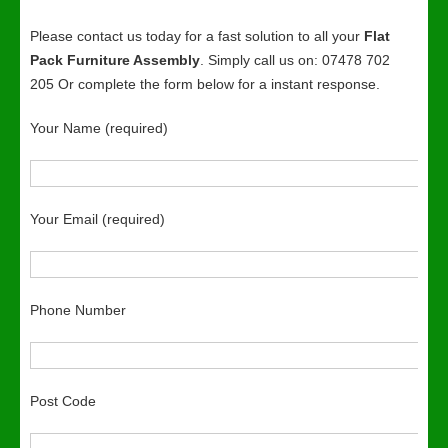
Please contact us today for a fast solution to all your
Flat
Pack Furniture Assembly
. Simply call us on: 07478 702
205 Or complete the form below for a instant response.
Your Name (required)
Your Email (required)
Phone Number
Post Code