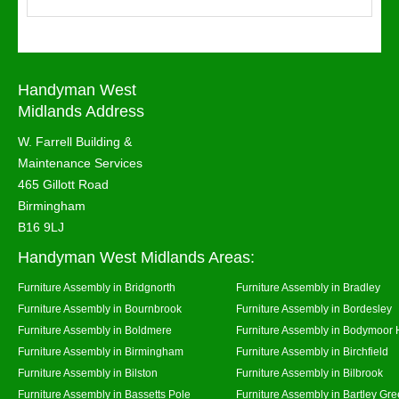
Handyman West
Midlands Address
W. Farrell Building &
Maintenance Services
465 Gillott Road
Birmingham
B16 9LJ
Handyman West Midlands Areas:
Furniture Assembly in Bridgnorth
Furniture Assembly in Bradley
Furniture Assembly in Bournbrook
Furniture Assembly in Bordesley
Furniture Assembly in Boldmere
Furniture Assembly in Bodymoor 
Furniture Assembly in Birmingham
Furniture Assembly in Birchfield
Furniture Assembly in Bilston
Furniture Assembly in Bilbrook
Furniture Assembly in Bassetts Pole
Furniture Assembly in Bartley Gr