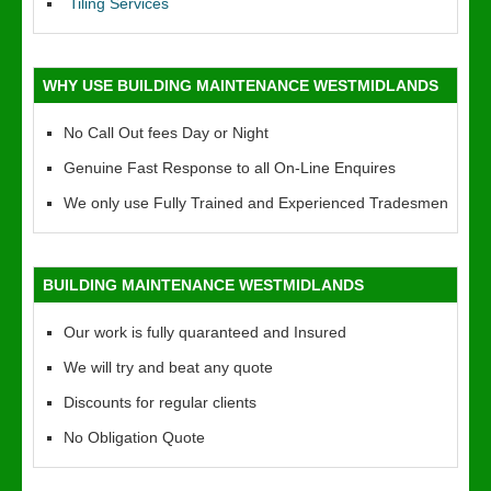
Tiling Services
WHY USE BUILDING MAINTENANCE WESTMIDLANDS
No Call Out fees Day or Night
Genuine Fast Response to all On-Line Enquires
We only use Fully Trained and Experienced Tradesmen
BUILDING MAINTENANCE WESTMIDLANDS
Our work is fully quaranteed and Insured
We will try and beat any quote
Discounts for regular clients
No Obligation Quote