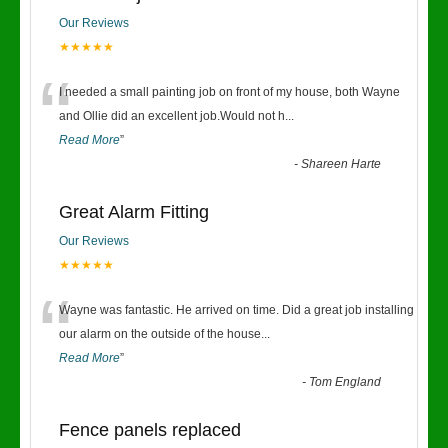
Our Reviews
★★★★★
“
I needed a small painting job on front of my house, both Wayne
and Ollie did an excellent job.Would not h
...
Read More
”
-
Shareen Harte
Great Alarm Fitting
Our Reviews
★★★★★
“
Wayne was fantastic. He arrived on time. Did a great job installing
our alarm on the outside of the house
...
Read More
”
-
Tom England
Fence panels replaced