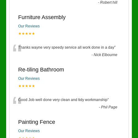
-
Robert hill
Furniture Assembly
Our Reviews
★★★★★
“
Thanks wayne very speedy service all work done in a day
”
-
Nick Elbourne
Re-tiling Bathroom
Our Reviews
★★★★★
“
Good Job well done very clean and tidy workmanship
”
-
Phil Page
Painting Fence
Our Reviews