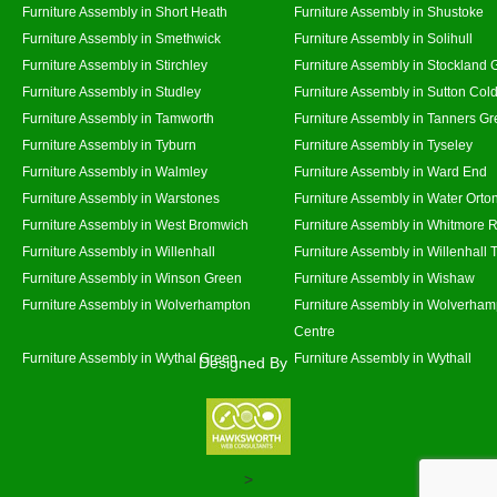
Furniture Assembly in Short Heath
Furniture Assembly in Shustoke
Furniture Assembly in Smethwick
Furniture Assembly in Solihull
Furniture Assembly in Stirchley
Furniture Assembly in Stockland 
Furniture Assembly in Studley
Furniture Assembly in Sutton Cold
Furniture Assembly in Tamworth
Furniture Assembly in Tanners G
Furniture Assembly in Tyburn
Furniture Assembly in Tyseley
Furniture Assembly in Walmley
Furniture Assembly in Ward End
Furniture Assembly in Warstones
Furniture Assembly in Water Orto
Furniture Assembly in West Bromwich
Furniture Assembly in Whitmore 
Furniture Assembly in Willenhall
Furniture Assembly in Willenhall
Furniture Assembly in Winson Green
Furniture Assembly in Wishaw
Furniture Assembly in Wolverhampton
Furniture Assembly in Wolverham
Centre
Furniture Assembly in Wythal Green
Furniture Assembly in Wythall
Designed By
>