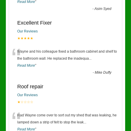
Read More
”
-
Asim Syed
Excellent Fixer
Our Reviews
★★★★★
“
Wayne and his colleague fixed a bathroom cabinet and shelf to
the bathroom wall. He replaced the inadequa
...
Read More
”
-
Mike Duffy
Roof repair
Our Reviews
★☆☆☆☆
“
Had Wayne come over to sort out my shed that was leaking, he
lamped down a strip of felt to stop the leak
...
Read More
”