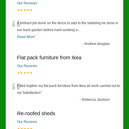
Our Reviews
★★★★★
“
A brilliant job done on the fence to add to the slabbing he done in
our back garden before.hard working a
...
Read More
”
-
Andrew douglas
Flat pack furniture from Ikea
Our Reviews
★★★★★
“
Fitted togther my flat pack furniture from Ikea all work carried out to
my Satisfaction
”
-
Rebecca Jackson
Re-roofed sheds
Our Reviews
★★★★★