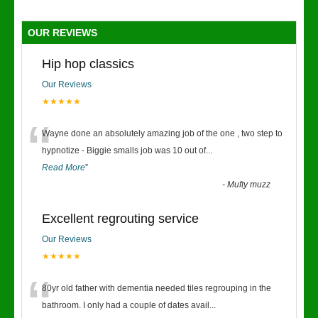
OUR REVIEWS
Hip hop classics
Our Reviews
★★★★★
“
Wayne done an absolutely amazing job of the one , two step to
hypnotize - Biggie smalls job was 10 out of
...
Read More
”
-
Mufty muzz
Excellent regrouting service
Our Reviews
★★★★★
“
80yr old father with dementia needed tiles regrouping in the
bathroom. I only had a couple of dates avail
...