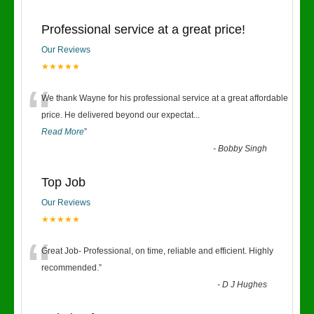
Professional service at a great price!
Our Reviews
★★★★★
“
We thank Wayne for his professional service at a great affordable
price. He delivered beyond our expectat
...
Read More
”
-
Bobby Singh
Top Job
Our Reviews
★★★★★
“
Great Job- Professional, on time, reliable and efficient. Highly
recommended.
”
-
D J Hughes