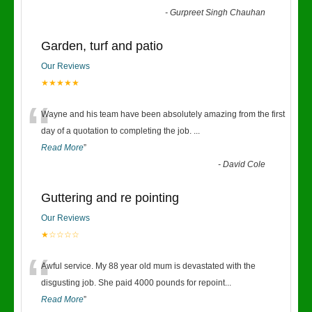
-
Gurpreet Singh Chauhan
Garden, turf and patio
Our Reviews
★★★★★
“
Wayne and his team have been absolutely amazing from the first
day of a quotation to completing the job.
...
Read More
”
-
David Cole
Guttering and re pointing
Our Reviews
★☆☆☆☆
“
Awful service. My 88 year old mum is devastated with the
disgusting job. She paid 4000 pounds for repoint
...
Read More
”