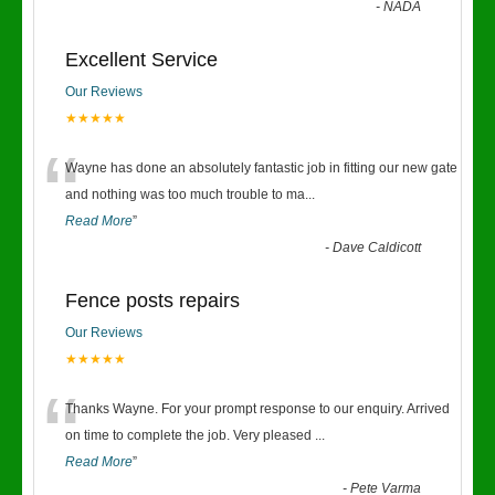
-
NADA
Excellent Service
Our Reviews
★★★★★
“
Wayne has done an absolutely fantastic job in fitting our new gate
and nothing was too much trouble to ma
...
Read More
”
-
Dave Caldicott
Fence posts repairs
Our Reviews
★★★★★
“
Thanks Wayne. For your prompt response to our enquiry. Arrived
on time to complete the job. Very pleased
...
Read More
”
-
Pete Varma