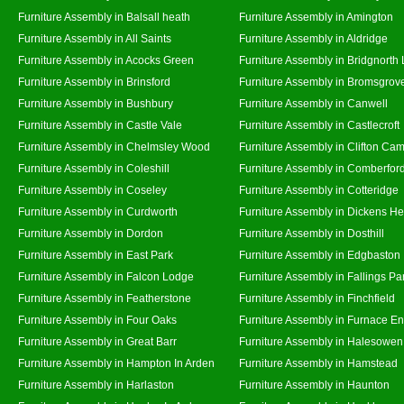
Furniture Assembly in Balsall heath
Furniture Assembly in Amington
Furniture Assembly in All Saints
Furniture Assembly in Aldridge
Furniture Assembly in Acocks Green
Furniture Assembly in Bridgnorth
Furniture Assembly in Brinsford
Furniture Assembly in Bromsgrov
Furniture Assembly in Bushbury
Furniture Assembly in Canwell
Furniture Assembly in Castle Vale
Furniture Assembly in Castlecroft
Furniture Assembly in Chelmsley Wood
Furniture Assembly in Clifton Cam
Furniture Assembly in Coleshill
Furniture Assembly in Comberfor
Furniture Assembly in Coseley
Furniture Assembly in Cotteridge
Furniture Assembly in Curdworth
Furniture Assembly in Dickens He
Furniture Assembly in Dordon
Furniture Assembly in Dosthill
Furniture Assembly in East Park
Furniture Assembly in Edgbaston
Furniture Assembly in Falcon Lodge
Furniture Assembly in Fallings Pa
Furniture Assembly in Featherstone
Furniture Assembly in Finchfield
Furniture Assembly in Four Oaks
Furniture Assembly in Furnace E
Furniture Assembly in Great Barr
Furniture Assembly in Halesowen
Furniture Assembly in Hampton In Arden
Furniture Assembly in Hamstead
Furniture Assembly in Harlaston
Furniture Assembly in Haunton