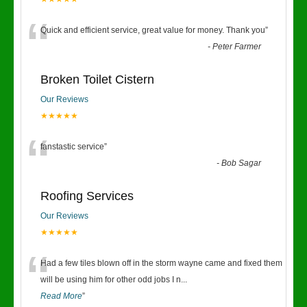
“
Quick and efficient service, great value for money. Thank you
”
-
Peter Farmer
Broken Toilet Cistern
Our Reviews
★★★★★
“
fanstastic service
”
-
Bob Sagar
Roofing Services
Our Reviews
★★★★★
“
Had a few tiles blown off in the storm wayne came and fixed them
will be using him for other odd jobs I n
...
Read More
”