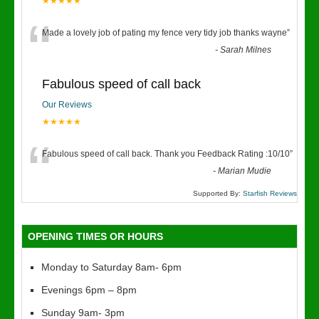
★★★★★
“
Made a lovely job of pating my fence very tidy job thanks wayne
”
-
Sarah Milnes
Fabulous speed of call back
Our Reviews
★★★★★
“
Fabulous speed of call back. Thank you Feedback Rating :10/10
”
-
Marian Mudie
Supported By:
Starfish Reviews
OPENING TIMES OR HOURS
Monday to Saturday 8am- 6pm
Evenings 6pm – 8pm
Sunday 9am- 3pm