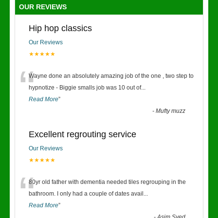
OUR REVIEWS
Hip hop classics
Our Reviews
★★★★★
“
Wayne done an absolutely amazing job of the one , two step to
hypnotize - Biggie smalls job was 10 out of
...
Read More
”
-
Mufty muzz
Excellent regrouting service
Our Reviews
★★★★★
“
80yr old father with dementia needed tiles regrouping in the
bathroom. I only had a couple of dates avail
...
Read More
”
-
Asim Syed