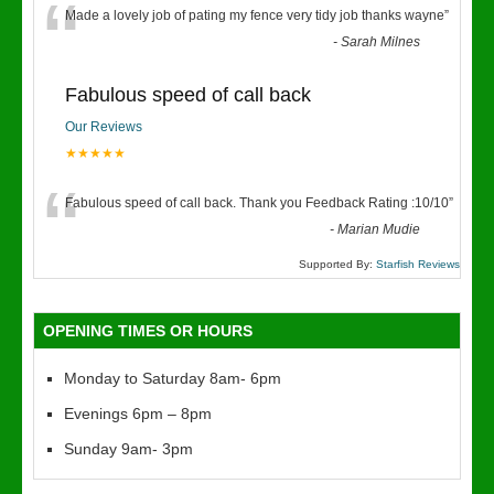
“
Made a lovely job of pating my fence very tidy job thanks wayne
”
-
Sarah Milnes
Fabulous speed of call back
Our Reviews
★★★★★
“
Fabulous speed of call back. Thank you Feedback Rating :10/10
”
-
Marian Mudie
Supported By:
Starfish Reviews
OPENING TIMES OR HOURS
Monday to Saturday 8am- 6pm
Evenings 6pm – 8pm
Sunday 9am- 3pm