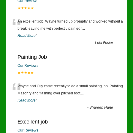
Our Reviews
★★★★★
“
An excellent job. Wayne turned up promptly and worked without a
break leaving me with perfectly painted f
...
Read More
”
-
Lola Foster
Painting Job
Our Reviews
★★★★★
“
Wayne and Olly came recently to do a small painting job. Painting
Masonry and flashing over pitched roof.
...
Read More
”
-
Shareen Harte
Excellent job
Our Reviews