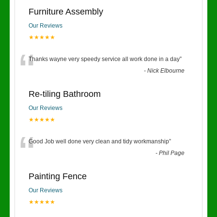
Furniture Assembly
Our Reviews
★★★★★
“
Thanks wayne very speedy service all work done in a day
”
-
Nick Elbourne
Re-tiling Bathroom
Our Reviews
★★★★★
“
Good Job well done very clean and tidy workmanship
”
-
Phil Page
Painting Fence
Our Reviews
★★★★★