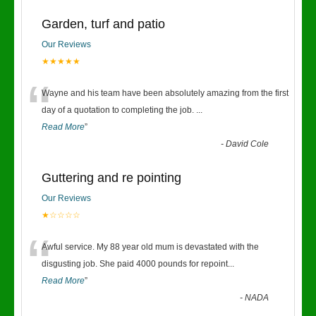
Garden, turf and patio
Our Reviews
★★★★★
“
Wayne and his team have been absolutely amazing from the first
day of a quotation to completing the job.
...
Read More
”
-
David Cole
Guttering and re pointing
Our Reviews
★☆☆☆☆
“
Awful service. My 88 year old mum is devastated with the
disgusting job. She paid 4000 pounds for repoint
...
Read More
”
-
NADA