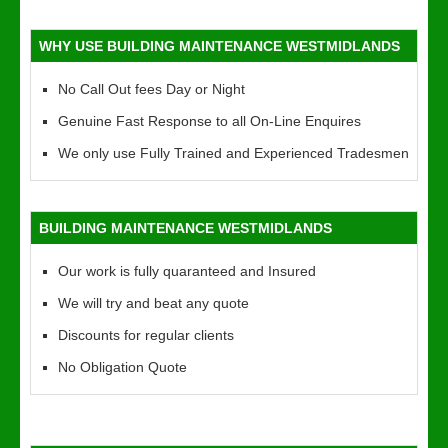
WHY USE BUILDING MAINTENANCE WESTMIDLANDS
No Call Out fees Day or Night
Genuine Fast Response to all On-Line Enquires
We only use Fully Trained and Experienced Tradesmen
BUILDING MAINTENANCE WESTMIDLANDS
Our work is fully quaranteed and Insured
We will try and beat any quote
Discounts for regular clients
No Obligation Quote