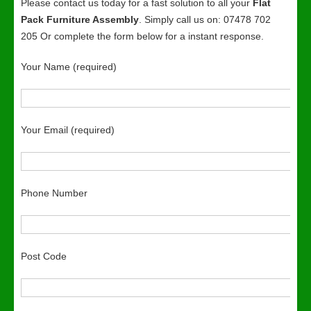
Please contact us today for a fast solution to all your
Flat
Pack Furniture Assembly
. Simply call us on: 07478 702
205 Or complete the form below for a instant response.
Your Name (required)
Your Email (required)
Phone Number
Post Code