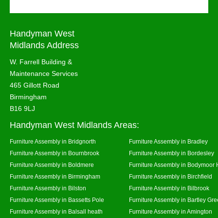
Handyman West
Midlands Address
W. Farrell Building &
Maintenance Services
465 Gillott Road
Birmingham
B16 9LJ
Handyman West Midlands Areas:
Furniture Assembly in Bridgnorth
Furniture Assembly in Bradley
Furniture Assembly in Bournbrook
Furniture Assembly in Bordesley
Furniture Assembly in Boldmere
Furniture Assembly in Bodymoor 
Furniture Assembly in Birmingham
Furniture Assembly in Birchfield
Furniture Assembly in Bilston
Furniture Assembly in Bilbrook
Furniture Assembly in Bassetts Pole
Furniture Assembly in Bartley Gr
Furniture Assembly in Balsall heath
Furniture Assembly in Amington