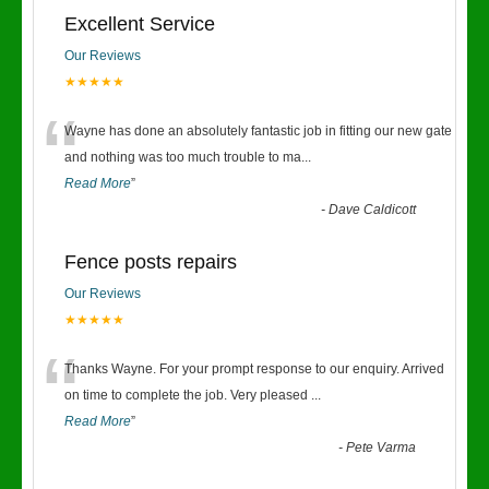
Excellent Service
Our Reviews
★★★★★
“
Wayne has done an absolutely fantastic job in fitting our new gate
and nothing was too much trouble to ma
...
Read More
”
-
Dave Caldicott
Fence posts repairs
Our Reviews
★★★★★
“
Thanks Wayne. For your prompt response to our enquiry. Arrived
on time to complete the job. Very pleased
...
Read More
”
-
Pete Varma