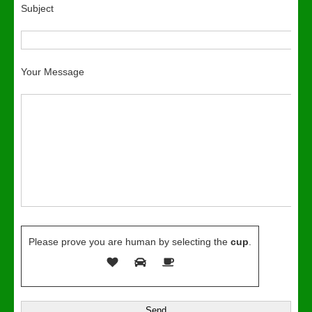
Subject
Your Message
Please prove you are human by selecting the
cup
.