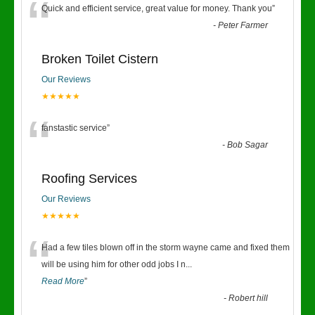
“
Quick and efficient service, great value for money. Thank you
”
-
Peter Farmer
Broken Toilet Cistern
Our Reviews
★★★★★
“
fanstastic service
”
-
Bob Sagar
Roofing Services
Our Reviews
★★★★★
“
Had a few tiles blown off in the storm wayne came and fixed them
will be using him for other odd jobs I n
...
Read More
”
-
Robert hill