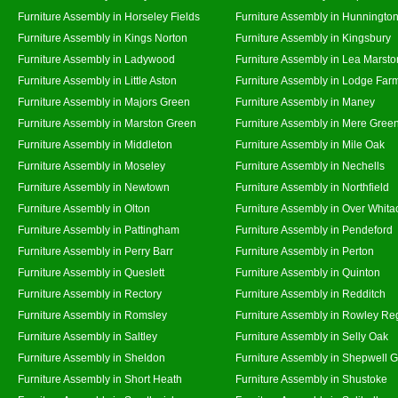
Furniture Assembly in Horseley Fields
Furniture Assembly in Hunningto
Furniture Assembly in Kings Norton
Furniture Assembly in Kingsbury
Furniture Assembly in Ladywood
Furniture Assembly in Lea Marsto
Furniture Assembly in Little Aston
Furniture Assembly in Lodge Far
Furniture Assembly in Majors Green
Furniture Assembly in Maney
Furniture Assembly in Marston Green
Furniture Assembly in Mere Gree
Furniture Assembly in Middleton
Furniture Assembly in Mile Oak
Furniture Assembly in Moseley
Furniture Assembly in Nechells
Furniture Assembly in Newtown
Furniture Assembly in Northfield
Furniture Assembly in Olton
Furniture Assembly in Over Whita
Furniture Assembly in Pattingham
Furniture Assembly in Pendeford
Furniture Assembly in Perry Barr
Furniture Assembly in Perton
Furniture Assembly in Queslett
Furniture Assembly in Quinton
Furniture Assembly in Rectory
Furniture Assembly in Redditch
Furniture Assembly in Romsley
Furniture Assembly in Rowley Re
Furniture Assembly in Saltley
Furniture Assembly in Selly Oak
Furniture Assembly in Sheldon
Furniture Assembly in Shepwell 
Furniture Assembly in Short Heath
Furniture Assembly in Shustoke