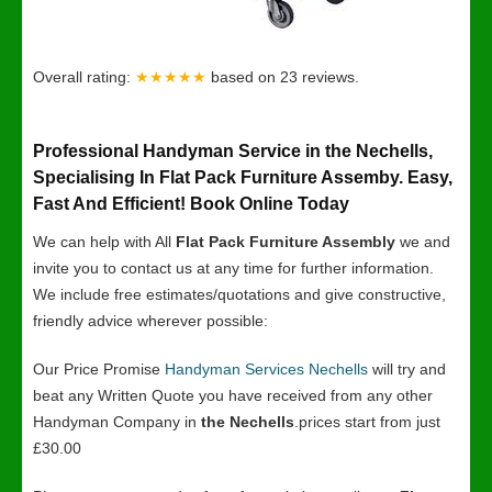
Overall rating:
★★★★★
based on
23
reviews.
Professional Handyman Service in the Nechells,
Specialising In Flat Pack Furniture Assemby. Easy,
Fast And Efficient! Book Online Today
We can help with All
Flat Pack Furniture Assembly
we and
invite you to contact us at any time for further information.
We include free estimates/quotations and give constructive,
friendly advice wherever possible:
Our Price Promise
Handyman Services Nechells
will try and
beat any Written Quote you have received from any other
Handyman Company in
the Nechells
.prices start from just
£30.00