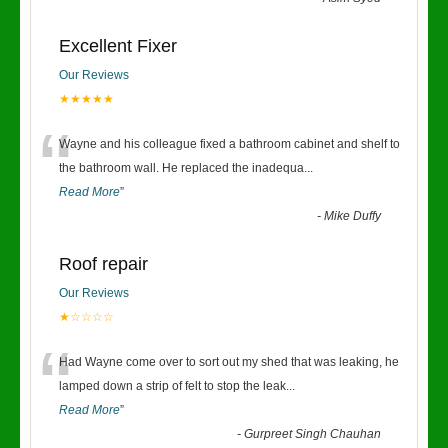
Excellent Fixer
Our Reviews
★★★★★
“
Wayne and his colleague fixed a bathroom cabinet and shelf to
the bathroom wall. He replaced the inadequa
...
Read More
”
-
Mike Duffy
Roof repair
Our Reviews
★☆☆☆☆
“
Had Wayne come over to sort out my shed that was leaking, he
lamped down a strip of felt to stop the leak
...
Read More
”
-
Gurpreet Singh Chauhan