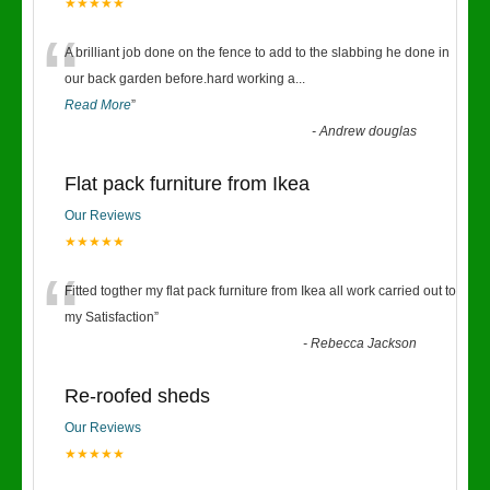
★★★★★
“
A brilliant job done on the fence to add to the slabbing he done in
our back garden before.hard working a
...
Read More
”
-
Andrew douglas
Flat pack furniture from Ikea
Our Reviews
★★★★★
“
Fitted togther my flat pack furniture from Ikea all work carried out to
my Satisfaction
”
-
Rebecca Jackson
Re-roofed sheds
Our Reviews
★★★★★