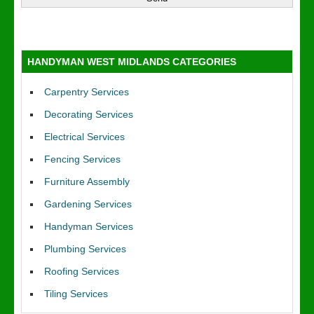
HANDYMAN WEST MIDLANDS CATEGORIES
Carpentry Services
Decorating Services
Electrical Services
Fencing Services
Furniture Assembly
Gardening Services
Handyman Services
Plumbing Services
Roofing Services
Tiling Services