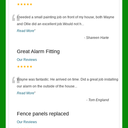
★★★★★
“
I needed a small painting job on front of my house, both Wayne
and Ollie did an excellent job.Would not h
...
Read More
”
-
Shareen Harte
Great Alarm Fitting
Our Reviews
★★★★★
“
Wayne was fantastic. He arrived on time. Did a great job installing
our alarm on the outside of the house
...
Read More
”
-
Tom England
Fence panels replaced
Our Reviews