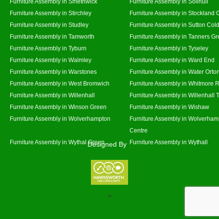
Furniture Assembly in Smethwick
Furniture Assembly in Solihull
Furniture Assembly in Stirchley
Furniture Assembly in Stockland 
Furniture Assembly in Studley
Furniture Assembly in Sutton Cold
Furniture Assembly in Tamworth
Furniture Assembly in Tanners G
Furniture Assembly in Tyburn
Furniture Assembly in Tyseley
Furniture Assembly in Walmley
Furniture Assembly in Ward End
Furniture Assembly in Warstones
Furniture Assembly in Water Orto
Furniture Assembly in West Bromwich
Furniture Assembly in Whitmore 
Furniture Assembly in Willenhall
Furniture Assembly in Willenhall
Furniture Assembly in Winson Green
Furniture Assembly in Wishaw
Furniture Assembly in Wolverhampton
Furniture Assembly in Wolverham
Centre
Furniture Assembly in Wythal Green
Furniture Assembly in Wythall
Designed By
>