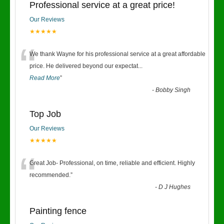
Professional service at a great price!
Our Reviews
★★★★★
“
We thank Wayne for his professional service at a great affordable
price. He delivered beyond our expectat
...
Read More
”
-
Bobby Singh
Top Job
Our Reviews
★★★★★
“
Great Job- Professional, on time, reliable and efficient. Highly
recommended.
”
-
D J Hughes
Painting fence