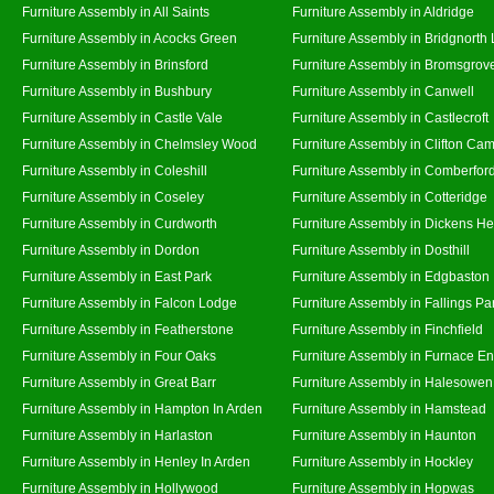
Furniture Assembly in All Saints
Furniture Assembly in Aldridge
Furniture Assembly in Acocks Green
Furniture Assembly in Bridgnorth
Furniture Assembly in Brinsford
Furniture Assembly in Bromsgrov
Furniture Assembly in Bushbury
Furniture Assembly in Canwell
Furniture Assembly in Castle Vale
Furniture Assembly in Castlecroft
Furniture Assembly in Chelmsley Wood
Furniture Assembly in Clifton Cam
Furniture Assembly in Coleshill
Furniture Assembly in Comberfor
Furniture Assembly in Coseley
Furniture Assembly in Cotteridge
Furniture Assembly in Curdworth
Furniture Assembly in Dickens He
Furniture Assembly in Dordon
Furniture Assembly in Dosthill
Furniture Assembly in East Park
Furniture Assembly in Edgbaston
Furniture Assembly in Falcon Lodge
Furniture Assembly in Fallings Pa
Furniture Assembly in Featherstone
Furniture Assembly in Finchfield
Furniture Assembly in Four Oaks
Furniture Assembly in Furnace E
Furniture Assembly in Great Barr
Furniture Assembly in Halesowen
Furniture Assembly in Hampton In Arden
Furniture Assembly in Hamstead
Furniture Assembly in Harlaston
Furniture Assembly in Haunton
Furniture Assembly in Henley In Arden
Furniture Assembly in Hockley
Furniture Assembly in Hollywood
Furniture Assembly in Hopwas