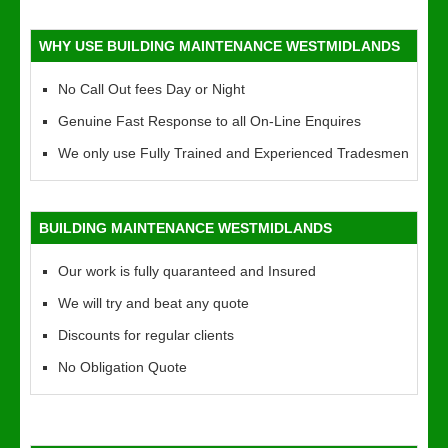
WHY USE BUILDING MAINTENANCE WESTMIDLANDS
No Call Out fees Day or Night
Genuine Fast Response to all On-Line Enquires
We only use Fully Trained and Experienced Tradesmen
BUILDING MAINTENANCE WESTMIDLANDS
Our work is fully quaranteed and Insured
We will try and beat any quote
Discounts for regular clients
No Obligation Quote