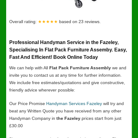
Overall rating:
★★★★★
based on
23
reviews.
Professional Handyman Service in the Fazeley,
Specialising In Flat Pack Furniture Assemby. Easy,
Fast And Efficient! Book Online Today
We can help with All
Flat Pack Furniture Assembly
we and
invite you to contact us at any time for further information.
We include free estimates/quotations and give constructive,
friendly advice wherever possible:
Our Price Promise
Handyman Services Fazeley
will try and
beat any Written Quote you have received from any other
Handyman Company in
the Fazeley
.prices start from just
£30.00