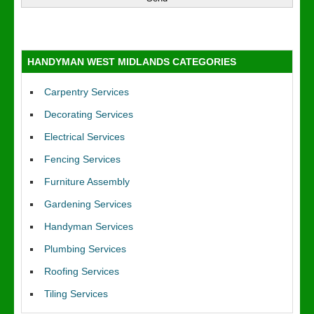
HANDYMAN WEST MIDLANDS CATEGORIES
Carpentry Services
Decorating Services
Electrical Services
Fencing Services
Furniture Assembly
Gardening Services
Handyman Services
Plumbing Services
Roofing Services
Tiling Services