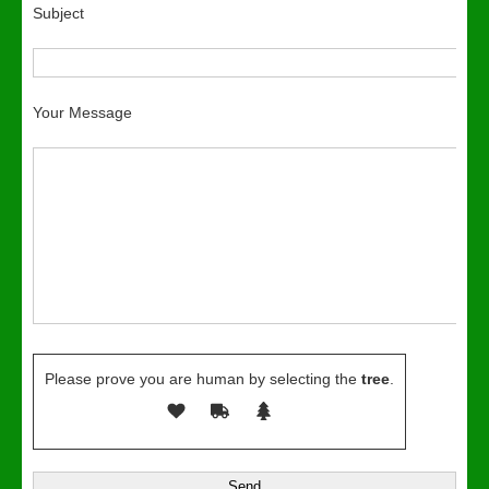
Subject
Your Message
Please prove you are human by selecting the
tree
.