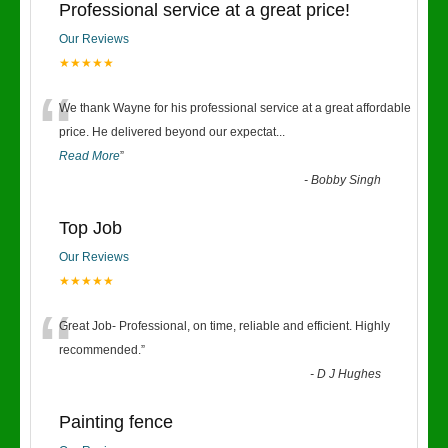
Professional service at a great price!
Our Reviews
★★★★★
“
We thank Wayne for his professional service at a great affordable
price. He delivered beyond our expectat
...
Read More
”
-
Bobby Singh
Top Job
Our Reviews
★★★★★
“
Great Job- Professional, on time, reliable and efficient. Highly
recommended.
”
-
D J Hughes
Painting fence