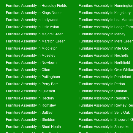
Furniture Assembly in Horseley Fields
Furniture Assembly in Hunningto
Furniture Assembly in Kings Norton
Furniture Assembly in Kingsbury
Furniture Assembly in Ladywood
Furniture Assembly in Lea Marsto
Furniture Assembly in Little Aston
Furniture Assembly in Lodge Far
Furniture Assembly in Majors Green
Furniture Assembly in Maney
Furniture Assembly in Marston Green
Furniture Assembly in Mere Gree
Furniture Assembly in Middleton
Furniture Assembly in Mile Oak
Furniture Assembly in Moseley
Furniture Assembly in Nechells
Furniture Assembly in Newtown
Furniture Assembly in Northfield
Furniture Assembly in Olton
Furniture Assembly in Over Whita
Furniture Assembly in Pattingham
Furniture Assembly in Pendeford
Furniture Assembly in Perry Barr
Furniture Assembly in Perton
Furniture Assembly in Queslett
Furniture Assembly in Quinton
Furniture Assembly in Rectory
Furniture Assembly in Redditch
Furniture Assembly in Romsley
Furniture Assembly in Rowley Re
Furniture Assembly in Saltley
Furniture Assembly in Selly Oak
Furniture Assembly in Sheldon
Furniture Assembly in Shepwell 
Furniture Assembly in Short Heath
Furniture Assembly in Shustoke