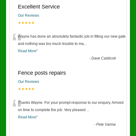
Excellent Service
Our Reviews
★★★★★
“
Wayne has done an absolutely fantastic job in fitting our new gate
and nothing was too much trouble to ma
...
Read More
”
-
Dave Caldicott
Fence posts repairs
Our Reviews
★★★★★
“
Thanks Wayne. For your prompt response to our enquiry. Arrived
on time to complete the job. Very pleased
...
Read More
”
-
Pete Varma