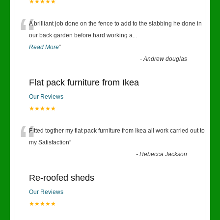
★★★★★
“
A brilliant job done on the fence to add to the slabbing he done in
our back garden before.hard working a
...
Read More
”
-
Andrew douglas
Flat pack furniture from Ikea
Our Reviews
★★★★★
“
Fitted togther my flat pack furniture from Ikea all work carried out to
my Satisfaction
”
-
Rebecca Jackson
Re-roofed sheds
Our Reviews
★★★★★