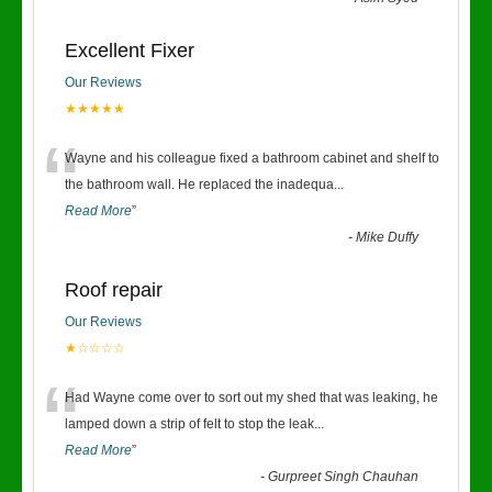
Excellent Fixer
Our Reviews
★★★★★
“
Wayne and his colleague fixed a bathroom cabinet and shelf to
the bathroom wall. He replaced the inadequa
...
Read More
”
-
Mike Duffy
Roof repair
Our Reviews
★☆☆☆☆
“
Had Wayne come over to sort out my shed that was leaking, he
lamped down a strip of felt to stop the leak
...
Read More
”
-
Gurpreet Singh Chauhan