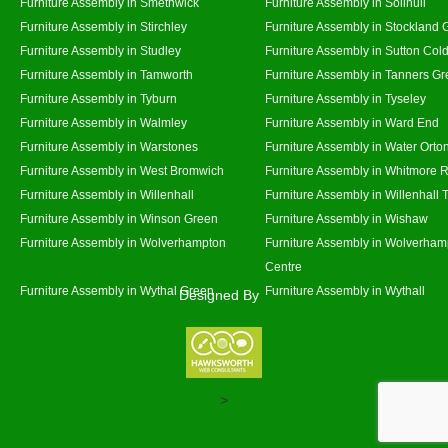
Furniture Assembly in Smethwick
Furniture Assembly in Solihull
Furniture Assembly in Stirchley
Furniture Assembly in Stockland 
Furniture Assembly in Studley
Furniture Assembly in Sutton Cold
Furniture Assembly in Tamworth
Furniture Assembly in Tanners G
Furniture Assembly in Tyburn
Furniture Assembly in Tyseley
Furniture Assembly in Walmley
Furniture Assembly in Ward End
Furniture Assembly in Warstones
Furniture Assembly in Water Orto
Furniture Assembly in West Bromwich
Furniture Assembly in Whitmore 
Furniture Assembly in Willenhall
Furniture Assembly in Willenhall
Furniture Assembly in Winson Green
Furniture Assembly in Wishaw
Furniture Assembly in Wolverhampton
Furniture Assembly in Wolverham
Centre
Furniture Assembly in Wythal Green
Furniture Assembly in Wythall
Designed By
>