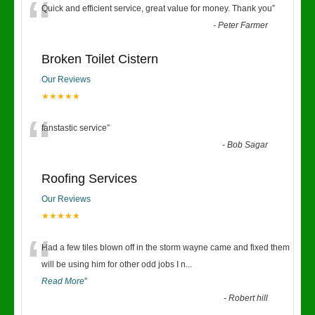
“
Quick and efficient service, great value for money. Thank you
”
-
Peter Farmer
Broken Toilet Cistern
Our Reviews
★★★★★
“
fanstastic service
”
-
Bob Sagar
Roofing Services
Our Reviews
★★★★★
“
Had a few tiles blown off in the storm wayne came and fixed them
will be using him for other odd jobs I n
...
Read More
”
-
Robert hill