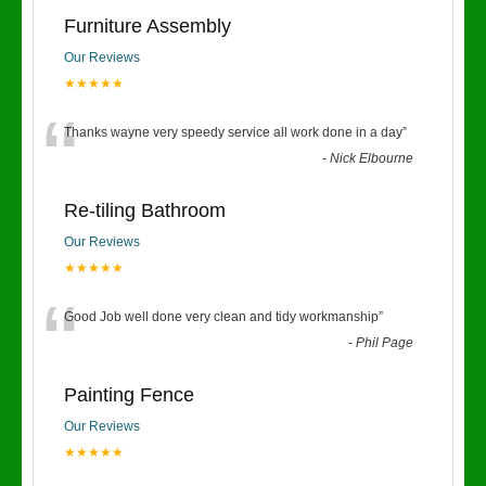
Furniture Assembly
Our Reviews
★★★★★
“
Thanks wayne very speedy service all work done in a day
”
-
Nick Elbourne
Re-tiling Bathroom
Our Reviews
★★★★★
“
Good Job well done very clean and tidy workmanship
”
-
Phil Page
Painting Fence
Our Reviews
★★★★★