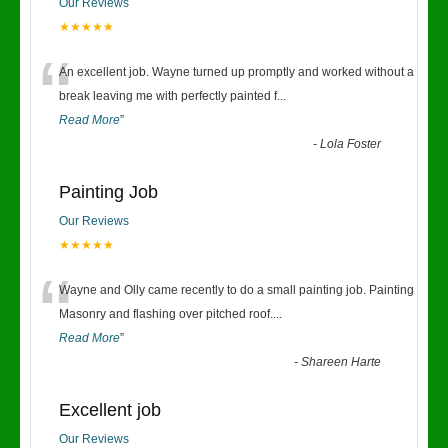
Our Reviews
★★★★★
“
An excellent job. Wayne turned up promptly and worked without a
break leaving me with perfectly painted f
...
Read More
”
-
Lola Foster
Painting Job
Our Reviews
★★★★★
“
Wayne and Olly came recently to do a small painting job. Painting
Masonry and flashing over pitched roof.
...
Read More
”
-
Shareen Harte
Excellent job
Our Reviews