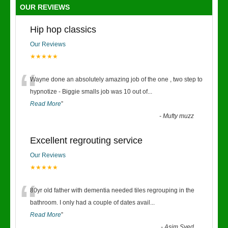
OUR REVIEWS
Hip hop classics
Our Reviews
★★★★★
“
Wayne done an absolutely amazing job of the one , two step to
hypnotize - Biggie smalls job was 10 out of
...
Read More
”
-
Mufty muzz
Excellent regrouting service
Our Reviews
★★★★★
“
80yr old father with dementia needed tiles regrouping in the
bathroom. I only had a couple of dates avail
...
Read More
”
-
Asim Syed