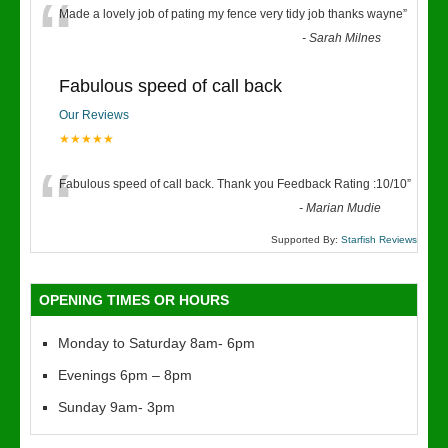
“
Made a lovely job of pating my fence very tidy job thanks wayne
”
-
Sarah Milnes
Fabulous speed of call back
Our Reviews
★★★★★
“
Fabulous speed of call back. Thank you Feedback Rating :10/10
”
-
Marian Mudie
Supported By:
Starfish Reviews
OPENING TIMES OR HOURS
Monday to Saturday 8am- 6pm
Evenings 6pm – 8pm
Sunday 9am- 3pm