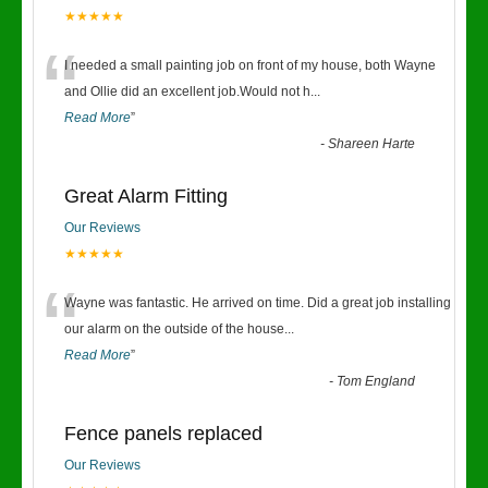
★★★★★
“
I needed a small painting job on front of my house, both Wayne
and Ollie did an excellent job.Would not h
...
Read More
”
-
Shareen Harte
Great Alarm Fitting
Our Reviews
★★★★★
“
Wayne was fantastic. He arrived on time. Did a great job installing
our alarm on the outside of the house
...
Read More
”
-
Tom England
Fence panels replaced
Our Reviews