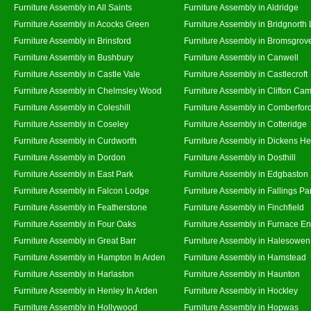
Furniture Assembly in All Saints
Furniture Assembly in Aldridge
Furniture Assembly in Acocks Green
Furniture Assembly in Bridgnorth
Furniture Assembly in Brinsford
Furniture Assembly in Bromsgrov
Furniture Assembly in Bushbury
Furniture Assembly in Canwell
Furniture Assembly in Castle Vale
Furniture Assembly in Castlecroft
Furniture Assembly in Chelmsley Wood
Furniture Assembly in Clifton Cam
Furniture Assembly in Coleshill
Furniture Assembly in Comberfor
Furniture Assembly in Coseley
Furniture Assembly in Cotteridge
Furniture Assembly in Curdworth
Furniture Assembly in Dickens He
Furniture Assembly in Dordon
Furniture Assembly in Dosthill
Furniture Assembly in East Park
Furniture Assembly in Edgbaston
Furniture Assembly in Falcon Lodge
Furniture Assembly in Fallings Pa
Furniture Assembly in Featherstone
Furniture Assembly in Finchfield
Furniture Assembly in Four Oaks
Furniture Assembly in Furnace E
Furniture Assembly in Great Barr
Furniture Assembly in Halesowen
Furniture Assembly in Hampton In Arden
Furniture Assembly in Hamstead
Furniture Assembly in Harlaston
Furniture Assembly in Haunton
Furniture Assembly in Henley In Arden
Furniture Assembly in Hockley
Furniture Assembly in Hollywood
Furniture Assembly in Hopwas