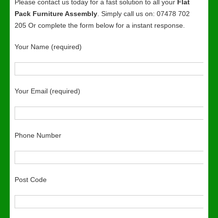
Please contact us today for a fast solution to all your
Flat
Pack Furniture Assembly
. Simply call us on: 07478 702
205 Or complete the form below for a instant response.
Your Name (required)
Your Email (required)
Phone Number
Post Code