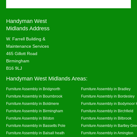
Handyman West
Midlands Address
W. Farrell Building &
Maintenance Services
465 Gillott Road
Birmingham
B16 9LJ
Handyman West Midlands Areas:
Furniture Assembly in Bridgnorth
Furniture Assembly in Bradley
Furniture Assembly in Bournbrook
Furniture Assembly in Bordesley
Furniture Assembly in Boldmere
Furniture Assembly in Bodymoor 
Furniture Assembly in Birmingham
Furniture Assembly in Birchfield
Furniture Assembly in Bilston
Furniture Assembly in Bilbrook
Furniture Assembly in Bassetts Pole
Furniture Assembly in Bartley Gr
Furniture Assembly in Balsall heath
Furniture Assembly in Amington