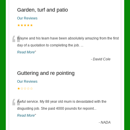
Garden, turf and patio
Our Reviews
★★★★★
“
Wayne and his team have been absolutely amazing from the first
day of a quotation to completing the job.
...
Read More
”
-
David Cole
Guttering and re pointing
Our Reviews
★☆☆☆☆
“
Awful service. My 88 year old mum is devastated with the
disgusting job. She paid 4000 pounds for repoint
...
Read More
”
-
NADA