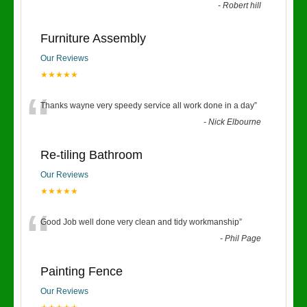
-
Robert hill
Furniture Assembly
Our Reviews
★★★★★
“
Thanks wayne very speedy service all work done in a day
”
-
Nick Elbourne
Re-tiling Bathroom
Our Reviews
★★★★★
“
Good Job well done very clean and tidy workmanship
”
-
Phil Page
Painting Fence
Our Reviews