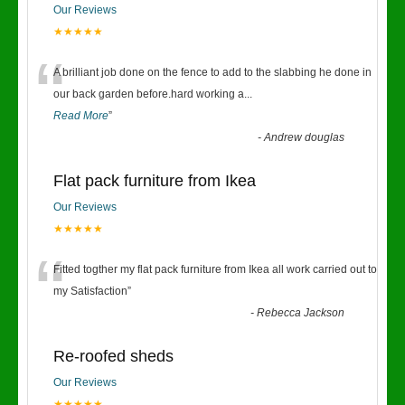
Our Reviews
★★★★★
“
A brilliant job done on the fence to add to the slabbing he done in
our back garden before.hard working a
...
Read More
”
-
Andrew douglas
Flat pack furniture from Ikea
Our Reviews
★★★★★
“
Fitted togther my flat pack furniture from Ikea all work carried out to
my Satisfaction
”
-
Rebecca Jackson
Re-roofed sheds
Our Reviews
★★★★★