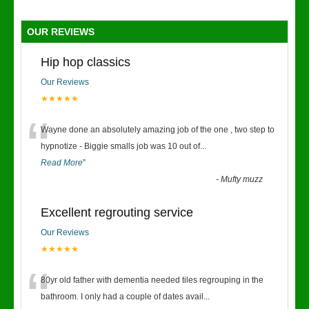
OUR REVIEWS
Hip hop classics
Our Reviews
★★★★★
“
Wayne done an absolutely amazing job of the one , two step to
hypnotize - Biggie smalls job was 10 out of
...
Read More
”
-
Mufty muzz
Excellent regrouting service
Our Reviews
★★★★★
“
80yr old father with dementia needed tiles regrouping in the
bathroom. I only had a couple of dates avail
...