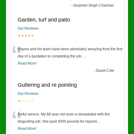
-
Gurpreet Singh Chauhan
Garden, turf and patio
Our Reviews
★★★★★
“
Wayne and his team have been absolutely amazing from the first
day of a quotation to completing the job.
...
Read More
”
-
David Cole
Guttering and re pointing
Our Reviews
★☆☆☆☆
“
Awful service. My 88 year old mum is devastated with the
disgusting job. She paid 4000 pounds for repoint
...
Read More
”