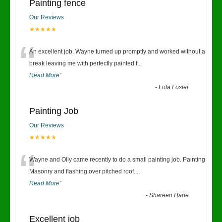
Painting fence
Our Reviews
★★★★★
“
An excellent job. Wayne turned up promptly and worked without a
break leaving me with perfectly painted f
...
Read More
”
-
Lola Foster
Painting Job
Our Reviews
★★★★★
“
Wayne and Olly came recently to do a small painting job. Painting
Masonry and flashing over pitched roof.
...
Read More
”
-
Shareen Harte
Excellent job