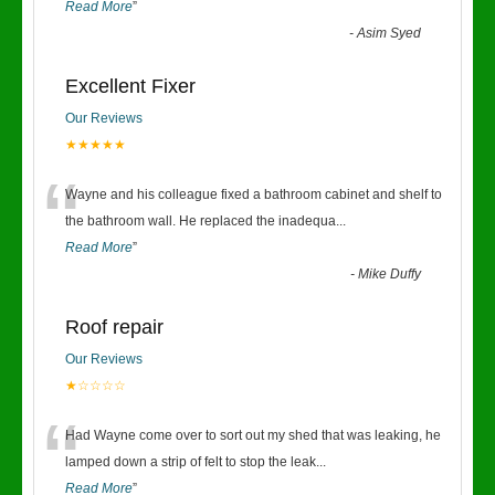
Read More
”
-
Asim Syed
Excellent Fixer
Our Reviews
★★★★★
“
Wayne and his colleague fixed a bathroom cabinet and shelf to
the bathroom wall. He replaced the inadequa
...
Read More
”
-
Mike Duffy
Roof repair
Our Reviews
★☆☆☆☆
“
Had Wayne come over to sort out my shed that was leaking, he
lamped down a strip of felt to stop the leak
...
Read More
”