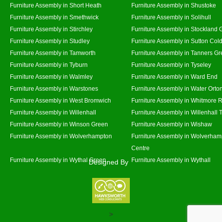
Furniture Assembly in Short Heath
Furniture Assembly in Shustoke
Furniture Assembly in Smethwick
Furniture Assembly in Solihull
Furniture Assembly in Stirchley
Furniture Assembly in Stockland 
Furniture Assembly in Studley
Furniture Assembly in Sutton Cold
Furniture Assembly in Tamworth
Furniture Assembly in Tanners G
Furniture Assembly in Tyburn
Furniture Assembly in Tyseley
Furniture Assembly in Walmley
Furniture Assembly in Ward End
Furniture Assembly in Warstones
Furniture Assembly in Water Orto
Furniture Assembly in West Bromwich
Furniture Assembly in Whitmore 
Furniture Assembly in Willenhall
Furniture Assembly in Willenhall
Furniture Assembly in Winson Green
Furniture Assembly in Wishaw
Furniture Assembly in Wolverhampton
Furniture Assembly in Wolverham
Centre
Furniture Assembly in Wythal Green
Furniture Assembly in Wythall
Designed By
>