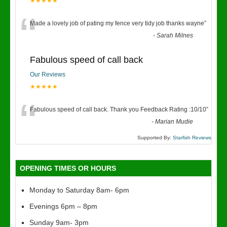
★★★★★
“
Made a lovely job of pating my fence very tidy job thanks wayne
”
-
Sarah Milnes
Fabulous speed of call back
Our Reviews
★★★★★
“
Fabulous speed of call back. Thank you Feedback Rating :10/10
”
-
Marian Mudie
Supported By:
Starfish Reviews
OPENING TIMES OR HOURS
Monday to Saturday 8am- 6pm
Evenings 6pm – 8pm
Sunday 9am- 3pm