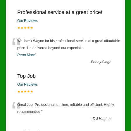
Professional service at a great price!
Our Reviews
★★★★★
“
We thank Wayne for his professional service at a great affordable
price. He delivered beyond our expectat
...
Read More
”
-
Bobby Singh
Top Job
Our Reviews
★★★★★
“
Great Job- Professional, on time, reliable and efficient. Highly
recommended.
”
-
D J Hughes