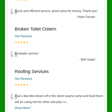
“
Quick and efficient service, great value for money. Thank you
”
-
Peter Farmer
Broken Toilet Cistern
Our Reviews
★★★★★
“
fanstastic service
”
-
Bob Sagar
Roofing Services
Our Reviews
★★★★★
“
Had a few tiles blown off in the storm wayne came and fixed them
will be using him for other odd jobs I n
...
Read More
”