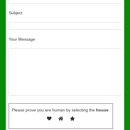
Subject
Your Message
Please prove you are human by selecting the
house
.