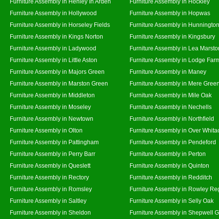
Furniture Assembly in Henley In Arden
Furniture Assembly in Hockley
Furniture Assembly in Hollywood
Furniture Assembly in Hopwas
Furniture Assembly in Horseley Fields
Furniture Assembly in Hunningto
Furniture Assembly in Kings Norton
Furniture Assembly in Kingsbury
Furniture Assembly in Ladywood
Furniture Assembly in Lea Marsto
Furniture Assembly in Little Aston
Furniture Assembly in Lodge Far
Furniture Assembly in Majors Green
Furniture Assembly in Maney
Furniture Assembly in Marston Green
Furniture Assembly in Mere Gree
Furniture Assembly in Middleton
Furniture Assembly in Mile Oak
Furniture Assembly in Moseley
Furniture Assembly in Nechells
Furniture Assembly in Newtown
Furniture Assembly in Northfield
Furniture Assembly in Olton
Furniture Assembly in Over Whita
Furniture Assembly in Pattingham
Furniture Assembly in Pendeford
Furniture Assembly in Perry Barr
Furniture Assembly in Perton
Furniture Assembly in Queslett
Furniture Assembly in Quinton
Furniture Assembly in Rectory
Furniture Assembly in Redditch
Furniture Assembly in Romsley
Furniture Assembly in Rowley Re
Furniture Assembly in Saltley
Furniture Assembly in Selly Oak
Furniture Assembly in Sheldon
Furniture Assembly in Shepwell 