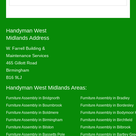
Handyman West
Midlands Address
W. Farrell Building &
Maintenance Services
465 Gillott Road
Birmingham
B16 9LJ
Handyman West Midlands Areas:
Furniture Assembly in Bridgnorth
Furniture Assembly in Bradley
Furniture Assembly in Bournbrook
Furniture Assembly in Bordesley
Furniture Assembly in Boldmere
Furniture Assembly in Bodymoor 
Furniture Assembly in Birmingham
Furniture Assembly in Birchfield
Furniture Assembly in Bilston
Furniture Assembly in Bilbrook
Furniture Assembly in Bassetts Pole
Furniture Assembly in Bartley Gr