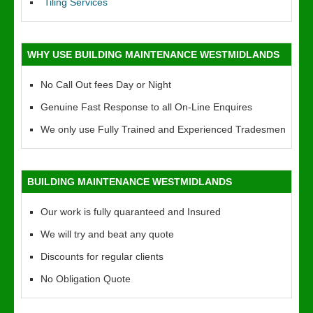
Tiling Services
WHY USE BUILDING MAINTENANCE WESTMIDLANDS
No Call Out fees Day or Night
Genuine Fast Response to all On-Line Enquires
We only use Fully Trained and Experienced Tradesmen
BUILDING MAINTENANCE WESTMIDLANDS
Our work is fully quaranteed and Insured
We will try and beat any quote
Discounts for regular clients
No Obligation Quote