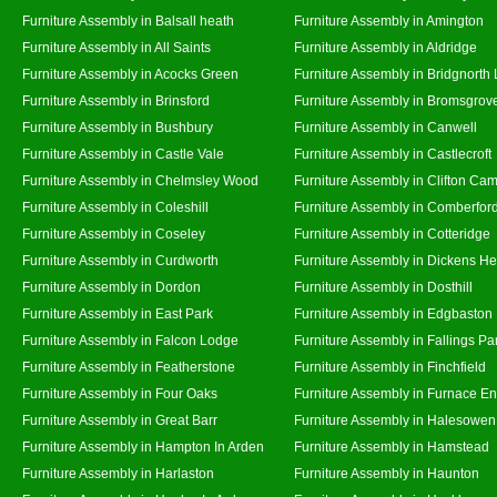
Furniture Assembly in Balsall heath
Furniture Assembly in Amington
Furniture Assembly in All Saints
Furniture Assembly in Aldridge
Furniture Assembly in Acocks Green
Furniture Assembly in Bridgnorth
Furniture Assembly in Brinsford
Furniture Assembly in Bromsgrov
Furniture Assembly in Bushbury
Furniture Assembly in Canwell
Furniture Assembly in Castle Vale
Furniture Assembly in Castlecroft
Furniture Assembly in Chelmsley Wood
Furniture Assembly in Clifton Cam
Furniture Assembly in Coleshill
Furniture Assembly in Comberfor
Furniture Assembly in Coseley
Furniture Assembly in Cotteridge
Furniture Assembly in Curdworth
Furniture Assembly in Dickens He
Furniture Assembly in Dordon
Furniture Assembly in Dosthill
Furniture Assembly in East Park
Furniture Assembly in Edgbaston
Furniture Assembly in Falcon Lodge
Furniture Assembly in Fallings Pa
Furniture Assembly in Featherstone
Furniture Assembly in Finchfield
Furniture Assembly in Four Oaks
Furniture Assembly in Furnace E
Furniture Assembly in Great Barr
Furniture Assembly in Halesowen
Furniture Assembly in Hampton In Arden
Furniture Assembly in Hamstead
Furniture Assembly in Harlaston
Furniture Assembly in Haunton