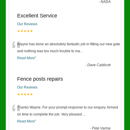
-
NADA
Excellent Service
Our Reviews
★★★★★
“
Wayne has done an absolutely fantastic job in fitting our new gate
and nothing was too much trouble to ma
...
Read More
”
-
Dave Caldicott
Fence posts repairs
Our Reviews
★★★★★
“
Thanks Wayne. For your prompt response to our enquiry. Arrived
on time to complete the job. Very pleased
...
Read More
”
-
Pete Varma