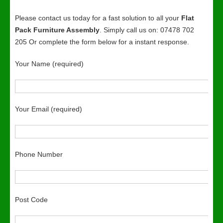
Please contact us today for a fast solution to all your
Flat
Pack Furniture Assembly
. Simply call us on: 07478 702
205 Or complete the form below for a instant response.
Your Name (required)
Your Email (required)
Phone Number
Post Code