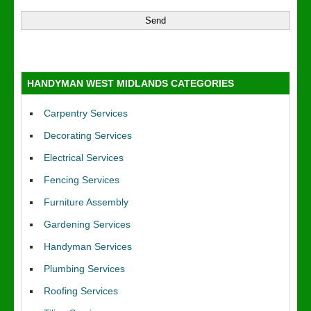
HANDYMAN WEST MIDLANDS CATEGORIES
Carpentry Services
Decorating Services
Electrical Services
Fencing Services
Furniture Assembly
Gardening Services
Handyman Services
Plumbing Services
Roofing Services