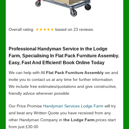
Overall rating:
★★★★★
based on
23
reviews.
Professional Handyman Service in the Lodge
Farm, Specialising In Flat Pack Furniture Assemby.
Easy, Fast And Efficient! Book Online Today
We can help with All
Flat Pack Furniture Assembly
we and
invite you to contact us at any time for further information.
We include free estimates/quotations and give constructive,
friendly advice wherever possible:
Our Price Promise
Handyman Services Lodge Farm
will try
and beat any Written Quote you have received from any
other Handyman Company in
the Lodge Farm
.prices start
from just £30.00