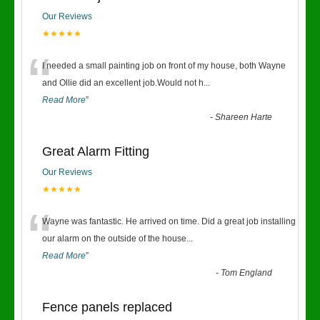
Our Reviews
★★★★★
“
I needed a small painting job on front of my house, both Wayne
and Ollie did an excellent job.Would not h
...
Read More
”
-
Shareen Harte
Great Alarm Fitting
Our Reviews
★★★★★
“
Wayne was fantastic. He arrived on time. Did a great job installing
our alarm on the outside of the house
...
Read More
”
-
Tom England
Fence panels replaced