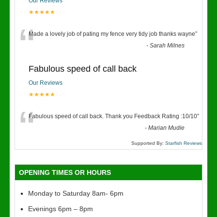
Our Reviews
★★★★★
“
Made a lovely job of pating my fence very tidy job thanks wayne
”
-
Sarah Milnes
Fabulous speed of call back
Our Reviews
★★★★★
“
Fabulous speed of call back. Thank you Feedback Rating :10/10
”
-
Marian Mudie
Supported By:
Starfish Reviews
OPENING TIMES OR HOURS
Monday to Saturday 8am- 6pm
Evenings 6pm – 8pm