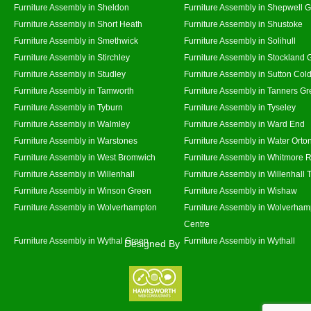
Furniture Assembly in Sheldon
Furniture Assembly in Shepwell 
Furniture Assembly in Short Heath
Furniture Assembly in Shustoke
Furniture Assembly in Smethwick
Furniture Assembly in Solihull
Furniture Assembly in Stirchley
Furniture Assembly in Stockland 
Furniture Assembly in Studley
Furniture Assembly in Sutton Cold
Furniture Assembly in Tamworth
Furniture Assembly in Tanners G
Furniture Assembly in Tyburn
Furniture Assembly in Tyseley
Furniture Assembly in Walmley
Furniture Assembly in Ward End
Furniture Assembly in Warstones
Furniture Assembly in Water Orto
Furniture Assembly in West Bromwich
Furniture Assembly in Whitmore 
Furniture Assembly in Willenhall
Furniture Assembly in Willenhall
Furniture Assembly in Winson Green
Furniture Assembly in Wishaw
Furniture Assembly in Wolverhampton
Furniture Assembly in Wolverham
Centre
Furniture Assembly in Wythal Green
Furniture Assembly in Wythall
Designed By