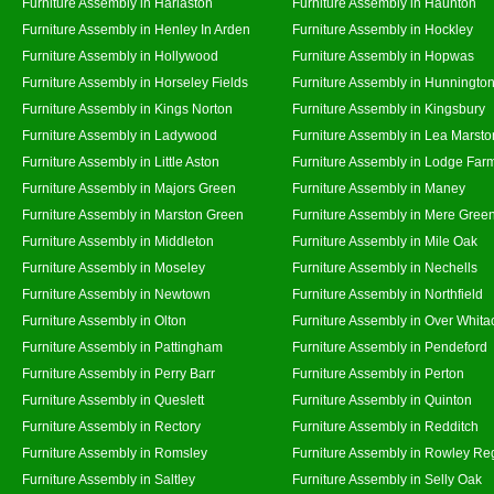
Furniture Assembly in Harlaston
Furniture Assembly in Haunton
Furniture Assembly in Henley In Arden
Furniture Assembly in Hockley
Furniture Assembly in Hollywood
Furniture Assembly in Hopwas
Furniture Assembly in Horseley Fields
Furniture Assembly in Hunningto
Furniture Assembly in Kings Norton
Furniture Assembly in Kingsbury
Furniture Assembly in Ladywood
Furniture Assembly in Lea Marsto
Furniture Assembly in Little Aston
Furniture Assembly in Lodge Far
Furniture Assembly in Majors Green
Furniture Assembly in Maney
Furniture Assembly in Marston Green
Furniture Assembly in Mere Gree
Furniture Assembly in Middleton
Furniture Assembly in Mile Oak
Furniture Assembly in Moseley
Furniture Assembly in Nechells
Furniture Assembly in Newtown
Furniture Assembly in Northfield
Furniture Assembly in Olton
Furniture Assembly in Over Whita
Furniture Assembly in Pattingham
Furniture Assembly in Pendeford
Furniture Assembly in Perry Barr
Furniture Assembly in Perton
Furniture Assembly in Queslett
Furniture Assembly in Quinton
Furniture Assembly in Rectory
Furniture Assembly in Redditch
Furniture Assembly in Romsley
Furniture Assembly in Rowley Re
Furniture Assembly in Saltley
Furniture Assembly in Selly Oak