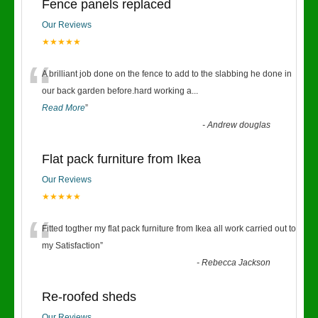
Fence panels replaced
Our Reviews
★★★★★
“
A brilliant job done on the fence to add to the slabbing he done in
our back garden before.hard working a
...
Read More
”
-
Andrew douglas
Flat pack furniture from Ikea
Our Reviews
★★★★★
“
Fitted togther my flat pack furniture from Ikea all work carried out to
my Satisfaction
”
-
Rebecca Jackson
Re-roofed sheds
Our Reviews