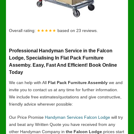
Overall rating:
★★★★★
based on
23
reviews.
Professional Handyman Service in the Falcon
Lodge, Specialising In Flat Pack Furniture
Assemby. Easy, Fast And Efficient! Book Online
Today
We can help with All
Flat Pack Furniture Assembly
we and
invite you to contact us at any time for further information.
We include free estimates/quotations and give constructive,
friendly advice wherever possible:
Our Price Promise
Handyman Services Falcon Lodge
will try
and beat any Written Quote you have received from any
other Handyman Company in
the Falcon Lodge
.prices start