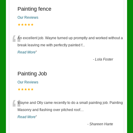
Painting fence
Our Reviews
★★★★★
“
An excellent job. Wayne turned up promptly and worked without a
break leaving me with perfectly painted f
...
Read More
”
-
Lola Foster
Painting Job
Our Reviews
★★★★★
“
Wayne and Olly came recently to do a small painting job. Painting
Masonry and flashing over pitched roof.
...
Read More
”
-
Shareen Harte