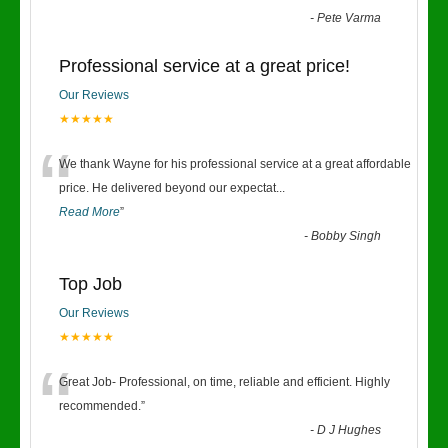
-
Pete Varma
Professional service at a great price!
Our Reviews
★★★★★
“
We thank Wayne for his professional service at a great affordable
price. He delivered beyond our expectat
...
Read More
”
-
Bobby Singh
Top Job
Our Reviews
★★★★★
“
Great Job- Professional, on time, reliable and efficient. Highly
recommended.
”
-
D J Hughes