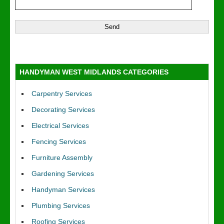
HANDYMAN WEST MIDLANDS CATEGORIES
Carpentry Services
Decorating Services
Electrical Services
Fencing Services
Furniture Assembly
Gardening Services
Handyman Services
Plumbing Services
Roofing Services