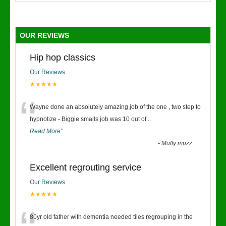
OUR REVIEWS
Hip hop classics
Our Reviews
★★★★★
“
Wayne done an absolutely amazing job of the one , two step to
hypnotize - Biggie smalls job was 10 out of
...
Read More
”
-
Mufty muzz
Excellent regrouting service
Our Reviews
★★★★★
80yr old father with dementia needed tiles regrouping in the