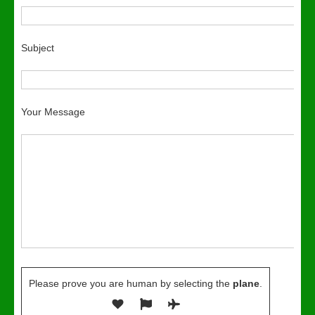
Subject
Your Message
Please prove you are human by selecting the
plane
.