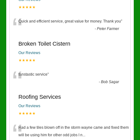
★★★★★
“
Quick and efficient service, great value for money. Thank you
”
-
Peter Farmer
Broken Toilet Cistern
Our Reviews
★★★★★
“
fanstastic service
”
-
Bob Sagar
Roofing Services
Our Reviews
★★★★★
“
Had a few tiles blown off in the storm wayne came and fixed them
will be using him for other odd jobs I n
...