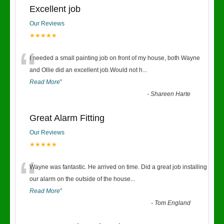
Excellent job
Our Reviews
★★★★★
“
I needed a small painting job on front of my house, both Wayne
and Ollie did an excellent job.Would not h
...
Read More
”
-
Shareen Harte
Great Alarm Fitting
Our Reviews
★★★★★
“
Wayne was fantastic. He arrived on time. Did a great job installing
our alarm on the outside of the house
...
Read More
”
-
Tom England