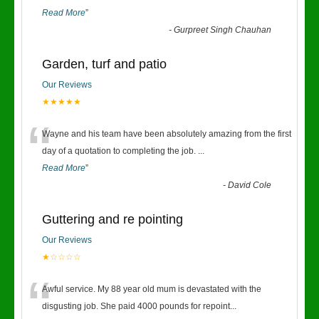
Read More
”
-
Gurpreet Singh Chauhan
Garden, turf and patio
Our Reviews
★★★★★
“
Wayne and his team have been absolutely amazing from the first
day of a quotation to completing the job.
...
Read More
”
-
David Cole
Guttering and re pointing
Our Reviews
★☆☆☆☆
“
Awful service. My 88 year old mum is devastated with the
disgusting job. She paid 4000 pounds for repoint
...