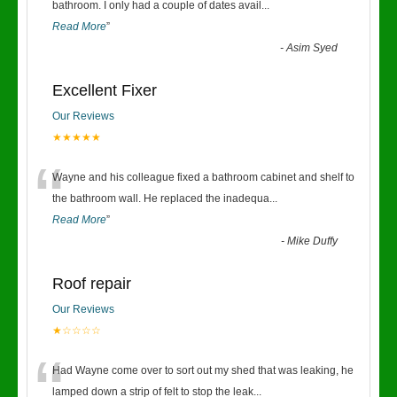
“
bathroom. I only had a couple of dates avail
...
Read More
”
-
Asim Syed
Excellent Fixer
Our Reviews
★★★★★
“
Wayne and his colleague fixed a bathroom cabinet and shelf to
the bathroom wall. He replaced the inadequa
...
Read More
”
-
Mike Duffy
Roof repair
Our Reviews
★☆☆☆☆
“
Had Wayne come over to sort out my shed that was leaking, he
lamped down a strip of felt to stop the leak
...