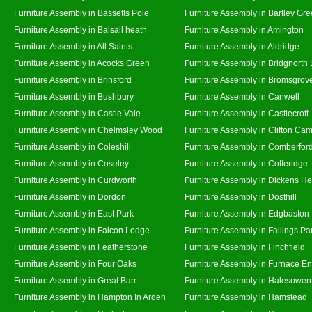
Furniture Assembly in Bassetts Pole
Furniture Assembly in Bartley Gr
Furniture Assembly in Balsall heath
Furniture Assembly in Amington
Furniture Assembly in All Saints
Furniture Assembly in Aldridge
Furniture Assembly in Acocks Green
Furniture Assembly in Bridgnorth
Furniture Assembly in Brinsford
Furniture Assembly in Bromsgrov
Furniture Assembly in Bushbury
Furniture Assembly in Canwell
Furniture Assembly in Castle Vale
Furniture Assembly in Castlecroft
Furniture Assembly in Chelmsley Wood
Furniture Assembly in Clifton Cam
Furniture Assembly in Coleshill
Furniture Assembly in Comberfor
Furniture Assembly in Coseley
Furniture Assembly in Cotteridge
Furniture Assembly in Curdworth
Furniture Assembly in Dickens He
Furniture Assembly in Dordon
Furniture Assembly in Dosthill
Furniture Assembly in East Park
Furniture Assembly in Edgbaston
Furniture Assembly in Falcon Lodge
Furniture Assembly in Fallings Pa
Furniture Assembly in Featherstone
Furniture Assembly in Finchfield
Furniture Assembly in Four Oaks
Furniture Assembly in Furnace E
Furniture Assembly in Great Barr
Furniture Assembly in Halesowen
Furniture Assembly in Hampton In Arden
Furniture Assembly in Hamstead