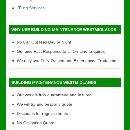
Tiling Services
WHY USE BUILDING MAINTENANCE WESTMIDLANDS
No Call Out fees Day or Night
Genuine Fast Response to all On-Line Enquires
We only use Fully Trained and Experienced Tradesmen
BUILDING MAINTENANCE WESTMIDLANDS
Our work is fully quaranteed and Insured
We will try and beat any quote
Discounts for regular clients
No Obligation Quote