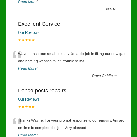
Read More
”
-
NADA
Excellent Service
Our Reviews
★★★★★
“
Wayne has done an absolutely fantastic job in fitting our new gate
and nothing was too much trouble to ma
...
Read More
”
-
Dave Caldicott
Fence posts repairs
Our Reviews
★★★★★
“
Thanks Wayne. For your prompt response to our enquiry. Arrived
on time to complete the job. Very pleased
...
Read More
”