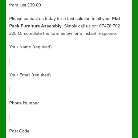
from just £30.00
Please contact us today for a fast solution to all your
Flat
Pack Furniture Assembly
. Simply call us on: 07478 702
205 Or complete the form below for a instant response.
Your Name (required)
Your Email (required)
Phone Number
Post Code