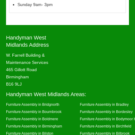
Sunday 9am- 3pm
Handyman West
Midlands Address
W. Farrell Building &
Maintenance Services
465 Gillott Road
Birmingham
B16 9LJ
Handyman West Midlands Areas:
Furniture Assembly in Bridgnorth
Furniture Assembly in Bradley
Furniture Assembly in Bournbrook
Furniture Assembly in Bordesley
Furniture Assembly in Boldmere
Furniture Assembly in Bodymoor 
Furniture Assembly in Birmingham
Furniture Assembly in Birchfield
Furniture Assembly in Bilston
Furniture Assembly in Bilbrook