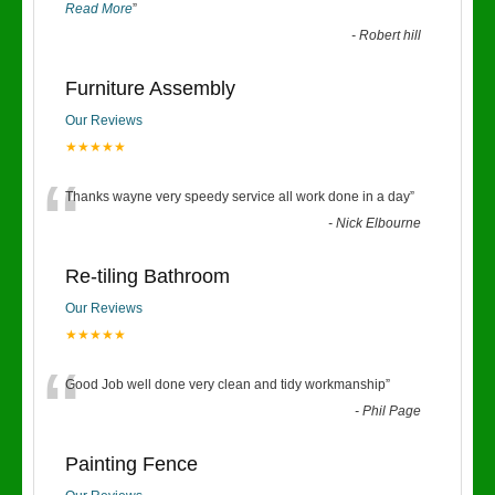
Read More
”
-
Robert hill
Furniture Assembly
Our Reviews
★★★★★
“
Thanks wayne very speedy service all work done in a day
”
-
Nick Elbourne
Re-tiling Bathroom
Our Reviews
★★★★★
“
Good Job well done very clean and tidy workmanship
”
-
Phil Page
Painting Fence