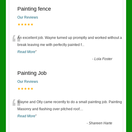
Painting fence
Our Reviews
★★★★★
“
An excellent job. Wayne turned up promptly and worked without a
break leaving me with perfectly painted f
...
Read More
”
-
Lola Foster
Painting Job
Our Reviews
★★★★★
“
Wayne and Olly came recently to do a small painting job. Painting
Masonry and flashing over pitched roof.
...
Read More
”
-
Shareen Harte