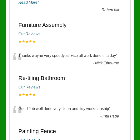
Read More
”
-
Robert hill
Furniture Assembly
Our Reviews
★★★★★
“
Thanks wayne very speedy service all work done in a day
”
-
Nick Elbourne
Re-tiling Bathroom
Our Reviews
★★★★★
“
Good Job well done very clean and tidy workmanship
”
-
Phil Page
Painting Fence