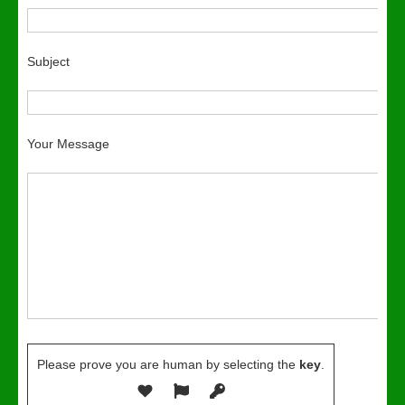
Subject
Your Message
Please prove you are human by selecting the
key
.