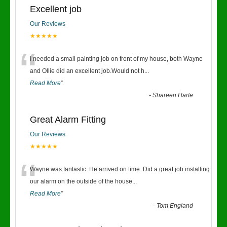
Excellent job
Our Reviews
★★★★★
“
I needed a small painting job on front of my house, both Wayne
and Ollie did an excellent job.Would not h
...
Read More
”
-
Shareen Harte
Great Alarm Fitting
Our Reviews
★★★★★
“
Wayne was fantastic. He arrived on time. Did a great job installing
our alarm on the outside of the house
...
Read More
”
-
Tom England