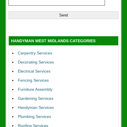
HANDYMAN WEST MIDLANDS CATEGORIES
Carpentry Services
Decorating Services
Electrical Services
Fencing Services
Furniture Assembly
Gardening Services
Handyman Services
Plumbing Services
Roofing Services