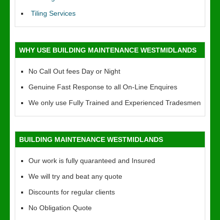
Tiling Services
WHY USE BUILDING MAINTENANCE WESTMIDLANDS
No Call Out fees Day or Night
Genuine Fast Response to all On-Line Enquires
We only use Fully Trained and Experienced Tradesmen
BUILDING MAINTENANCE WESTMIDLANDS
Our work is fully quaranteed and Insured
We will try and beat any quote
Discounts for regular clients
No Obligation Quote