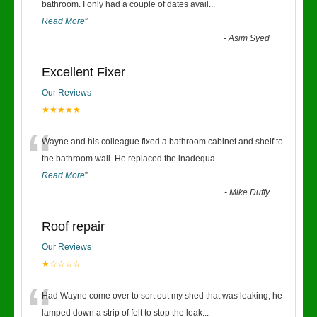
“
bathroom. I only had a couple of dates avail
...
Read More
”
-
Asim Syed
Excellent Fixer
Our Reviews
★★★★★
“
Wayne and his colleague fixed a bathroom cabinet and shelf to
the bathroom wall. He replaced the inadequa
...
Read More
”
-
Mike Duffy
Roof repair
Our Reviews
★☆☆☆☆
“
Had Wayne come over to sort out my shed that was leaking, he
lamped down a strip of felt to stop the leak
...