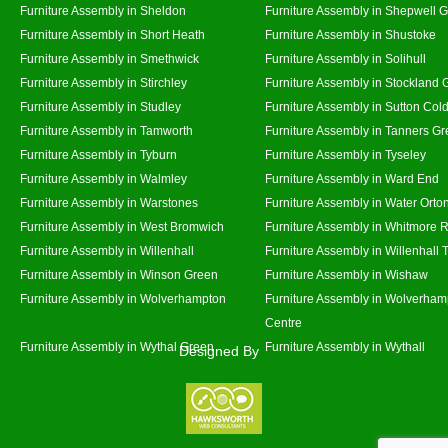
Furniture Assembly in Sheldon
Furniture Assembly in Shepwell 
Furniture Assembly in Short Heath
Furniture Assembly in Shustoke
Furniture Assembly in Smethwick
Furniture Assembly in Solihull
Furniture Assembly in Stirchley
Furniture Assembly in Stockland 
Furniture Assembly in Studley
Furniture Assembly in Sutton Cold
Furniture Assembly in Tamworth
Furniture Assembly in Tanners G
Furniture Assembly in Tyburn
Furniture Assembly in Tyseley
Furniture Assembly in Walmley
Furniture Assembly in Ward End
Furniture Assembly in Warstones
Furniture Assembly in Water Orto
Furniture Assembly in West Bromwich
Furniture Assembly in Whitmore 
Furniture Assembly in Willenhall
Furniture Assembly in Willenhall
Furniture Assembly in Winson Green
Furniture Assembly in Wishaw
Furniture Assembly in Wolverhampton
Furniture Assembly in Wolverham
Centre
Furniture Assembly in Wythal Green
Furniture Assembly in Wythall
Designed By