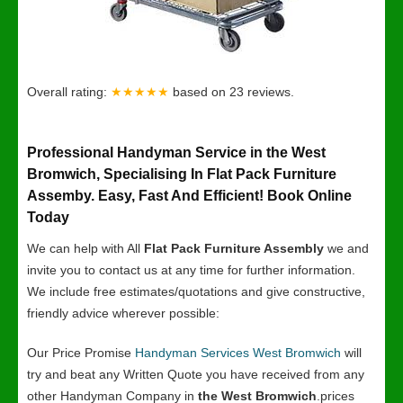
Overall rating:
★★★★★
based on
23
reviews.
Professional Handyman Service in the West
Bromwich, Specialising In Flat Pack Furniture
Assemby. Easy, Fast And Efficient! Book Online
Today
We can help with All
Flat Pack Furniture Assembly
we and
invite you to contact us at any time for further information.
We include free estimates/quotations and give constructive,
friendly advice wherever possible:
Our Price Promise
Handyman Services West Bromwich
will
try and beat any Written Quote you have received from any
other Handyman Company in
the West Bromwich
.prices