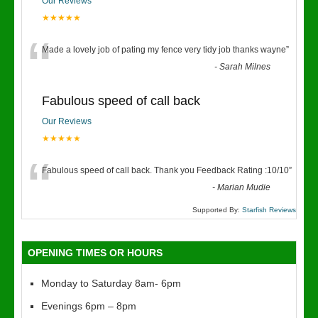
Our Reviews
★★★★★
“
Made a lovely job of pating my fence very tidy job thanks wayne
”
-
Sarah Milnes
Fabulous speed of call back
Our Reviews
★★★★★
“
Fabulous speed of call back. Thank you Feedback Rating :10/10
”
-
Marian Mudie
Supported By:
Starfish Reviews
OPENING TIMES OR HOURS
Monday to Saturday 8am- 6pm
Evenings 6pm – 8pm