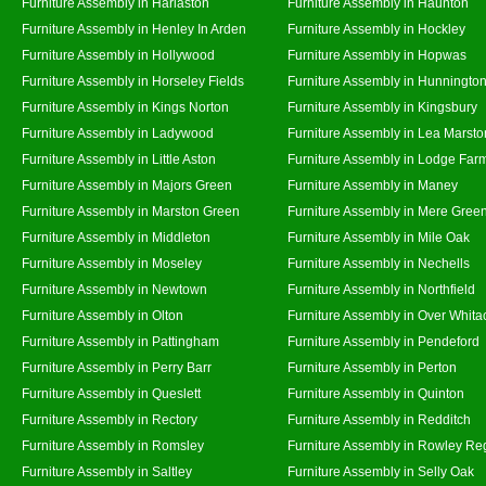
Furniture Assembly in Harlaston
Furniture Assembly in Haunton
Furniture Assembly in Henley In Arden
Furniture Assembly in Hockley
Furniture Assembly in Hollywood
Furniture Assembly in Hopwas
Furniture Assembly in Horseley Fields
Furniture Assembly in Hunningto
Furniture Assembly in Kings Norton
Furniture Assembly in Kingsbury
Furniture Assembly in Ladywood
Furniture Assembly in Lea Marsto
Furniture Assembly in Little Aston
Furniture Assembly in Lodge Far
Furniture Assembly in Majors Green
Furniture Assembly in Maney
Furniture Assembly in Marston Green
Furniture Assembly in Mere Gree
Furniture Assembly in Middleton
Furniture Assembly in Mile Oak
Furniture Assembly in Moseley
Furniture Assembly in Nechells
Furniture Assembly in Newtown
Furniture Assembly in Northfield
Furniture Assembly in Olton
Furniture Assembly in Over Whita
Furniture Assembly in Pattingham
Furniture Assembly in Pendeford
Furniture Assembly in Perry Barr
Furniture Assembly in Perton
Furniture Assembly in Queslett
Furniture Assembly in Quinton
Furniture Assembly in Rectory
Furniture Assembly in Redditch
Furniture Assembly in Romsley
Furniture Assembly in Rowley Re
Furniture Assembly in Saltley
Furniture Assembly in Selly Oak