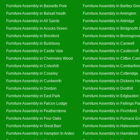
Furniture Assembly in Bassetts Pole
Furniture Assembly in Bartley Gr
Furniture Assembly in Balsall heath
Furniture Assembly in Amington
Furniture Assembly in All Saints
Furniture Assembly in Aldridge
Furniture Assembly in Acocks Green
Furniture Assembly in Bridgnorth
Furniture Assembly in Brinsford
Furniture Assembly in Bromsgrov
Furniture Assembly in Bushbury
Furniture Assembly in Canwell
Furniture Assembly in Castle Vale
Furniture Assembly in Castlecroft
Furniture Assembly in Chelmsley Wood
Furniture Assembly in Clifton Cam
Furniture Assembly in Coleshill
Furniture Assembly in Comberfor
Furniture Assembly in Coseley
Furniture Assembly in Cotteridge
Furniture Assembly in Curdworth
Furniture Assembly in Dickens He
Furniture Assembly in Dordon
Furniture Assembly in Dosthill
Furniture Assembly in East Park
Furniture Assembly in Edgbaston
Furniture Assembly in Falcon Lodge
Furniture Assembly in Fallings Pa
Furniture Assembly in Featherstone
Furniture Assembly in Finchfield
Furniture Assembly in Four Oaks
Furniture Assembly in Furnace E
Furniture Assembly in Great Barr
Furniture Assembly in Halesowen
Furniture Assembly in Hampton In Arden
Furniture Assembly in Hamstead