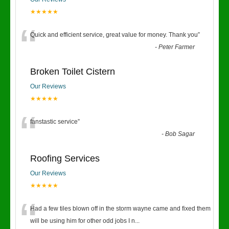
★★★★★
“
Quick and efficient service, great value for money. Thank you
”
-
Peter Farmer
Broken Toilet Cistern
Our Reviews
★★★★★
“
fanstastic service
”
-
Bob Sagar
Roofing Services
Our Reviews
★★★★★
“
Had a few tiles blown off in the storm wayne came and fixed them
will be using him for other odd jobs I n
...