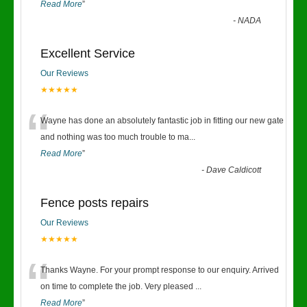
Read More
”
-
NADA
Excellent Service
Our Reviews
★★★★★
“
Wayne has done an absolutely fantastic job in fitting our new gate
and nothing was too much trouble to ma
...
Read More
”
-
Dave Caldicott
Fence posts repairs
Our Reviews
★★★★★
“
Thanks Wayne. For your prompt response to our enquiry. Arrived
on time to complete the job. Very pleased
...
Read More
”