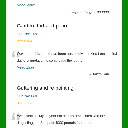
Read More
”
-
Gurpreet Singh Chauhan
Garden, turf and patio
Our Reviews
★★★★★
“
Wayne and his team have been absolutely amazing from the first
day of a quotation to completing the job.
...
Read More
”
-
David Cole
Guttering and re pointing
Our Reviews
★☆☆☆☆
“
Awful service. My 88 year old mum is devastated with the
disgusting job. She paid 4000 pounds for repoint
...