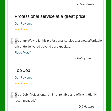
-
Pete Varma
Professional service at a great price!
Our Reviews
★★★★★
“
We thank Wayne for his professional service at a great affordable
price. He delivered beyond our expectat
...
Read More
”
-
Bobby Singh
Top Job
Our Reviews
★★★★★
“
Great Job- Professional, on time, reliable and efficient. Highly
recommended.
”
-
D J Hughes