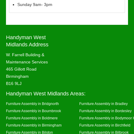
Sunday 9am- 3pm
Handyman West
Midlands Address
W. Farrell Building &
Maintenance Services
465 Gillott Road
Birmingham
B16 9LJ
Handyman West Midlands Areas:
Furniture Assembly in Bridgnorth
Furniture Assembly in Bradley
Furniture Assembly in Bournbrook
Furniture Assembly in Bordesley
Furniture Assembly in Boldmere
Furniture Assembly in Bodymoor 
Furniture Assembly in Birmingham
Furniture Assembly in Birchfield
Furniture Assembly in Bilston
Furniture Assembly in Bilbrook