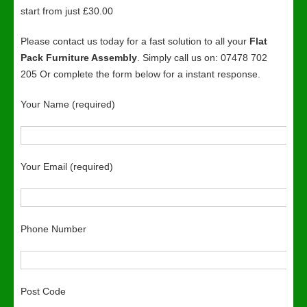
start from just £30.00
Please contact us today for a fast solution to all your
Flat
Pack Furniture Assembly
. Simply call us on: 07478 702
205 Or complete the form below for a instant response.
Your Name (required)
Your Email (required)
Phone Number
Post Code