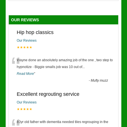
OUR REVIEWS
Hip hop classics
Our Reviews
★★★★★
“
Wayne done an absolutely amazing job of the one , two step to
hypnotize - Biggie smalls job was 10 out of
...
Read More
”
-
Mufty muzz
Excellent regrouting service
Our Reviews
★★★★★
80yr old father with dementia needed tiles regrouping in the