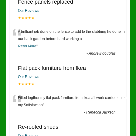
Fence panels replaced
Our Reviews
★★★★★
“
A brilliant job done on the fence to add to the slabbing he done in
our back garden before.hard working a
...
Read More
”
-
Andrew douglas
Flat pack furniture from Ikea
Our Reviews
★★★★★
“
Fitted togther my flat pack furniture from Ikea all work carried out to
my Satisfaction
”
-
Rebecca Jackson
Re-roofed sheds
Our Reviews