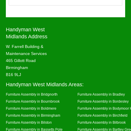
Handyman West
Midlands Address
W. Farrell Building &
Maintenance Services
465 Gillott Road
Birmingham
B16 9LJ
Handyman West Midlands Areas:
Furniture Assembly in Bridgnorth
Furniture Assembly in Bradley
Furniture Assembly in Bournbrook
Furniture Assembly in Bordesley
Furniture Assembly in Boldmere
Furniture Assembly in Bodymoor 
Furniture Assembly in Birmingham
Furniture Assembly in Birchfield
Furniture Assembly in Bilston
Furniture Assembly in Bilbrook
Furniture Assembly in Bassetts Pole
Furniture Assembly in Bartley Gr