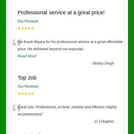
Professional service at a great price!
Our Reviews
★★★★★
“
We thank Wayne for his professional service at a great affordable
price. He delivered beyond our expectat
...
Read More
”
-
Bobby Singh
Top Job
Our Reviews
★★★★★
“
Great Job- Professional, on time, reliable and efficient. Highly
recommended.
”
-
D J Hughes