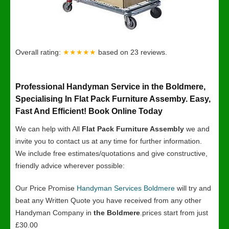
Overall rating:
★★★★★
based on
23
reviews.
Professional Handyman Service in the Boldmere,
Specialising In Flat Pack Furniture Assemby. Easy,
Fast And Efficient! Book Online Today
We can help with All
Flat Pack Furniture Assembly
we and
invite you to contact us at any time for further information.
We include free estimates/quotations and give constructive,
friendly advice wherever possible:
Our Price Promise
Handyman Services Boldmere
will try and
beat any Written Quote you have received from any other
Handyman Company in
the Boldmere
.prices start from just
£30.00