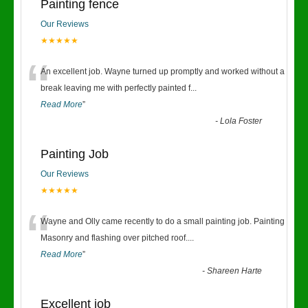
Painting fence
Our Reviews
★★★★★
“
An excellent job. Wayne turned up promptly and worked without a
break leaving me with perfectly painted f
...
Read More
”
-
Lola Foster
Painting Job
Our Reviews
★★★★★
“
Wayne and Olly came recently to do a small painting job. Painting
Masonry and flashing over pitched roof.
...
Read More
”
-
Shareen Harte
Excellent job