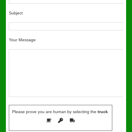
Subject
Your Message
Please prove you are human by selecting the
truck
.