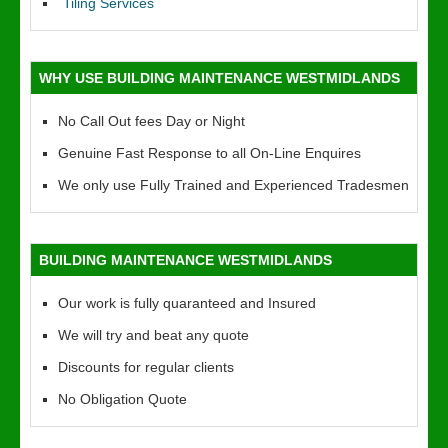
Tiling Services
WHY USE BUILDING MAINTENANCE WESTMIDLANDS
No Call Out fees Day or Night
Genuine Fast Response to all On-Line Enquires
We only use Fully Trained and Experienced Tradesmen
BUILDING MAINTENANCE WESTMIDLANDS
Our work is fully quaranteed and Insured
We will try and beat any quote
Discounts for regular clients
No Obligation Quote