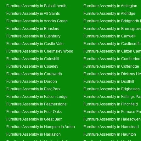
Furniture Assembly in Balsall heath
Furniture Assembly in Amington
Furniture Assembly in All Saints
Furniture Assembly in Aldridge
Furniture Assembly in Acocks Green
Furniture Assembly in Bridgnorth
Furniture Assembly in Brinsford
Furniture Assembly in Bromsgrov
Furniture Assembly in Bushbury
Furniture Assembly in Canwell
Furniture Assembly in Castle Vale
Furniture Assembly in Castlecroft
Furniture Assembly in Chelmsley Wood
Furniture Assembly in Clifton Cam
Furniture Assembly in Coleshill
Furniture Assembly in Comberfor
Furniture Assembly in Coseley
Furniture Assembly in Cotteridge
Furniture Assembly in Curdworth
Furniture Assembly in Dickens He
Furniture Assembly in Dordon
Furniture Assembly in Dosthill
Furniture Assembly in East Park
Furniture Assembly in Edgbaston
Furniture Assembly in Falcon Lodge
Furniture Assembly in Fallings Pa
Furniture Assembly in Featherstone
Furniture Assembly in Finchfield
Furniture Assembly in Four Oaks
Furniture Assembly in Furnace E
Furniture Assembly in Great Barr
Furniture Assembly in Halesowen
Furniture Assembly in Hampton In Arden
Furniture Assembly in Hamstead
Furniture Assembly in Harlaston
Furniture Assembly in Haunton