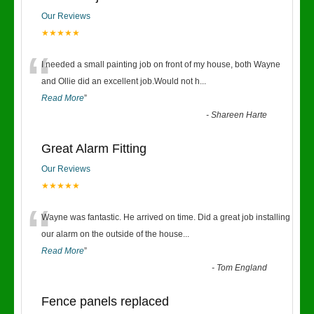
Our Reviews
★★★★★
“
I needed a small painting job on front of my house, both Wayne
and Ollie did an excellent job.Would not h
...
Read More
”
-
Shareen Harte
Great Alarm Fitting
Our Reviews
★★★★★
“
Wayne was fantastic. He arrived on time. Did a great job installing
our alarm on the outside of the house
...
Read More
”
-
Tom England
Fence panels replaced