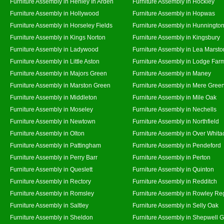
Furniture Assembly in Henley In Arden
Furniture Assembly in Hockley
Furniture Assembly in Hollywood
Furniture Assembly in Hopwas
Furniture Assembly in Horseley Fields
Furniture Assembly in Hunningto
Furniture Assembly in Kings Norton
Furniture Assembly in Kingsbury
Furniture Assembly in Ladywood
Furniture Assembly in Lea Marsto
Furniture Assembly in Little Aston
Furniture Assembly in Lodge Far
Furniture Assembly in Majors Green
Furniture Assembly in Maney
Furniture Assembly in Marston Green
Furniture Assembly in Mere Gree
Furniture Assembly in Middleton
Furniture Assembly in Mile Oak
Furniture Assembly in Moseley
Furniture Assembly in Nechells
Furniture Assembly in Newtown
Furniture Assembly in Northfield
Furniture Assembly in Olton
Furniture Assembly in Over Whita
Furniture Assembly in Pattingham
Furniture Assembly in Pendeford
Furniture Assembly in Perry Barr
Furniture Assembly in Perton
Furniture Assembly in Queslett
Furniture Assembly in Quinton
Furniture Assembly in Rectory
Furniture Assembly in Redditch
Furniture Assembly in Romsley
Furniture Assembly in Rowley Re
Furniture Assembly in Saltley
Furniture Assembly in Selly Oak
Furniture Assembly in Sheldon
Furniture Assembly in Shepwell 