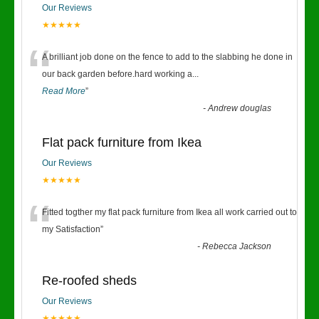
Our Reviews
★★★★★
“
A brilliant job done on the fence to add to the slabbing he done in
our back garden before.hard working a
...
Read More
”
-
Andrew douglas
Flat pack furniture from Ikea
Our Reviews
★★★★★
“
Fitted togther my flat pack furniture from Ikea all work carried out to
my Satisfaction
”
-
Rebecca Jackson
Re-roofed sheds
Our Reviews
★★★★★