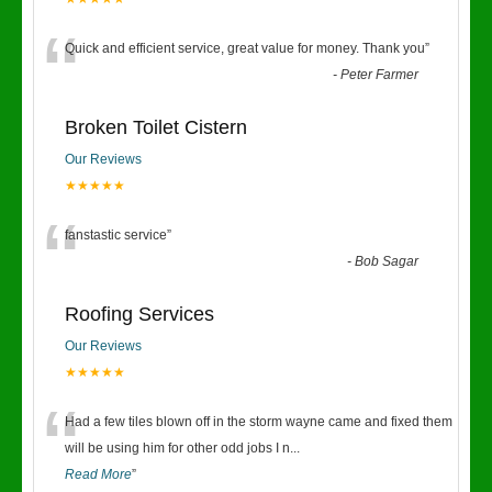
“
Quick and efficient service, great value for money. Thank you
”
-
Peter Farmer
Broken Toilet Cistern
Our Reviews
★★★★★
“
fanstastic service
”
-
Bob Sagar
Roofing Services
Our Reviews
★★★★★
“
Had a few tiles blown off in the storm wayne came and fixed them
will be using him for other odd jobs I n
...
Read More
”