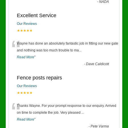
-
NADA
Excellent Service
Our Reviews
★★★★★
“
Wayne has done an absolutely fantastic job in fitting our new gate
and nothing was too much trouble to ma
...
Read More
”
-
Dave Caldicott
Fence posts repairs
Our Reviews
★★★★★
“
Thanks Wayne. For your prompt response to our enquiry. Arrived
on time to complete the job. Very pleased
...
Read More
”
-
Pete Varma