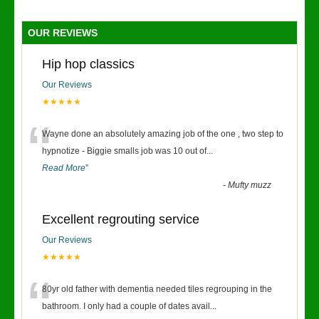
OUR REVIEWS
Hip hop classics
Our Reviews
★★★★★
“
Wayne done an absolutely amazing job of the one , two step to
hypnotize - Biggie smalls job was 10 out of
...
Read More
”
-
Mufty muzz
Excellent regrouting service
Our Reviews
★★★★★
“
80yr old father with dementia needed tiles regrouping in the
bathroom. I only had a couple of dates avail
...