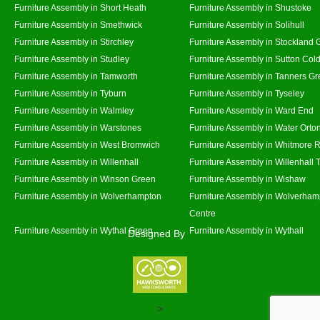
Furniture Assembly in Short Heath
Furniture Assembly in Shustoke
Furniture Assembly in Smethwick
Furniture Assembly in Solihull
Furniture Assembly in Stirchley
Furniture Assembly in Stockland 
Furniture Assembly in Studley
Furniture Assembly in Sutton Cold
Furniture Assembly in Tamworth
Furniture Assembly in Tanners G
Furniture Assembly in Tyburn
Furniture Assembly in Tyseley
Furniture Assembly in Walmley
Furniture Assembly in Ward End
Furniture Assembly in Warstones
Furniture Assembly in Water Orto
Furniture Assembly in West Bromwich
Furniture Assembly in Whitmore 
Furniture Assembly in Willenhall
Furniture Assembly in Willenhall
Furniture Assembly in Winson Green
Furniture Assembly in Wishaw
Furniture Assembly in Wolverhampton
Furniture Assembly in Wolverham
Centre
Furniture Assembly in Wythal Green
Furniture Assembly in Wythall
Designed By
>