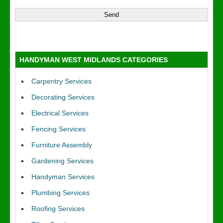
HANDYMAN WEST MIDLANDS CATEGORIES
Carpentry Services
Decorating Services
Electrical Services
Fencing Services
Furniture Assembly
Gardening Services
Handyman Services
Plumbing Services
Roofing Services