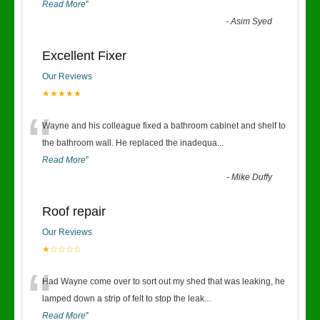
Read More
”
-
Asim Syed
Excellent Fixer
Our Reviews
★★★★★
“
Wayne and his colleague fixed a bathroom cabinet and shelf to
the bathroom wall. He replaced the inadequa
...
Read More
”
-
Mike Duffy
Roof repair
Our Reviews
★☆☆☆☆
“
Had Wayne come over to sort out my shed that was leaking, he
lamped down a strip of felt to stop the leak
...
Read More
”