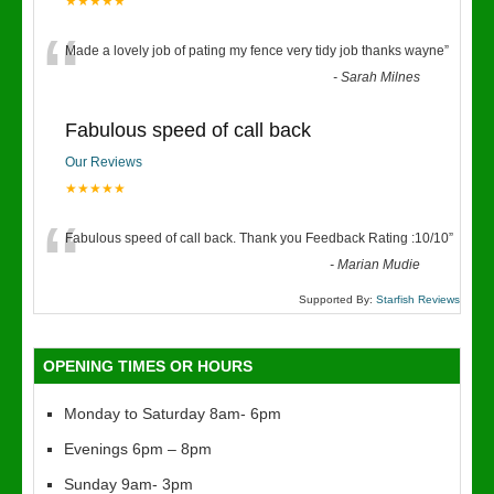
★★★★★
“
Made a lovely job of pating my fence very tidy job thanks wayne
”
-
Sarah Milnes
Fabulous speed of call back
Our Reviews
★★★★★
“
Fabulous speed of call back. Thank you Feedback Rating :10/10
”
-
Marian Mudie
Supported By:
Starfish Reviews
OPENING TIMES OR HOURS
Monday to Saturday 8am- 6pm
Evenings 6pm – 8pm
Sunday 9am- 3pm