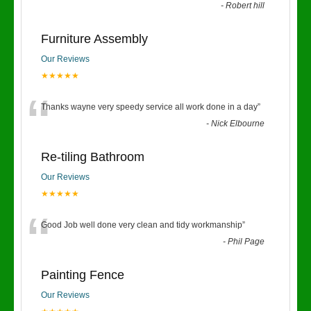
-
Robert hill
Furniture Assembly
Our Reviews
★★★★★
“
Thanks wayne very speedy service all work done in a day
”
-
Nick Elbourne
Re-tiling Bathroom
Our Reviews
★★★★★
“
Good Job well done very clean and tidy workmanship
”
-
Phil Page
Painting Fence
Our Reviews