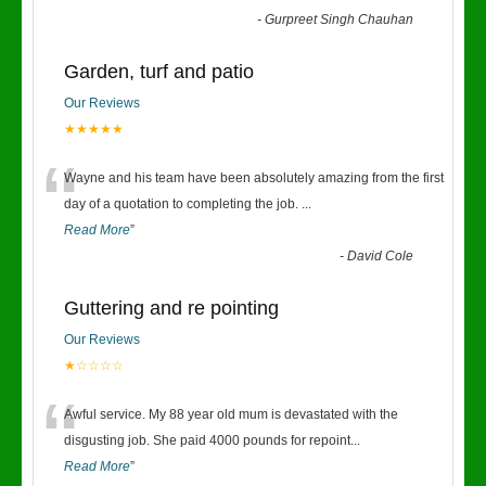
-
Gurpreet Singh Chauhan
Garden, turf and patio
Our Reviews
★★★★★
“
Wayne and his team have been absolutely amazing from the first
day of a quotation to completing the job.
...
Read More
”
-
David Cole
Guttering and re pointing
Our Reviews
★☆☆☆☆
“
Awful service. My 88 year old mum is devastated with the
disgusting job. She paid 4000 pounds for repoint
...
Read More
”