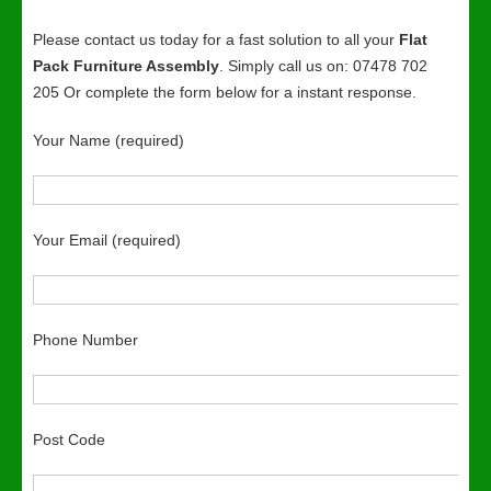
Please contact us today for a fast solution to all your
Flat
Pack Furniture Assembly
. Simply call us on: 07478 702
205 Or complete the form below for a instant response.
Your Name (required)
Your Email (required)
Phone Number
Post Code