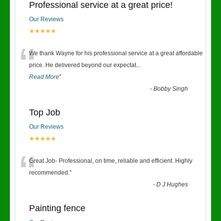
Professional service at a great price!
Our Reviews
★★★★★
“
We thank Wayne for his professional service at a great affordable
price. He delivered beyond our expectat
...
Read More
”
-
Bobby Singh
Top Job
Our Reviews
★★★★★
“
Great Job- Professional, on time, reliable and efficient. Highly
recommended.
”
-
D J Hughes
Painting fence