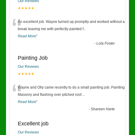
Our Reviews
★★★★★
“
An excellent job. Wayne turned up promptly and worked without a
break leaving me with perfectly painted f
...
Read More
”
-
Lola Foster
Painting Job
Our Reviews
★★★★★
“
Wayne and Olly came recently to do a small painting job. Painting
Masonry and flashing over pitched roof.
...
Read More
”
-
Shareen Harte
Excellent job
Our Reviews