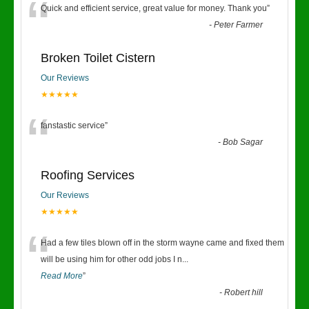
“
Quick and efficient service, great value for money. Thank you
”
-
Peter Farmer
Broken Toilet Cistern
Our Reviews
★★★★★
“
fanstastic service
”
-
Bob Sagar
Roofing Services
Our Reviews
★★★★★
“
Had a few tiles blown off in the storm wayne came and fixed them
will be using him for other odd jobs I n
...
Read More
”
-
Robert hill