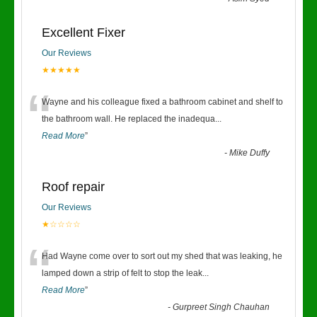
Excellent Fixer
Our Reviews
★★★★★
“
Wayne and his colleague fixed a bathroom cabinet and shelf to
the bathroom wall. He replaced the inadequa
...
Read More
”
-
Mike Duffy
Roof repair
Our Reviews
★☆☆☆☆
“
Had Wayne come over to sort out my shed that was leaking, he
lamped down a strip of felt to stop the leak
...
Read More
”
-
Gurpreet Singh Chauhan