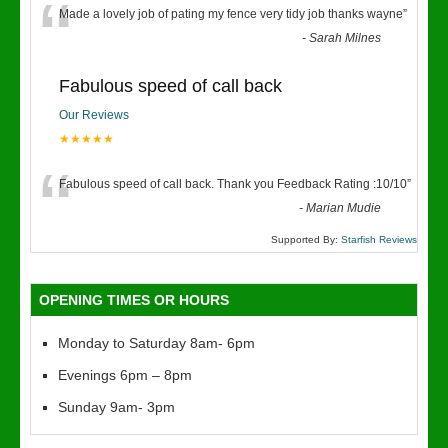
“
Made a lovely job of pating my fence very tidy job thanks wayne
”
-
Sarah Milnes
Fabulous speed of call back
Our Reviews
★★★★★
“
Fabulous speed of call back. Thank you Feedback Rating :10/10
”
-
Marian Mudie
Supported By:
Starfish Reviews
OPENING TIMES OR HOURS
Monday to Saturday 8am- 6pm
Evenings 6pm – 8pm
Sunday 9am- 3pm