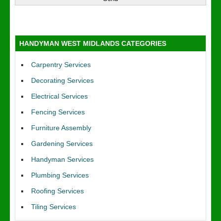
HANDYMAN WEST MIDLANDS CATEGORIES
Carpentry Services
Decorating Services
Electrical Services
Fencing Services
Furniture Assembly
Gardening Services
Handyman Services
Plumbing Services
Roofing Services
Tiling Services