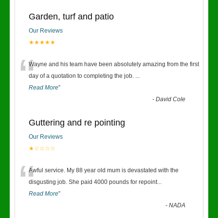
Garden, turf and patio
Our Reviews
★★★★★
“
Wayne and his team have been absolutely amazing from the first
day of a quotation to completing the job.
...
Read More
”
-
David Cole
Guttering and re pointing
Our Reviews
★☆☆☆☆
“
Awful service. My 88 year old mum is devastated with the
disgusting job. She paid 4000 pounds for repoint
...
Read More
”
-
NADA