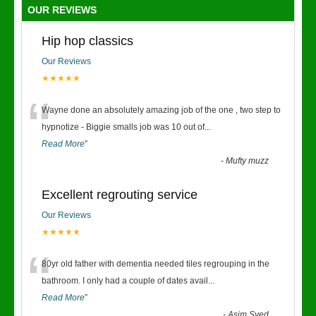
OUR REVIEWS
Hip hop classics
Our Reviews
★★★★★
“
Wayne done an absolutely amazing job of the one , two step to
hypnotize - Biggie smalls job was 10 out of
...
Read More
”
-
Mufty muzz
Excellent regrouting service
Our Reviews
★★★★★
“
80yr old father with dementia needed tiles regrouping in the
bathroom. I only had a couple of dates avail
...
Read More
”
-
Asim Syed