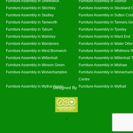
Furniture Assembly in Smethwick
Furniture Assembly in Solihull
Furniture Assembly in Stirchley
Furniture Assembly in Stockland 
Furniture Assembly in Studley
Furniture Assembly in Sutton Cold
Furniture Assembly in Tamworth
Furniture Assembly in Tanners G
Furniture Assembly in Tyburn
Furniture Assembly in Tyseley
Furniture Assembly in Walmley
Furniture Assembly in Ward End
Furniture Assembly in Warstones
Furniture Assembly in Water Orto
Furniture Assembly in West Bromwich
Furniture Assembly in Whitmore 
Furniture Assembly in Willenhall
Furniture Assembly in Willenhall
Furniture Assembly in Winson Green
Furniture Assembly in Wishaw
Furniture Assembly in Wolverhampton
Furniture Assembly in Wolverham
Centre
Furniture Assembly in Wythal Green
Furniture Assembly in Wythall
Designed By
>