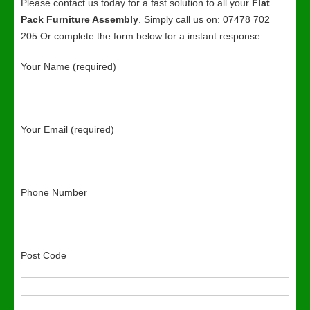
Please contact us today for a fast solution to all your
Flat
Pack Furniture Assembly
. Simply call us on: 07478 702
205 Or complete the form below for a instant response.
Your Name (required)
Your Email (required)
Phone Number
Post Code