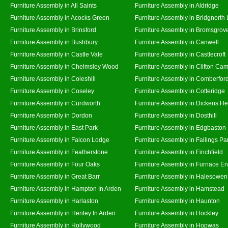
Furniture Assembly in All Saints
Furniture Assembly in Aldridge
Furniture Assembly in Acocks Green
Furniture Assembly in Bridgnorth
Furniture Assembly in Brinsford
Furniture Assembly in Bromsgrov
Furniture Assembly in Bushbury
Furniture Assembly in Canwell
Furniture Assembly in Castle Vale
Furniture Assembly in Castlecroft
Furniture Assembly in Chelmsley Wood
Furniture Assembly in Clifton Cam
Furniture Assembly in Coleshill
Furniture Assembly in Comberfor
Furniture Assembly in Coseley
Furniture Assembly in Cotteridge
Furniture Assembly in Curdworth
Furniture Assembly in Dickens He
Furniture Assembly in Dordon
Furniture Assembly in Dosthill
Furniture Assembly in East Park
Furniture Assembly in Edgbaston
Furniture Assembly in Falcon Lodge
Furniture Assembly in Fallings Pa
Furniture Assembly in Featherstone
Furniture Assembly in Finchfield
Furniture Assembly in Four Oaks
Furniture Assembly in Furnace E
Furniture Assembly in Great Barr
Furniture Assembly in Halesowen
Furniture Assembly in Hampton In Arden
Furniture Assembly in Hamstead
Furniture Assembly in Harlaston
Furniture Assembly in Haunton
Furniture Assembly in Henley In Arden
Furniture Assembly in Hockley
Furniture Assembly in Hollywood
Furniture Assembly in Hopwas