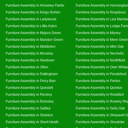
Furniture Assembly in Horseley Fields
Furniture Assembly in Hunningto
Furniture Assembly in Kings Norton
Furniture Assembly in Kingsbury
Furniture Assembly in Ladywood
Furniture Assembly in Lea Marsto
Furniture Assembly in Little Aston
Furniture Assembly in Lodge Far
Furniture Assembly in Majors Green
Furniture Assembly in Maney
Furniture Assembly in Marston Green
Furniture Assembly in Mere Gree
Furniture Assembly in Middleton
Furniture Assembly in Mile Oak
Furniture Assembly in Moseley
Furniture Assembly in Nechells
Furniture Assembly in Newtown
Furniture Assembly in Northfield
Furniture Assembly in Olton
Furniture Assembly in Over Whita
Furniture Assembly in Pattingham
Furniture Assembly in Pendeford
Furniture Assembly in Perry Barr
Furniture Assembly in Perton
Furniture Assembly in Queslett
Furniture Assembly in Quinton
Furniture Assembly in Rectory
Furniture Assembly in Redditch
Furniture Assembly in Romsley
Furniture Assembly in Rowley Re
Furniture Assembly in Saltley
Furniture Assembly in Selly Oak
Furniture Assembly in Sheldon
Furniture Assembly in Shepwell 
Furniture Assembly in Short Heath
Furniture Assembly in Shustoke