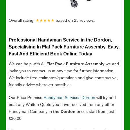
Overall rating:
★★★★★
based on
23
reviews.
Professional Handyman Service in the Dordon,
Specialising In Flat Pack Furniture Assemby. Easy,
Fast And Efficient! Book Online Today
We can help with All
Flat Pack Furniture Assembly
we and
invite you to contact us at any time for further information.
We include free estimates/quotations and give constructive,
friendly advice wherever possible:
Our Price Promise
Handyman Services Dordon
will try and
beat any Written Quote you have received from any other
Handyman Company in
the Dordon
.prices start from just
£30.00