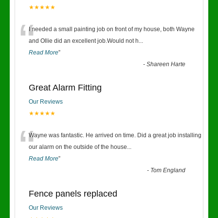
★★★★★
“
I needed a small painting job on front of my house, both Wayne
and Ollie did an excellent job.Would not h
...
Read More
”
-
Shareen Harte
Great Alarm Fitting
Our Reviews
★★★★★
“
Wayne was fantastic. He arrived on time. Did a great job installing
our alarm on the outside of the house
...
Read More
”
-
Tom England
Fence panels replaced
Our Reviews