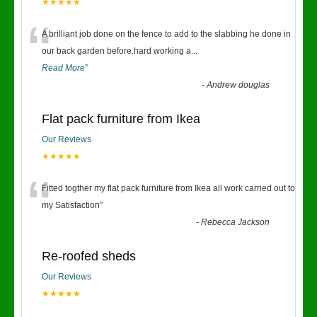
★★★★★
“
A brilliant job done on the fence to add to the slabbing he done in
our back garden before.hard working a
...
Read More
”
-
Andrew douglas
Flat pack furniture from Ikea
Our Reviews
★★★★★
“
Fitted togther my flat pack furniture from Ikea all work carried out to
my Satisfaction
”
-
Rebecca Jackson
Re-roofed sheds
Our Reviews
★★★★★