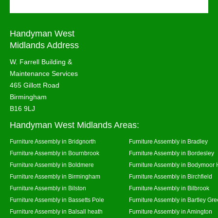
Handyman West
Midlands Address
W. Farrell Building &
Maintenance Services
465 Gillott Road
Birmingham
B16 9LJ
Handyman West Midlands Areas:
Furniture Assembly in Bridgnorth
Furniture Assembly in Bradley
Furniture Assembly in Bournbrook
Furniture Assembly in Bordesley
Furniture Assembly in Boldmere
Furniture Assembly in Bodymoor 
Furniture Assembly in Birmingham
Furniture Assembly in Birchfield
Furniture Assembly in Bilston
Furniture Assembly in Bilbrook
Furniture Assembly in Bassetts Pole
Furniture Assembly in Bartley Gr
Furniture Assembly in Balsall heath
Furniture Assembly in Amington