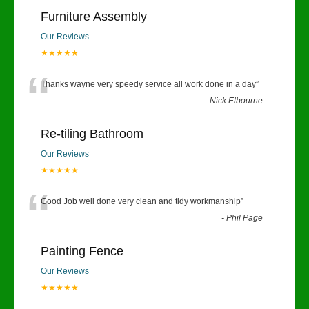
Furniture Assembly
Our Reviews
★★★★★
“
Thanks wayne very speedy service all work done in a day
”
-
Nick Elbourne
Re-tiling Bathroom
Our Reviews
★★★★★
“
Good Job well done very clean and tidy workmanship
”
-
Phil Page
Painting Fence
Our Reviews
★★★★★