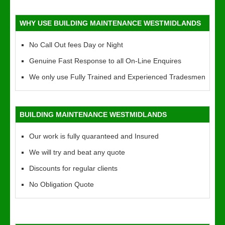
WHY USE BUILDING MAINTENANCE WESTMIDLANDS
No Call Out fees Day or Night
Genuine Fast Response to all On-Line Enquires
We only use Fully Trained and Experienced Tradesmen
BUILDING MAINTENANCE WESTMIDLANDS
Our work is fully quaranteed and Insured
We will try and beat any quote
Discounts for regular clients
No Obligation Quote