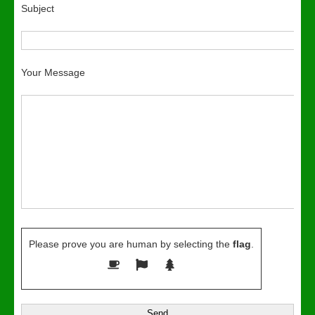
Subject
Your Message
Please prove you are human by selecting the
flag
.