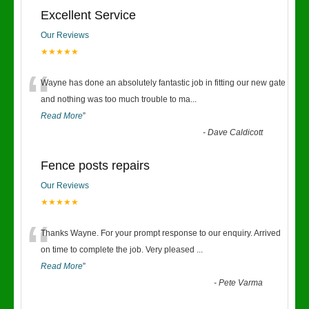
Excellent Service
Our Reviews
★★★★★
“
Wayne has done an absolutely fantastic job in fitting our new gate
and nothing was too much trouble to ma
...
Read More
”
-
Dave Caldicott
Fence posts repairs
Our Reviews
★★★★★
“
Thanks Wayne. For your prompt response to our enquiry. Arrived
on time to complete the job. Very pleased
...
Read More
”
-
Pete Varma