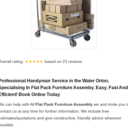
Overall rating:
★★★★★
based on
23
reviews.
Professional Handyman Service in the Water Orton,
Specialising In Flat Pack Furniture Assemby. Easy, Fast And
Efficient! Book Online Today
We can help with All
Flat Pack Furniture Assembly
we and invite you t
contact us at any time for further information. We include free
estimates/quotations and give constructive, friendly advice wherever
possible: