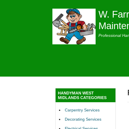
W. Farr
Mainte
Professional Ha
HANDYMAN WEST
MIDLANDS CATEGORIES
Carpentry Services
Decorating Services
Electrical Services