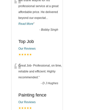
“
We thank Wayne for his
professional service at a great
affordable price. He delivered
beyond our expectat
...
Read More
”
-
Bobby Singh
Top Job
Our Reviews
★★★★★
“
Great Job- Professional, on time,
reliable and efficient. Highly
recommended.
”
-
D J Hughes
Painting fence
Our Reviews
★★★★★