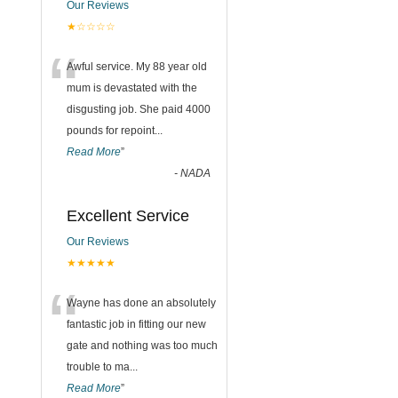
Our Reviews
★☆☆☆☆
“
Awful service. My 88 year old
mum is devastated with the
disgusting job. She paid 4000
pounds for repoint
...
Read More
”
-
NADA
Excellent Service
Our Reviews
★★★★★
“
Wayne has done an absolutely
fantastic job in fitting our new
gate and nothing was too much
trouble to ma
...
Read More
”