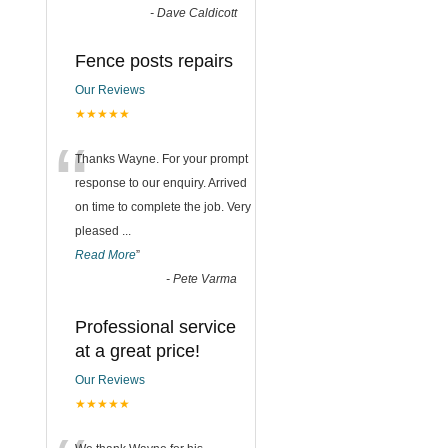
-
Dave Caldicott
Fence posts repairs
Our Reviews
★★★★★
“
Thanks Wayne. For your prompt
response to our enquiry. Arrived
on time to complete the job. Very
pleased
...
Read More
”
-
Pete Varma
Professional service
at a great price!
Our Reviews
★★★★★