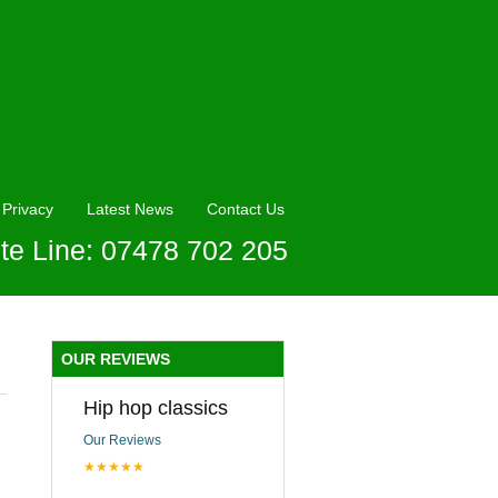
Privacy
Latest News
Contact Us
te Line: 07478 702 205
OUR REVIEWS
Hip hop classics
Our Reviews
★★★★★