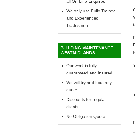
all On-Line Enquires
We only use Fully Trained
and Experienced
Tradesmen
BUILDING MAINTENANCE
WESTMIDLANDS
Our work is fully
quaranteed and Insured
We will try and beat any
quote
Discounts for regular
clients
No Obligation Quote