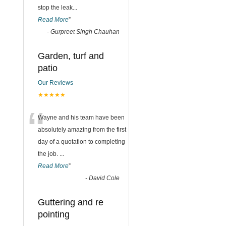
stop the leak
...
Read More
”
-
Gurpreet Singh Chauhan
Garden, turf and
patio
Our Reviews
★★★★★
“
Wayne and his team have been
absolutely amazing from the first
day of a quotation to completing
the job.
...
Read More
”
-
David Cole
Guttering and re
pointing