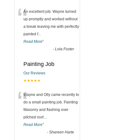
“
An excellent job. Wayne turned
up promptly and worked without
a break leaving me with perfectly
painted f
...
Read More
”
-
Lola Foster
Painting Job
Our Reviews
★★★★★
“
Wayne and Olly came recently to
do a small painting job. Painting
Masonry and flashing over
pitched roof.
...
Read More
”
-
Shareen Harte