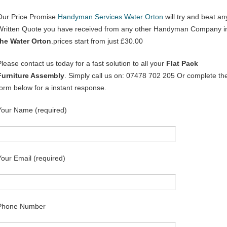
Our Price Promise
Handyman Services Water Orton
will try and beat an
Written Quote you have received from any other Handyman Company i
the Water Orton
.prices start from just £30.00
Please contact us today for a fast solution to all your
Flat Pack
Furniture Assembly
. Simply call us on: 07478 702 205 Or complete th
form below for a instant response.
Your Name (required)
Your Email (required)
Phone Number