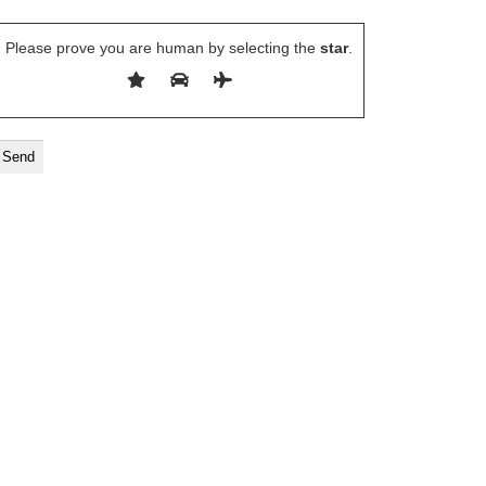
Please prove you are human by selecting the
star
.