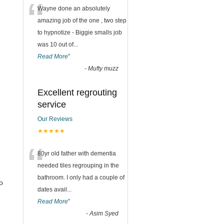
“
Wayne done an absolutely
amazing job of the one , two step
to hypnotize - Biggie smalls job
was 10 out of
...
Read More
”
-
Mufty muzz
Excellent regrouting
service
Our Reviews
★★★★★
“
80yr old father with dementia
needed tiles regrouping in the
bathroom. I only had a couple of
o
dates avail
...
Read More
”
-
Asim Syed