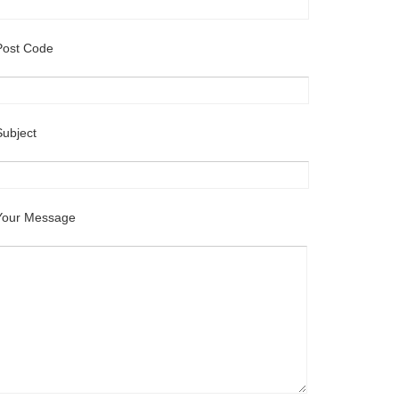
Post Code
Subject
Your Message