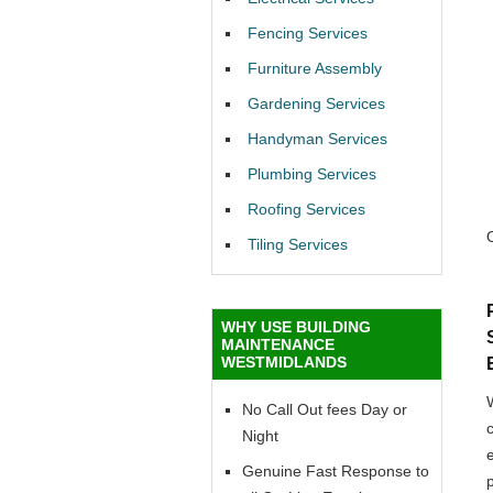
Fencing Services
Furniture Assembly
Gardening Services
Handyman Services
Plumbing Services
Roofing Services
Tiling Services
WHY USE BUILDING
MAINTENANCE
WESTMIDLANDS
No Call Out fees Day or
Night
Genuine Fast Response to