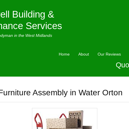
ell Building &
nance Services
ndyman in the West Midlands
Home
About
Our Reviews
Quo
Furniture Assembly in Water Orton