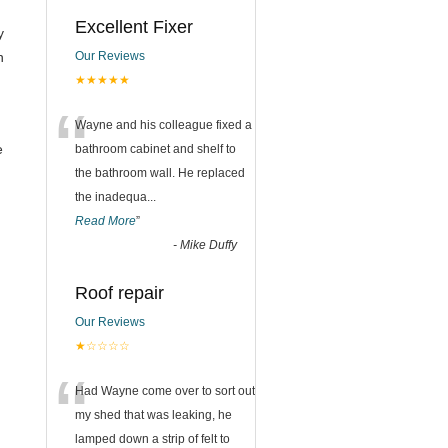
Excellent Fixer
y
n
Our Reviews
★★★★★
“
Wayne and his colleague fixed a
e
bathroom cabinet and shelf to
the bathroom wall. He replaced
the inadequa
...
Read More
”
-
Mike Duffy
Roof repair
Our Reviews
★☆☆☆☆
“
Had Wayne come over to sort out
my shed that was leaking, he
lamped down a strip of felt to