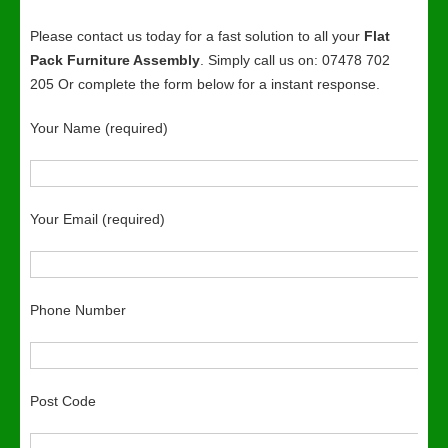
Please contact us today for a fast solution to all your
Flat
Pack Furniture Assembly
. Simply call us on: 07478 702
205 Or complete the form below for a instant response.
Your Name (required)
Your Email (required)
Phone Number
Post Code