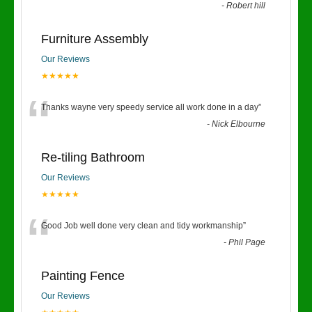
-
Robert hill
Furniture Assembly
Our Reviews
★★★★★
“
Thanks wayne very speedy service all work done in a day
”
-
Nick Elbourne
Re-tiling Bathroom
Our Reviews
★★★★★
“
Good Job well done very clean and tidy workmanship
”
-
Phil Page
Painting Fence
Our Reviews