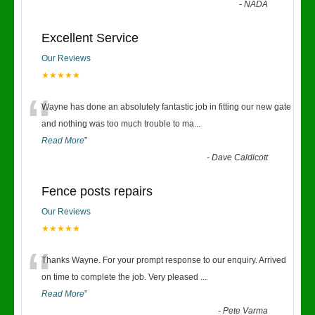
-
NADA
Excellent Service
Our Reviews
★★★★★
“
Wayne has done an absolutely fantastic job in fitting our new gate
and nothing was too much trouble to ma
...
Read More
”
-
Dave Caldicott
Fence posts repairs
Our Reviews
★★★★★
“
Thanks Wayne. For your prompt response to our enquiry. Arrived
on time to complete the job. Very pleased
...
Read More
”
-
Pete Varma