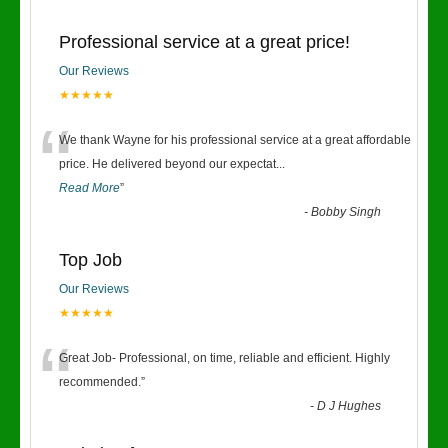
Professional service at a great price!
Our Reviews
★★★★★
“
We thank Wayne for his professional service at a great affordable
price. He delivered beyond our expectat
...
Read More
”
-
Bobby Singh
Top Job
Our Reviews
★★★★★
“
Great Job- Professional, on time, reliable and efficient. Highly
recommended.
”
-
D J Hughes