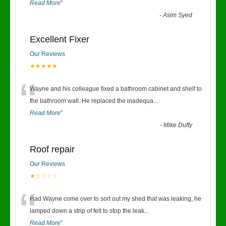
Read More
”
-
Asim Syed
Excellent Fixer
Our Reviews
★★★★★
“
Wayne and his colleague fixed a bathroom cabinet and shelf to
the bathroom wall. He replaced the inadequa
...
Read More
”
-
Mike Duffy
Roof repair
Our Reviews
★☆☆☆☆
“
Had Wayne come over to sort out my shed that was leaking, he
lamped down a strip of felt to stop the leak
...
Read More
”