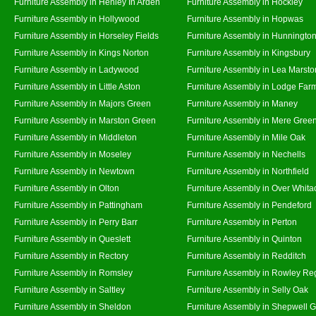
Furniture Assembly in Henley In Arden
Furniture Assembly in Hockley
Furniture Assembly in Hollywood
Furniture Assembly in Hopwas
Furniture Assembly in Horseley Fields
Furniture Assembly in Hunningto
Furniture Assembly in Kings Norton
Furniture Assembly in Kingsbury
Furniture Assembly in Ladywood
Furniture Assembly in Lea Marsto
Furniture Assembly in Little Aston
Furniture Assembly in Lodge Far
Furniture Assembly in Majors Green
Furniture Assembly in Maney
Furniture Assembly in Marston Green
Furniture Assembly in Mere Gree
Furniture Assembly in Middleton
Furniture Assembly in Mile Oak
Furniture Assembly in Moseley
Furniture Assembly in Nechells
Furniture Assembly in Newtown
Furniture Assembly in Northfield
Furniture Assembly in Olton
Furniture Assembly in Over Whita
Furniture Assembly in Pattingham
Furniture Assembly in Pendeford
Furniture Assembly in Perry Barr
Furniture Assembly in Perton
Furniture Assembly in Queslett
Furniture Assembly in Quinton
Furniture Assembly in Rectory
Furniture Assembly in Redditch
Furniture Assembly in Romsley
Furniture Assembly in Rowley Re
Furniture Assembly in Saltley
Furniture Assembly in Selly Oak
Furniture Assembly in Sheldon
Furniture Assembly in Shepwell 