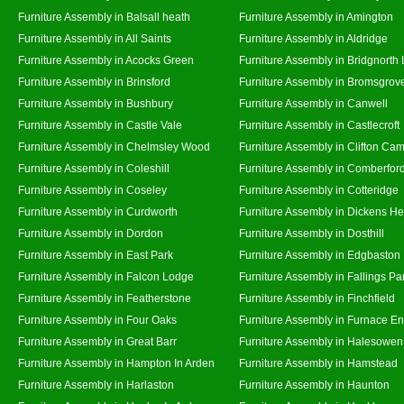
Furniture Assembly in Balsall heath
Furniture Assembly in Amington
Furniture Assembly in All Saints
Furniture Assembly in Aldridge
Furniture Assembly in Acocks Green
Furniture Assembly in Bridgnorth
Furniture Assembly in Brinsford
Furniture Assembly in Bromsgrov
Furniture Assembly in Bushbury
Furniture Assembly in Canwell
Furniture Assembly in Castle Vale
Furniture Assembly in Castlecroft
Furniture Assembly in Chelmsley Wood
Furniture Assembly in Clifton Cam
Furniture Assembly in Coleshill
Furniture Assembly in Comberfor
Furniture Assembly in Coseley
Furniture Assembly in Cotteridge
Furniture Assembly in Curdworth
Furniture Assembly in Dickens He
Furniture Assembly in Dordon
Furniture Assembly in Dosthill
Furniture Assembly in East Park
Furniture Assembly in Edgbaston
Furniture Assembly in Falcon Lodge
Furniture Assembly in Fallings Pa
Furniture Assembly in Featherstone
Furniture Assembly in Finchfield
Furniture Assembly in Four Oaks
Furniture Assembly in Furnace E
Furniture Assembly in Great Barr
Furniture Assembly in Halesowen
Furniture Assembly in Hampton In Arden
Furniture Assembly in Hamstead
Furniture Assembly in Harlaston
Furniture Assembly in Haunton