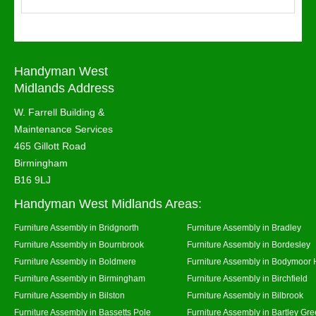
Handyman West
Midlands Address
W. Farrell Building &
Maintenance Services
465 Gillott Road
Birmingham
B16 9LJ
Handyman West Midlands Areas:
Furniture Assembly in Bridgnorth
Furniture Assembly in Bradley
Furniture Assembly in Bournbrook
Furniture Assembly in Bordesley
Furniture Assembly in Boldmere
Furniture Assembly in Bodymoor 
Furniture Assembly in Birmingham
Furniture Assembly in Birchfield
Furniture Assembly in Bilston
Furniture Assembly in Bilbrook
Furniture Assembly in Bassetts Pole
Furniture Assembly in Bartley Gr