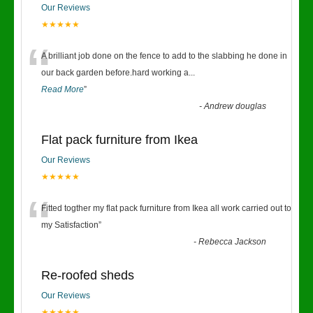
Our Reviews
★★★★★
“
A brilliant job done on the fence to add to the slabbing he done in
our back garden before.hard working a
...
Read More
”
-
Andrew douglas
Flat pack furniture from Ikea
Our Reviews
★★★★★
“
Fitted togther my flat pack furniture from Ikea all work carried out to
my Satisfaction
”
-
Rebecca Jackson
Re-roofed sheds
Our Reviews
★★★★★