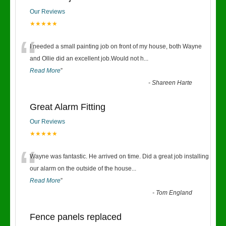
Our Reviews
★★★★★
“
I needed a small painting job on front of my house, both Wayne
and Ollie did an excellent job.Would not h
...
Read More
”
-
Shareen Harte
Great Alarm Fitting
Our Reviews
★★★★★
“
Wayne was fantastic. He arrived on time. Did a great job installing
our alarm on the outside of the house
...
Read More
”
-
Tom England
Fence panels replaced