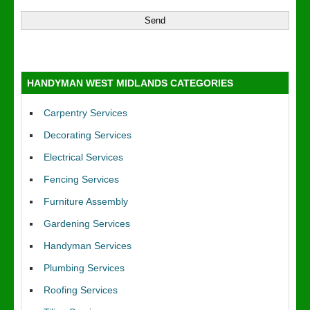
HANDYMAN WEST MIDLANDS CATEGORIES
Carpentry Services
Decorating Services
Electrical Services
Fencing Services
Furniture Assembly
Gardening Services
Handyman Services
Plumbing Services
Roofing Services