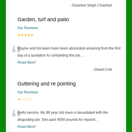
-
Gurpreet Singh Chauhan
Garden, turf and patio
Our Reviews
★★★★★
“
Wayne and his team have been absolutely amazing from the first
day of a quotation to completing the job.
...
Read More
”
-
David Cole
Guttering and re pointing
Our Reviews
★☆☆☆☆
“
Awful service. My 88 year old mum is devastated with the
disgusting job. She paid 4000 pounds for repoint
...
Read More
”