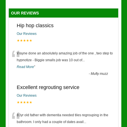
OUR REVIEWS
Hip hop classics
Our Reviews
★★★★★
“
Wayne done an absolutely amazing job of the one , two step to
hypnotize - Biggie smalls job was 10 out of
...
Read More
”
-
Mufty muzz
Excellent regrouting service
Our Reviews
★★★★★
“
80yr old father with dementia needed tiles regrouping in the
bathroom. I only had a couple of dates avail
...