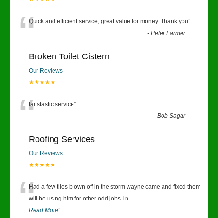
“
Quick and efficient service, great value for money. Thank you
”
-
Peter Farmer
Broken Toilet Cistern
Our Reviews
★★★★★
“
fanstastic service
”
-
Bob Sagar
Roofing Services
Our Reviews
★★★★★
“
Had a few tiles blown off in the storm wayne came and fixed them
will be using him for other odd jobs I n
...
Read More
”