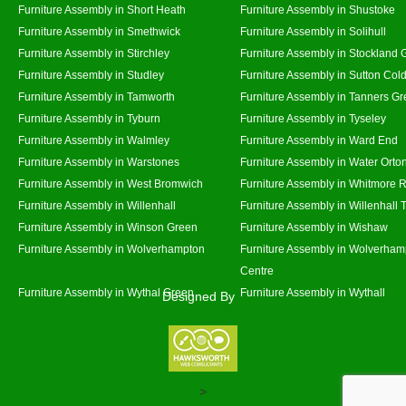
Furniture Assembly in Short Heath
Furniture Assembly in Shustoke
Furniture Assembly in Smethwick
Furniture Assembly in Solihull
Furniture Assembly in Stirchley
Furniture Assembly in Stockland 
Furniture Assembly in Studley
Furniture Assembly in Sutton Cold
Furniture Assembly in Tamworth
Furniture Assembly in Tanners G
Furniture Assembly in Tyburn
Furniture Assembly in Tyseley
Furniture Assembly in Walmley
Furniture Assembly in Ward End
Furniture Assembly in Warstones
Furniture Assembly in Water Orto
Furniture Assembly in West Bromwich
Furniture Assembly in Whitmore 
Furniture Assembly in Willenhall
Furniture Assembly in Willenhall
Furniture Assembly in Winson Green
Furniture Assembly in Wishaw
Furniture Assembly in Wolverhampton
Furniture Assembly in Wolverham
Centre
Furniture Assembly in Wythal Green
Furniture Assembly in Wythall
Designed By
>