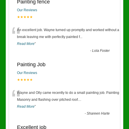
Painting fence
Our Reviews
★★★★★
“
An excellent job. Wayne turned up promptly and worked without a
break leaving me with perfectly painted f
...
Read More
”
-
Lola Foster
Painting Job
Our Reviews
★★★★★
“
Wayne and Olly came recently to do a small painting job. Painting
Masonry and flashing over pitched roof.
...
Read More
”
-
Shareen Harte
Excellent job