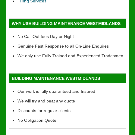
Tiling Services
WHY USE BUILDING MAINTENANCE WESTMIDLANDS
No Call Out fees Day or Night
Genuine Fast Response to all On-Line Enquires
We only use Fully Trained and Experienced Tradesmen
BUILDING MAINTENANCE WESTMIDLANDS
Our work is fully quaranteed and Insured
We will try and beat any quote
Discounts for regular clients
No Obligation Quote