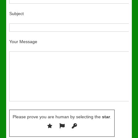
Subject
Your Message
Please prove you are human by selecting the
star
.