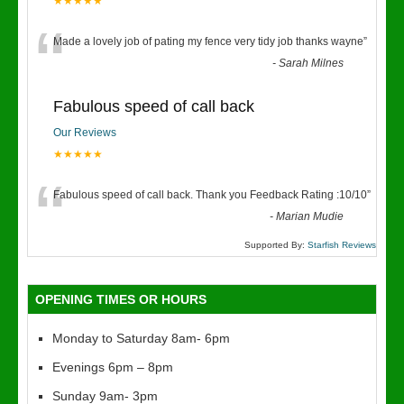
★★★★★
“
Made a lovely job of pating my fence very tidy job thanks wayne
”
-
Sarah Milnes
Fabulous speed of call back
Our Reviews
★★★★★
“
Fabulous speed of call back. Thank you Feedback Rating :10/10
”
-
Marian Mudie
Supported By:
Starfish Reviews
OPENING TIMES OR HOURS
Monday to Saturday 8am- 6pm
Evenings 6pm – 8pm
Sunday 9am- 3pm