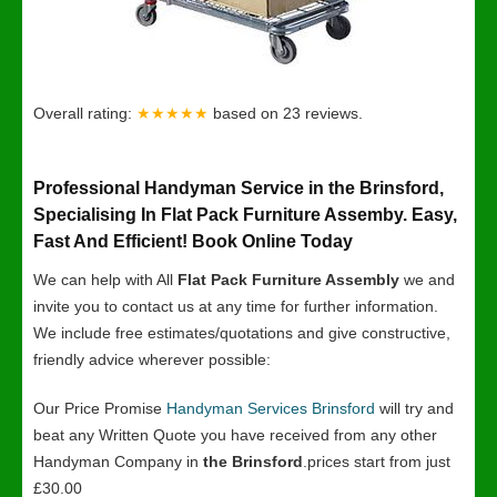
Overall rating:
★★★★★
based on
23
reviews.
Professional Handyman Service in the Brinsford,
Specialising In Flat Pack Furniture Assemby. Easy,
Fast And Efficient! Book Online Today
We can help with All
Flat Pack Furniture Assembly
we and
invite you to contact us at any time for further information.
We include free estimates/quotations and give constructive,
friendly advice wherever possible:
Our Price Promise
Handyman Services Brinsford
will try and
beat any Written Quote you have received from any other
Handyman Company in
the Brinsford
.prices start from just
£30.00