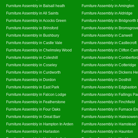
Furniture Assembly in Balsall heath
Furniture Assembly in Amington
Furniture Assembly in All Saints
Furniture Assembly in Aldridge
Furniture Assembly in Acocks Green
Furniture Assembly in Bridgnorth
Furniture Assembly in Brinsford
Furniture Assembly in Bromsgrov
Furniture Assembly in Bushbury
Furniture Assembly in Canwell
Furniture Assembly in Castle Vale
Furniture Assembly in Castlecroft
Furniture Assembly in Chelmsley Wood
Furniture Assembly in Clifton Cam
Furniture Assembly in Coleshill
Furniture Assembly in Comberfor
Furniture Assembly in Coseley
Furniture Assembly in Cotteridge
Furniture Assembly in Curdworth
Furniture Assembly in Dickens He
Furniture Assembly in Dordon
Furniture Assembly in Dosthill
Furniture Assembly in East Park
Furniture Assembly in Edgbaston
Furniture Assembly in Falcon Lodge
Furniture Assembly in Fallings Pa
Furniture Assembly in Featherstone
Furniture Assembly in Finchfield
Furniture Assembly in Four Oaks
Furniture Assembly in Furnace E
Furniture Assembly in Great Barr
Furniture Assembly in Halesowen
Furniture Assembly in Hampton In Arden
Furniture Assembly in Hamstead
Furniture Assembly in Harlaston
Furniture Assembly in Haunton