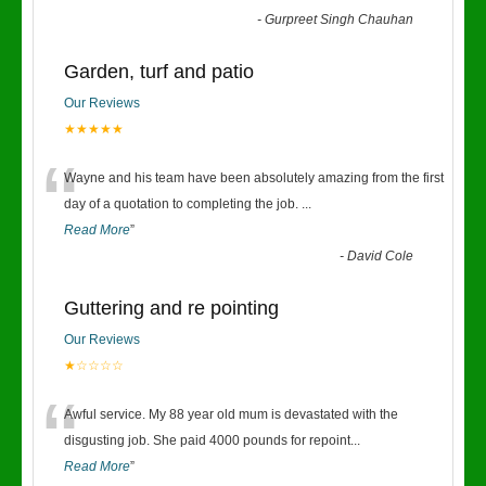
-
Gurpreet Singh Chauhan
Garden, turf and patio
Our Reviews
★★★★★
“
Wayne and his team have been absolutely amazing from the first
day of a quotation to completing the job.
...
Read More
”
-
David Cole
Guttering and re pointing
Our Reviews
★☆☆☆☆
“
Awful service. My 88 year old mum is devastated with the
disgusting job. She paid 4000 pounds for repoint
...
Read More
”