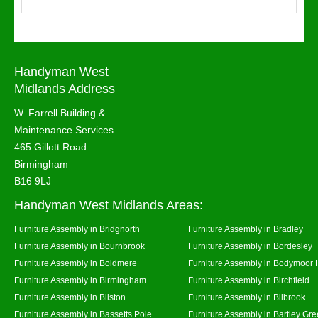
Handyman West
Midlands Address
W. Farrell Building &
Maintenance Services
465 Gillott Road
Birmingham
B16 9LJ
Handyman West Midlands Areas:
Furniture Assembly in Bridgnorth
Furniture Assembly in Bradley
Furniture Assembly in Bournbrook
Furniture Assembly in Bordesley
Furniture Assembly in Boldmere
Furniture Assembly in Bodymoor 
Furniture Assembly in Birmingham
Furniture Assembly in Birchfield
Furniture Assembly in Bilston
Furniture Assembly in Bilbrook
Furniture Assembly in Bassetts Pole
Furniture Assembly in Bartley Gr