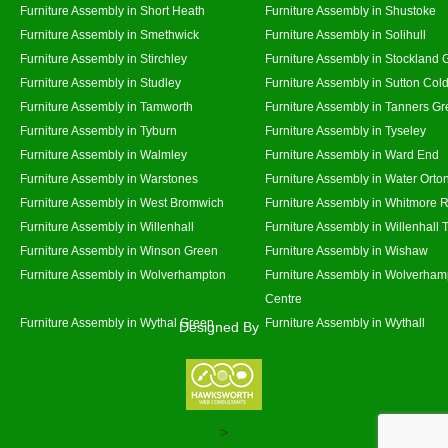
Furniture Assembly in Short Heath
Furniture Assembly in Shustoke
Furniture Assembly in Smethwick
Furniture Assembly in Solihull
Furniture Assembly in Stirchley
Furniture Assembly in Stockland 
Furniture Assembly in Studley
Furniture Assembly in Sutton Cold
Furniture Assembly in Tamworth
Furniture Assembly in Tanners G
Furniture Assembly in Tyburn
Furniture Assembly in Tyseley
Furniture Assembly in Walmley
Furniture Assembly in Ward End
Furniture Assembly in Warstones
Furniture Assembly in Water Orto
Furniture Assembly in West Bromwich
Furniture Assembly in Whitmore 
Furniture Assembly in Willenhall
Furniture Assembly in Willenhall
Furniture Assembly in Winson Green
Furniture Assembly in Wishaw
Furniture Assembly in Wolverhampton
Furniture Assembly in Wolverham
Centre
Furniture Assembly in Wythal Green
Furniture Assembly in Wythall
Designed By
>