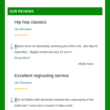
OUR REVIEWS
Hip hop classics
Our Reviews
★★★★★
“
Wayne done an absolutely amazing job of the one , two step to
hypnotize - Biggie smalls job was 10 out of
...
Read More
”
-
Mufty muzz
Excellent regrouting service
Our Reviews
★★★★★
“
80yr old father with dementia needed tiles regrouping in the
bathroom. I only had a couple of dates avail
...