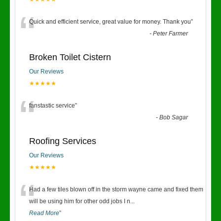
“
Quick and efficient service, great value for money. Thank you
”
-
Peter Farmer
Broken Toilet Cistern
Our Reviews
★★★★★
“
fanstastic service
”
-
Bob Sagar
Roofing Services
Our Reviews
★★★★★
“
Had a few tiles blown off in the storm wayne came and fixed them
will be using him for other odd jobs I n
...
Read More
”