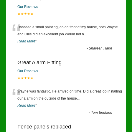
Our Reviews
★★★★★
“
I needed a small painting job on front of my house, both Wayne
and Ollie did an excellent job.Would not h
...
Read More
”
-
Shareen Harte
Great Alarm Fitting
Our Reviews
★★★★★
“
Wayne was fantastic. He arrived on time. Did a great job installing
our alarm on the outside of the house
...
Read More
”
-
Tom England
Fence panels replaced