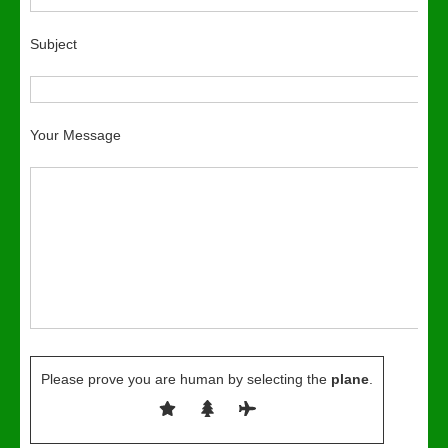
Subject
Your Message
Please prove you are human by selecting the
plane
.