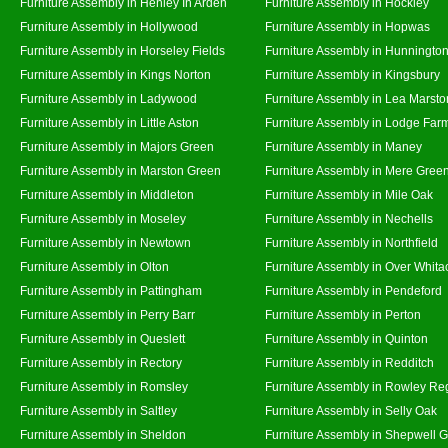
Furniture Assembly in Henley In Arden
Furniture Assembly in Hockley
Furniture Assembly in Hollywood
Furniture Assembly in Hopwas
Furniture Assembly in Horseley Fields
Furniture Assembly in Hunningto
Furniture Assembly in Kings Norton
Furniture Assembly in Kingsbury
Furniture Assembly in Ladywood
Furniture Assembly in Lea Marsto
Furniture Assembly in Little Aston
Furniture Assembly in Lodge Far
Furniture Assembly in Majors Green
Furniture Assembly in Maney
Furniture Assembly in Marston Green
Furniture Assembly in Mere Gree
Furniture Assembly in Middleton
Furniture Assembly in Mile Oak
Furniture Assembly in Moseley
Furniture Assembly in Nechells
Furniture Assembly in Newtown
Furniture Assembly in Northfield
Furniture Assembly in Olton
Furniture Assembly in Over Whita
Furniture Assembly in Pattingham
Furniture Assembly in Pendeford
Furniture Assembly in Perry Barr
Furniture Assembly in Perton
Furniture Assembly in Queslett
Furniture Assembly in Quinton
Furniture Assembly in Rectory
Furniture Assembly in Redditch
Furniture Assembly in Romsley
Furniture Assembly in Rowley Re
Furniture Assembly in Saltley
Furniture Assembly in Selly Oak
Furniture Assembly in Sheldon
Furniture Assembly in Shepwell 