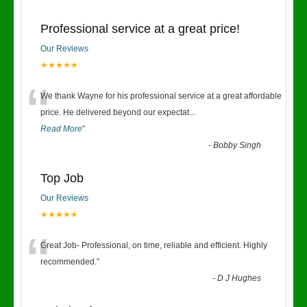
Professional service at a great price!
Our Reviews
★★★★★
“
We thank Wayne for his professional service at a great affordable
price. He delivered beyond our expectat
...
Read More
”
-
Bobby Singh
Top Job
Our Reviews
★★★★★
“
Great Job- Professional, on time, reliable and efficient. Highly
recommended.
”
-
D J Hughes