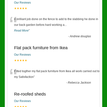
Our Reviews
★★★★★
“
A brilliant job done on the fence to add to the slabbing he done in
our back garden before.hard working a
...
Read More
”
-
Andrew douglas
Flat pack furniture from Ikea
Our Reviews
★★★★★
“
Fitted togther my flat pack furniture from Ikea all work carried out to
my Satisfaction
”
-
Rebecca Jackson
Re-roofed sheds
Our Reviews
★★★★★