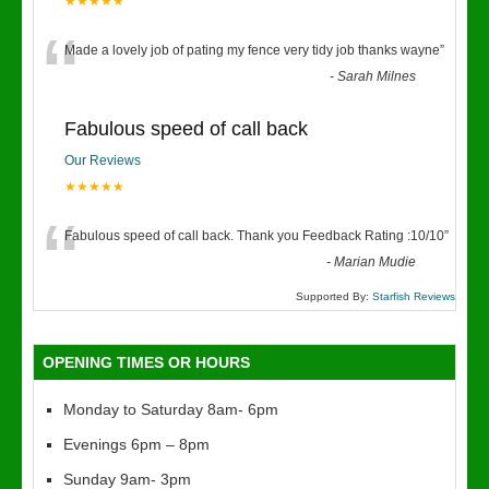
★★★★★
“
Made a lovely job of pating my fence very tidy job thanks wayne
”
-
Sarah Milnes
Fabulous speed of call back
Our Reviews
★★★★★
“
Fabulous speed of call back. Thank you Feedback Rating :10/10
”
-
Marian Mudie
Supported By:
Starfish Reviews
OPENING TIMES OR HOURS
Monday to Saturday 8am- 6pm
Evenings 6pm – 8pm
Sunday 9am- 3pm