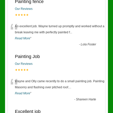
Painting fence
Our Reviews
★★★★★
“
An excellent job. Wayne turned up promptly and worked without a
break leaving me with perfectly painted f
...
Read More
”
-
Lola Foster
Painting Job
Our Reviews
★★★★★
“
Wayne and Olly came recently to do a small painting job. Painting
Masonry and flashing over pitched roof.
...
Read More
”
-
Shareen Harte
Excellent job