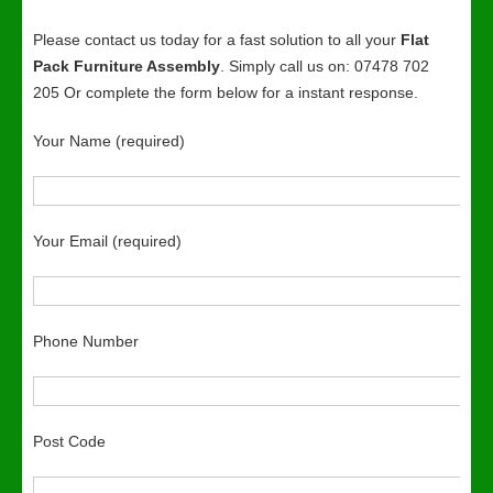
Please contact us today for a fast solution to all your
Flat
Pack Furniture Assembly
. Simply call us on: 07478 702
205 Or complete the form below for a instant response.
Your Name (required)
Your Email (required)
Phone Number
Post Code