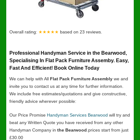
Overall rating:
★★★★★
based on
23
reviews.
Professional Handyman Service in the Bearwood,
Specialising In Flat Pack Furniture Assemby. Easy,
Fast And Efficient! Book Online Today
We can help with All
Flat Pack Furniture Assembly
we and
invite you to contact us at any time for further information.
We include free estimates/quotations and give constructive,
friendly advice wherever possible:
Our Price Promise
Handyman Services Bearwood
will try and
beat any Written Quote you have received from any other
Handyman Company in
the Bearwood
.prices start from just
£30.00