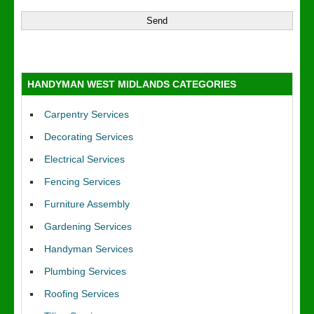
HANDYMAN WEST MIDLANDS CATEGORIES
Carpentry Services
Decorating Services
Electrical Services
Fencing Services
Furniture Assembly
Gardening Services
Handyman Services
Plumbing Services
Roofing Services