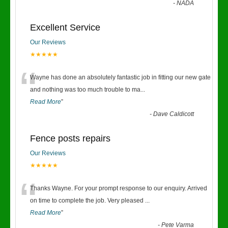
-
NADA
Excellent Service
Our Reviews
★★★★★
“
Wayne has done an absolutely fantastic job in fitting our new gate
and nothing was too much trouble to ma
...
Read More
”
-
Dave Caldicott
Fence posts repairs
Our Reviews
★★★★★
“
Thanks Wayne. For your prompt response to our enquiry. Arrived
on time to complete the job. Very pleased
...
Read More
”
-
Pete Varma