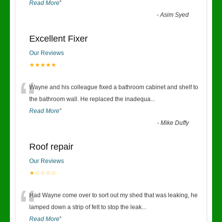
Read More
”
-
Asim Syed
Excellent Fixer
Our Reviews
★★★★★
“
Wayne and his colleague fixed a bathroom cabinet and shelf to
the bathroom wall. He replaced the inadequa
...
Read More
”
-
Mike Duffy
Roof repair
Our Reviews
★☆☆☆☆
“
Had Wayne come over to sort out my shed that was leaking, he
lamped down a strip of felt to stop the leak
...
Read More
”