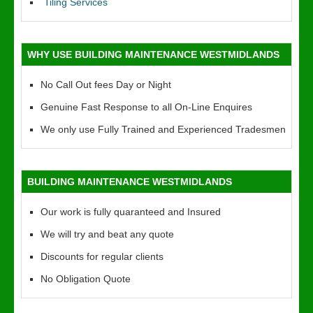
Tiling Services
WHY USE BUILDING MAINTENANCE WESTMIDLANDS
No Call Out fees Day or Night
Genuine Fast Response to all On-Line Enquires
We only use Fully Trained and Experienced Tradesmen
BUILDING MAINTENANCE WESTMIDLANDS
Our work is fully quaranteed and Insured
We will try and beat any quote
Discounts for regular clients
No Obligation Quote