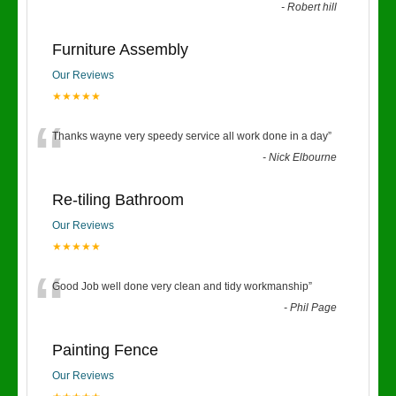
-
Robert hill
Furniture Assembly
Our Reviews
★★★★★
“
Thanks wayne very speedy service all work done in a day
”
-
Nick Elbourne
Re-tiling Bathroom
Our Reviews
★★★★★
“
Good Job well done very clean and tidy workmanship
”
-
Phil Page
Painting Fence
Our Reviews