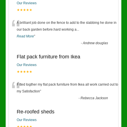
Our Reviews
★★★★★
“
A brilliant job done on the fence to add to the slabbing he done in
our back garden before.hard working a
...
Read More
”
-
Andrew douglas
Flat pack furniture from Ikea
Our Reviews
★★★★★
“
Fitted togther my flat pack furniture from Ikea all work carried out to
my Satisfaction
”
-
Rebecca Jackson
Re-roofed sheds
Our Reviews
★★★★★