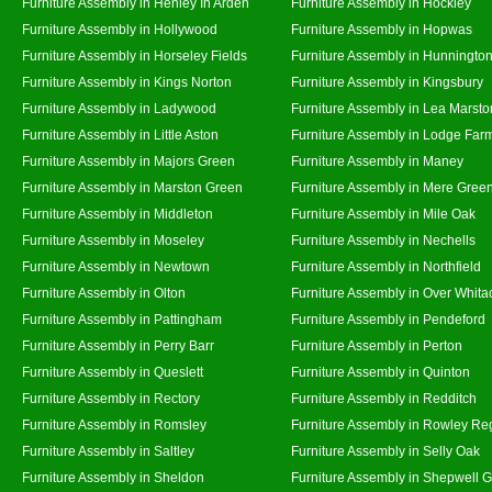
Furniture Assembly in Henley In Arden
Furniture Assembly in Hockley
Furniture Assembly in Hollywood
Furniture Assembly in Hopwas
Furniture Assembly in Horseley Fields
Furniture Assembly in Hunningto
Furniture Assembly in Kings Norton
Furniture Assembly in Kingsbury
Furniture Assembly in Ladywood
Furniture Assembly in Lea Marsto
Furniture Assembly in Little Aston
Furniture Assembly in Lodge Far
Furniture Assembly in Majors Green
Furniture Assembly in Maney
Furniture Assembly in Marston Green
Furniture Assembly in Mere Gree
Furniture Assembly in Middleton
Furniture Assembly in Mile Oak
Furniture Assembly in Moseley
Furniture Assembly in Nechells
Furniture Assembly in Newtown
Furniture Assembly in Northfield
Furniture Assembly in Olton
Furniture Assembly in Over Whita
Furniture Assembly in Pattingham
Furniture Assembly in Pendeford
Furniture Assembly in Perry Barr
Furniture Assembly in Perton
Furniture Assembly in Queslett
Furniture Assembly in Quinton
Furniture Assembly in Rectory
Furniture Assembly in Redditch
Furniture Assembly in Romsley
Furniture Assembly in Rowley Re
Furniture Assembly in Saltley
Furniture Assembly in Selly Oak
Furniture Assembly in Sheldon
Furniture Assembly in Shepwell 