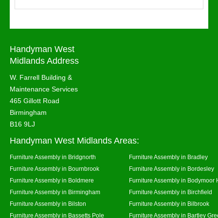
Handyman West
Midlands Address
W. Farrell Building &
Maintenance Services
465 Gillott Road
Birmingham
B16 9LJ
Handyman West Midlands Areas:
Furniture Assembly in Bridgnorth
Furniture Assembly in Bradley
Furniture Assembly in Bournbrook
Furniture Assembly in Bordesley
Furniture Assembly in Boldmere
Furniture Assembly in Bodymoor 
Furniture Assembly in Birmingham
Furniture Assembly in Birchfield
Furniture Assembly in Bilston
Furniture Assembly in Bilbrook
Furniture Assembly in Bassetts Pole
Furniture Assembly in Bartley Gr