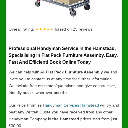
Overall rating:
★★★★★
based on
23
reviews.
Professional Handyman Service in the Hamstead,
Specialising In Flat Pack Furniture Assemby. Easy,
Fast And Efficient! Book Online Today
We can help with All
Flat Pack Furniture Assembly
we and
invite you to contact us at any time for further information.
We include free estimates/quotations and give constructive,
friendly advice wherever possible:
Our Price Promise
Handyman Services Hamstead
will try and
beat any Written Quote you have received from any other
Handyman Company in
the Hamstead
.prices start from just
£30.00