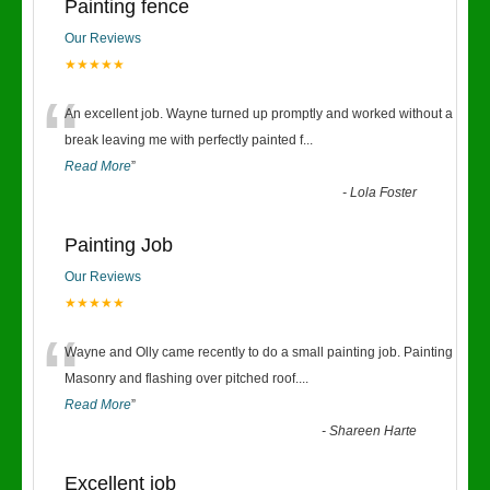
Painting fence
Our Reviews
★★★★★
“
An excellent job. Wayne turned up promptly and worked without a
break leaving me with perfectly painted f
...
Read More
”
-
Lola Foster
Painting Job
Our Reviews
★★★★★
“
Wayne and Olly came recently to do a small painting job. Painting
Masonry and flashing over pitched roof.
...
Read More
”
-
Shareen Harte
Excellent job