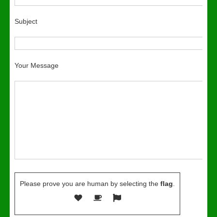
Subject
Your Message
Please prove you are human by selecting the
flag
.