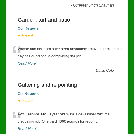
-
Gurpreet Singh Chauhan
Garden, turf and patio
Our Reviews
★★★★★
“
Wayne and his team have been absolutely amazing from the first
day of a quotation to completing the job.
...
Read More
”
-
David Cole
Guttering and re pointing
Our Reviews
★☆☆☆☆
“
Awful service. My 88 year old mum is devastated with the
disgusting job. She paid 4000 pounds for repoint
...
Read More
”