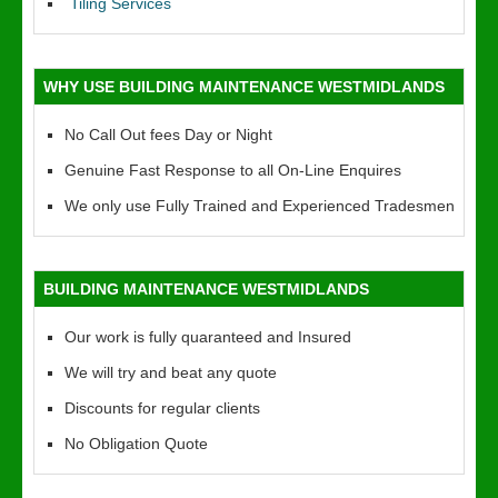
Tiling Services
WHY USE BUILDING MAINTENANCE WESTMIDLANDS
No Call Out fees Day or Night
Genuine Fast Response to all On-Line Enquires
We only use Fully Trained and Experienced Tradesmen
BUILDING MAINTENANCE WESTMIDLANDS
Our work is fully quaranteed and Insured
We will try and beat any quote
Discounts for regular clients
No Obligation Quote