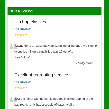
OUR REVIEWS
Hip hop classics
Our Reviews
★★★★★
“
Wayne done an absolutely amazing job of the one , two step to
hypnotize - Biggie smalls job was 10 out of
...
Read More
”
-
Mufty muzz
Excellent regrouting service
Our Reviews
★★★★★
“
80yr old father with dementia needed tiles regrouping in the
bathroom. I only had a couple of dates avail
...