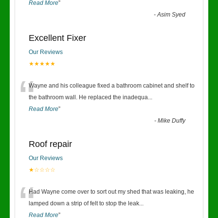
Read More
”
-
Asim Syed
Excellent Fixer
Our Reviews
★★★★★
“
Wayne and his colleague fixed a bathroom cabinet and shelf to
the bathroom wall. He replaced the inadequa
...
Read More
”
-
Mike Duffy
Roof repair
Our Reviews
★☆☆☆☆
“
Had Wayne come over to sort out my shed that was leaking, he
lamped down a strip of felt to stop the leak
...
Read More
”