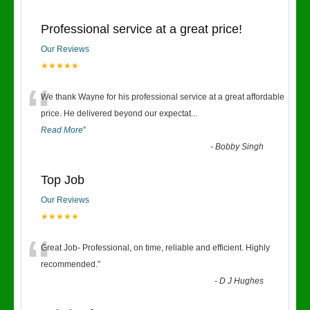
Professional service at a great price!
Our Reviews
★★★★★
“
We thank Wayne for his professional service at a great affordable
price. He delivered beyond our expectat
...
Read More
”
-
Bobby Singh
Top Job
Our Reviews
★★★★★
“
Great Job- Professional, on time, reliable and efficient. Highly
recommended.
”
-
D J Hughes