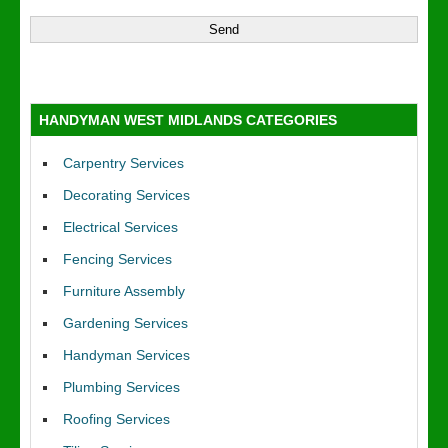
HANDYMAN WEST MIDLANDS CATEGORIES
Carpentry Services
Decorating Services
Electrical Services
Fencing Services
Furniture Assembly
Gardening Services
Handyman Services
Plumbing Services
Roofing Services