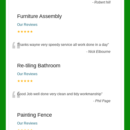
-
Robert hill
Furniture Assembly
Our Reviews
★★★★★
“
Thanks wayne very speedy service all work done in a day
”
-
Nick Elbourne
Re-tiling Bathroom
Our Reviews
★★★★★
“
Good Job well done very clean and tidy workmanship
”
-
Phil Page
Painting Fence
Our Reviews