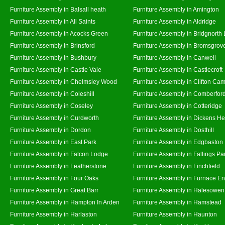
Furniture Assembly in Balsall heath
Furniture Assembly in Amington
Furniture Assembly in All Saints
Furniture Assembly in Aldridge
Furniture Assembly in Acocks Green
Furniture Assembly in Bridgnorth
Furniture Assembly in Brinsford
Furniture Assembly in Bromsgrov
Furniture Assembly in Bushbury
Furniture Assembly in Canwell
Furniture Assembly in Castle Vale
Furniture Assembly in Castlecroft
Furniture Assembly in Chelmsley Wood
Furniture Assembly in Clifton Cam
Furniture Assembly in Coleshill
Furniture Assembly in Comberfor
Furniture Assembly in Coseley
Furniture Assembly in Cotteridge
Furniture Assembly in Curdworth
Furniture Assembly in Dickens He
Furniture Assembly in Dordon
Furniture Assembly in Dosthill
Furniture Assembly in East Park
Furniture Assembly in Edgbaston
Furniture Assembly in Falcon Lodge
Furniture Assembly in Fallings Pa
Furniture Assembly in Featherstone
Furniture Assembly in Finchfield
Furniture Assembly in Four Oaks
Furniture Assembly in Furnace E
Furniture Assembly in Great Barr
Furniture Assembly in Halesowen
Furniture Assembly in Hampton In Arden
Furniture Assembly in Hamstead
Furniture Assembly in Harlaston
Furniture Assembly in Haunton