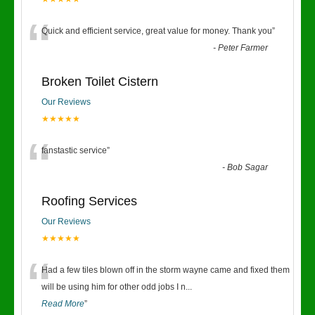
“
Quick and efficient service, great value for money. Thank you
”
-
Peter Farmer
Broken Toilet Cistern
Our Reviews
★★★★★
“
fanstastic service
”
-
Bob Sagar
Roofing Services
Our Reviews
★★★★★
“
Had a few tiles blown off in the storm wayne came and fixed them
will be using him for other odd jobs I n
...
Read More
”