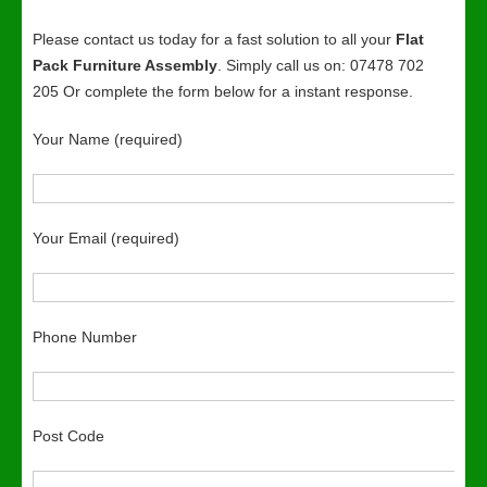
Please contact us today for a fast solution to all your
Flat
Pack Furniture Assembly
. Simply call us on: 07478 702
205 Or complete the form below for a instant response.
Your Name (required)
Your Email (required)
Phone Number
Post Code