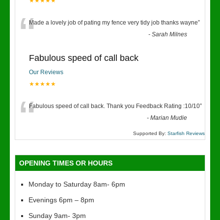
★★★★★
“
Made a lovely job of pating my fence very tidy job thanks wayne
”
-
Sarah Milnes
Fabulous speed of call back
Our Reviews
★★★★★
“
Fabulous speed of call back. Thank you Feedback Rating :10/10
”
-
Marian Mudie
Supported By:
Starfish Reviews
OPENING TIMES OR HOURS
Monday to Saturday 8am- 6pm
Evenings 6pm – 8pm
Sunday 9am- 3pm