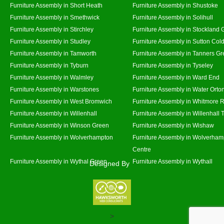
Furniture Assembly in Short Heath
Furniture Assembly in Shustoke
Furniture Assembly in Smethwick
Furniture Assembly in Solihull
Furniture Assembly in Stirchley
Furniture Assembly in Stockland 
Furniture Assembly in Studley
Furniture Assembly in Sutton Cold
Furniture Assembly in Tamworth
Furniture Assembly in Tanners G
Furniture Assembly in Tyburn
Furniture Assembly in Tyseley
Furniture Assembly in Walmley
Furniture Assembly in Ward End
Furniture Assembly in Warstones
Furniture Assembly in Water Orto
Furniture Assembly in West Bromwich
Furniture Assembly in Whitmore 
Furniture Assembly in Willenhall
Furniture Assembly in Willenhall
Furniture Assembly in Winson Green
Furniture Assembly in Wishaw
Furniture Assembly in Wolverhampton
Furniture Assembly in Wolverham
Centre
Furniture Assembly in Wythal Green
Furniture Assembly in Wythall
Designed By
>