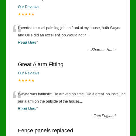
Our Reviews
★★★★★
“
I needed a small painting job on front of my house, both Wayne
and Ollie did an excellent job.Would not h
...
Read More
”
-
Shareen Harte
Great Alarm Fitting
Our Reviews
★★★★★
“
Wayne was fantastic. He arrived on time. Did a great job installing
our alarm on the outside of the house
...
Read More
”
-
Tom England
Fence panels replaced