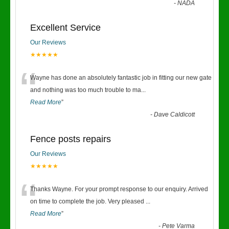
-
NADA
Excellent Service
Our Reviews
★★★★★
“
Wayne has done an absolutely fantastic job in fitting our new gate
and nothing was too much trouble to ma
...
Read More
”
-
Dave Caldicott
Fence posts repairs
Our Reviews
★★★★★
“
Thanks Wayne. For your prompt response to our enquiry. Arrived
on time to complete the job. Very pleased
...
Read More
”
-
Pete Varma