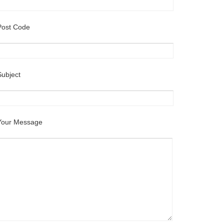
Post Code
Subject
Your Message