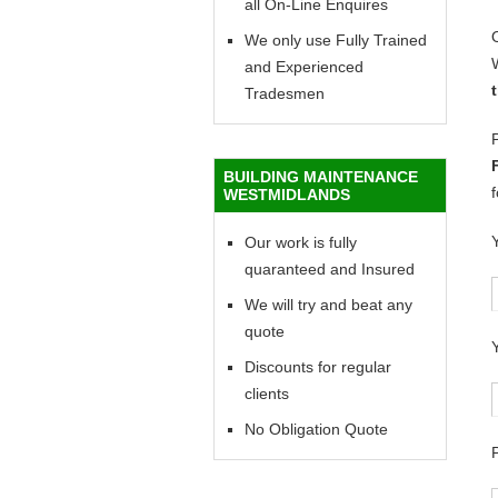
all On-Line Enquires
We only use Fully Trained
and Experienced
Tradesmen
BUILDING MAINTENANCE
WESTMIDLANDS
Our work is fully
quaranteed and Insured
We will try and beat any
quote
Discounts for regular
clients
No Obligation Quote