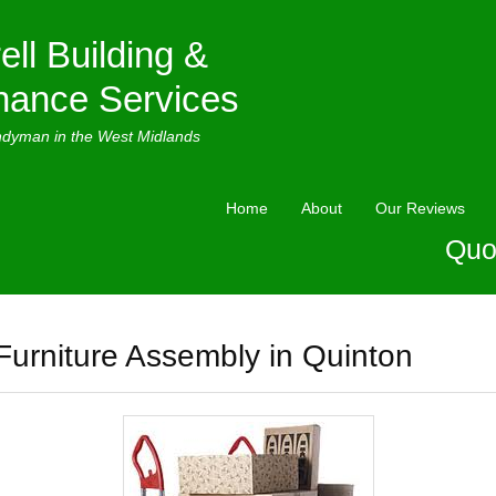
ell Building &
nance Services
ndyman in the West Midlands
Home
About
Our Reviews
Quo
Furniture Assembly in Quinton