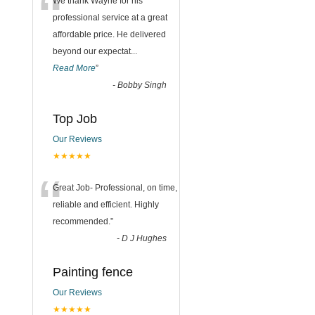
“
We thank Wayne for his
professional service at a great
affordable price. He delivered
beyond our expectat
...
Read More
”
-
Bobby Singh
Top Job
Our Reviews
★★★★★
“
Great Job- Professional, on time,
reliable and efficient. Highly
recommended.
”
-
D J Hughes
Painting fence
Our Reviews
★★★★★