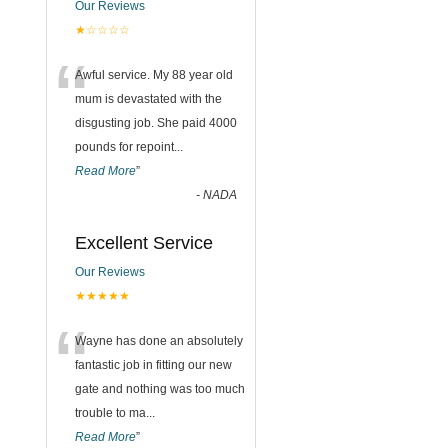
Our Reviews
★☆☆☆☆
“
Awful service. My 88 year old
mum is devastated with the
disgusting job. She paid 4000
pounds for repoint
...
Read More
”
-
NADA
Excellent Service
Our Reviews
★★★★★
“
Wayne has done an absolutely
fantastic job in fitting our new
gate and nothing was too much
trouble to ma
...
Read More
”