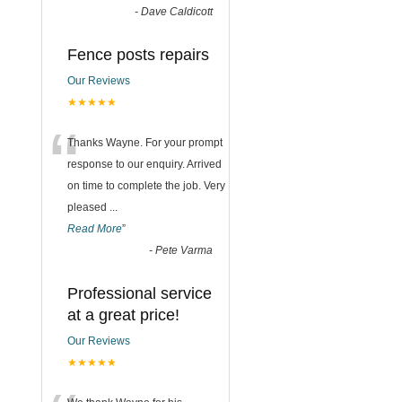
-
Dave Caldicott
Fence posts repairs
Our Reviews
★★★★★
“
Thanks Wayne. For your prompt
response to our enquiry. Arrived
on time to complete the job. Very
pleased
...
Read More
”
-
Pete Varma
Professional service
at a great price!
Our Reviews
★★★★★