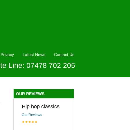
Privacy
Latest News
Contact Us
te Line: 07478 702 205
OUR REVIEWS
Hip hop classics
Our Reviews
★★★★★