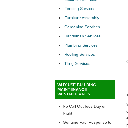
Fencing Services
Furniture Assembly
Gardening Services
Handyman Services
Plumbing Services
Roofing Services
Tiling Services
WHY USE BUILDING
MAINTENANCE
WESTMIDLANDS
No Call Out fees Day or
Night
Genuine Fast Response to