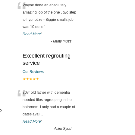
“
Wayne done an absolutely
amazing job of the one , two step
to hypnotize - Biggie smalls job
was 10 out of
...
Read More
”
-
Mufty muzz
Excellent regrouting
service
Our Reviews
★★★★★
g
“
80yr old father with dementia
needed tiles regrouping in the
bathroom. I only had a couple of
o
dates avail
...
Read More
”
-
Asim Syed