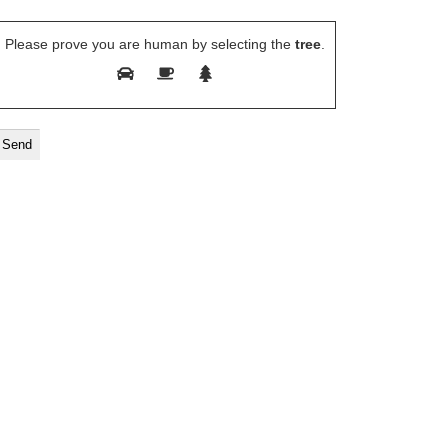
Please prove you are human by selecting the
tree
.