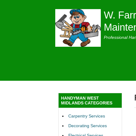
W. Farr
Mainte
Professional Ha
HANDYMAN WEST
MIDLANDS CATEGORIES
Carpentry Services
Decorating Services
Electrical Services