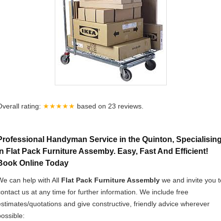
Overall rating:
★★★★★
based on
23
reviews.
Professional Handyman Service in the Quinton, Specialisin
In Flat Pack Furniture Assemby. Easy, Fast And Efficient!
Book Online Today
We can help with All
Flat Pack Furniture Assembly
we and invite you t
contact us at any time for further information. We include free
estimates/quotations and give constructive, friendly advice wherever
possible: