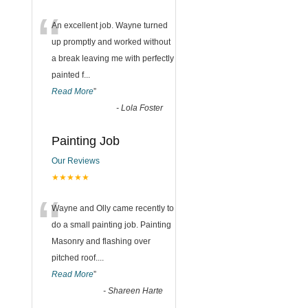
“
An excellent job. Wayne turned
up promptly and worked without
a break leaving me with perfectly
painted f
...
Read More
”
-
Lola Foster
Painting Job
Our Reviews
★★★★★
“
Wayne and Olly came recently to
do a small painting job. Painting
Masonry and flashing over
pitched roof.
...
Read More
”
-
Shareen Harte