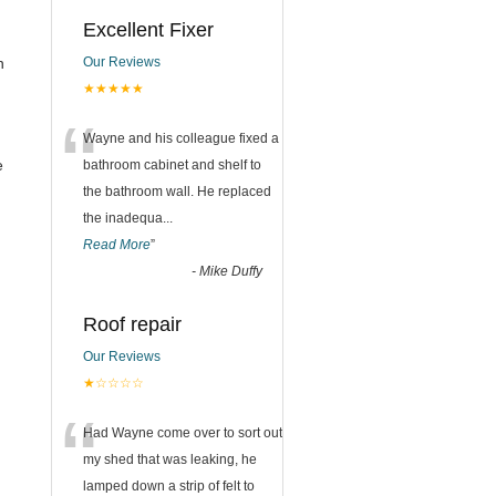
Excellent Fixer
n
Our Reviews
★★★★★
“
Wayne and his colleague fixed a
e
bathroom cabinet and shelf to
the bathroom wall. He replaced
the inadequa
...
Read More
”
-
Mike Duffy
Roof repair
Our Reviews
★☆☆☆☆
“
Had Wayne come over to sort out
my shed that was leaking, he
lamped down a strip of felt to