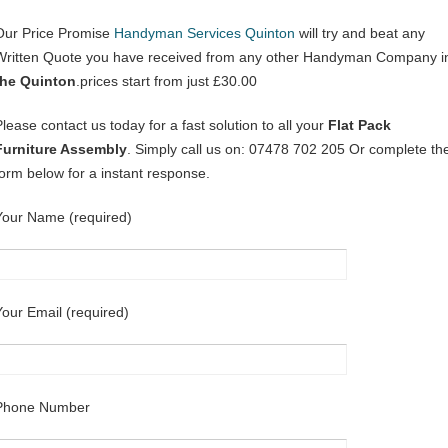
Our Price Promise
Handyman Services Quinton
will try and beat any
Written Quote you have received from any other Handyman Company i
the Quinton
.prices start from just £30.00
Please contact us today for a fast solution to all your
Flat Pack
Furniture Assembly
. Simply call us on: 07478 702 205 Or complete th
form below for a instant response.
Your Name (required)
Your Email (required)
Phone Number