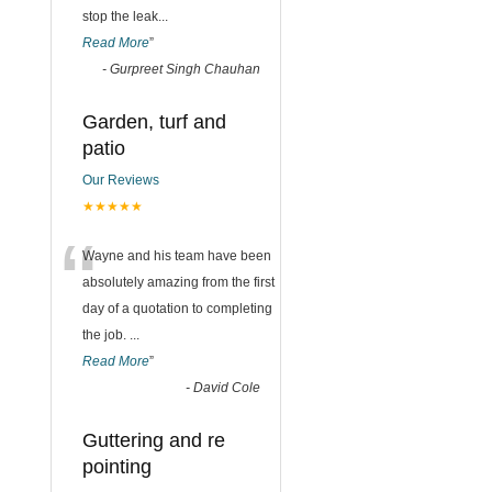
stop the leak
...
Read More
”
-
Gurpreet Singh Chauhan
Garden, turf and
patio
Our Reviews
★★★★★
“
Wayne and his team have been
absolutely amazing from the first
day of a quotation to completing
the job.
...
Read More
”
-
David Cole
Guttering and re
pointing