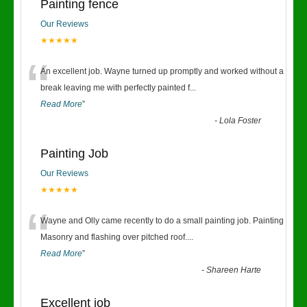
Painting fence
Our Reviews
★★★★★
“
An excellent job. Wayne turned up promptly and worked without a
break leaving me with perfectly painted f
...
Read More
”
-
Lola Foster
Painting Job
Our Reviews
★★★★★
“
Wayne and Olly came recently to do a small painting job. Painting
Masonry and flashing over pitched roof.
...
Read More
”
-
Shareen Harte
Excellent job