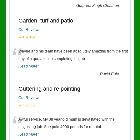
-
Gurpreet Singh Chauhan
Garden, turf and patio
Our Reviews
★★★★★
“
Wayne and his team have been absolutely amazing from the first
day of a quotation to completing the job.
...
Read More
”
-
David Cole
Guttering and re pointing
Our Reviews
★☆☆☆☆
“
Awful service. My 88 year old mum is devastated with the
disgusting job. She paid 4000 pounds for repoint
...
Read More
”