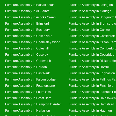
Furniture Assembly in Balsall heath
Furniture Assembly in Amington
Furniture Assembly in All Saints
Furniture Assembly in Aldridge
Furniture Assembly in Acocks Green
Furniture Assembly in Bridgnorth
Furniture Assembly in Brinsford
Furniture Assembly in Bromsgrov
Furniture Assembly in Bushbury
Furniture Assembly in Canwell
Furniture Assembly in Castle Vale
Furniture Assembly in Castlecroft
Furniture Assembly in Chelmsley Wood
Furniture Assembly in Clifton Cam
Furniture Assembly in Coleshill
Furniture Assembly in Comberfor
Furniture Assembly in Coseley
Furniture Assembly in Cotteridge
Furniture Assembly in Curdworth
Furniture Assembly in Dickens He
Furniture Assembly in Dordon
Furniture Assembly in Dosthill
Furniture Assembly in East Park
Furniture Assembly in Edgbaston
Furniture Assembly in Falcon Lodge
Furniture Assembly in Fallings Pa
Furniture Assembly in Featherstone
Furniture Assembly in Finchfield
Furniture Assembly in Four Oaks
Furniture Assembly in Furnace E
Furniture Assembly in Great Barr
Furniture Assembly in Halesowen
Furniture Assembly in Hampton In Arden
Furniture Assembly in Hamstead
Furniture Assembly in Harlaston
Furniture Assembly in Haunton