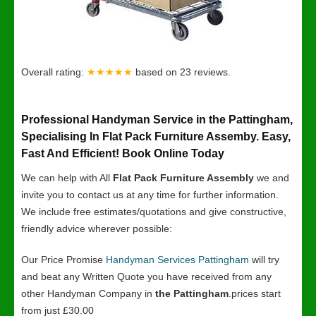
Overall rating:
★★★★★
based on
23
reviews.
Professional Handyman Service in the Pattingham,
Specialising In Flat Pack Furniture Assemby. Easy,
Fast And Efficient! Book Online Today
We can help with All
Flat Pack Furniture Assembly
we and
invite you to contact us at any time for further information.
We include free estimates/quotations and give constructive,
friendly advice wherever possible:
Our Price Promise
Handyman Services Pattingham
will try
and beat any Written Quote you have received from any
other Handyman Company in
the Pattingham
.prices start
from just £30.00