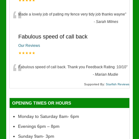
★★★★★
“
Made a lovely job of pating my fence very tidy job thanks wayne
”
-
Sarah Milnes
Fabulous speed of call back
Our Reviews
★★★★★
“
Fabulous speed of call back. Thank you Feedback Rating :10/10
”
-
Marian Mudie
Supported By:
Starfish Reviews
OPENING TIMES OR HOURS
Monday to Saturday 8am- 6pm
Evenings 6pm – 8pm
Sunday 9am- 3pm