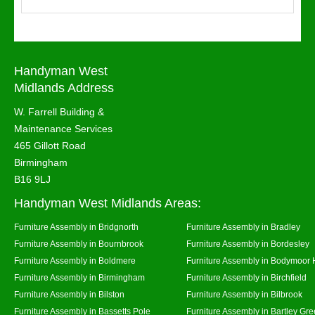
Handyman West
Midlands Address
W. Farrell Building &
Maintenance Services
465 Gillott Road
Birmingham
B16 9LJ
Handyman West Midlands Areas:
Furniture Assembly in Bridgnorth
Furniture Assembly in Bradley
Furniture Assembly in Bournbrook
Furniture Assembly in Bordesley
Furniture Assembly in Boldmere
Furniture Assembly in Bodymoor 
Furniture Assembly in Birmingham
Furniture Assembly in Birchfield
Furniture Assembly in Bilston
Furniture Assembly in Bilbrook
Furniture Assembly in Bassetts Pole
Furniture Assembly in Bartley Gr