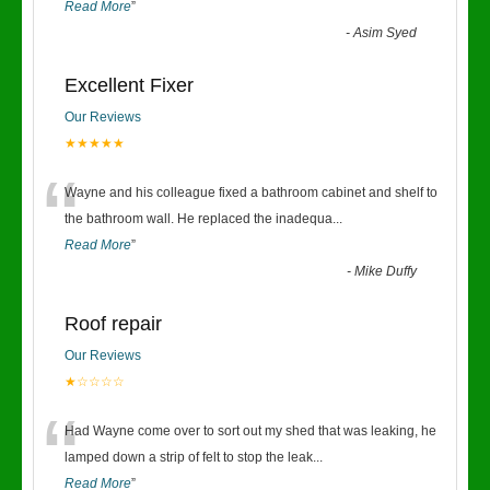
Read More
”
-
Asim Syed
Excellent Fixer
Our Reviews
★★★★★
“
Wayne and his colleague fixed a bathroom cabinet and shelf to
the bathroom wall. He replaced the inadequa
...
Read More
”
-
Mike Duffy
Roof repair
Our Reviews
★☆☆☆☆
“
Had Wayne come over to sort out my shed that was leaking, he
lamped down a strip of felt to stop the leak
...
Read More
”