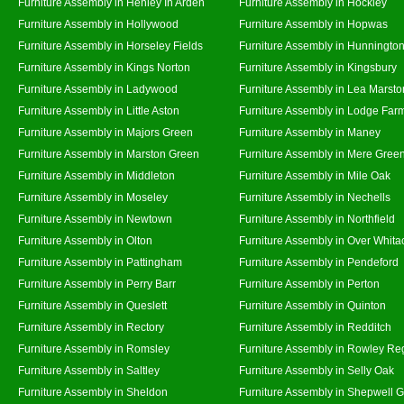
Furniture Assembly in Henley In Arden
Furniture Assembly in Hockley
Furniture Assembly in Hollywood
Furniture Assembly in Hopwas
Furniture Assembly in Horseley Fields
Furniture Assembly in Hunningto
Furniture Assembly in Kings Norton
Furniture Assembly in Kingsbury
Furniture Assembly in Ladywood
Furniture Assembly in Lea Marsto
Furniture Assembly in Little Aston
Furniture Assembly in Lodge Far
Furniture Assembly in Majors Green
Furniture Assembly in Maney
Furniture Assembly in Marston Green
Furniture Assembly in Mere Gree
Furniture Assembly in Middleton
Furniture Assembly in Mile Oak
Furniture Assembly in Moseley
Furniture Assembly in Nechells
Furniture Assembly in Newtown
Furniture Assembly in Northfield
Furniture Assembly in Olton
Furniture Assembly in Over Whita
Furniture Assembly in Pattingham
Furniture Assembly in Pendeford
Furniture Assembly in Perry Barr
Furniture Assembly in Perton
Furniture Assembly in Queslett
Furniture Assembly in Quinton
Furniture Assembly in Rectory
Furniture Assembly in Redditch
Furniture Assembly in Romsley
Furniture Assembly in Rowley Re
Furniture Assembly in Saltley
Furniture Assembly in Selly Oak
Furniture Assembly in Sheldon
Furniture Assembly in Shepwell 