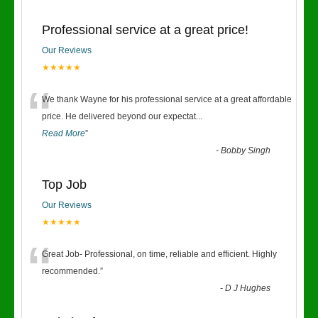
Professional service at a great price!
Our Reviews
★★★★★
“
We thank Wayne for his professional service at a great affordable
price. He delivered beyond our expectat
...
Read More
”
-
Bobby Singh
Top Job
Our Reviews
★★★★★
“
Great Job- Professional, on time, reliable and efficient. Highly
recommended.
”
-
D J Hughes