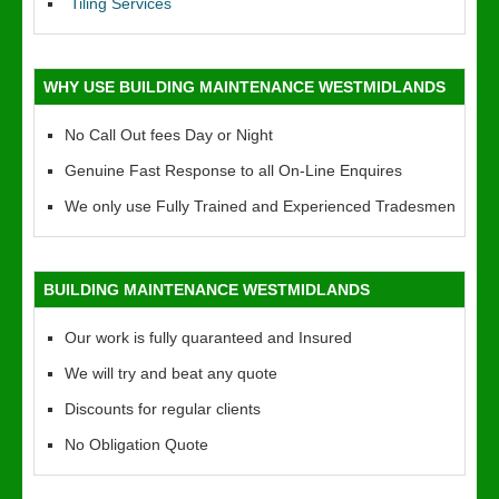
Tiling Services
WHY USE BUILDING MAINTENANCE WESTMIDLANDS
No Call Out fees Day or Night
Genuine Fast Response to all On-Line Enquires
We only use Fully Trained and Experienced Tradesmen
BUILDING MAINTENANCE WESTMIDLANDS
Our work is fully quaranteed and Insured
We will try and beat any quote
Discounts for regular clients
No Obligation Quote