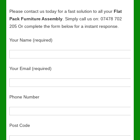
Please contact us today for a fast solution to all your
Flat
Pack Furniture Assembly
. Simply call us on: 07478 702
205 Or complete the form below for a instant response.
Your Name (required)
Your Email (required)
Phone Number
Post Code