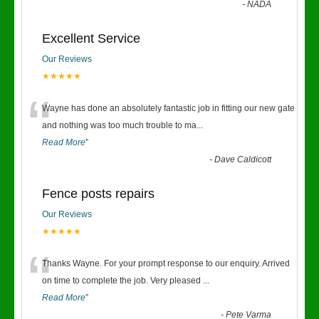
-
NADA
Excellent Service
Our Reviews
★★★★★
“
Wayne has done an absolutely fantastic job in fitting our new gate
and nothing was too much trouble to ma
...
Read More
”
-
Dave Caldicott
Fence posts repairs
Our Reviews
★★★★★
“
Thanks Wayne. For your prompt response to our enquiry. Arrived
on time to complete the job. Very pleased
...
Read More
”
-
Pete Varma