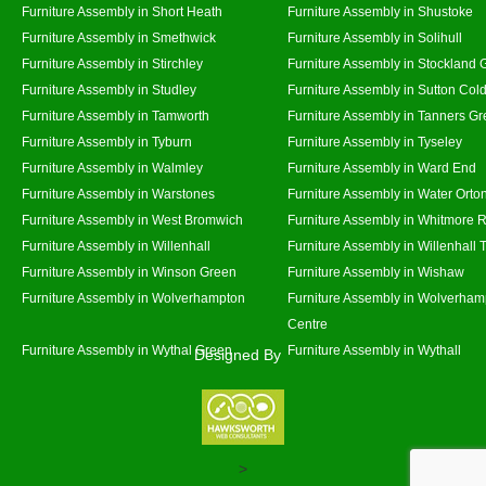
Furniture Assembly in Short Heath
Furniture Assembly in Shustoke
Furniture Assembly in Smethwick
Furniture Assembly in Solihull
Furniture Assembly in Stirchley
Furniture Assembly in Stockland 
Furniture Assembly in Studley
Furniture Assembly in Sutton Cold
Furniture Assembly in Tamworth
Furniture Assembly in Tanners G
Furniture Assembly in Tyburn
Furniture Assembly in Tyseley
Furniture Assembly in Walmley
Furniture Assembly in Ward End
Furniture Assembly in Warstones
Furniture Assembly in Water Orto
Furniture Assembly in West Bromwich
Furniture Assembly in Whitmore 
Furniture Assembly in Willenhall
Furniture Assembly in Willenhall
Furniture Assembly in Winson Green
Furniture Assembly in Wishaw
Furniture Assembly in Wolverhampton
Furniture Assembly in Wolverham
Centre
Furniture Assembly in Wythal Green
Furniture Assembly in Wythall
Designed By
>