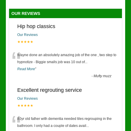
OUR REVIEWS
Hip hop classics
Our Reviews
★★★★★
“
Wayne done an absolutely amazing job of the one , two step to
hypnotize - Biggie smalls job was 10 out of
...
Read More
”
-
Mufty muzz
Excellent regrouting service
Our Reviews
★★★★★
“
80yr old father with dementia needed tiles regrouping in the
bathroom. I only had a couple of dates avail
...