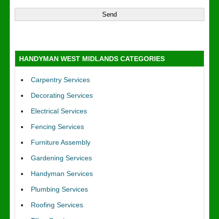
HANDYMAN WEST MIDLANDS CATEGORIES
Carpentry Services
Decorating Services
Electrical Services
Fencing Services
Furniture Assembly
Gardening Services
Handyman Services
Plumbing Services
Roofing Services