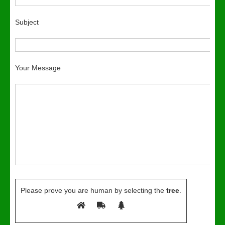
Subject
Your Message
Please prove you are human by selecting the
tree
.