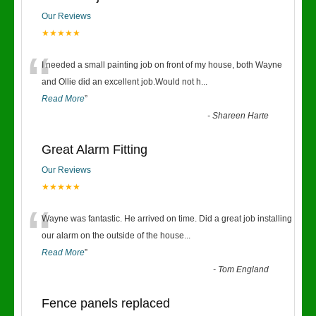
Our Reviews
★★★★★
“
I needed a small painting job on front of my house, both Wayne
and Ollie did an excellent job.Would not h
...
Read More
”
-
Shareen Harte
Great Alarm Fitting
Our Reviews
★★★★★
“
Wayne was fantastic. He arrived on time. Did a great job installing
our alarm on the outside of the house
...
Read More
”
-
Tom England
Fence panels replaced