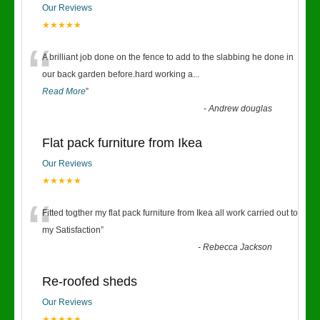
Our Reviews
★★★★★
“
A brilliant job done on the fence to add to the slabbing he done in
our back garden before.hard working a
...
Read More
”
-
Andrew douglas
Flat pack furniture from Ikea
Our Reviews
★★★★★
“
Fitted togther my flat pack furniture from Ikea all work carried out to
my Satisfaction
”
-
Rebecca Jackson
Re-roofed sheds
Our Reviews
★★★★★