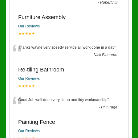
-
Robert hill
Furniture Assembly
Our Reviews
★★★★★
“
Thanks wayne very speedy service all work done in a day
”
-
Nick Elbourne
Re-tiling Bathroom
Our Reviews
★★★★★
“
Good Job well done very clean and tidy workmanship
”
-
Phil Page
Painting Fence
Our Reviews