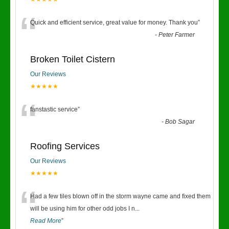
“
Quick and efficient service, great value for money. Thank you
”
-
Peter Farmer
Broken Toilet Cistern
Our Reviews
★★★★★
“
fanstastic service
”
-
Bob Sagar
Roofing Services
Our Reviews
★★★★★
“
Had a few tiles blown off in the storm wayne came and fixed them
will be using him for other odd jobs I n
...
Read More
”