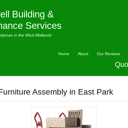
ell Building &
nance Services
ndyman in the West Midlands
Home
About
Our Reviews
Quo
Furniture Assembly in East Park