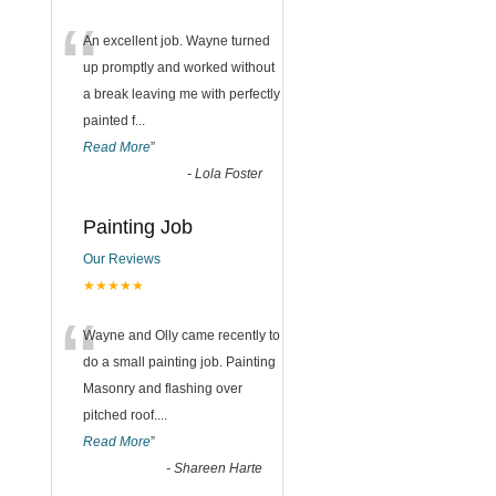
“
An excellent job. Wayne turned
up promptly and worked without
a break leaving me with perfectly
painted f
...
Read More
”
-
Lola Foster
Painting Job
Our Reviews
★★★★★
“
Wayne and Olly came recently to
do a small painting job. Painting
Masonry and flashing over
pitched roof.
...
Read More
”
-
Shareen Harte