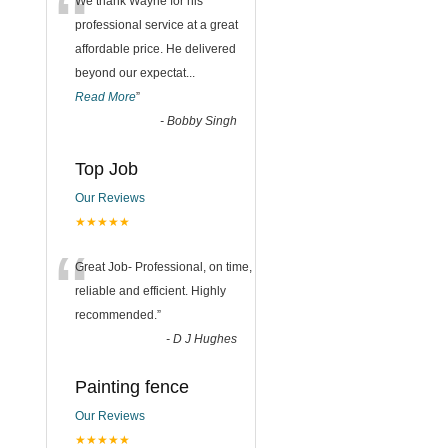
“
We thank Wayne for his
professional service at a great
affordable price. He delivered
beyond our expectat
...
Read More
”
-
Bobby Singh
Top Job
Our Reviews
★★★★★
“
Great Job- Professional, on time,
reliable and efficient. Highly
recommended.
”
-
D J Hughes
Painting fence
Our Reviews
★★★★★