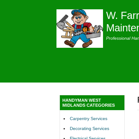
W. Farr
Mainte
Professional Ha
HANDYMAN WEST
MIDLANDS CATEGORIES
Carpentry Services
Decorating Services
Electrical Services