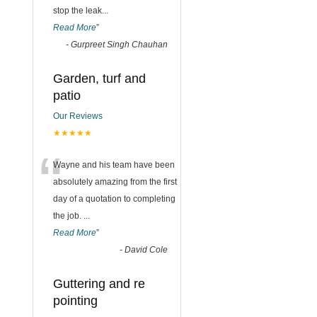
stop the leak
...
Read More
”
-
Gurpreet Singh Chauhan
Garden, turf and
patio
Our Reviews
★★★★★
“
Wayne and his team have been
absolutely amazing from the first
day of a quotation to completing
the job.
...
Read More
”
-
David Cole
Guttering and re
pointing