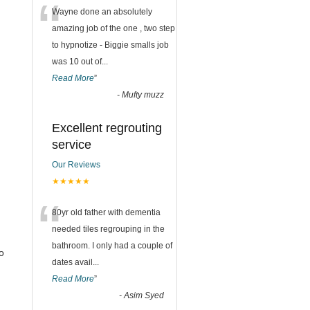
“
Wayne done an absolutely
amazing job of the one , two step
to hypnotize - Biggie smalls job
was 10 out of
...
Read More
”
-
Mufty muzz
Excellent regrouting
service
Our Reviews
★★★★★
“
80yr old father with dementia
needed tiles regrouping in the
bathroom. I only had a couple of
o
dates avail
...
Read More
”
-
Asim Syed