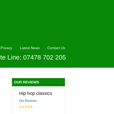
Privacy
Latest News
Contact Us
te Line: 07478 702 205
OUR REVIEWS
Hip hop classics
Our Reviews
★★★★★