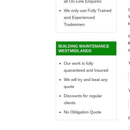
all On-Line Enquires
We only use Fully Trained
and Experienced
Tradesmen
BUILDING MAINTENANCE
WESTMIDLANDS
Our work is fully
quaranteed and Insured
We will try and beat any
quote
Discounts for regular
clients
No Obligation Quote