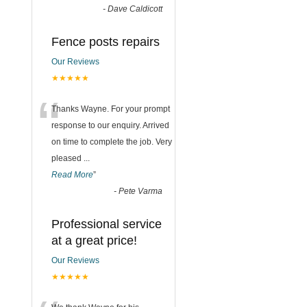
-
Dave Caldicott
Fence posts repairs
Our Reviews
★★★★★
“
Thanks Wayne. For your prompt
response to our enquiry. Arrived
on time to complete the job. Very
pleased
...
Read More
”
-
Pete Varma
Professional service
at a great price!
Our Reviews
★★★★★