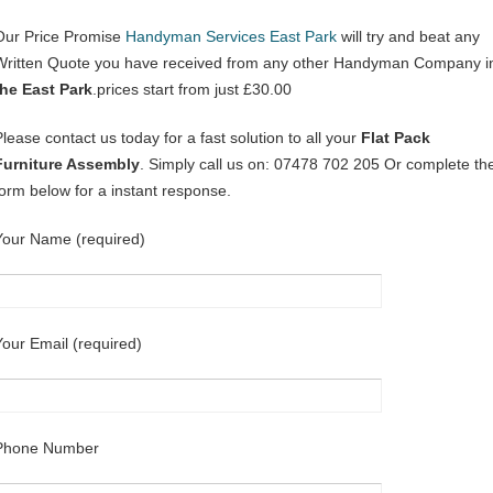
Our Price Promise
Handyman Services East Park
will try and beat any
Written Quote you have received from any other Handyman Company i
the East Park
.prices start from just £30.00
Please contact us today for a fast solution to all your
Flat Pack
Furniture Assembly
. Simply call us on: 07478 702 205 Or complete th
form below for a instant response.
Your Name (required)
Your Email (required)
Phone Number