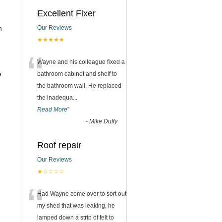
Excellent Fixer
n
Our Reviews
★★★★★
“
Wayne and his colleague fixed a
e
bathroom cabinet and shelf to
the bathroom wall. He replaced
the inadequa
...
Read More
”
-
Mike Duffy
Roof repair
Our Reviews
★☆☆☆☆
“
Had Wayne come over to sort out
my shed that was leaking, he
lamped down a strip of felt to