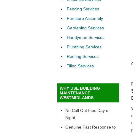
Fencing Services
Furniture Assembly
Gardening Services
Handyman Services
Plumbing Services
Roofing Services
Tiling Services
WHY USE BUILDING
MAINTENANCE
WESTMIDLANDS
No Call Out fees Day or
Night
Genuine Fast Response to