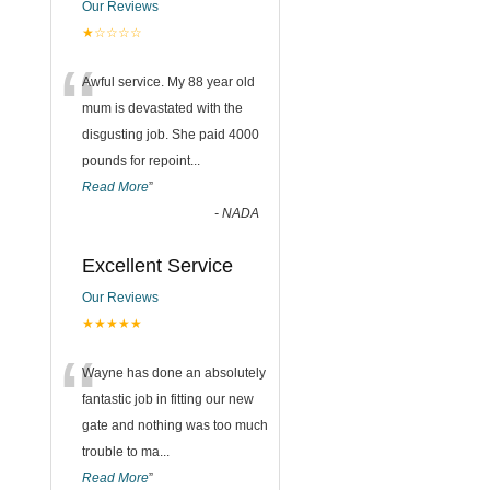
Our Reviews
★☆☆☆☆
“
Awful service. My 88 year old
mum is devastated with the
disgusting job. She paid 4000
pounds for repoint
...
Read More
”
-
NADA
Excellent Service
Our Reviews
★★★★★
“
Wayne has done an absolutely
fantastic job in fitting our new
gate and nothing was too much
trouble to ma
...
Read More
”