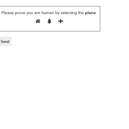
Please prove you are human by selecting the
plane
.