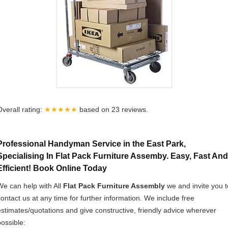
Overall rating:
★★★★★
based on
23
reviews.
Professional Handyman Service in the East Park,
Specialising In Flat Pack Furniture Assemby. Easy, Fast And
Efficient! Book Online Today
We can help with All
Flat Pack Furniture Assembly
we and invite you t
contact us at any time for further information. We include free
estimates/quotations and give constructive, friendly advice wherever
possible: