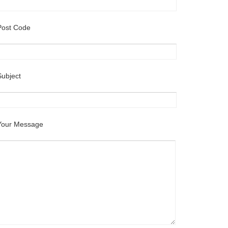
Post Code
Subject
Your Message