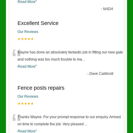
Read More
”
-
NADA
Excellent Service
Our Reviews
★★★★★
“
Wayne has done an absolutely fantastic job in fitting our new gate
and nothing was too much trouble to ma
...
Read More
”
-
Dave Caldicott
Fence posts repairs
Our Reviews
★★★★★
“
Thanks Wayne. For your prompt response to our enquiry. Arrived
on time to complete the job. Very pleased
...
Read More
”