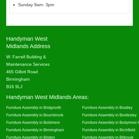
Sunday 9am- 3pm
Handyman West
Midlands Address
W. Farrell Building &
Maintenance Services
465 Gillott Road
Birmingham
B16 9LJ
Handyman West Midlands Areas:
Furniture Assembly in Bridgnorth
Furniture Assembly in Bradley
Furniture Assembly in Bournbrook
Furniture Assembly in Bordesley
Furniture Assembly in Boldmere
Furniture Assembly in Bodymoor 
Furniture Assembly in Birmingham
Furniture Assembly in Birchfield
Furniture Assembly in Bilston
Furniture Assembly in Bilbrook