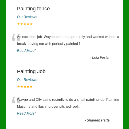
Painting fence
Our Reviews
★★★★★
“
An excellent job. Wayne turned up promptly and worked without a
break leaving me with perfectly painted f
...
Read More
”
-
Lola Foster
Painting Job
Our Reviews
★★★★★
“
Wayne and Olly came recently to do a small painting job. Painting
Masonry and flashing over pitched roof.
...
Read More
”
-
Shareen Harte