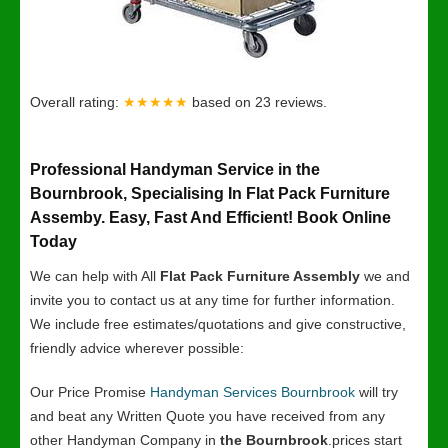
Overall rating:
★★★★★
based on
23
reviews.
Professional Handyman Service in the
Bournbrook, Specialising In Flat Pack Furniture
Assemby. Easy, Fast And Efficient! Book Online
Today
We can help with All
Flat Pack Furniture Assembly
we and
invite you to contact us at any time for further information.
We include free estimates/quotations and give constructive,
friendly advice wherever possible:
Our Price Promise
Handyman Services Bournbrook
will try
and beat any Written Quote you have received from any
other Handyman Company in
the Bournbrook
.prices start