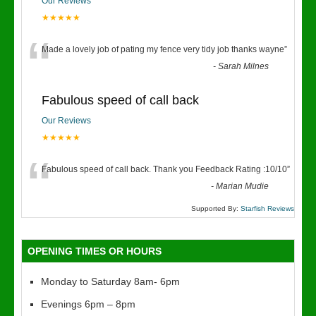
Our Reviews
★★★★★
“
Made a lovely job of pating my fence very tidy job thanks wayne
”
-
Sarah Milnes
Fabulous speed of call back
Our Reviews
★★★★★
“
Fabulous speed of call back. Thank you Feedback Rating :10/10
”
-
Marian Mudie
Supported By:
Starfish Reviews
OPENING TIMES OR HOURS
Monday to Saturday 8am- 6pm
Evenings 6pm – 8pm