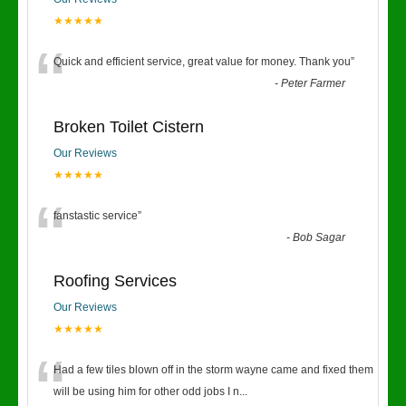
★★★★★
“
Quick and efficient service, great value for money. Thank you
”
-
Peter Farmer
Broken Toilet Cistern
Our Reviews
★★★★★
“
fanstastic service
”
-
Bob Sagar
Roofing Services
Our Reviews
★★★★★
“
Had a few tiles blown off in the storm wayne came and fixed them
will be using him for other odd jobs I n
...