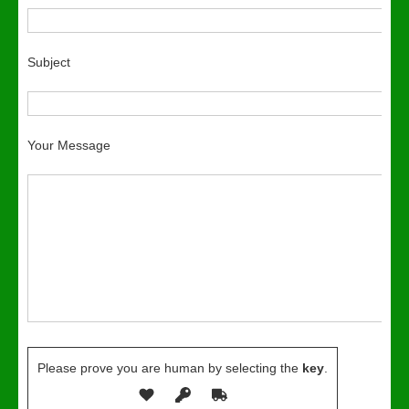
Subject
Your Message
Please prove you are human by selecting the
key
.