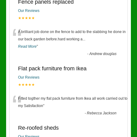
Fence panels replaced
Our Reviews
★★★★★
“
A brilliant job done on the fence to add to the slabbing he done in
our back garden before.hard working a
...
Read More
”
-
Andrew douglas
Flat pack furniture from Ikea
Our Reviews
★★★★★
“
Fitted togther my flat pack furniture from Ikea all work carried out to
my Satisfaction
”
-
Rebecca Jackson
Re-roofed sheds
Our Reviews