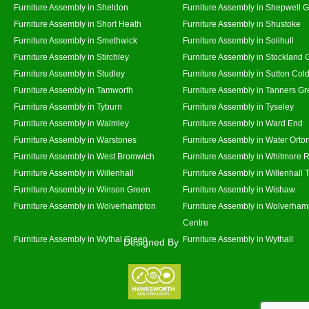
Furniture Assembly in Sheldon
Furniture Assembly in Shepwell 
Furniture Assembly in Short Heath
Furniture Assembly in Shustoke
Furniture Assembly in Smethwick
Furniture Assembly in Solihull
Furniture Assembly in Stirchley
Furniture Assembly in Stockland 
Furniture Assembly in Studley
Furniture Assembly in Sutton Cold
Furniture Assembly in Tamworth
Furniture Assembly in Tanners G
Furniture Assembly in Tyburn
Furniture Assembly in Tyseley
Furniture Assembly in Walmley
Furniture Assembly in Ward End
Furniture Assembly in Warstones
Furniture Assembly in Water Orto
Furniture Assembly in West Bromwich
Furniture Assembly in Whitmore 
Furniture Assembly in Willenhall
Furniture Assembly in Willenhall
Furniture Assembly in Winson Green
Furniture Assembly in Wishaw
Furniture Assembly in Wolverhampton
Furniture Assembly in Wolverham
Centre
Furniture Assembly in Wythal Green
Furniture Assembly in Wythall
Designed By