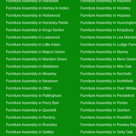
Furniture Assembly in Harlaston
Furniture Assembly in Haunton
Furniture Assembly in Henley In Arden
Furniture Assembly in Hockley
Furniture Assembly in Hollywood
Furniture Assembly in Hopwas
Furniture Assembly in Horseley Fields
Furniture Assembly in Hunningto
Furniture Assembly in Kings Norton
Furniture Assembly in Kingsbury
Furniture Assembly in Ladywood
Furniture Assembly in Lea Marsto
Furniture Assembly in Little Aston
Furniture Assembly in Lodge Far
Furniture Assembly in Majors Green
Furniture Assembly in Maney
Furniture Assembly in Marston Green
Furniture Assembly in Mere Gree
Furniture Assembly in Middleton
Furniture Assembly in Mile Oak
Furniture Assembly in Moseley
Furniture Assembly in Nechells
Furniture Assembly in Newtown
Furniture Assembly in Northfield
Furniture Assembly in Olton
Furniture Assembly in Over Whita
Furniture Assembly in Pattingham
Furniture Assembly in Pendeford
Furniture Assembly in Perry Barr
Furniture Assembly in Perton
Furniture Assembly in Queslett
Furniture Assembly in Quinton
Furniture Assembly in Rectory
Furniture Assembly in Redditch
Furniture Assembly in Romsley
Furniture Assembly in Rowley Re
Furniture Assembly in Saltley
Furniture Assembly in Selly Oak