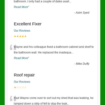
“
bathroom. I only had a couple of dates avail
...
Read More
”
-
Asim Syed
Excellent Fixer
Our Reviews
★★★★★
“
Wayne and his colleague fixed a bathroom cabinet and shelf to
the bathroom wall. He replaced the inadequa
...
Read More
”
-
Mike Duffy
Roof repair
Our Reviews
★☆☆☆☆
“
Had Wayne come over to sort out my shed that was leaking, he
lamped down a strip of felt to stop the leak
...