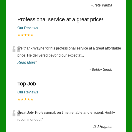
-
Pete Varma
Professional service at a great price!
Our Reviews
★★★★★
“
We thank Wayne for his professional service at a great affordable
price. He delivered beyond our expectat
...
Read More
”
-
Bobby Singh
Top Job
Our Reviews
★★★★★
“
Great Job- Professional, on time, reliable and efficient. Highly
recommended.
”
-
D J Hughes