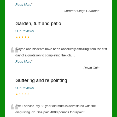
Read More
”
-
Gurpreet Singh Chauhan
Garden, turf and patio
Our Reviews
★★★★★
“
Wayne and his team have been absolutely amazing from the first
day of a quotation to completing the job.
...
Read More
”
-
David Cole
Guttering and re pointing
Our Reviews
★☆☆☆☆
“
Awful service. My 88 year old mum is devastated with the
disgusting job. She paid 4000 pounds for repoint
...