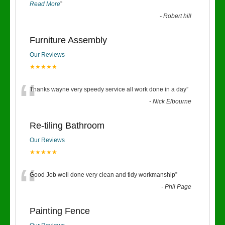
Read More
”
-
Robert hill
Furniture Assembly
Our Reviews
★★★★★
“
Thanks wayne very speedy service all work done in a day
”
-
Nick Elbourne
Re-tiling Bathroom
Our Reviews
★★★★★
“
Good Job well done very clean and tidy workmanship
”
-
Phil Page
Painting Fence