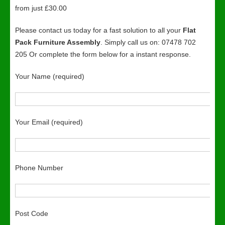
from just £30.00
Please contact us today for a fast solution to all your
Flat
Pack Furniture Assembly
. Simply call us on: 07478 702
205 Or complete the form below for a instant response.
Your Name (required)
Your Email (required)
Phone Number
Post Code