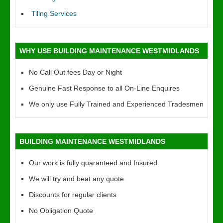
Tiling Services
WHY USE BUILDING MAINTENANCE WESTMIDLANDS
No Call Out fees Day or Night
Genuine Fast Response to all On-Line Enquires
We only use Fully Trained and Experienced Tradesmen
BUILDING MAINTENANCE WESTMIDLANDS
Our work is fully quaranteed and Insured
We will try and beat any quote
Discounts for regular clients
No Obligation Quote