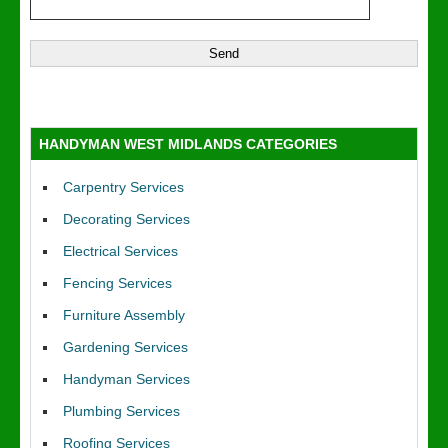
HANDYMAN WEST MIDLANDS CATEGORIES
Carpentry Services
Decorating Services
Electrical Services
Fencing Services
Furniture Assembly
Gardening Services
Handyman Services
Plumbing Services
Roofing Services