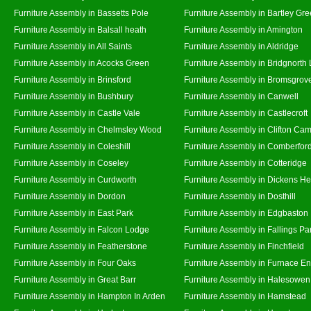
Furniture Assembly in Bassetts Pole
Furniture Assembly in Bartley Gr
Furniture Assembly in Balsall heath
Furniture Assembly in Amington
Furniture Assembly in All Saints
Furniture Assembly in Aldridge
Furniture Assembly in Acocks Green
Furniture Assembly in Bridgnorth
Furniture Assembly in Brinsford
Furniture Assembly in Bromsgrov
Furniture Assembly in Bushbury
Furniture Assembly in Canwell
Furniture Assembly in Castle Vale
Furniture Assembly in Castlecroft
Furniture Assembly in Chelmsley Wood
Furniture Assembly in Clifton Cam
Furniture Assembly in Coleshill
Furniture Assembly in Comberfor
Furniture Assembly in Coseley
Furniture Assembly in Cotteridge
Furniture Assembly in Curdworth
Furniture Assembly in Dickens He
Furniture Assembly in Dordon
Furniture Assembly in Dosthill
Furniture Assembly in East Park
Furniture Assembly in Edgbaston
Furniture Assembly in Falcon Lodge
Furniture Assembly in Fallings Pa
Furniture Assembly in Featherstone
Furniture Assembly in Finchfield
Furniture Assembly in Four Oaks
Furniture Assembly in Furnace E
Furniture Assembly in Great Barr
Furniture Assembly in Halesowen
Furniture Assembly in Hampton In Arden
Furniture Assembly in Hamstead