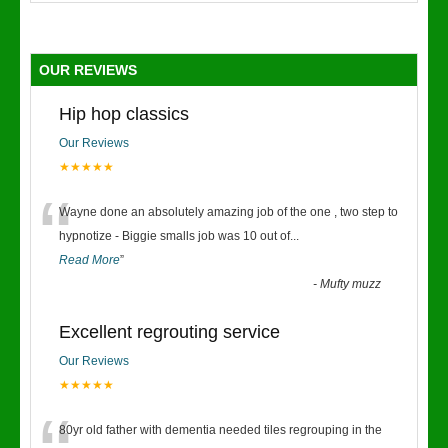
OUR REVIEWS
Hip hop classics
Our Reviews
★★★★★
“
Wayne done an absolutely amazing job of the one , two step to
hypnotize - Biggie smalls job was 10 out of
...
Read More
”
-
Mufty muzz
Excellent regrouting service
Our Reviews
★★★★★
80yr old father with dementia needed tiles regrouping in the