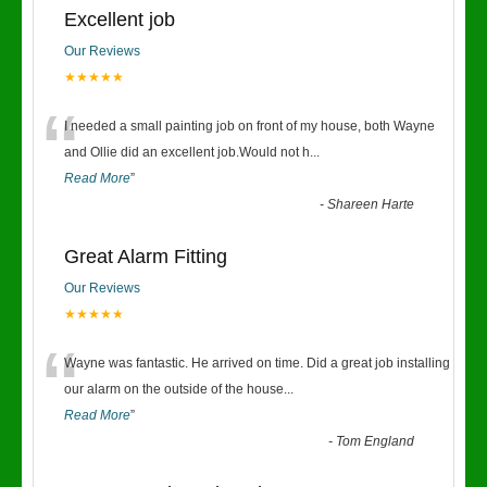
Excellent job
Our Reviews
★★★★★
“
I needed a small painting job on front of my house, both Wayne
and Ollie did an excellent job.Would not h
...
Read More
”
-
Shareen Harte
Great Alarm Fitting
Our Reviews
★★★★★
“
Wayne was fantastic. He arrived on time. Did a great job installing
our alarm on the outside of the house
...
Read More
”
-
Tom England