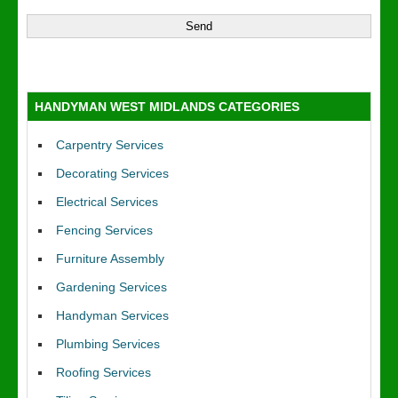
HANDYMAN WEST MIDLANDS CATEGORIES
Carpentry Services
Decorating Services
Electrical Services
Fencing Services
Furniture Assembly
Gardening Services
Handyman Services
Plumbing Services
Roofing Services