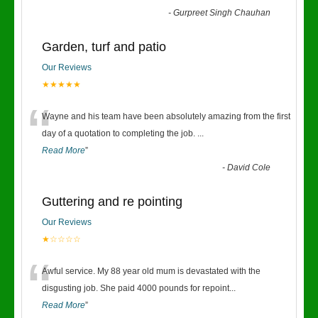
-
Gurpreet Singh Chauhan
Garden, turf and patio
Our Reviews
★★★★★
“
Wayne and his team have been absolutely amazing from the first
day of a quotation to completing the job.
...
Read More
”
-
David Cole
Guttering and re pointing
Our Reviews
★☆☆☆☆
“
Awful service. My 88 year old mum is devastated with the
disgusting job. She paid 4000 pounds for repoint
...
Read More
”