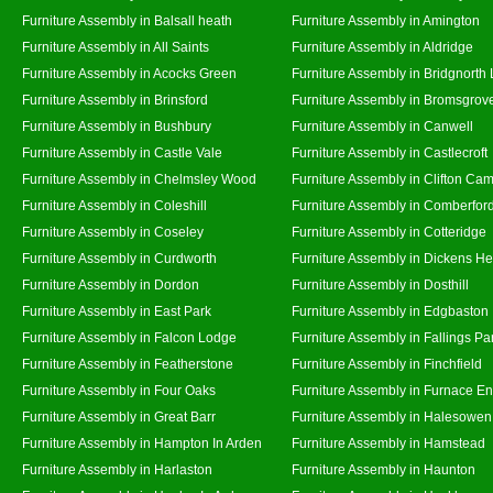
Furniture Assembly in Balsall heath
Furniture Assembly in Amington
Furniture Assembly in All Saints
Furniture Assembly in Aldridge
Furniture Assembly in Acocks Green
Furniture Assembly in Bridgnorth
Furniture Assembly in Brinsford
Furniture Assembly in Bromsgrov
Furniture Assembly in Bushbury
Furniture Assembly in Canwell
Furniture Assembly in Castle Vale
Furniture Assembly in Castlecroft
Furniture Assembly in Chelmsley Wood
Furniture Assembly in Clifton Cam
Furniture Assembly in Coleshill
Furniture Assembly in Comberfor
Furniture Assembly in Coseley
Furniture Assembly in Cotteridge
Furniture Assembly in Curdworth
Furniture Assembly in Dickens He
Furniture Assembly in Dordon
Furniture Assembly in Dosthill
Furniture Assembly in East Park
Furniture Assembly in Edgbaston
Furniture Assembly in Falcon Lodge
Furniture Assembly in Fallings Pa
Furniture Assembly in Featherstone
Furniture Assembly in Finchfield
Furniture Assembly in Four Oaks
Furniture Assembly in Furnace E
Furniture Assembly in Great Barr
Furniture Assembly in Halesowen
Furniture Assembly in Hampton In Arden
Furniture Assembly in Hamstead
Furniture Assembly in Harlaston
Furniture Assembly in Haunton