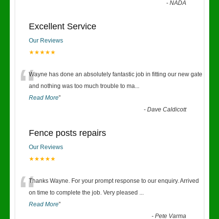
-
NADA
Excellent Service
Our Reviews
★★★★★
“
Wayne has done an absolutely fantastic job in fitting our new gate
and nothing was too much trouble to ma
...
Read More
”
-
Dave Caldicott
Fence posts repairs
Our Reviews
★★★★★
“
Thanks Wayne. For your prompt response to our enquiry. Arrived
on time to complete the job. Very pleased
...
Read More
”
-
Pete Varma