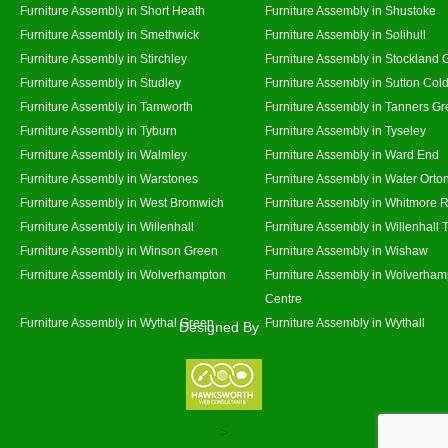
Furniture Assembly in Short Heath
Furniture Assembly in Shustoke
Furniture Assembly in Smethwick
Furniture Assembly in Solihull
Furniture Assembly in Stirchley
Furniture Assembly in Stockland 
Furniture Assembly in Studley
Furniture Assembly in Sutton Cold
Furniture Assembly in Tamworth
Furniture Assembly in Tanners G
Furniture Assembly in Tyburn
Furniture Assembly in Tyseley
Furniture Assembly in Walmley
Furniture Assembly in Ward End
Furniture Assembly in Warstones
Furniture Assembly in Water Orto
Furniture Assembly in West Bromwich
Furniture Assembly in Whitmore 
Furniture Assembly in Willenhall
Furniture Assembly in Willenhall
Furniture Assembly in Winson Green
Furniture Assembly in Wishaw
Furniture Assembly in Wolverhampton
Furniture Assembly in Wolverham
Centre
Furniture Assembly in Wythal Green
Furniture Assembly in Wythall
Designed By
>