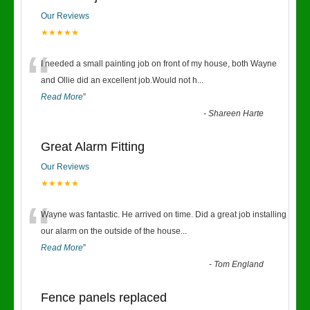
Our Reviews
★★★★★
“
I needed a small painting job on front of my house, both Wayne
and Ollie did an excellent job.Would not h
...
Read More
”
-
Shareen Harte
Great Alarm Fitting
Our Reviews
★★★★★
“
Wayne was fantastic. He arrived on time. Did a great job installing
our alarm on the outside of the house
...
Read More
”
-
Tom England
Fence panels replaced