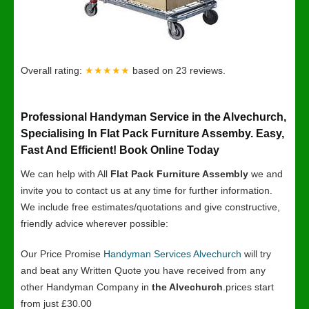
Overall rating:
★★★★★
based on
23
reviews.
Professional Handyman Service in the Alvechurch,
Specialising In Flat Pack Furniture Assemby. Easy,
Fast And Efficient! Book Online Today
We can help with All
Flat Pack Furniture Assembly
we and
invite you to contact us at any time for further information.
We include free estimates/quotations and give constructive,
friendly advice wherever possible:
Our Price Promise
Handyman Services Alvechurch
will try
and beat any Written Quote you have received from any
other Handyman Company in
the Alvechurch
.prices start
from just £30.00