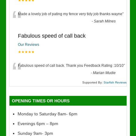
★★★★★
“
Made a lovely job of pating my fence very tidy job thanks wayne
”
-
Sarah Milnes
Fabulous speed of call back
Our Reviews
★★★★★
“
Fabulous speed of call back. Thank you Feedback Rating :10/10
”
-
Marian Mudie
Supported By:
Starfish Reviews
OPENING TIMES OR HOURS
Monday to Saturday 8am- 6pm
Evenings 6pm – 8pm
Sunday 9am- 3pm