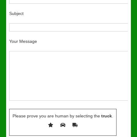
Subject
Your Message
Please prove you are human by selecting the
truck
.