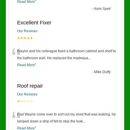
Read More
”
-
Asim Syed
Excellent Fixer
Our Reviews
★★★★★
“
Wayne and his colleague fixed a bathroom cabinet and shelf to
the bathroom wall. He replaced the inadequa
...
Read More
”
-
Mike Duffy
Roof repair
Our Reviews
★☆☆☆☆
“
Had Wayne come over to sort out my shed that was leaking, he
lamped down a strip of felt to stop the leak
...
Read More
”