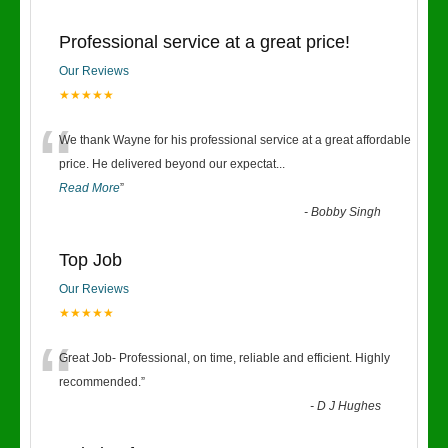
Professional service at a great price!
Our Reviews
★★★★★
“
We thank Wayne for his professional service at a great affordable
price. He delivered beyond our expectat
...
Read More
”
-
Bobby Singh
Top Job
Our Reviews
★★★★★
“
Great Job- Professional, on time, reliable and efficient. Highly
recommended.
”
-
D J Hughes