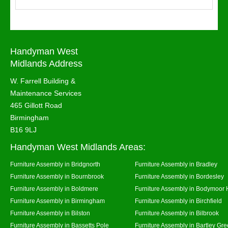
Handyman West
Midlands Address
W. Farrell Building &
Maintenance Services
465 Gillott Road
Birmingham
B16 9LJ
Handyman West Midlands Areas:
Furniture Assembly in Bridgnorth
Furniture Assembly in Bradley
Furniture Assembly in Bournbrook
Furniture Assembly in Bordesley
Furniture Assembly in Boldmere
Furniture Assembly in Bodymoor 
Furniture Assembly in Birmingham
Furniture Assembly in Birchfield
Furniture Assembly in Bilston
Furniture Assembly in Bilbrook
Furniture Assembly in Bassetts Pole
Furniture Assembly in Bartley Gr