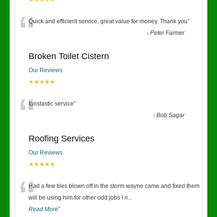
“
Quick and efficient service, great value for money. Thank you
”
-
Peter Farmer
Broken Toilet Cistern
Our Reviews
★★★★★
“
fanstastic service
”
-
Bob Sagar
Roofing Services
Our Reviews
★★★★★
“
Had a few tiles blown off in the storm wayne came and fixed them
will be using him for other odd jobs I n
...
Read More
”