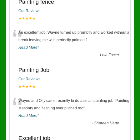
Painting fence
Our Reviews
★★★★★
“
An excellent job. Wayne turned up promptly and worked without a
break leaving me with perfectly painted f
...
Read More
”
-
Lola Foster
Painting Job
Our Reviews
★★★★★
“
Wayne and Olly came recently to do a small painting job. Painting
Masonry and flashing over pitched roof.
...
Read More
”
-
Shareen Harte
Excellent job