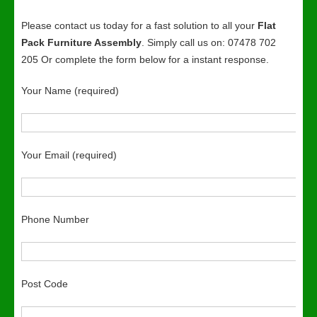
Please contact us today for a fast solution to all your
Flat
Pack Furniture Assembly
. Simply call us on: 07478 702
205 Or complete the form below for a instant response.
Your Name (required)
Your Email (required)
Phone Number
Post Code