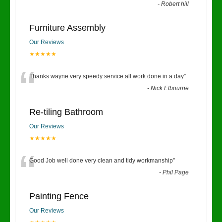
-
Robert hill
Furniture Assembly
Our Reviews
★★★★★
“
Thanks wayne very speedy service all work done in a day
”
-
Nick Elbourne
Re-tiling Bathroom
Our Reviews
★★★★★
“
Good Job well done very clean and tidy workmanship
”
-
Phil Page
Painting Fence
Our Reviews