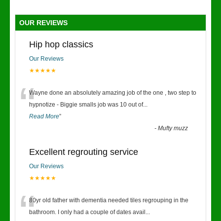
OUR REVIEWS
Hip hop classics
Our Reviews
★★★★★
“
Wayne done an absolutely amazing job of the one , two step to
hypnotize - Biggie smalls job was 10 out of
...
Read More
”
-
Mufty muzz
Excellent regrouting service
Our Reviews
★★★★★
“
80yr old father with dementia needed tiles regrouping in the
bathroom. I only had a couple of dates avail
...