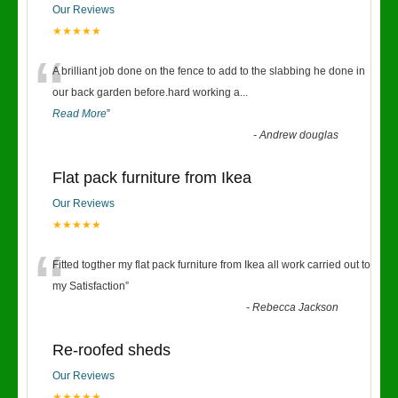
Our Reviews
★★★★★
“
A brilliant job done on the fence to add to the slabbing he done in
our back garden before.hard working a
...
Read More
”
-
Andrew douglas
Flat pack furniture from Ikea
Our Reviews
★★★★★
“
Fitted togther my flat pack furniture from Ikea all work carried out to
my Satisfaction
”
-
Rebecca Jackson
Re-roofed sheds
Our Reviews
★★★★★