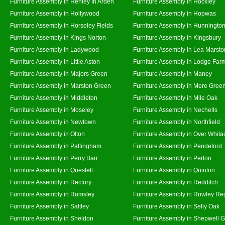
Furniture Assembly in Henley In Arden
Furniture Assembly in Hockley
Furniture Assembly in Hollywood
Furniture Assembly in Hopwas
Furniture Assembly in Horseley Fields
Furniture Assembly in Hunningto
Furniture Assembly in Kings Norton
Furniture Assembly in Kingsbury
Furniture Assembly in Ladywood
Furniture Assembly in Lea Marsto
Furniture Assembly in Little Aston
Furniture Assembly in Lodge Far
Furniture Assembly in Majors Green
Furniture Assembly in Maney
Furniture Assembly in Marston Green
Furniture Assembly in Mere Gree
Furniture Assembly in Middleton
Furniture Assembly in Mile Oak
Furniture Assembly in Moseley
Furniture Assembly in Nechells
Furniture Assembly in Newtown
Furniture Assembly in Northfield
Furniture Assembly in Olton
Furniture Assembly in Over Whita
Furniture Assembly in Pattingham
Furniture Assembly in Pendeford
Furniture Assembly in Perry Barr
Furniture Assembly in Perton
Furniture Assembly in Queslett
Furniture Assembly in Quinton
Furniture Assembly in Rectory
Furniture Assembly in Redditch
Furniture Assembly in Romsley
Furniture Assembly in Rowley Re
Furniture Assembly in Saltley
Furniture Assembly in Selly Oak
Furniture Assembly in Sheldon
Furniture Assembly in Shepwell 