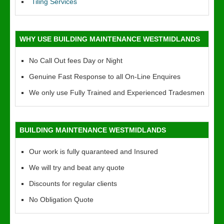
Tiling Services
WHY USE BUILDING MAINTENANCE WESTMIDLANDS
No Call Out fees Day or Night
Genuine Fast Response to all On-Line Enquires
We only use Fully Trained and Experienced Tradesmen
BUILDING MAINTENANCE WESTMIDLANDS
Our work is fully quaranteed and Insured
We will try and beat any quote
Discounts for regular clients
No Obligation Quote