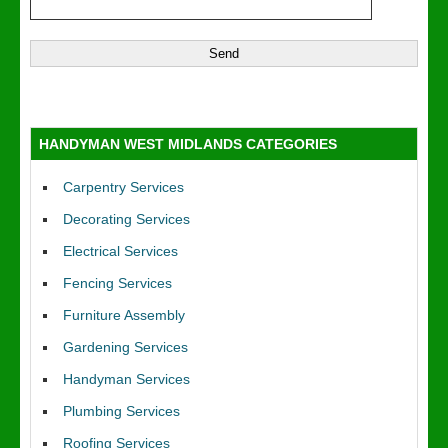
HANDYMAN WEST MIDLANDS CATEGORIES
Carpentry Services
Decorating Services
Electrical Services
Fencing Services
Furniture Assembly
Gardening Services
Handyman Services
Plumbing Services
Roofing Services