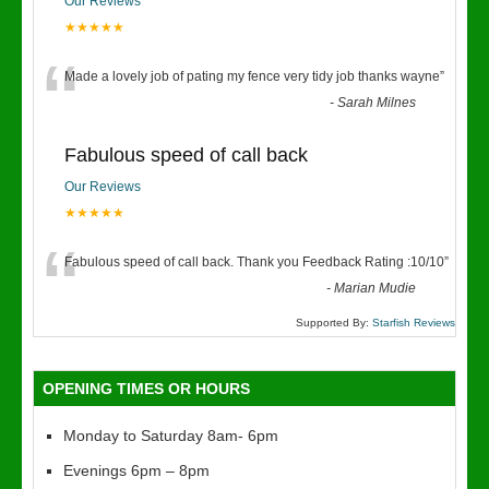
Our Reviews
★★★★★
“
Made a lovely job of pating my fence very tidy job thanks wayne
”
-
Sarah Milnes
Fabulous speed of call back
Our Reviews
★★★★★
“
Fabulous speed of call back. Thank you Feedback Rating :10/10
”
-
Marian Mudie
Supported By:
Starfish Reviews
OPENING TIMES OR HOURS
Monday to Saturday 8am- 6pm
Evenings 6pm – 8pm