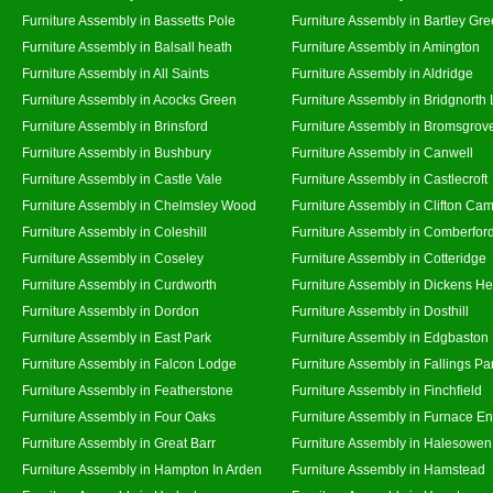
Furniture Assembly in Bassetts Pole
Furniture Assembly in Bartley Gr
Furniture Assembly in Balsall heath
Furniture Assembly in Amington
Furniture Assembly in All Saints
Furniture Assembly in Aldridge
Furniture Assembly in Acocks Green
Furniture Assembly in Bridgnorth
Furniture Assembly in Brinsford
Furniture Assembly in Bromsgrov
Furniture Assembly in Bushbury
Furniture Assembly in Canwell
Furniture Assembly in Castle Vale
Furniture Assembly in Castlecroft
Furniture Assembly in Chelmsley Wood
Furniture Assembly in Clifton Cam
Furniture Assembly in Coleshill
Furniture Assembly in Comberfor
Furniture Assembly in Coseley
Furniture Assembly in Cotteridge
Furniture Assembly in Curdworth
Furniture Assembly in Dickens He
Furniture Assembly in Dordon
Furniture Assembly in Dosthill
Furniture Assembly in East Park
Furniture Assembly in Edgbaston
Furniture Assembly in Falcon Lodge
Furniture Assembly in Fallings Pa
Furniture Assembly in Featherstone
Furniture Assembly in Finchfield
Furniture Assembly in Four Oaks
Furniture Assembly in Furnace E
Furniture Assembly in Great Barr
Furniture Assembly in Halesowen
Furniture Assembly in Hampton In Arden
Furniture Assembly in Hamstead