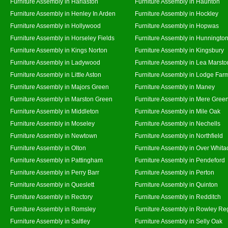
Furniture Assembly in Harlaston
Furniture Assembly in Haunton
Furniture Assembly in Henley In Arden
Furniture Assembly in Hockley
Furniture Assembly in Hollywood
Furniture Assembly in Hopwas
Furniture Assembly in Horseley Fields
Furniture Assembly in Hunningto
Furniture Assembly in Kings Norton
Furniture Assembly in Kingsbury
Furniture Assembly in Ladywood
Furniture Assembly in Lea Marsto
Furniture Assembly in Little Aston
Furniture Assembly in Lodge Far
Furniture Assembly in Majors Green
Furniture Assembly in Maney
Furniture Assembly in Marston Green
Furniture Assembly in Mere Gree
Furniture Assembly in Middleton
Furniture Assembly in Mile Oak
Furniture Assembly in Moseley
Furniture Assembly in Nechells
Furniture Assembly in Newtown
Furniture Assembly in Northfield
Furniture Assembly in Olton
Furniture Assembly in Over Whita
Furniture Assembly in Pattingham
Furniture Assembly in Pendeford
Furniture Assembly in Perry Barr
Furniture Assembly in Perton
Furniture Assembly in Queslett
Furniture Assembly in Quinton
Furniture Assembly in Rectory
Furniture Assembly in Redditch
Furniture Assembly in Romsley
Furniture Assembly in Rowley Re
Furniture Assembly in Saltley
Furniture Assembly in Selly Oak