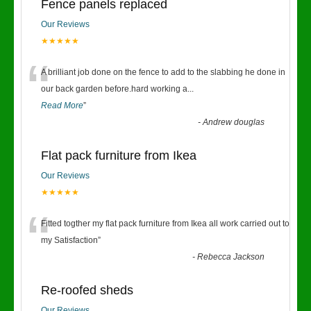
Fence panels replaced
Our Reviews
★★★★★
“
A brilliant job done on the fence to add to the slabbing he done in
our back garden before.hard working a
...
Read More
”
-
Andrew douglas
Flat pack furniture from Ikea
Our Reviews
★★★★★
“
Fitted togther my flat pack furniture from Ikea all work carried out to
my Satisfaction
”
-
Rebecca Jackson
Re-roofed sheds
Our Reviews