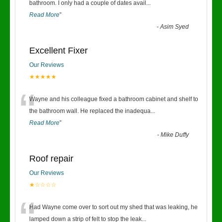
“
bathroom. I only had a couple of dates avail
...
Read More
”
-
Asim Syed
Excellent Fixer
Our Reviews
★★★★★
“
Wayne and his colleague fixed a bathroom cabinet and shelf to
the bathroom wall. He replaced the inadequa
...
Read More
”
-
Mike Duffy
Roof repair
Our Reviews
★☆☆☆☆
“
Had Wayne come over to sort out my shed that was leaking, he
lamped down a strip of felt to stop the leak
...