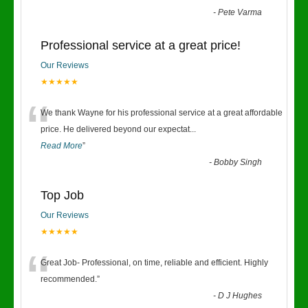
-
Pete Varma
Professional service at a great price!
Our Reviews
★★★★★
“
We thank Wayne for his professional service at a great affordable
price. He delivered beyond our expectat
...
Read More
”
-
Bobby Singh
Top Job
Our Reviews
★★★★★
“
Great Job- Professional, on time, reliable and efficient. Highly
recommended.
”
-
D J Hughes