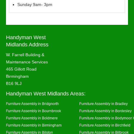
Sunday 9am- 3pm
Handyman West
Midlands Address
W. Farrell Building &
Maintenance Services
465 Gillott Road
Birmingham
B16 9LJ
Handyman West Midlands Areas:
Furniture Assembly in Bridgnorth
Furniture Assembly in Bradley
Furniture Assembly in Bournbrook
Furniture Assembly in Bordesley
Furniture Assembly in Boldmere
Furniture Assembly in Bodymoor 
Furniture Assembly in Birmingham
Furniture Assembly in Birchfield
Furniture Assembly in Bilston
Furniture Assembly in Bilbrook