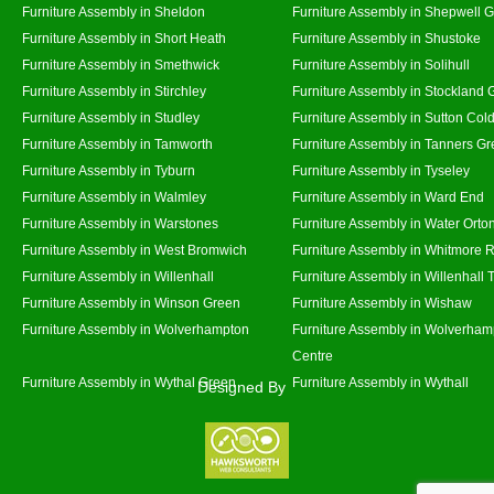
Furniture Assembly in Sheldon
Furniture Assembly in Shepwell 
Furniture Assembly in Short Heath
Furniture Assembly in Shustoke
Furniture Assembly in Smethwick
Furniture Assembly in Solihull
Furniture Assembly in Stirchley
Furniture Assembly in Stockland 
Furniture Assembly in Studley
Furniture Assembly in Sutton Cold
Furniture Assembly in Tamworth
Furniture Assembly in Tanners G
Furniture Assembly in Tyburn
Furniture Assembly in Tyseley
Furniture Assembly in Walmley
Furniture Assembly in Ward End
Furniture Assembly in Warstones
Furniture Assembly in Water Orto
Furniture Assembly in West Bromwich
Furniture Assembly in Whitmore 
Furniture Assembly in Willenhall
Furniture Assembly in Willenhall
Furniture Assembly in Winson Green
Furniture Assembly in Wishaw
Furniture Assembly in Wolverhampton
Furniture Assembly in Wolverham
Centre
Furniture Assembly in Wythal Green
Furniture Assembly in Wythall
Designed By