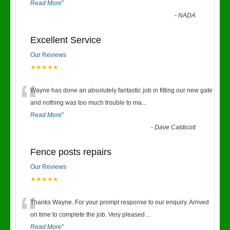
Read More
”
-
NADA
Excellent Service
Our Reviews
★★★★★
“
Wayne has done an absolutely fantastic job in fitting our new gate
and nothing was too much trouble to ma
...
Read More
”
-
Dave Caldicott
Fence posts repairs
Our Reviews
★★★★★
“
Thanks Wayne. For your prompt response to our enquiry. Arrived
on time to complete the job. Very pleased
...
Read More
”