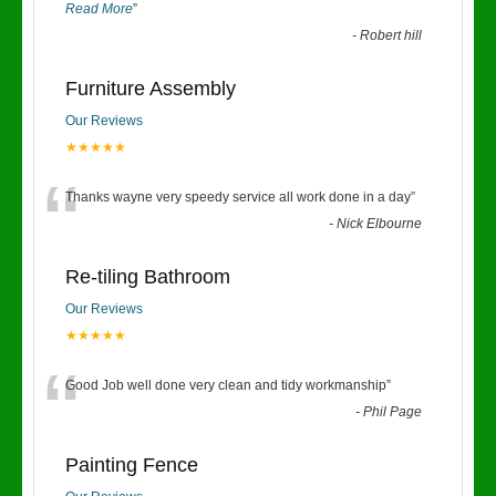
Read More
”
-
Robert hill
Furniture Assembly
Our Reviews
★★★★★
“
Thanks wayne very speedy service all work done in a day
”
-
Nick Elbourne
Re-tiling Bathroom
Our Reviews
★★★★★
“
Good Job well done very clean and tidy workmanship
”
-
Phil Page
Painting Fence