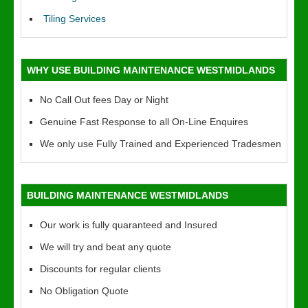
Tiling Services
WHY USE BUILDING MAINTENANCE WESTMIDLANDS
No Call Out fees Day or Night
Genuine Fast Response to all On-Line Enquires
We only use Fully Trained and Experienced Tradesmen
BUILDING MAINTENANCE WESTMIDLANDS
Our work is fully quaranteed and Insured
We will try and beat any quote
Discounts for regular clients
No Obligation Quote