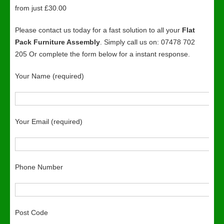
from just £30.00
Please contact us today for a fast solution to all your
Flat
Pack Furniture Assembly
. Simply call us on: 07478 702
205 Or complete the form below for a instant response.
Your Name (required)
Your Email (required)
Phone Number
Post Code