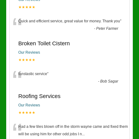
★★★★★
“
Quick and efficient service, great value for money. Thank you
”
-
Peter Farmer
Broken Toilet Cistern
Our Reviews
★★★★★
“
fanstastic service
”
-
Bob Sagar
Roofing Services
Our Reviews
★★★★★
“
Had a few tiles blown off in the storm wayne came and fixed them
will be using him for other odd jobs I n
...