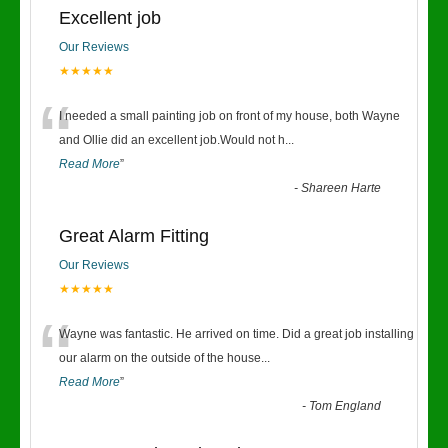
Excellent job
Our Reviews
★★★★★
“
I needed a small painting job on front of my house, both Wayne
and Ollie did an excellent job.Would not h
...
Read More
”
-
Shareen Harte
Great Alarm Fitting
Our Reviews
★★★★★
“
Wayne was fantastic. He arrived on time. Did a great job installing
our alarm on the outside of the house
...
Read More
”
-
Tom England