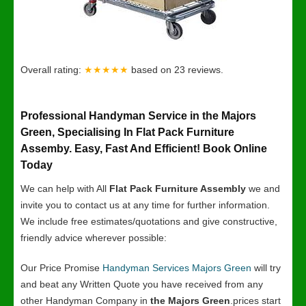
Overall rating:
★★★★★
based on
23
reviews.
Professional Handyman Service in the Majors
Green, Specialising In Flat Pack Furniture
Assemby. Easy, Fast And Efficient! Book Online
Today
We can help with All
Flat Pack Furniture Assembly
we and
invite you to contact us at any time for further information.
We include free estimates/quotations and give constructive,
friendly advice wherever possible:
Our Price Promise
Handyman Services Majors Green
will try
and beat any Written Quote you have received from any
other Handyman Company in
the Majors Green
.prices start