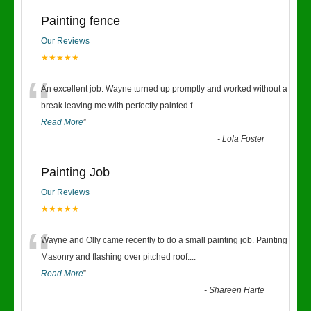
Painting fence
Our Reviews
★★★★★
“
An excellent job. Wayne turned up promptly and worked without a
break leaving me with perfectly painted f
...
Read More
”
-
Lola Foster
Painting Job
Our Reviews
★★★★★
“
Wayne and Olly came recently to do a small painting job. Painting
Masonry and flashing over pitched roof.
...
Read More
”
-
Shareen Harte