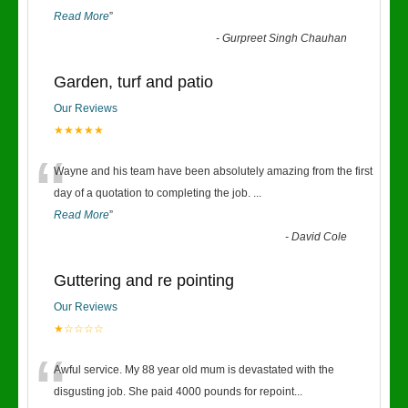
Read More
”
-
Gurpreet Singh Chauhan
Garden, turf and patio
Our Reviews
★★★★★
“
Wayne and his team have been absolutely amazing from the first
day of a quotation to completing the job.
...
Read More
”
-
David Cole
Guttering and re pointing
Our Reviews
★☆☆☆☆
“
Awful service. My 88 year old mum is devastated with the
disgusting job. She paid 4000 pounds for repoint
...