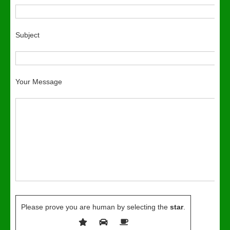
Subject
Your Message
Please prove you are human by selecting the
star
.