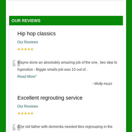
OUR REVIEWS
Hip hop classics
Our Reviews
★★★★★
“
Wayne done an absolutely amazing job of the one , two step to
hypnotize - Biggie smalls job was 10 out of
...
Read More
”
-
Mufty muzz
Excellent regrouting service
Our Reviews
★★★★★
80yr old father with dementia needed tiles regrouping in the