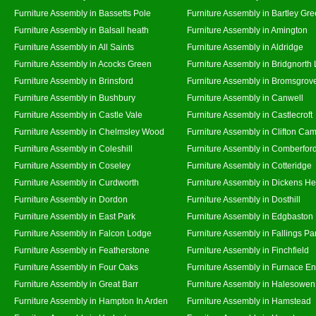
Furniture Assembly in Bassetts Pole
Furniture Assembly in Bartley Gr
Furniture Assembly in Balsall heath
Furniture Assembly in Amington
Furniture Assembly in All Saints
Furniture Assembly in Aldridge
Furniture Assembly in Acocks Green
Furniture Assembly in Bridgnorth
Furniture Assembly in Brinsford
Furniture Assembly in Bromsgrov
Furniture Assembly in Bushbury
Furniture Assembly in Canwell
Furniture Assembly in Castle Vale
Furniture Assembly in Castlecroft
Furniture Assembly in Chelmsley Wood
Furniture Assembly in Clifton Cam
Furniture Assembly in Coleshill
Furniture Assembly in Comberfor
Furniture Assembly in Coseley
Furniture Assembly in Cotteridge
Furniture Assembly in Curdworth
Furniture Assembly in Dickens He
Furniture Assembly in Dordon
Furniture Assembly in Dosthill
Furniture Assembly in East Park
Furniture Assembly in Edgbaston
Furniture Assembly in Falcon Lodge
Furniture Assembly in Fallings Pa
Furniture Assembly in Featherstone
Furniture Assembly in Finchfield
Furniture Assembly in Four Oaks
Furniture Assembly in Furnace E
Furniture Assembly in Great Barr
Furniture Assembly in Halesowen
Furniture Assembly in Hampton In Arden
Furniture Assembly in Hamstead