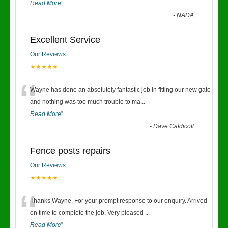
Read More
”
-
NADA
Excellent Service
Our Reviews
★★★★★
“
Wayne has done an absolutely fantastic job in fitting our new gate
and nothing was too much trouble to ma
...
Read More
”
-
Dave Caldicott
Fence posts repairs
Our Reviews
★★★★★
“
Thanks Wayne. For your prompt response to our enquiry. Arrived
on time to complete the job. Very pleased
...
Read More
”