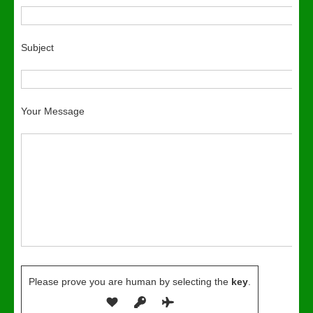
Subject
Your Message
Please prove you are human by selecting the
key
.