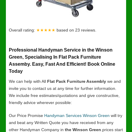
Overall rating:
★★★★★
based on
23
reviews.
Professional Handyman Service in the Winson
Green, Specialising In Flat Pack Furniture
Assemby. Easy, Fast And Efficient! Book Online
Today
We can help with All
Flat Pack Furniture Assembly
we and
invite you to contact us at any time for further information.
We include free estimates/quotations and give constructive,
friendly advice wherever possible:
Our Price Promise
Handyman Services Winson Green
will try
and beat any Written Quote you have received from any
other Handyman Company in
the Winson Green
.prices start