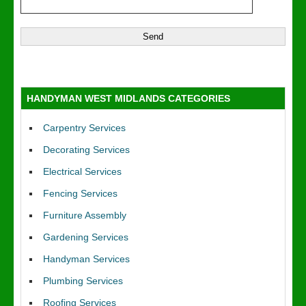
HANDYMAN WEST MIDLANDS CATEGORIES
Carpentry Services
Decorating Services
Electrical Services
Fencing Services
Furniture Assembly
Gardening Services
Handyman Services
Plumbing Services
Roofing Services