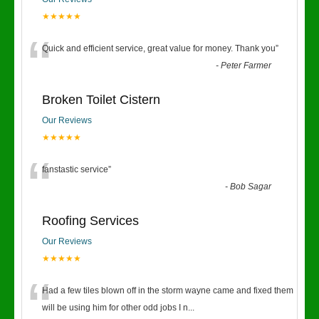
★★★★★
“
Quick and efficient service, great value for money. Thank you
”
-
Peter Farmer
Broken Toilet Cistern
Our Reviews
★★★★★
“
fanstastic service
”
-
Bob Sagar
Roofing Services
Our Reviews
★★★★★
“
Had a few tiles blown off in the storm wayne came and fixed them
will be using him for other odd jobs I n
...