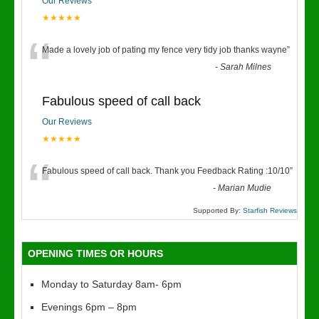
Our Reviews
★★★★★
“
Made a lovely job of pating my fence very tidy job thanks wayne
”
-
Sarah Milnes
Fabulous speed of call back
Our Reviews
★★★★★
“
Fabulous speed of call back. Thank you Feedback Rating :10/10
”
-
Marian Mudie
Supported By:
Starfish Reviews
OPENING TIMES OR HOURS
Monday to Saturday 8am- 6pm
Evenings 6pm – 8pm