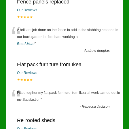
Fence panels replaced
Our Reviews
★★★★★
“
A brilliant job done on the fence to add to the slabbing he done in
our back garden before.hard working a
...
Read More
”
-
Andrew douglas
Flat pack furniture from Ikea
Our Reviews
★★★★★
“
Fitted togther my flat pack furniture from Ikea all work carried out to
my Satisfaction
”
-
Rebecca Jackson
Re-roofed sheds
Our Reviews