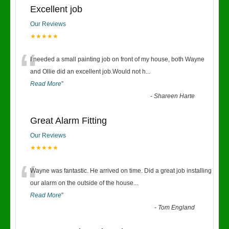
Excellent job
Our Reviews
★★★★★
“
I needed a small painting job on front of my house, both Wayne
and Ollie did an excellent job.Would not h
...
Read More
”
-
Shareen Harte
Great Alarm Fitting
Our Reviews
★★★★★
“
Wayne was fantastic. He arrived on time. Did a great job installing
our alarm on the outside of the house
...
Read More
”
-
Tom England