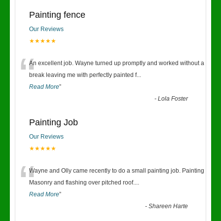
Painting fence
Our Reviews
★★★★★
“
An excellent job. Wayne turned up promptly and worked without a
break leaving me with perfectly painted f
...
Read More
”
-
Lola Foster
Painting Job
Our Reviews
★★★★★
“
Wayne and Olly came recently to do a small painting job. Painting
Masonry and flashing over pitched roof.
...
Read More
”
-
Shareen Harte