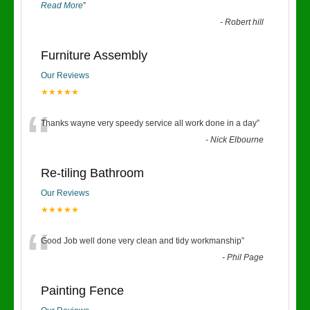
Read More
”
-
Robert hill
Furniture Assembly
Our Reviews
★★★★★
“
Thanks wayne very speedy service all work done in a day
”
-
Nick Elbourne
Re-tiling Bathroom
Our Reviews
★★★★★
“
Good Job well done very clean and tidy workmanship
”
-
Phil Page
Painting Fence