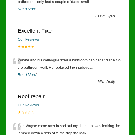
“
bathroom. I only had a couple of dates avail
...
Read More
”
-
Asim Syed
Excellent Fixer
Our Reviews
★★★★★
“
Wayne and his colleague fixed a bathroom cabinet and shelf to
the bathroom wall. He replaced the inadequa
...
Read More
”
-
Mike Duffy
Roof repair
Our Reviews
★☆☆☆☆
“
Had Wayne come over to sort out my shed that was leaking, he
lamped down a strip of felt to stop the leak
...