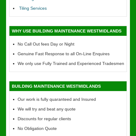
Tiling Services
WHY USE BUILDING MAINTENANCE WESTMIDLANDS
No Call Out fees Day or Night
Genuine Fast Response to all On-Line Enquires
We only use Fully Trained and Experienced Tradesmen
BUILDING MAINTENANCE WESTMIDLANDS
Our work is fully quaranteed and Insured
We will try and beat any quote
Discounts for regular clients
No Obligation Quote