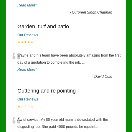
Read More
”
-
Gurpreet Singh Chauhan
Garden, turf and patio
Our Reviews
★★★★★
“
Wayne and his team have been absolutely amazing from the first
day of a quotation to completing the job.
...
Read More
”
-
David Cole
Guttering and re pointing
Our Reviews
★☆☆☆☆
“
Awful service. My 88 year old mum is devastated with the
disgusting job. She paid 4000 pounds for repoint
...