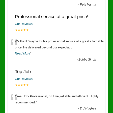
-
Pete Varma
Professional service at a great price!
Our Reviews
★★★★★
“
We thank Wayne for his professional service at a great affordable
price. He delivered beyond our expectat
...
Read More
”
-
Bobby Singh
Top Job
Our Reviews
★★★★★
“
Great Job- Professional, on time, reliable and efficient. Highly
recommended.
”
-
D J Hughes