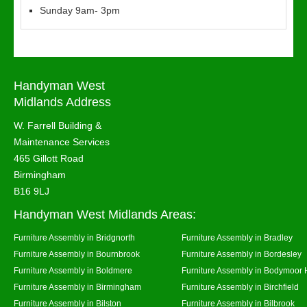
Sunday 9am- 3pm
Handyman West
Midlands Address
W. Farrell Building &
Maintenance Services
465 Gillott Road
Birmingham
B16 9LJ
Handyman West Midlands Areas:
Furniture Assembly in Bridgnorth
Furniture Assembly in Bradley
Furniture Assembly in Bournbrook
Furniture Assembly in Bordesley
Furniture Assembly in Boldmere
Furniture Assembly in Bodymoor 
Furniture Assembly in Birmingham
Furniture Assembly in Birchfield
Furniture Assembly in Bilston
Furniture Assembly in Bilbrook