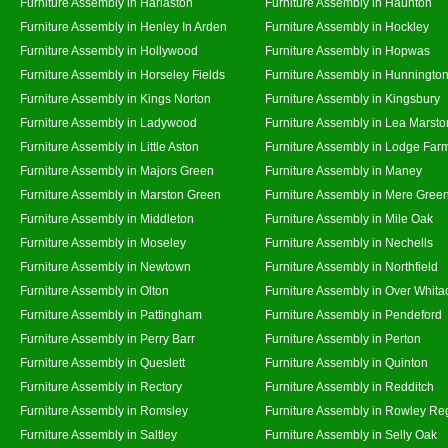
Furniture Assembly in Harlaston
Furniture Assembly in Haunton
Furniture Assembly in Henley In Arden
Furniture Assembly in Hockley
Furniture Assembly in Hollywood
Furniture Assembly in Hopwas
Furniture Assembly in Horseley Fields
Furniture Assembly in Hunningto
Furniture Assembly in Kings Norton
Furniture Assembly in Kingsbury
Furniture Assembly in Ladywood
Furniture Assembly in Lea Marsto
Furniture Assembly in Little Aston
Furniture Assembly in Lodge Far
Furniture Assembly in Majors Green
Furniture Assembly in Maney
Furniture Assembly in Marston Green
Furniture Assembly in Mere Gree
Furniture Assembly in Middleton
Furniture Assembly in Mile Oak
Furniture Assembly in Moseley
Furniture Assembly in Nechells
Furniture Assembly in Newtown
Furniture Assembly in Northfield
Furniture Assembly in Olton
Furniture Assembly in Over Whita
Furniture Assembly in Pattingham
Furniture Assembly in Pendeford
Furniture Assembly in Perry Barr
Furniture Assembly in Perton
Furniture Assembly in Queslett
Furniture Assembly in Quinton
Furniture Assembly in Rectory
Furniture Assembly in Redditch
Furniture Assembly in Romsley
Furniture Assembly in Rowley Re
Furniture Assembly in Saltley
Furniture Assembly in Selly Oak