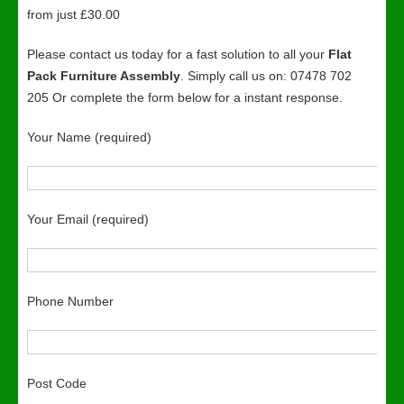
from just £30.00
Please contact us today for a fast solution to all your
Flat
Pack Furniture Assembly
. Simply call us on: 07478 702
205 Or complete the form below for a instant response.
Your Name (required)
Your Email (required)
Phone Number
Post Code