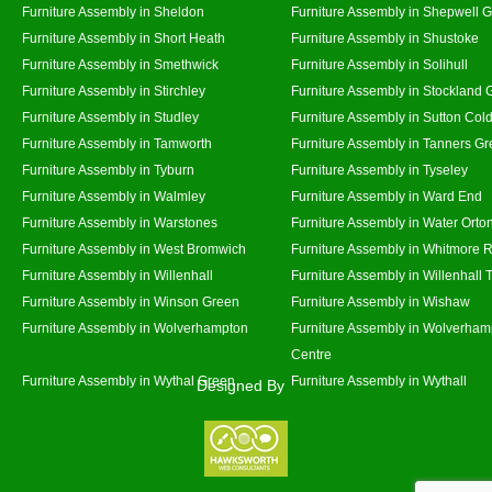
Furniture Assembly in Sheldon
Furniture Assembly in Shepwell 
Furniture Assembly in Short Heath
Furniture Assembly in Shustoke
Furniture Assembly in Smethwick
Furniture Assembly in Solihull
Furniture Assembly in Stirchley
Furniture Assembly in Stockland 
Furniture Assembly in Studley
Furniture Assembly in Sutton Cold
Furniture Assembly in Tamworth
Furniture Assembly in Tanners G
Furniture Assembly in Tyburn
Furniture Assembly in Tyseley
Furniture Assembly in Walmley
Furniture Assembly in Ward End
Furniture Assembly in Warstones
Furniture Assembly in Water Orto
Furniture Assembly in West Bromwich
Furniture Assembly in Whitmore 
Furniture Assembly in Willenhall
Furniture Assembly in Willenhall
Furniture Assembly in Winson Green
Furniture Assembly in Wishaw
Furniture Assembly in Wolverhampton
Furniture Assembly in Wolverham
Centre
Furniture Assembly in Wythal Green
Furniture Assembly in Wythall
Designed By