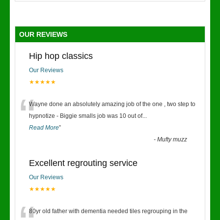
OUR REVIEWS
Hip hop classics
Our Reviews
★★★★★
“
Wayne done an absolutely amazing job of the one , two step to
hypnotize - Biggie smalls job was 10 out of
...
Read More
”
-
Mufty muzz
Excellent regrouting service
Our Reviews
★★★★★
80yr old father with dementia needed tiles regrouping in the