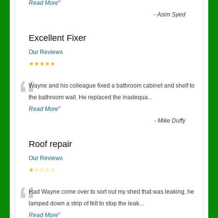
Read More
”
-
Asim Syed
Excellent Fixer
Our Reviews
★★★★★
“
Wayne and his colleague fixed a bathroom cabinet and shelf to
the bathroom wall. He replaced the inadequa
...
Read More
”
-
Mike Duffy
Roof repair
Our Reviews
★☆☆☆☆
“
Had Wayne come over to sort out my shed that was leaking, he
lamped down a strip of felt to stop the leak
...
Read More
”