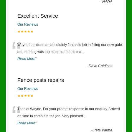
-
NADA
Excellent Service
Our Reviews
★★★★★
“
Wayne has done an absolutely fantastic job in fitting our new gate
and nothing was too much trouble to ma
...
Read More
”
-
Dave Caldicott
Fence posts repairs
Our Reviews
★★★★★
“
Thanks Wayne. For your prompt response to our enquiry. Arrived
on time to complete the job. Very pleased
...
Read More
”
-
Pete Varma