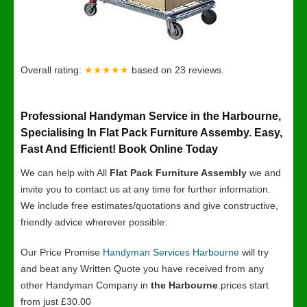
Overall rating:
★★★★★
based on
23
reviews.
Professional Handyman Service in the Harbourne,
Specialising In Flat Pack Furniture Assemby. Easy,
Fast And Efficient! Book Online Today
We can help with All
Flat Pack Furniture Assembly
we and
invite you to contact us at any time for further information.
We include free estimates/quotations and give constructive,
friendly advice wherever possible:
Our Price Promise
Handyman Services Harbourne
will try
and beat any Written Quote you have received from any
other Handyman Company in
the Harbourne
.prices start
from just £30.00