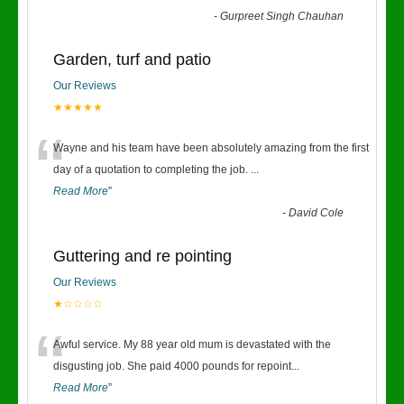
-
Gurpreet Singh Chauhan
Garden, turf and patio
Our Reviews
★★★★★
“
Wayne and his team have been absolutely amazing from the first
day of a quotation to completing the job.
...
Read More
”
-
David Cole
Guttering and re pointing
Our Reviews
★☆☆☆☆
“
Awful service. My 88 year old mum is devastated with the
disgusting job. She paid 4000 pounds for repoint
...
Read More
”