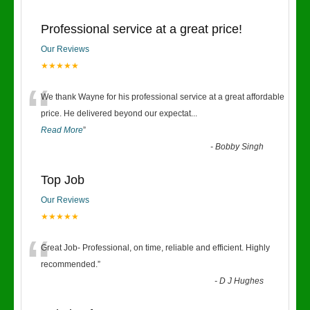
Professional service at a great price!
Our Reviews
★★★★★
“
We thank Wayne for his professional service at a great affordable
price. He delivered beyond our expectat
...
Read More
”
-
Bobby Singh
Top Job
Our Reviews
★★★★★
“
Great Job- Professional, on time, reliable and efficient. Highly
recommended.
”
-
D J Hughes