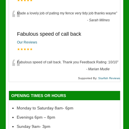
★★★★★
“
Made a lovely job of pating my fence very tidy job thanks wayne
”
-
Sarah Milnes
Fabulous speed of call back
Our Reviews
★★★★★
“
Fabulous speed of call back. Thank you Feedback Rating :10/10
”
-
Marian Mudie
Supported By:
Starfish Reviews
OPENING TIMES OR HOURS
Monday to Saturday 8am- 6pm
Evenings 6pm – 8pm
Sunday 9am- 3pm