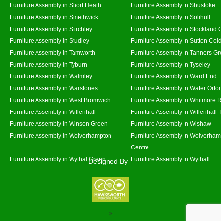
Furniture Assembly in Short Heath
Furniture Assembly in Shustoke
Furniture Assembly in Smethwick
Furniture Assembly in Solihull
Furniture Assembly in Stirchley
Furniture Assembly in Stockland 
Furniture Assembly in Studley
Furniture Assembly in Sutton Cold
Furniture Assembly in Tamworth
Furniture Assembly in Tanners G
Furniture Assembly in Tyburn
Furniture Assembly in Tyseley
Furniture Assembly in Walmley
Furniture Assembly in Ward End
Furniture Assembly in Warstones
Furniture Assembly in Water Orto
Furniture Assembly in West Bromwich
Furniture Assembly in Whitmore 
Furniture Assembly in Willenhall
Furniture Assembly in Willenhall
Furniture Assembly in Winson Green
Furniture Assembly in Wishaw
Furniture Assembly in Wolverhampton
Furniture Assembly in Wolverham
Centre
Furniture Assembly in Wythal Green
Furniture Assembly in Wythall
Designed By
>