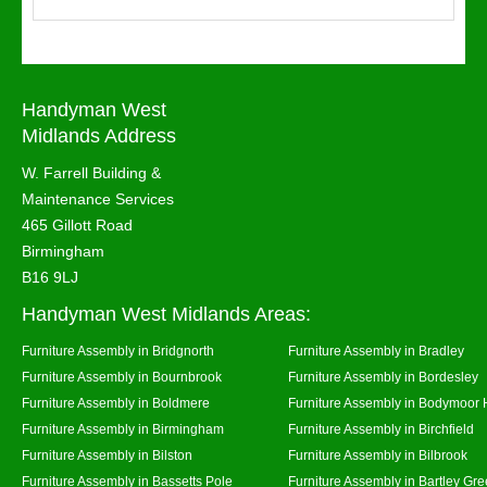
Handyman West
Midlands Address
W. Farrell Building &
Maintenance Services
465 Gillott Road
Birmingham
B16 9LJ
Handyman West Midlands Areas:
Furniture Assembly in Bridgnorth
Furniture Assembly in Bradley
Furniture Assembly in Bournbrook
Furniture Assembly in Bordesley
Furniture Assembly in Boldmere
Furniture Assembly in Bodymoor 
Furniture Assembly in Birmingham
Furniture Assembly in Birchfield
Furniture Assembly in Bilston
Furniture Assembly in Bilbrook
Furniture Assembly in Bassetts Pole
Furniture Assembly in Bartley Gr