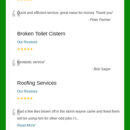
“
Quick and efficient service, great value for money. Thank you
”
-
Peter Farmer
Broken Toilet Cistern
Our Reviews
★★★★★
“
fanstastic service
”
-
Bob Sagar
Roofing Services
Our Reviews
★★★★★
“
Had a few tiles blown off in the storm wayne came and fixed them
will be using him for other odd jobs I n
...
Read More
”