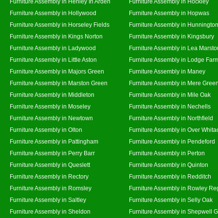
Furniture Assembly in Henley In Arden
Furniture Assembly in Hockley
Furniture Assembly in Hollywood
Furniture Assembly in Hopwas
Furniture Assembly in Horseley Fields
Furniture Assembly in Hunningto
Furniture Assembly in Kings Norton
Furniture Assembly in Kingsbury
Furniture Assembly in Ladywood
Furniture Assembly in Lea Marsto
Furniture Assembly in Little Aston
Furniture Assembly in Lodge Far
Furniture Assembly in Majors Green
Furniture Assembly in Maney
Furniture Assembly in Marston Green
Furniture Assembly in Mere Gree
Furniture Assembly in Middleton
Furniture Assembly in Mile Oak
Furniture Assembly in Moseley
Furniture Assembly in Nechells
Furniture Assembly in Newtown
Furniture Assembly in Northfield
Furniture Assembly in Olton
Furniture Assembly in Over Whita
Furniture Assembly in Pattingham
Furniture Assembly in Pendeford
Furniture Assembly in Perry Barr
Furniture Assembly in Perton
Furniture Assembly in Queslett
Furniture Assembly in Quinton
Furniture Assembly in Rectory
Furniture Assembly in Redditch
Furniture Assembly in Romsley
Furniture Assembly in Rowley Re
Furniture Assembly in Saltley
Furniture Assembly in Selly Oak
Furniture Assembly in Sheldon
Furniture Assembly in Shepwell 