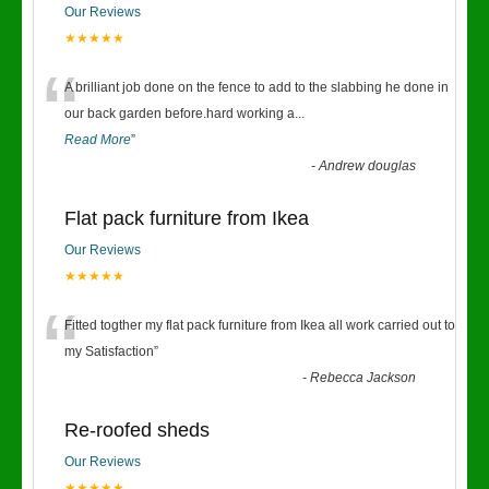
Our Reviews
★★★★★
“
A brilliant job done on the fence to add to the slabbing he done in
our back garden before.hard working a
...
Read More
”
-
Andrew douglas
Flat pack furniture from Ikea
Our Reviews
★★★★★
“
Fitted togther my flat pack furniture from Ikea all work carried out to
my Satisfaction
”
-
Rebecca Jackson
Re-roofed sheds
Our Reviews
★★★★★