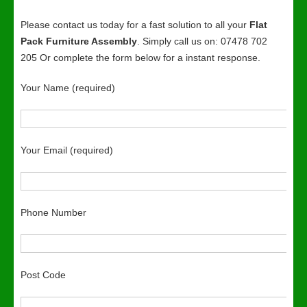
Please contact us today for a fast solution to all your
Flat
Pack Furniture Assembly
. Simply call us on: 07478 702
205 Or complete the form below for a instant response.
Your Name (required)
Your Email (required)
Phone Number
Post Code