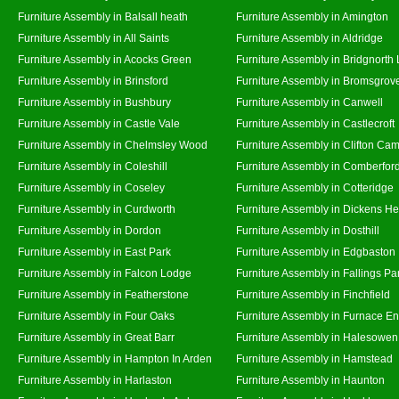
Furniture Assembly in Balsall heath
Furniture Assembly in Amington
Furniture Assembly in All Saints
Furniture Assembly in Aldridge
Furniture Assembly in Acocks Green
Furniture Assembly in Bridgnorth
Furniture Assembly in Brinsford
Furniture Assembly in Bromsgrov
Furniture Assembly in Bushbury
Furniture Assembly in Canwell
Furniture Assembly in Castle Vale
Furniture Assembly in Castlecroft
Furniture Assembly in Chelmsley Wood
Furniture Assembly in Clifton Cam
Furniture Assembly in Coleshill
Furniture Assembly in Comberfor
Furniture Assembly in Coseley
Furniture Assembly in Cotteridge
Furniture Assembly in Curdworth
Furniture Assembly in Dickens He
Furniture Assembly in Dordon
Furniture Assembly in Dosthill
Furniture Assembly in East Park
Furniture Assembly in Edgbaston
Furniture Assembly in Falcon Lodge
Furniture Assembly in Fallings Pa
Furniture Assembly in Featherstone
Furniture Assembly in Finchfield
Furniture Assembly in Four Oaks
Furniture Assembly in Furnace E
Furniture Assembly in Great Barr
Furniture Assembly in Halesowen
Furniture Assembly in Hampton In Arden
Furniture Assembly in Hamstead
Furniture Assembly in Harlaston
Furniture Assembly in Haunton