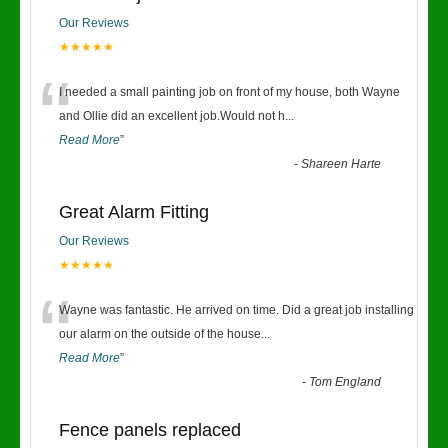
Our Reviews
★★★★★
“
I needed a small painting job on front of my house, both Wayne
and Ollie did an excellent job.Would not h
...
Read More
”
-
Shareen Harte
Great Alarm Fitting
Our Reviews
★★★★★
“
Wayne was fantastic. He arrived on time. Did a great job installing
our alarm on the outside of the house
...
Read More
”
-
Tom England
Fence panels replaced