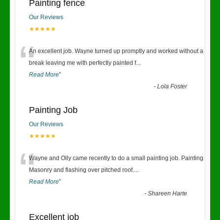
Painting fence
Our Reviews
★★★★★
“
An excellent job. Wayne turned up promptly and worked without a
break leaving me with perfectly painted f
...
Read More
”
-
Lola Foster
Painting Job
Our Reviews
★★★★★
“
Wayne and Olly came recently to do a small painting job. Painting
Masonry and flashing over pitched roof.
...
Read More
”
-
Shareen Harte
Excellent job