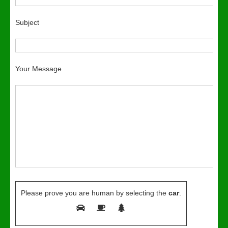
Subject
Your Message
Please prove you are human by selecting the
car
.