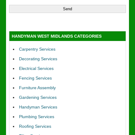
HANDYMAN WEST MIDLANDS CATEGORIES
Carpentry Services
Decorating Services
Electrical Services
Fencing Services
Furniture Assembly
Gardening Services
Handyman Services
Plumbing Services
Roofing Services