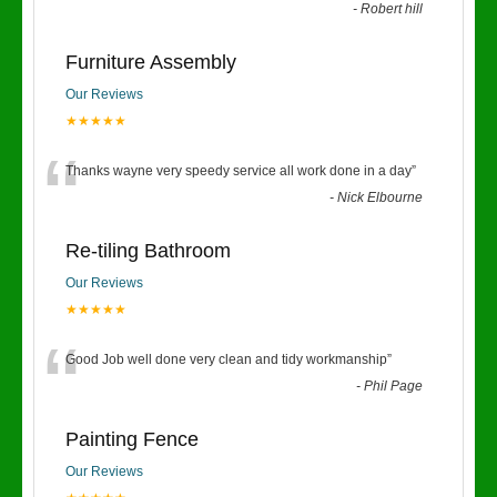
-
Robert hill
Furniture Assembly
Our Reviews
★★★★★
“
Thanks wayne very speedy service all work done in a day
”
-
Nick Elbourne
Re-tiling Bathroom
Our Reviews
★★★★★
“
Good Job well done very clean and tidy workmanship
”
-
Phil Page
Painting Fence
Our Reviews