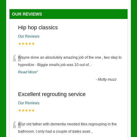
OUR REVIEWS
Hip hop classics
Our Reviews
★★★★★
“
Wayne done an absolutely amazing job of the one , two step to
hypnotize - Biggie smalls job was 10 out of
...
Read More
”
-
Mufty muzz
Excellent regrouting service
Our Reviews
★★★★★
“
80yr old father with dementia needed tiles regrouping in the
bathroom. I only had a couple of dates avail
...