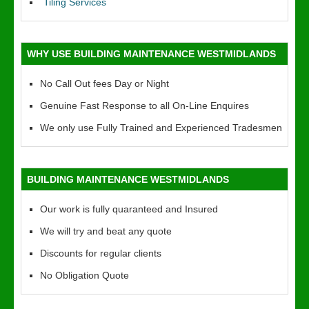
Tiling Services
WHY USE BUILDING MAINTENANCE WESTMIDLANDS
No Call Out fees Day or Night
Genuine Fast Response to all On-Line Enquires
We only use Fully Trained and Experienced Tradesmen
BUILDING MAINTENANCE WESTMIDLANDS
Our work is fully quaranteed and Insured
We will try and beat any quote
Discounts for regular clients
No Obligation Quote