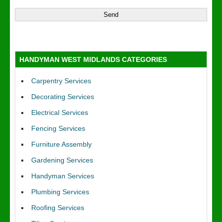
HANDYMAN WEST MIDLANDS CATEGORIES
Carpentry Services
Decorating Services
Electrical Services
Fencing Services
Furniture Assembly
Gardening Services
Handyman Services
Plumbing Services
Roofing Services