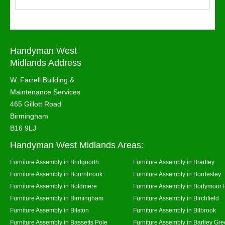
Handyman West
Midlands Address
W. Farrell Building &
Maintenance Services
465 Gillott Road
Birmingham
B16 9LJ
Handyman West Midlands Areas:
Furniture Assembly in Bridgnorth
Furniture Assembly in Bradley
Furniture Assembly in Bournbrook
Furniture Assembly in Bordesley
Furniture Assembly in Boldmere
Furniture Assembly in Bodymoor 
Furniture Assembly in Birmingham
Furniture Assembly in Birchfield
Furniture Assembly in Bilston
Furniture Assembly in Bilbrook
Furniture Assembly in Bassetts Pole
Furniture Assembly in Bartley Gr