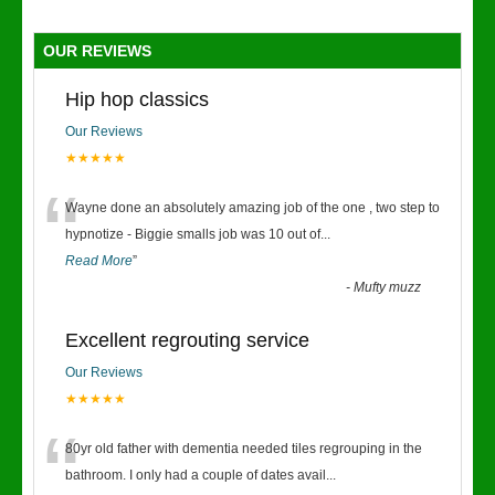
OUR REVIEWS
Hip hop classics
Our Reviews
★★★★★
“
Wayne done an absolutely amazing job of the one , two step to
hypnotize - Biggie smalls job was 10 out of
...
Read More
”
-
Mufty muzz
Excellent regrouting service
Our Reviews
★★★★★
“
80yr old father with dementia needed tiles regrouping in the
bathroom. I only had a couple of dates avail
...