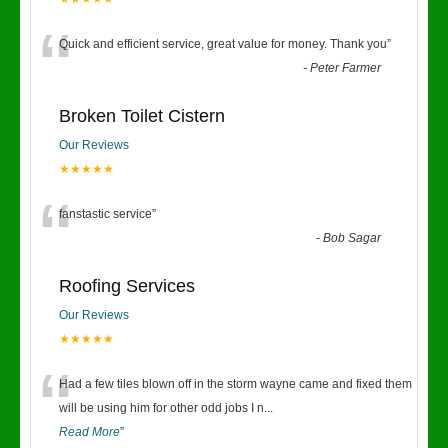
“
Quick and efficient service, great value for money. Thank you
”
-
Peter Farmer
Broken Toilet Cistern
Our Reviews
★★★★★
“
fanstastic service
”
-
Bob Sagar
Roofing Services
Our Reviews
★★★★★
“
Had a few tiles blown off in the storm wayne came and fixed them
will be using him for other odd jobs I n
...
Read More
”