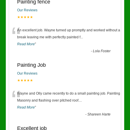
Painting fence
Our Reviews
★★★★★
“
An excellent job. Wayne turned up promptly and worked without a
break leaving me with perfectly painted f
...
Read More
”
-
Lola Foster
Painting Job
Our Reviews
★★★★★
“
Wayne and Olly came recently to do a small painting job. Painting
Masonry and flashing over pitched roof.
...
Read More
”
-
Shareen Harte
Excellent job