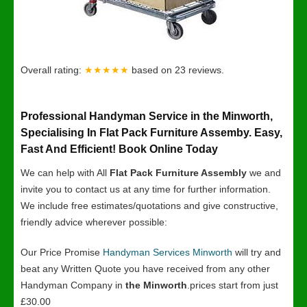
Overall rating:
★★★★★
based on
23
reviews.
Professional Handyman Service in the Minworth,
Specialising In Flat Pack Furniture Assemby. Easy,
Fast And Efficient! Book Online Today
We can help with All
Flat Pack Furniture Assembly
we and
invite you to contact us at any time for further information.
We include free estimates/quotations and give constructive,
friendly advice wherever possible:
Our Price Promise
Handyman Services Minworth
will try and
beat any Written Quote you have received from any other
Handyman Company in
the Minworth
.prices start from just
£30.00