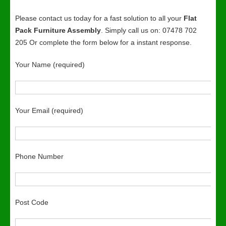
Please contact us today for a fast solution to all your
Flat
Pack Furniture Assembly
. Simply call us on: 07478 702
205 Or complete the form below for a instant response.
Your Name (required)
Your Email (required)
Phone Number
Post Code