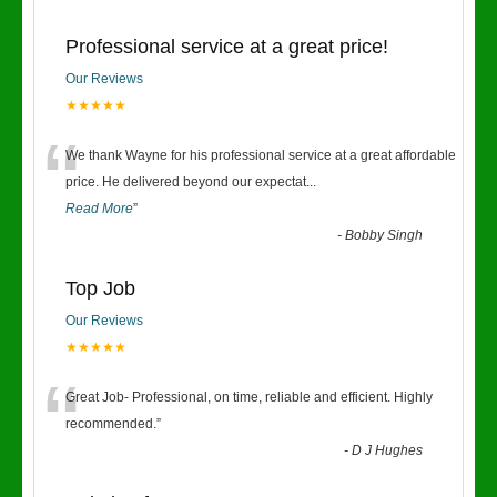
Professional service at a great price!
Our Reviews
★★★★★
“
We thank Wayne for his professional service at a great affordable
price. He delivered beyond our expectat
...
Read More
”
-
Bobby Singh
Top Job
Our Reviews
★★★★★
“
Great Job- Professional, on time, reliable and efficient. Highly
recommended.
”
-
D J Hughes