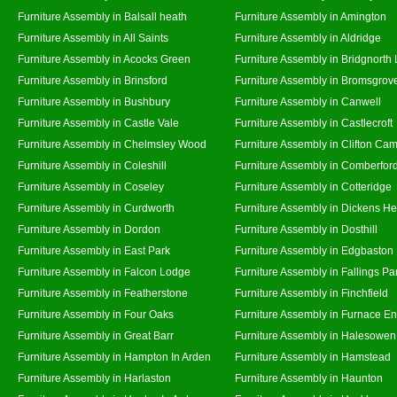
Furniture Assembly in Balsall heath
Furniture Assembly in Amington
Furniture Assembly in All Saints
Furniture Assembly in Aldridge
Furniture Assembly in Acocks Green
Furniture Assembly in Bridgnorth
Furniture Assembly in Brinsford
Furniture Assembly in Bromsgrov
Furniture Assembly in Bushbury
Furniture Assembly in Canwell
Furniture Assembly in Castle Vale
Furniture Assembly in Castlecroft
Furniture Assembly in Chelmsley Wood
Furniture Assembly in Clifton Cam
Furniture Assembly in Coleshill
Furniture Assembly in Comberfor
Furniture Assembly in Coseley
Furniture Assembly in Cotteridge
Furniture Assembly in Curdworth
Furniture Assembly in Dickens He
Furniture Assembly in Dordon
Furniture Assembly in Dosthill
Furniture Assembly in East Park
Furniture Assembly in Edgbaston
Furniture Assembly in Falcon Lodge
Furniture Assembly in Fallings Pa
Furniture Assembly in Featherstone
Furniture Assembly in Finchfield
Furniture Assembly in Four Oaks
Furniture Assembly in Furnace E
Furniture Assembly in Great Barr
Furniture Assembly in Halesowen
Furniture Assembly in Hampton In Arden
Furniture Assembly in Hamstead
Furniture Assembly in Harlaston
Furniture Assembly in Haunton