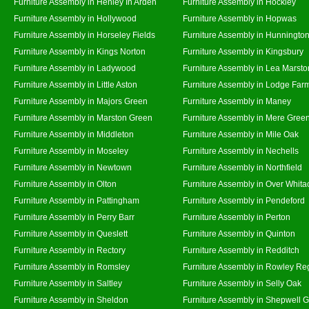
Furniture Assembly in Henley In Arden
Furniture Assembly in Hockley
Furniture Assembly in Hollywood
Furniture Assembly in Hopwas
Furniture Assembly in Horseley Fields
Furniture Assembly in Hunningto
Furniture Assembly in Kings Norton
Furniture Assembly in Kingsbury
Furniture Assembly in Ladywood
Furniture Assembly in Lea Marsto
Furniture Assembly in Little Aston
Furniture Assembly in Lodge Far
Furniture Assembly in Majors Green
Furniture Assembly in Maney
Furniture Assembly in Marston Green
Furniture Assembly in Mere Gree
Furniture Assembly in Middleton
Furniture Assembly in Mile Oak
Furniture Assembly in Moseley
Furniture Assembly in Nechells
Furniture Assembly in Newtown
Furniture Assembly in Northfield
Furniture Assembly in Olton
Furniture Assembly in Over Whita
Furniture Assembly in Pattingham
Furniture Assembly in Pendeford
Furniture Assembly in Perry Barr
Furniture Assembly in Perton
Furniture Assembly in Queslett
Furniture Assembly in Quinton
Furniture Assembly in Rectory
Furniture Assembly in Redditch
Furniture Assembly in Romsley
Furniture Assembly in Rowley Re
Furniture Assembly in Saltley
Furniture Assembly in Selly Oak
Furniture Assembly in Sheldon
Furniture Assembly in Shepwell 