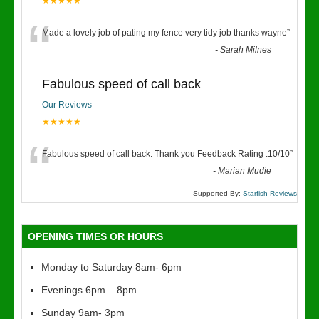
★★★★★
“
Made a lovely job of pating my fence very tidy job thanks wayne
”
-
Sarah Milnes
Fabulous speed of call back
Our Reviews
★★★★★
“
Fabulous speed of call back. Thank you Feedback Rating :10/10
”
-
Marian Mudie
Supported By:
Starfish Reviews
OPENING TIMES OR HOURS
Monday to Saturday 8am- 6pm
Evenings 6pm – 8pm
Sunday 9am- 3pm