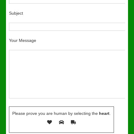
Subject
Your Message
Please prove you are human by selecting the
heart
.