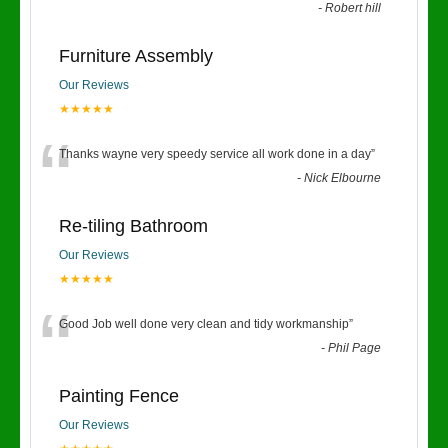
-
Robert hill
Furniture Assembly
Our Reviews
★★★★★
“
Thanks wayne very speedy service all work done in a day
”
-
Nick Elbourne
Re-tiling Bathroom
Our Reviews
★★★★★
“
Good Job well done very clean and tidy workmanship
”
-
Phil Page
Painting Fence
Our Reviews