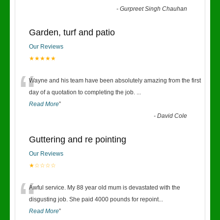
-
Gurpreet Singh Chauhan
Garden, turf and patio
Our Reviews
★★★★★
“
Wayne and his team have been absolutely amazing from the first
day of a quotation to completing the job.
...
Read More
”
-
David Cole
Guttering and re pointing
Our Reviews
★☆☆☆☆
“
Awful service. My 88 year old mum is devastated with the
disgusting job. She paid 4000 pounds for repoint
...
Read More
”