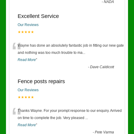
-
NADA
Excellent Service
Our Reviews
★★★★★
“
Wayne has done an absolutely fantastic job in fitting our new gate
and nothing was too much trouble to ma
...
Read More
”
-
Dave Caldicott
Fence posts repairs
Our Reviews
★★★★★
“
Thanks Wayne. For your prompt response to our enquiry. Arrived
on time to complete the job. Very pleased
...
Read More
”
-
Pete Varma