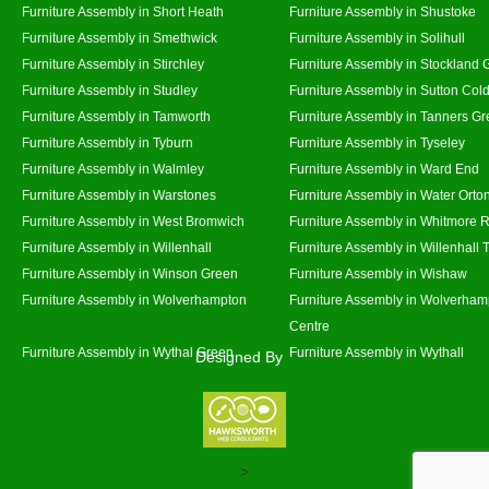
Furniture Assembly in Short Heath
Furniture Assembly in Shustoke
Furniture Assembly in Smethwick
Furniture Assembly in Solihull
Furniture Assembly in Stirchley
Furniture Assembly in Stockland 
Furniture Assembly in Studley
Furniture Assembly in Sutton Cold
Furniture Assembly in Tamworth
Furniture Assembly in Tanners G
Furniture Assembly in Tyburn
Furniture Assembly in Tyseley
Furniture Assembly in Walmley
Furniture Assembly in Ward End
Furniture Assembly in Warstones
Furniture Assembly in Water Orto
Furniture Assembly in West Bromwich
Furniture Assembly in Whitmore 
Furniture Assembly in Willenhall
Furniture Assembly in Willenhall
Furniture Assembly in Winson Green
Furniture Assembly in Wishaw
Furniture Assembly in Wolverhampton
Furniture Assembly in Wolverham
Centre
Furniture Assembly in Wythal Green
Furniture Assembly in Wythall
Designed By
>