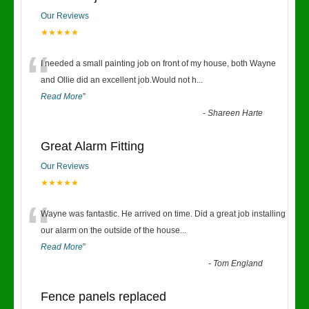
Our Reviews
★★★★★
“
I needed a small painting job on front of my house, both Wayne
and Ollie did an excellent job.Would not h
...
Read More
”
-
Shareen Harte
Great Alarm Fitting
Our Reviews
★★★★★
“
Wayne was fantastic. He arrived on time. Did a great job installing
our alarm on the outside of the house
...
Read More
”
-
Tom England
Fence panels replaced