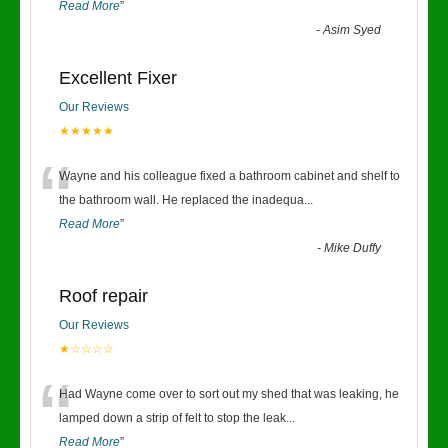
Read More
”
-
Asim Syed
Excellent Fixer
Our Reviews
★★★★★
“
Wayne and his colleague fixed a bathroom cabinet and shelf to
the bathroom wall. He replaced the inadequa
...
Read More
”
-
Mike Duffy
Roof repair
Our Reviews
★☆☆☆☆
“
Had Wayne come over to sort out my shed that was leaking, he
lamped down a strip of felt to stop the leak
...
Read More
”