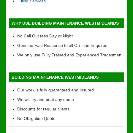
Tiling Services
WHY USE BUILDING MAINTENANCE WESTMIDLANDS
No Call Out fees Day or Night
Genuine Fast Response to all On-Line Enquires
We only use Fully Trained and Experienced Tradesmen
BUILDING MAINTENANCE WESTMIDLANDS
Our work is fully quaranteed and Insured
We will try and beat any quote
Discounts for regular clients
No Obligation Quote