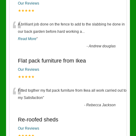
Our Reviews
★★★★★
“
A brilliant job done on the fence to add to the slabbing he done in
our back garden before.hard working a
...
Read More
”
-
Andrew douglas
Flat pack furniture from Ikea
Our Reviews
★★★★★
“
Fitted togther my flat pack furniture from Ikea all work carried out to
my Satisfaction
”
-
Rebecca Jackson
Re-roofed sheds
Our Reviews
★★★★★