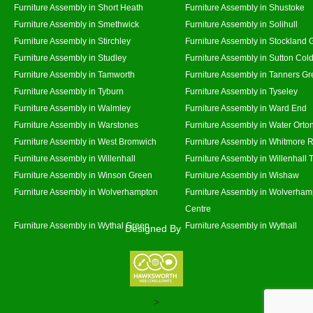
Furniture Assembly in Short Heath
Furniture Assembly in Shustoke
Furniture Assembly in Smethwick
Furniture Assembly in Solihull
Furniture Assembly in Stirchley
Furniture Assembly in Stockland 
Furniture Assembly in Studley
Furniture Assembly in Sutton Cold
Furniture Assembly in Tamworth
Furniture Assembly in Tanners G
Furniture Assembly in Tyburn
Furniture Assembly in Tyseley
Furniture Assembly in Walmley
Furniture Assembly in Ward End
Furniture Assembly in Warstones
Furniture Assembly in Water Orto
Furniture Assembly in West Bromwich
Furniture Assembly in Whitmore 
Furniture Assembly in Willenhall
Furniture Assembly in Willenhall
Furniture Assembly in Winson Green
Furniture Assembly in Wishaw
Furniture Assembly in Wolverhampton
Furniture Assembly in Wolverham
Centre
Furniture Assembly in Wythal Green
Furniture Assembly in Wythall
Designed By
>