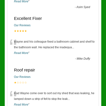
Read More
”
-
Asim Syed
Excellent Fixer
Our Reviews
★★★★★
“
Wayne and his colleague fixed a bathroom cabinet and shelf to
the bathroom wall. He replaced the inadequa
...
Read More
”
-
Mike Duffy
Roof repair
Our Reviews
★☆☆☆☆
“
Had Wayne come over to sort out my shed that was leaking, he
lamped down a strip of felt to stop the leak
...
Read More
”