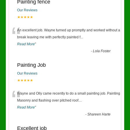
Painting fence
Our Reviews
★★★★★
“
An excellent job. Wayne turned up promptly and worked without a
break leaving me with perfectly painted f
...
Read More
”
-
Lola Foster
Painting Job
Our Reviews
★★★★★
“
Wayne and Olly came recently to do a small painting job. Painting
Masonry and flashing over pitched roof.
...
Read More
”
-
Shareen Harte
Excellent job