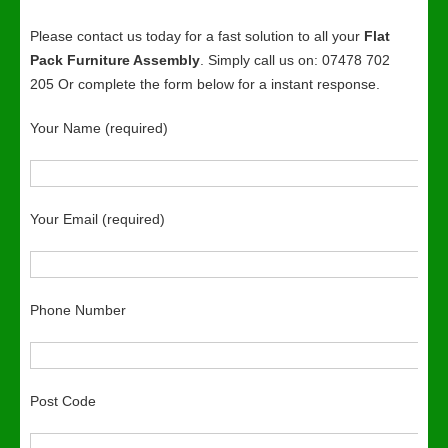
Please contact us today for a fast solution to all your
Flat
Pack Furniture Assembly
. Simply call us on: 07478 702
205 Or complete the form below for a instant response.
Your Name (required)
Your Email (required)
Phone Number
Post Code