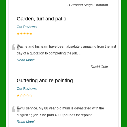
-
Gurpreet Singh Chauhan
Garden, turf and patio
Our Reviews
★★★★★
“
Wayne and his team have been absolutely amazing from the first
day of a quotation to completing the job.
...
Read More
”
-
David Cole
Guttering and re pointing
Our Reviews
★☆☆☆☆
“
Awful service. My 88 year old mum is devastated with the
disgusting job. She paid 4000 pounds for repoint
...
Read More
”