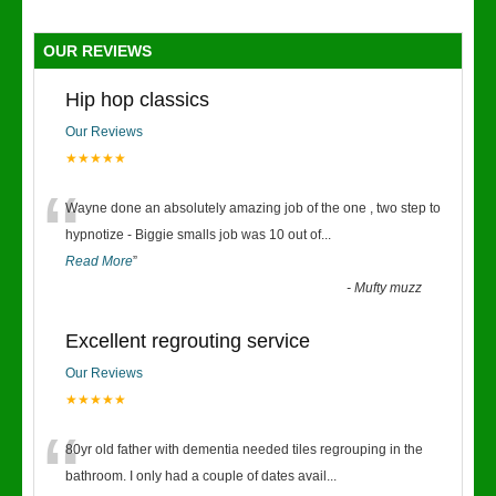
OUR REVIEWS
Hip hop classics
Our Reviews
★★★★★
“
Wayne done an absolutely amazing job of the one , two step to
hypnotize - Biggie smalls job was 10 out of
...
Read More
”
-
Mufty muzz
Excellent regrouting service
Our Reviews
★★★★★
“
80yr old father with dementia needed tiles regrouping in the
bathroom. I only had a couple of dates avail
...