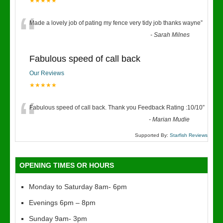
★★★★★
“
Made a lovely job of pating my fence very tidy job thanks wayne
”
-
Sarah Milnes
Fabulous speed of call back
Our Reviews
★★★★★
“
Fabulous speed of call back. Thank you Feedback Rating :10/10
”
-
Marian Mudie
Supported By:
Starfish Reviews
OPENING TIMES OR HOURS
Monday to Saturday 8am- 6pm
Evenings 6pm – 8pm
Sunday 9am- 3pm