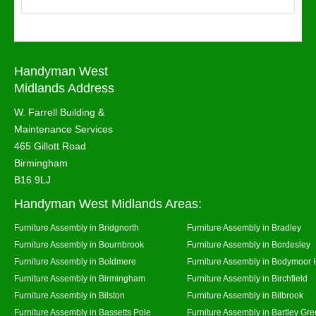
Handyman West
Midlands Address
W. Farrell Building &
Maintenance Services
465 Gillott Road
Birmingham
B16 9LJ
Handyman West Midlands Areas:
Furniture Assembly in Bridgnorth
Furniture Assembly in Bradley
Furniture Assembly in Bournbrook
Furniture Assembly in Bordesley
Furniture Assembly in Boldmere
Furniture Assembly in Bodymoor 
Furniture Assembly in Birmingham
Furniture Assembly in Birchfield
Furniture Assembly in Bilston
Furniture Assembly in Bilbrook
Furniture Assembly in Bassetts Pole
Furniture Assembly in Bartley Gr