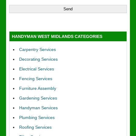
HANDYMAN WEST MIDLANDS CATEGORIES
Carpentry Services
Decorating Services
Electrical Services
Fencing Services
Furniture Assembly
Gardening Services
Handyman Services
Plumbing Services
Roofing Services