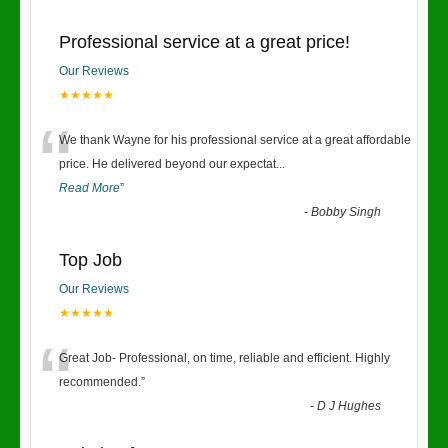
Professional service at a great price!
Our Reviews
★★★★★
“
We thank Wayne for his professional service at a great affordable
price. He delivered beyond our expectat
...
Read More
”
-
Bobby Singh
Top Job
Our Reviews
★★★★★
“
Great Job- Professional, on time, reliable and efficient. Highly
recommended.
”
-
D J Hughes