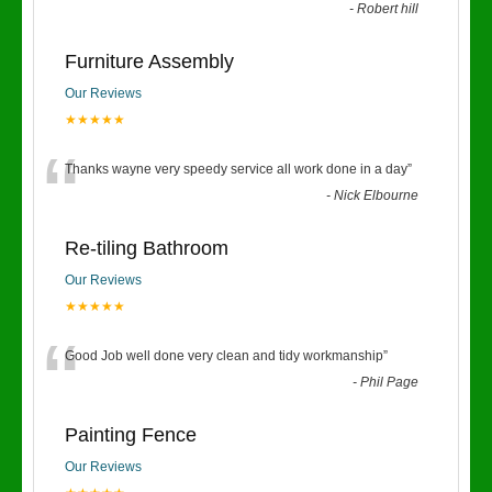
-
Robert hill
Furniture Assembly
Our Reviews
★★★★★
“
Thanks wayne very speedy service all work done in a day
”
-
Nick Elbourne
Re-tiling Bathroom
Our Reviews
★★★★★
“
Good Job well done very clean and tidy workmanship
”
-
Phil Page
Painting Fence
Our Reviews