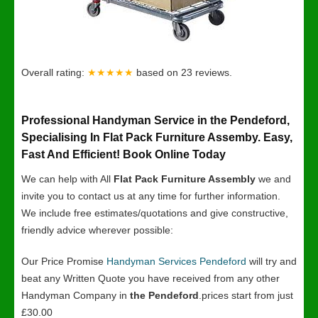
Overall rating:
★★★★★
based on
23
reviews.
Professional Handyman Service in the Pendeford,
Specialising In Flat Pack Furniture Assemby. Easy,
Fast And Efficient! Book Online Today
We can help with All
Flat Pack Furniture Assembly
we and
invite you to contact us at any time for further information.
We include free estimates/quotations and give constructive,
friendly advice wherever possible:
Our Price Promise
Handyman Services Pendeford
will try and
beat any Written Quote you have received from any other
Handyman Company in
the Pendeford
.prices start from just
£30.00