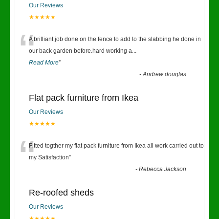
Our Reviews
★★★★★
“
A brilliant job done on the fence to add to the slabbing he done in
our back garden before.hard working a
...
Read More
”
-
Andrew douglas
Flat pack furniture from Ikea
Our Reviews
★★★★★
“
Fitted togther my flat pack furniture from Ikea all work carried out to
my Satisfaction
”
-
Rebecca Jackson
Re-roofed sheds
Our Reviews
★★★★★