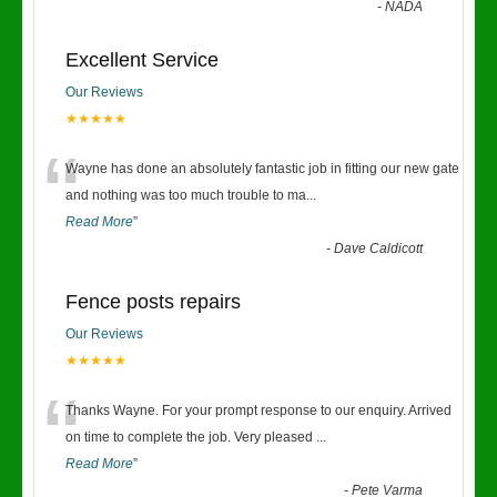
-
NADA
Excellent Service
Our Reviews
★★★★★
“
Wayne has done an absolutely fantastic job in fitting our new gate
and nothing was too much trouble to ma
...
Read More
”
-
Dave Caldicott
Fence posts repairs
Our Reviews
★★★★★
“
Thanks Wayne. For your prompt response to our enquiry. Arrived
on time to complete the job. Very pleased
...
Read More
”
-
Pete Varma