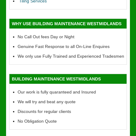
Tiling Services
WHY USE BUILDING MAINTENANCE WESTMIDLANDS
No Call Out fees Day or Night
Genuine Fast Response to all On-Line Enquires
We only use Fully Trained and Experienced Tradesmen
BUILDING MAINTENANCE WESTMIDLANDS
Our work is fully quaranteed and Insured
We will try and beat any quote
Discounts for regular clients
No Obligation Quote