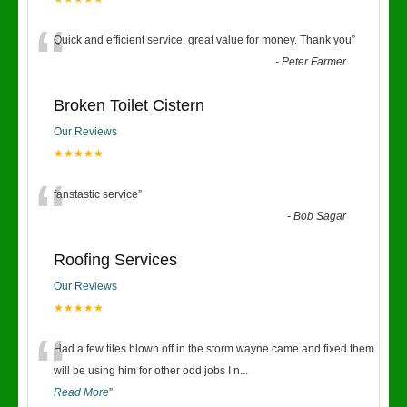
“
Quick and efficient service, great value for money. Thank you
”
-
Peter Farmer
Broken Toilet Cistern
Our Reviews
★★★★★
“
fanstastic service
”
-
Bob Sagar
Roofing Services
Our Reviews
★★★★★
“
Had a few tiles blown off in the storm wayne came and fixed them
will be using him for other odd jobs I n
...
Read More
”