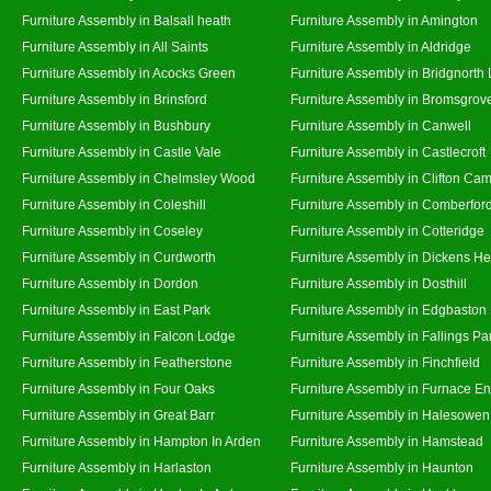
Furniture Assembly in Balsall heath
Furniture Assembly in Amington
Furniture Assembly in All Saints
Furniture Assembly in Aldridge
Furniture Assembly in Acocks Green
Furniture Assembly in Bridgnorth
Furniture Assembly in Brinsford
Furniture Assembly in Bromsgrov
Furniture Assembly in Bushbury
Furniture Assembly in Canwell
Furniture Assembly in Castle Vale
Furniture Assembly in Castlecroft
Furniture Assembly in Chelmsley Wood
Furniture Assembly in Clifton Cam
Furniture Assembly in Coleshill
Furniture Assembly in Comberfor
Furniture Assembly in Coseley
Furniture Assembly in Cotteridge
Furniture Assembly in Curdworth
Furniture Assembly in Dickens He
Furniture Assembly in Dordon
Furniture Assembly in Dosthill
Furniture Assembly in East Park
Furniture Assembly in Edgbaston
Furniture Assembly in Falcon Lodge
Furniture Assembly in Fallings Pa
Furniture Assembly in Featherstone
Furniture Assembly in Finchfield
Furniture Assembly in Four Oaks
Furniture Assembly in Furnace E
Furniture Assembly in Great Barr
Furniture Assembly in Halesowen
Furniture Assembly in Hampton In Arden
Furniture Assembly in Hamstead
Furniture Assembly in Harlaston
Furniture Assembly in Haunton