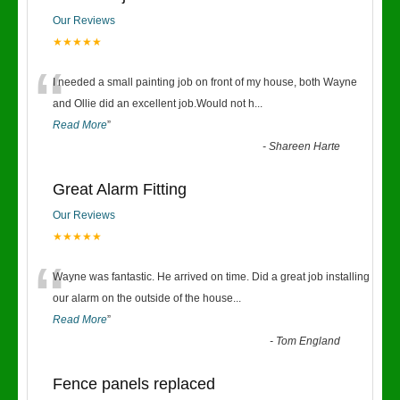
Our Reviews
★★★★★
“
I needed a small painting job on front of my house, both Wayne
and Ollie did an excellent job.Would not h
...
Read More
”
-
Shareen Harte
Great Alarm Fitting
Our Reviews
★★★★★
“
Wayne was fantastic. He arrived on time. Did a great job installing
our alarm on the outside of the house
...
Read More
”
-
Tom England
Fence panels replaced