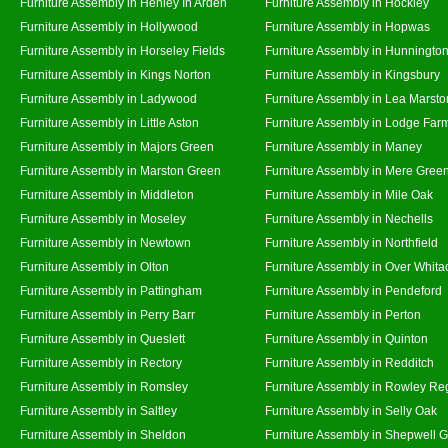
Furniture Assembly in Henley In Arden
Furniture Assembly in Hockley
Furniture Assembly in Hollywood
Furniture Assembly in Hopwas
Furniture Assembly in Horseley Fields
Furniture Assembly in Hunningto
Furniture Assembly in Kings Norton
Furniture Assembly in Kingsbury
Furniture Assembly in Ladywood
Furniture Assembly in Lea Marsto
Furniture Assembly in Little Aston
Furniture Assembly in Lodge Far
Furniture Assembly in Majors Green
Furniture Assembly in Maney
Furniture Assembly in Marston Green
Furniture Assembly in Mere Gree
Furniture Assembly in Middleton
Furniture Assembly in Mile Oak
Furniture Assembly in Moseley
Furniture Assembly in Nechells
Furniture Assembly in Newtown
Furniture Assembly in Northfield
Furniture Assembly in Olton
Furniture Assembly in Over Whita
Furniture Assembly in Pattingham
Furniture Assembly in Pendeford
Furniture Assembly in Perry Barr
Furniture Assembly in Perton
Furniture Assembly in Queslett
Furniture Assembly in Quinton
Furniture Assembly in Rectory
Furniture Assembly in Redditch
Furniture Assembly in Romsley
Furniture Assembly in Rowley Re
Furniture Assembly in Saltley
Furniture Assembly in Selly Oak
Furniture Assembly in Sheldon
Furniture Assembly in Shepwell 