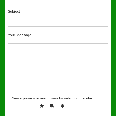
Subject
Your Message
Please prove you are human by selecting the
star
.