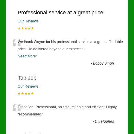
Professional service at a great price!
Our Reviews
★★★★★
“
We thank Wayne for his professional service at a great affordable
price. He delivered beyond our expectat
...
Read More
”
-
Bobby Singh
Top Job
Our Reviews
★★★★★
“
Great Job- Professional, on time, reliable and efficient. Highly
recommended.
”
-
D J Hughes