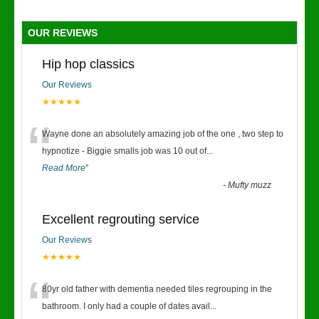
OUR REVIEWS
Hip hop classics
Our Reviews
★★★★★
“
Wayne done an absolutely amazing job of the one , two step to
hypnotize - Biggie smalls job was 10 out of
...
Read More
”
-
Mufty muzz
Excellent regrouting service
Our Reviews
★★★★★
“
80yr old father with dementia needed tiles regrouping in the
bathroom. I only had a couple of dates avail
...