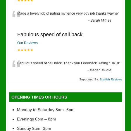
★★★★★
“
Made a lovely job of pating my fence very tidy job thanks wayne
”
-
Sarah Milnes
Fabulous speed of call back
Our Reviews
★★★★★
“
Fabulous speed of call back. Thank you Feedback Rating :10/10
”
-
Marian Mudie
Supported By:
Starfish Reviews
OPENING TIMES OR HOURS
Monday to Saturday 8am- 6pm
Evenings 6pm – 8pm
Sunday 9am- 3pm