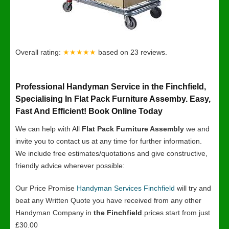
Overall rating:
★★★★★
based on
23
reviews.
Professional Handyman Service in the Finchfield,
Specialising In Flat Pack Furniture Assemby. Easy,
Fast And Efficient! Book Online Today
We can help with All
Flat Pack Furniture Assembly
we and
invite you to contact us at any time for further information.
We include free estimates/quotations and give constructive,
friendly advice wherever possible:
Our Price Promise
Handyman Services Finchfield
will try and
beat any Written Quote you have received from any other
Handyman Company in
the Finchfield
.prices start from just
£30.00