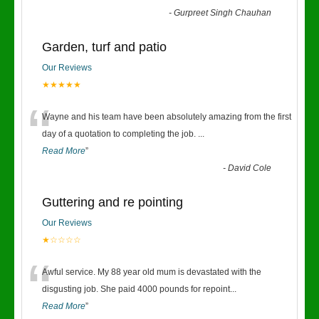
-
Gurpreet Singh Chauhan
Garden, turf and patio
Our Reviews
★★★★★
“
Wayne and his team have been absolutely amazing from the first
day of a quotation to completing the job.
...
Read More
”
-
David Cole
Guttering and re pointing
Our Reviews
★☆☆☆☆
“
Awful service. My 88 year old mum is devastated with the
disgusting job. She paid 4000 pounds for repoint
...
Read More
”