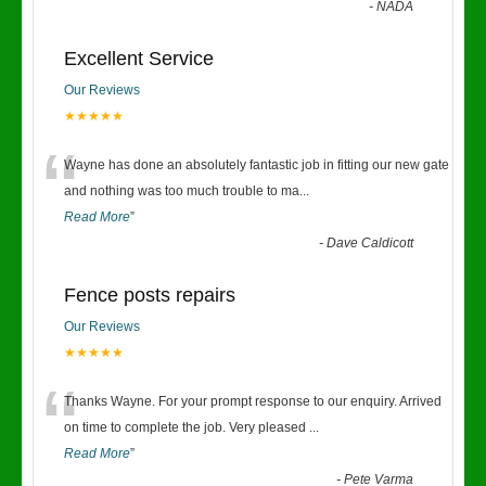
-
NADA
Excellent Service
Our Reviews
★★★★★
“
Wayne has done an absolutely fantastic job in fitting our new gate
and nothing was too much trouble to ma
...
Read More
”
-
Dave Caldicott
Fence posts repairs
Our Reviews
★★★★★
“
Thanks Wayne. For your prompt response to our enquiry. Arrived
on time to complete the job. Very pleased
...
Read More
”
-
Pete Varma