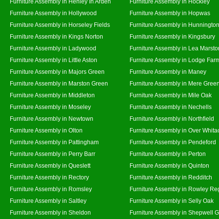
Furniture Assembly in Henley In Arden
Furniture Assembly in Hockley
Furniture Assembly in Hollywood
Furniture Assembly in Hopwas
Furniture Assembly in Horseley Fields
Furniture Assembly in Hunningto
Furniture Assembly in Kings Norton
Furniture Assembly in Kingsbury
Furniture Assembly in Ladywood
Furniture Assembly in Lea Marsto
Furniture Assembly in Little Aston
Furniture Assembly in Lodge Far
Furniture Assembly in Majors Green
Furniture Assembly in Maney
Furniture Assembly in Marston Green
Furniture Assembly in Mere Gree
Furniture Assembly in Middleton
Furniture Assembly in Mile Oak
Furniture Assembly in Moseley
Furniture Assembly in Nechells
Furniture Assembly in Newtown
Furniture Assembly in Northfield
Furniture Assembly in Olton
Furniture Assembly in Over Whita
Furniture Assembly in Pattingham
Furniture Assembly in Pendeford
Furniture Assembly in Perry Barr
Furniture Assembly in Perton
Furniture Assembly in Queslett
Furniture Assembly in Quinton
Furniture Assembly in Rectory
Furniture Assembly in Redditch
Furniture Assembly in Romsley
Furniture Assembly in Rowley Re
Furniture Assembly in Saltley
Furniture Assembly in Selly Oak
Furniture Assembly in Sheldon
Furniture Assembly in Shepwell 