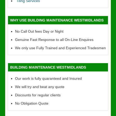
Tiling Services
WHY USE BUILDING MAINTENANCE WESTMIDLANDS
No Call Out fees Day or Night
Genuine Fast Response to all On-Line Enquires
We only use Fully Trained and Experienced Tradesmen
BUILDING MAINTENANCE WESTMIDLANDS
Our work is fully quaranteed and Insured
We will try and beat any quote
Discounts for regular clients
No Obligation Quote