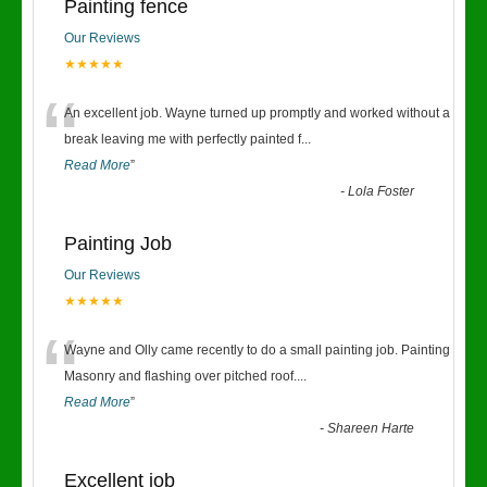
Painting fence
Our Reviews
★★★★★
“
An excellent job. Wayne turned up promptly and worked without a
break leaving me with perfectly painted f
...
Read More
”
-
Lola Foster
Painting Job
Our Reviews
★★★★★
“
Wayne and Olly came recently to do a small painting job. Painting
Masonry and flashing over pitched roof.
...
Read More
”
-
Shareen Harte
Excellent job