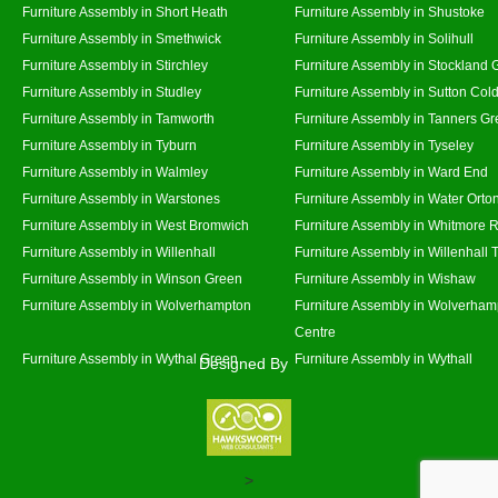
Furniture Assembly in Short Heath
Furniture Assembly in Shustoke
Furniture Assembly in Smethwick
Furniture Assembly in Solihull
Furniture Assembly in Stirchley
Furniture Assembly in Stockland 
Furniture Assembly in Studley
Furniture Assembly in Sutton Cold
Furniture Assembly in Tamworth
Furniture Assembly in Tanners G
Furniture Assembly in Tyburn
Furniture Assembly in Tyseley
Furniture Assembly in Walmley
Furniture Assembly in Ward End
Furniture Assembly in Warstones
Furniture Assembly in Water Orto
Furniture Assembly in West Bromwich
Furniture Assembly in Whitmore 
Furniture Assembly in Willenhall
Furniture Assembly in Willenhall
Furniture Assembly in Winson Green
Furniture Assembly in Wishaw
Furniture Assembly in Wolverhampton
Furniture Assembly in Wolverham
Centre
Furniture Assembly in Wythal Green
Furniture Assembly in Wythall
Designed By
>