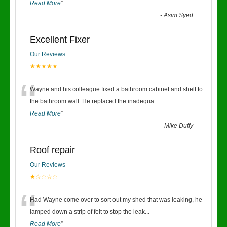
Read More
”
-
Asim Syed
Excellent Fixer
Our Reviews
★★★★★
“
Wayne and his colleague fixed a bathroom cabinet and shelf to
the bathroom wall. He replaced the inadequa
...
Read More
”
-
Mike Duffy
Roof repair
Our Reviews
★☆☆☆☆
“
Had Wayne come over to sort out my shed that was leaking, he
lamped down a strip of felt to stop the leak
...
Read More
”