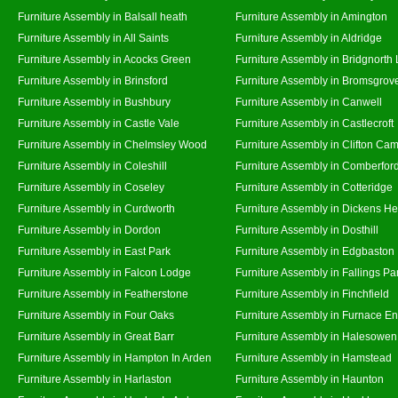
Furniture Assembly in Balsall heath
Furniture Assembly in Amington
Furniture Assembly in All Saints
Furniture Assembly in Aldridge
Furniture Assembly in Acocks Green
Furniture Assembly in Bridgnorth
Furniture Assembly in Brinsford
Furniture Assembly in Bromsgrov
Furniture Assembly in Bushbury
Furniture Assembly in Canwell
Furniture Assembly in Castle Vale
Furniture Assembly in Castlecroft
Furniture Assembly in Chelmsley Wood
Furniture Assembly in Clifton Cam
Furniture Assembly in Coleshill
Furniture Assembly in Comberfor
Furniture Assembly in Coseley
Furniture Assembly in Cotteridge
Furniture Assembly in Curdworth
Furniture Assembly in Dickens He
Furniture Assembly in Dordon
Furniture Assembly in Dosthill
Furniture Assembly in East Park
Furniture Assembly in Edgbaston
Furniture Assembly in Falcon Lodge
Furniture Assembly in Fallings Pa
Furniture Assembly in Featherstone
Furniture Assembly in Finchfield
Furniture Assembly in Four Oaks
Furniture Assembly in Furnace E
Furniture Assembly in Great Barr
Furniture Assembly in Halesowen
Furniture Assembly in Hampton In Arden
Furniture Assembly in Hamstead
Furniture Assembly in Harlaston
Furniture Assembly in Haunton