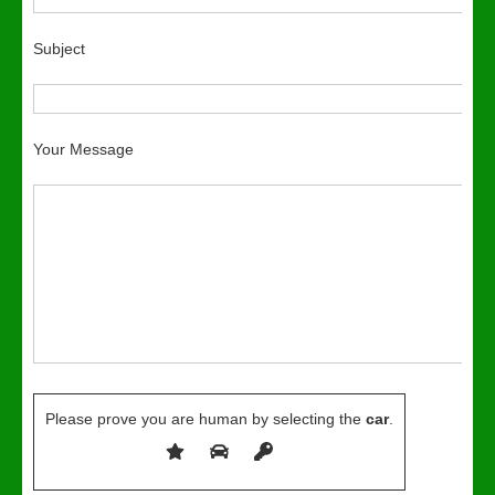
Subject
Your Message
Please prove you are human by selecting the
car
.