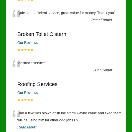
“
Quick and efficient service, great value for money. Thank you
”
-
Peter Farmer
Broken Toilet Cistern
Our Reviews
★★★★★
“
fanstastic service
”
-
Bob Sagar
Roofing Services
Our Reviews
★★★★★
“
Had a few tiles blown off in the storm wayne came and fixed them
will be using him for other odd jobs I n
...
Read More
”