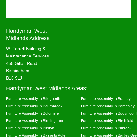
Handyman West
Midlands Address
W. Farrell Building &
Maintenance Services
465 Gillott Road
Birmingham
B16 9LJ
Handyman West Midlands Areas:
Furniture Assembly in Bridgnorth
Furniture Assembly in Bradley
Furniture Assembly in Bournbrook
Furniture Assembly in Bordesley
Furniture Assembly in Boldmere
Furniture Assembly in Bodymoor 
Furniture Assembly in Birmingham
Furniture Assembly in Birchfield
Furniture Assembly in Bilston
Furniture Assembly in Bilbrook
Furniture Assembly in Bassetts Pole
Furniture Assembly in Bartley Gr