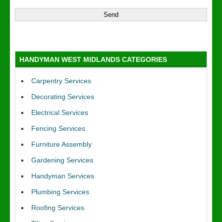
HANDYMAN WEST MIDLANDS CATEGORIES
Carpentry Services
Decorating Services
Electrical Services
Fencing Services
Furniture Assembly
Gardening Services
Handyman Services
Plumbing Services
Roofing Services