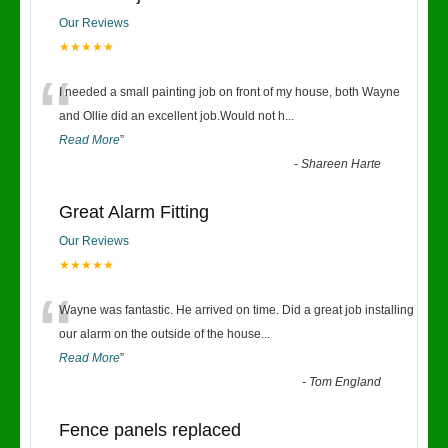
Our Reviews
★★★★★
“
I needed a small painting job on front of my house, both Wayne
and Ollie did an excellent job.Would not h
...
Read More
”
-
Shareen Harte
Great Alarm Fitting
Our Reviews
★★★★★
“
Wayne was fantastic. He arrived on time. Did a great job installing
our alarm on the outside of the house
...
Read More
”
-
Tom England
Fence panels replaced