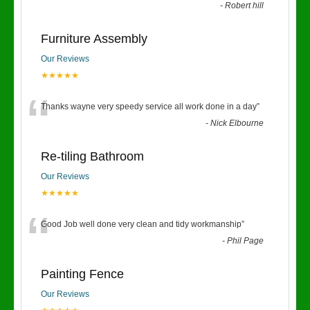
-
Robert hill
Furniture Assembly
Our Reviews
★★★★★
“
Thanks wayne very speedy service all work done in a day
”
-
Nick Elbourne
Re-tiling Bathroom
Our Reviews
★★★★★
“
Good Job well done very clean and tidy workmanship
”
-
Phil Page
Painting Fence
Our Reviews