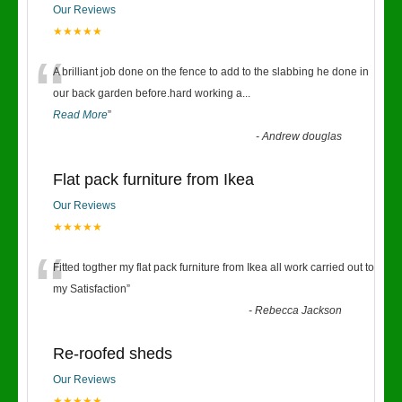
Our Reviews
★★★★★
“
A brilliant job done on the fence to add to the slabbing he done in
our back garden before.hard working a
...
Read More
”
-
Andrew douglas
Flat pack furniture from Ikea
Our Reviews
★★★★★
“
Fitted togther my flat pack furniture from Ikea all work carried out to
my Satisfaction
”
-
Rebecca Jackson
Re-roofed sheds
Our Reviews
★★★★★