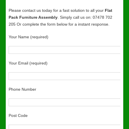
Please contact us today for a fast solution to all your
Flat
Pack Furniture Assembly
. Simply call us on: 07478 702
205 Or complete the form below for a instant response.
Your Name (required)
Your Email (required)
Phone Number
Post Code