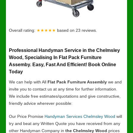
Overall rating:
★★★★★
based on
23
reviews.
Professional Handyman Service in the Chelmsley
Wood, Specialising In Flat Pack Furniture
Assemby. Easy, Fast And Efficient! Book Online
Today
We can help with All
Flat Pack Furniture Assembly
we and
invite you to contact us at any time for further information.
We include free estimates/quotations and give constructive,
friendly advice wherever possible:
Our Price Promise
Handyman Services Chelmsley Wood
will
try and beat any Written Quote you have received from any
other Handyman Company in
the Chelmsley Wood
.prices