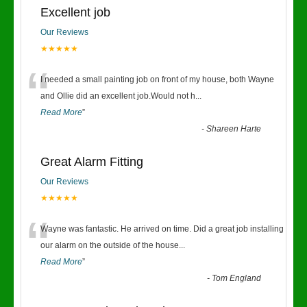
Excellent job
Our Reviews
★★★★★
“
I needed a small painting job on front of my house, both Wayne
and Ollie did an excellent job.Would not h
...
Read More
”
-
Shareen Harte
Great Alarm Fitting
Our Reviews
★★★★★
“
Wayne was fantastic. He arrived on time. Did a great job installing
our alarm on the outside of the house
...
Read More
”
-
Tom England