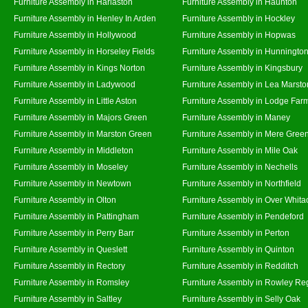
Furniture Assembly in Harlaston
Furniture Assembly in Haunton
Furniture Assembly in Henley In Arden
Furniture Assembly in Hockley
Furniture Assembly in Hollywood
Furniture Assembly in Hopwas
Furniture Assembly in Horseley Fields
Furniture Assembly in Hunningto
Furniture Assembly in Kings Norton
Furniture Assembly in Kingsbury
Furniture Assembly in Ladywood
Furniture Assembly in Lea Marsto
Furniture Assembly in Little Aston
Furniture Assembly in Lodge Far
Furniture Assembly in Majors Green
Furniture Assembly in Maney
Furniture Assembly in Marston Green
Furniture Assembly in Mere Gree
Furniture Assembly in Middleton
Furniture Assembly in Mile Oak
Furniture Assembly in Moseley
Furniture Assembly in Nechells
Furniture Assembly in Newtown
Furniture Assembly in Northfield
Furniture Assembly in Olton
Furniture Assembly in Over Whita
Furniture Assembly in Pattingham
Furniture Assembly in Pendeford
Furniture Assembly in Perry Barr
Furniture Assembly in Perton
Furniture Assembly in Queslett
Furniture Assembly in Quinton
Furniture Assembly in Rectory
Furniture Assembly in Redditch
Furniture Assembly in Romsley
Furniture Assembly in Rowley Re
Furniture Assembly in Saltley
Furniture Assembly in Selly Oak