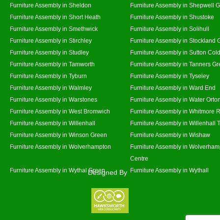
Furniture Assembly in Sheldon
Furniture Assembly in Shepwell 
Furniture Assembly in Short Heath
Furniture Assembly in Shustoke
Furniture Assembly in Smethwick
Furniture Assembly in Solihull
Furniture Assembly in Stirchley
Furniture Assembly in Stockland 
Furniture Assembly in Studley
Furniture Assembly in Sutton Cold
Furniture Assembly in Tamworth
Furniture Assembly in Tanners G
Furniture Assembly in Tyburn
Furniture Assembly in Tyseley
Furniture Assembly in Walmley
Furniture Assembly in Ward End
Furniture Assembly in Warstones
Furniture Assembly in Water Orto
Furniture Assembly in West Bromwich
Furniture Assembly in Whitmore 
Furniture Assembly in Willenhall
Furniture Assembly in Willenhall
Furniture Assembly in Winson Green
Furniture Assembly in Wishaw
Furniture Assembly in Wolverhampton
Furniture Assembly in Wolverham
Centre
Furniture Assembly in Wythal Green
Furniture Assembly in Wythall
Designed By