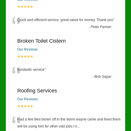
★★★★★
“
Quick and efficient service, great value for money. Thank you
”
-
Peter Farmer
Broken Toilet Cistern
Our Reviews
★★★★★
“
fanstastic service
”
-
Bob Sagar
Roofing Services
Our Reviews
★★★★★
“
Had a few tiles blown off in the storm wayne came and fixed them
will be using him for other odd jobs I n
...