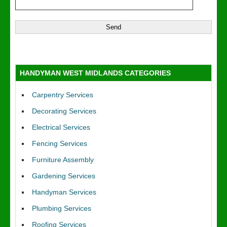
HANDYMAN WEST MIDLANDS CATEGORIES
Carpentry Services
Decorating Services
Electrical Services
Fencing Services
Furniture Assembly
Gardening Services
Handyman Services
Plumbing Services
Roofing Services