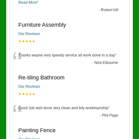
Read More
”
-
Robert hill
Furniture Assembly
Our Reviews
★★★★★
“
Thanks wayne very speedy service all work done in a day
”
-
Nick Elbourne
Re-tiling Bathroom
Our Reviews
★★★★★
“
Good Job well done very clean and tidy workmanship
”
-
Phil Page
Painting Fence