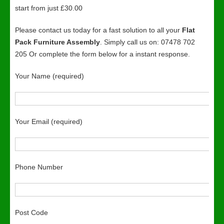
start from just £30.00
Please contact us today for a fast solution to all your
Flat
Pack Furniture Assembly
. Simply call us on: 07478 702
205 Or complete the form below for a instant response.
Your Name (required)
Your Email (required)
Phone Number
Post Code