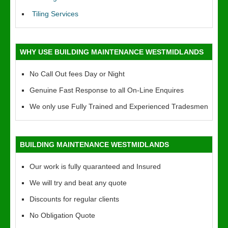
Tiling Services
WHY USE BUILDING MAINTENANCE WESTMIDLANDS
No Call Out fees Day or Night
Genuine Fast Response to all On-Line Enquires
We only use Fully Trained and Experienced Tradesmen
BUILDING MAINTENANCE WESTMIDLANDS
Our work is fully quaranteed and Insured
We will try and beat any quote
Discounts for regular clients
No Obligation Quote