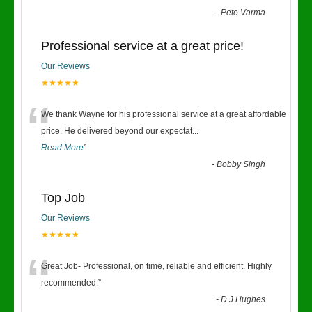
-
Pete Varma
Professional service at a great price!
Our Reviews
★★★★★
“
We thank Wayne for his professional service at a great affordable
price. He delivered beyond our expectat
...
Read More
”
-
Bobby Singh
Top Job
Our Reviews
★★★★★
“
Great Job- Professional, on time, reliable and efficient. Highly
recommended.
”
-
D J Hughes