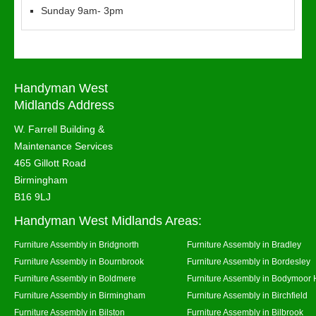
Sunday 9am- 3pm
Handyman West
Midlands Address
W. Farrell Building &
Maintenance Services
465 Gillott Road
Birmingham
B16 9LJ
Handyman West Midlands Areas:
Furniture Assembly in Bridgnorth
Furniture Assembly in Bradley
Furniture Assembly in Bournbrook
Furniture Assembly in Bordesley
Furniture Assembly in Boldmere
Furniture Assembly in Bodymoor 
Furniture Assembly in Birmingham
Furniture Assembly in Birchfield
Furniture Assembly in Bilston
Furniture Assembly in Bilbrook