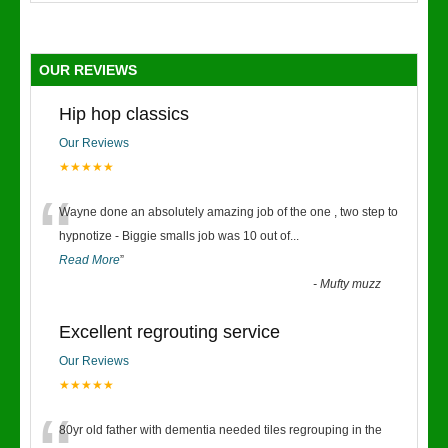
OUR REVIEWS
Hip hop classics
Our Reviews
★★★★★
“
Wayne done an absolutely amazing job of the one , two step to
hypnotize - Biggie smalls job was 10 out of
...
Read More
”
-
Mufty muzz
Excellent regrouting service
Our Reviews
★★★★★
80yr old father with dementia needed tiles regrouping in the