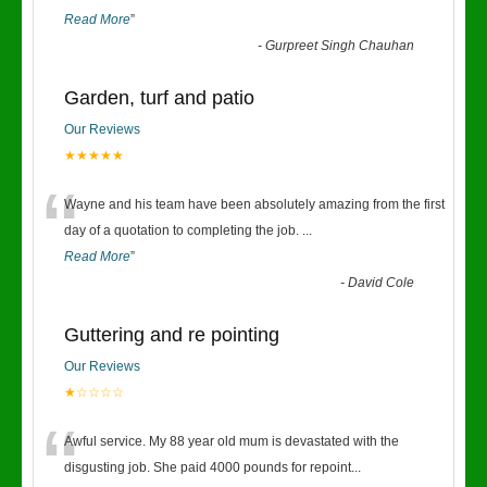
Read More
”
-
Gurpreet Singh Chauhan
Garden, turf and patio
Our Reviews
★★★★★
“
Wayne and his team have been absolutely amazing from the first
day of a quotation to completing the job.
...
Read More
”
-
David Cole
Guttering and re pointing
Our Reviews
★☆☆☆☆
“
Awful service. My 88 year old mum is devastated with the
disgusting job. She paid 4000 pounds for repoint
...