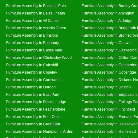
Furniture Assembly in Bassetts Pole
Furniture Assembly in Bartley Gr
Furniture Assembly in Balsall heath
Furniture Assembly in Amington
Furniture Assembly in All Saints
Furniture Assembly in Aldridge
Furniture Assembly in Acocks Green
Furniture Assembly in Bridgnorth
Furniture Assembly in Brinsford
Furniture Assembly in Bromsgrov
Furniture Assembly in Bushbury
Furniture Assembly in Canwell
Furniture Assembly in Castle Vale
Furniture Assembly in Castlecroft
Furniture Assembly in Chelmsley Wood
Furniture Assembly in Clifton Cam
Furniture Assembly in Coleshill
Furniture Assembly in Comberfor
Furniture Assembly in Coseley
Furniture Assembly in Cotteridge
Furniture Assembly in Curdworth
Furniture Assembly in Dickens He
Furniture Assembly in Dordon
Furniture Assembly in Dosthill
Furniture Assembly in East Park
Furniture Assembly in Edgbaston
Furniture Assembly in Falcon Lodge
Furniture Assembly in Fallings Pa
Furniture Assembly in Featherstone
Furniture Assembly in Finchfield
Furniture Assembly in Four Oaks
Furniture Assembly in Furnace E
Furniture Assembly in Great Barr
Furniture Assembly in Halesowen
Furniture Assembly in Hampton In Arden
Furniture Assembly in Hamstead