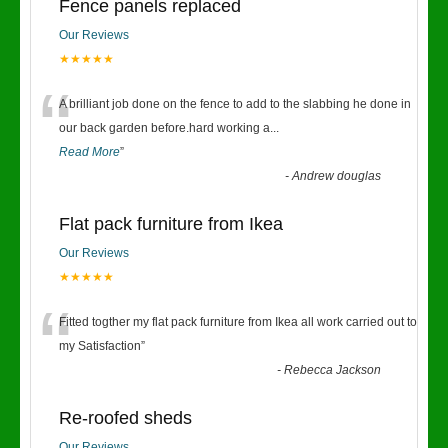
Fence panels replaced
Our Reviews
★★★★★
“
A brilliant job done on the fence to add to the slabbing he done in
our back garden before.hard working a
...
Read More
”
-
Andrew douglas
Flat pack furniture from Ikea
Our Reviews
★★★★★
“
Fitted togther my flat pack furniture from Ikea all work carried out to
my Satisfaction
”
-
Rebecca Jackson
Re-roofed sheds
Our Reviews