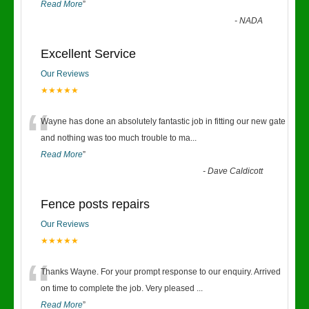
Read More
”
-
NADA
Excellent Service
Our Reviews
★★★★★
“
Wayne has done an absolutely fantastic job in fitting our new gate
and nothing was too much trouble to ma
...
Read More
”
-
Dave Caldicott
Fence posts repairs
Our Reviews
★★★★★
“
Thanks Wayne. For your prompt response to our enquiry. Arrived
on time to complete the job. Very pleased
...
Read More
”