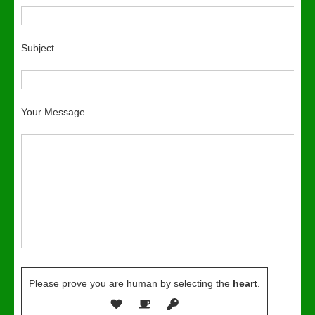
Subject
Your Message
Please prove you are human by selecting the
heart
.