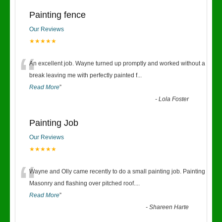
Painting fence
Our Reviews
★★★★★
“
An excellent job. Wayne turned up promptly and worked without a
break leaving me with perfectly painted f
...
Read More
”
-
Lola Foster
Painting Job
Our Reviews
★★★★★
“
Wayne and Olly came recently to do a small painting job. Painting
Masonry and flashing over pitched roof.
...
Read More
”
-
Shareen Harte