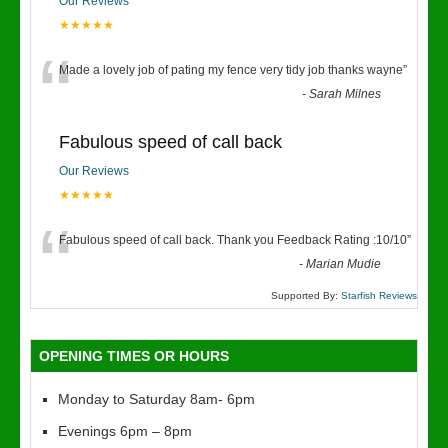
Our Reviews
★★★★★
“
Made a lovely job of pating my fence very tidy job thanks wayne
”
-
Sarah Milnes
Fabulous speed of call back
Our Reviews
★★★★★
“
Fabulous speed of call back. Thank you Feedback Rating :10/10
”
-
Marian Mudie
Supported By:
Starfish Reviews
OPENING TIMES OR HOURS
Monday to Saturday 8am- 6pm
Evenings 6pm – 8pm