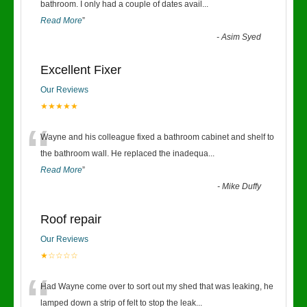
“
bathroom. I only had a couple of dates avail
...
Read More
”
-
Asim Syed
Excellent Fixer
Our Reviews
★★★★★
“
Wayne and his colleague fixed a bathroom cabinet and shelf to
the bathroom wall. He replaced the inadequa
...
Read More
”
-
Mike Duffy
Roof repair
Our Reviews
★☆☆☆☆
“
Had Wayne come over to sort out my shed that was leaking, he
lamped down a strip of felt to stop the leak
...