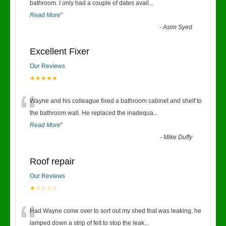
“
bathroom. I only had a couple of dates avail
...
Read More
”
-
Asim Syed
Excellent Fixer
Our Reviews
★★★★★
“
Wayne and his colleague fixed a bathroom cabinet and shelf to
the bathroom wall. He replaced the inadequa
...
Read More
”
-
Mike Duffy
Roof repair
Our Reviews
★☆☆☆☆
“
Had Wayne come over to sort out my shed that was leaking, he
lamped down a strip of felt to stop the leak
...