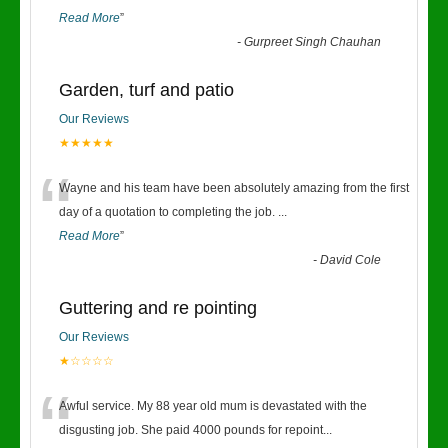
Read More
”
-
Gurpreet Singh Chauhan
Garden, turf and patio
Our Reviews
★★★★★
“
Wayne and his team have been absolutely amazing from the first
day of a quotation to completing the job.
...
Read More
”
-
David Cole
Guttering and re pointing
Our Reviews
★☆☆☆☆
“
Awful service. My 88 year old mum is devastated with the
disgusting job. She paid 4000 pounds for repoint
...