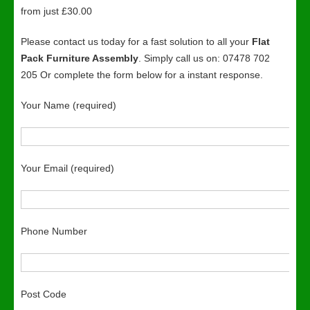
from just £30.00
Please contact us today for a fast solution to all your
Flat
Pack Furniture Assembly
. Simply call us on: 07478 702
205 Or complete the form below for a instant response.
Your Name (required)
Your Email (required)
Phone Number
Post Code