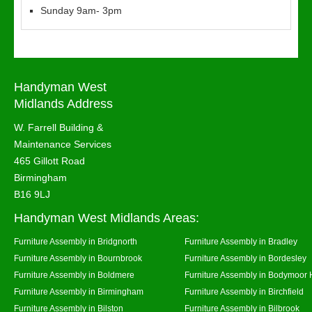
Sunday 9am- 3pm
Handyman West
Midlands Address
W. Farrell Building &
Maintenance Services
465 Gillott Road
Birmingham
B16 9LJ
Handyman West Midlands Areas:
Furniture Assembly in Bridgnorth
Furniture Assembly in Bradley
Furniture Assembly in Bournbrook
Furniture Assembly in Bordesley
Furniture Assembly in Boldmere
Furniture Assembly in Bodymoor 
Furniture Assembly in Birmingham
Furniture Assembly in Birchfield
Furniture Assembly in Bilston
Furniture Assembly in Bilbrook