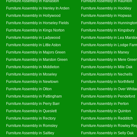
Furniture Assembly in Harlaston
Furniture Assembly in Haunton
Furniture Assembly in Henley In Arden
Furniture Assembly in Hockley
Furniture Assembly in Hollywood
Furniture Assembly in Hopwas
Furniture Assembly in Horseley Fields
Furniture Assembly in Hunningto
Furniture Assembly in Kings Norton
Furniture Assembly in Kingsbury
Furniture Assembly in Ladywood
Furniture Assembly in Lea Marsto
Furniture Assembly in Little Aston
Furniture Assembly in Lodge Far
Furniture Assembly in Majors Green
Furniture Assembly in Maney
Furniture Assembly in Marston Green
Furniture Assembly in Mere Gree
Furniture Assembly in Middleton
Furniture Assembly in Mile Oak
Furniture Assembly in Moseley
Furniture Assembly in Nechells
Furniture Assembly in Newtown
Furniture Assembly in Northfield
Furniture Assembly in Olton
Furniture Assembly in Over Whita
Furniture Assembly in Pattingham
Furniture Assembly in Pendeford
Furniture Assembly in Perry Barr
Furniture Assembly in Perton
Furniture Assembly in Queslett
Furniture Assembly in Quinton
Furniture Assembly in Rectory
Furniture Assembly in Redditch
Furniture Assembly in Romsley
Furniture Assembly in Rowley Re
Furniture Assembly in Saltley
Furniture Assembly in Selly Oak