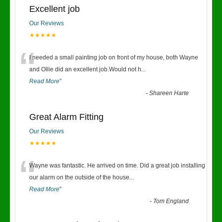
Excellent job
Our Reviews
★★★★★
“
I needed a small painting job on front of my house, both Wayne
and Ollie did an excellent job.Would not h
...
Read More
”
-
Shareen Harte
Great Alarm Fitting
Our Reviews
★★★★★
“
Wayne was fantastic. He arrived on time. Did a great job installing
our alarm on the outside of the house
...
Read More
”
-
Tom England