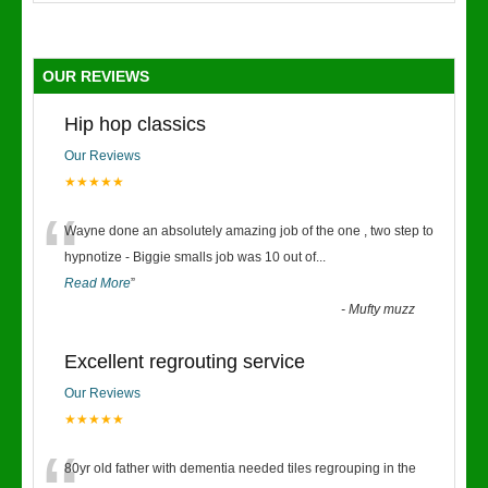
OUR REVIEWS
Hip hop classics
Our Reviews
★★★★★
“
Wayne done an absolutely amazing job of the one , two step to
hypnotize - Biggie smalls job was 10 out of
...
Read More
”
-
Mufty muzz
Excellent regrouting service
Our Reviews
★★★★★
80yr old father with dementia needed tiles regrouping in the