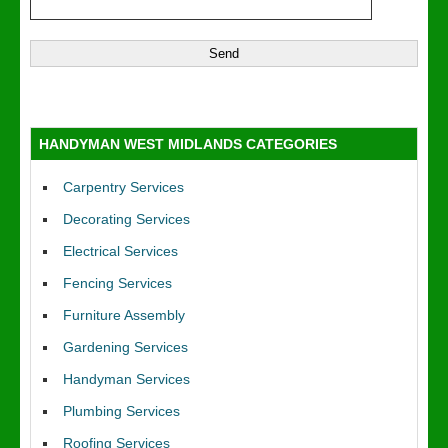
HANDYMAN WEST MIDLANDS CATEGORIES
Carpentry Services
Decorating Services
Electrical Services
Fencing Services
Furniture Assembly
Gardening Services
Handyman Services
Plumbing Services
Roofing Services