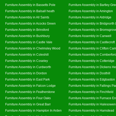
Furniture Assembly in Bassetts Pole
Furniture Assembly in Bartley Gr
Furniture Assembly in Balsall heath
Furniture Assembly in Amington
Furniture Assembly in All Saints
Furniture Assembly in Aldridge
Furniture Assembly in Acocks Green
Furniture Assembly in Bridgnorth
Furniture Assembly in Brinsford
Furniture Assembly in Bromsgrov
Furniture Assembly in Bushbury
Furniture Assembly in Canwell
Furniture Assembly in Castle Vale
Furniture Assembly in Castlecroft
Furniture Assembly in Chelmsley Wood
Furniture Assembly in Clifton Cam
Furniture Assembly in Coleshill
Furniture Assembly in Comberfor
Furniture Assembly in Coseley
Furniture Assembly in Cotteridge
Furniture Assembly in Curdworth
Furniture Assembly in Dickens He
Furniture Assembly in Dordon
Furniture Assembly in Dosthill
Furniture Assembly in East Park
Furniture Assembly in Edgbaston
Furniture Assembly in Falcon Lodge
Furniture Assembly in Fallings Pa
Furniture Assembly in Featherstone
Furniture Assembly in Finchfield
Furniture Assembly in Four Oaks
Furniture Assembly in Furnace E
Furniture Assembly in Great Barr
Furniture Assembly in Halesowen
Furniture Assembly in Hampton In Arden
Furniture Assembly in Hamstead