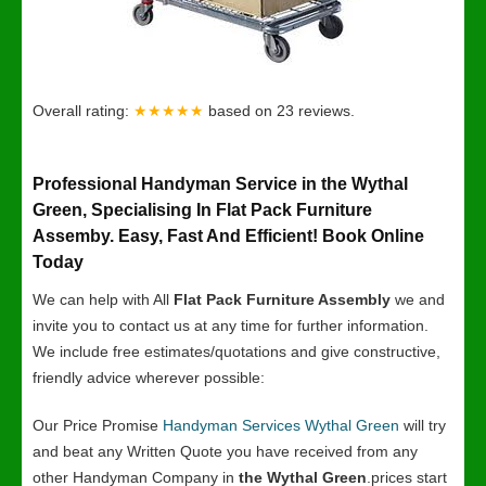
Overall rating:
★★★★★
based on
23
reviews.
Professional Handyman Service in the Wythal
Green, Specialising In Flat Pack Furniture
Assemby. Easy, Fast And Efficient! Book Online
Today
We can help with All
Flat Pack Furniture Assembly
we and
invite you to contact us at any time for further information.
We include free estimates/quotations and give constructive,
friendly advice wherever possible:
Our Price Promise
Handyman Services Wythal Green
will try
and beat any Written Quote you have received from any
other Handyman Company in
the Wythal Green
.prices start