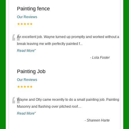
Painting fence
Our Reviews
★★★★★
“
An excellent job. Wayne turned up promptly and worked without a
break leaving me with perfectly painted f
...
Read More
”
-
Lola Foster
Painting Job
Our Reviews
★★★★★
“
Wayne and Olly came recently to do a small painting job. Painting
Masonry and flashing over pitched roof.
...
Read More
”
-
Shareen Harte