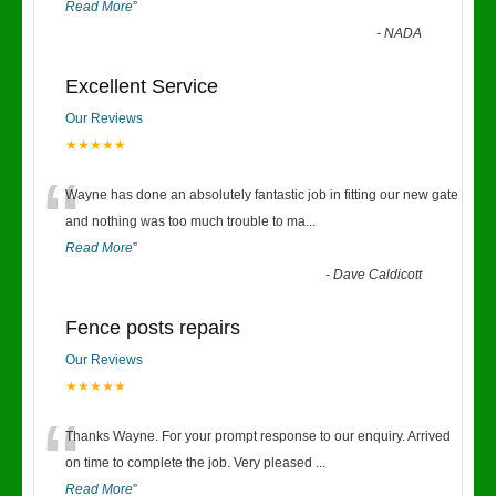
Read More
”
-
NADA
Excellent Service
Our Reviews
★★★★★
“
Wayne has done an absolutely fantastic job in fitting our new gate
and nothing was too much trouble to ma
...
Read More
”
-
Dave Caldicott
Fence posts repairs
Our Reviews
★★★★★
“
Thanks Wayne. For your prompt response to our enquiry. Arrived
on time to complete the job. Very pleased
...
Read More
”