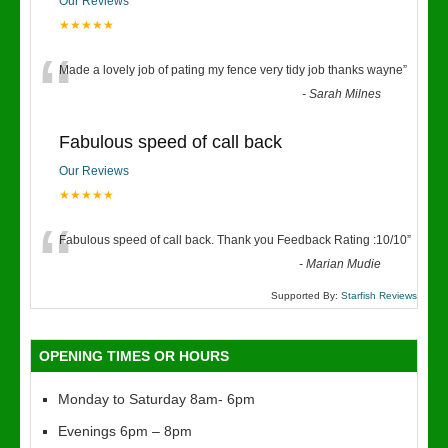
Our Reviews
★★★★★
“
Made a lovely job of pating my fence very tidy job thanks wayne
”
-
Sarah Milnes
Fabulous speed of call back
Our Reviews
★★★★★
“
Fabulous speed of call back. Thank you Feedback Rating :10/10
”
-
Marian Mudie
Supported By:
Starfish Reviews
OPENING TIMES OR HOURS
Monday to Saturday 8am- 6pm
Evenings 6pm – 8pm