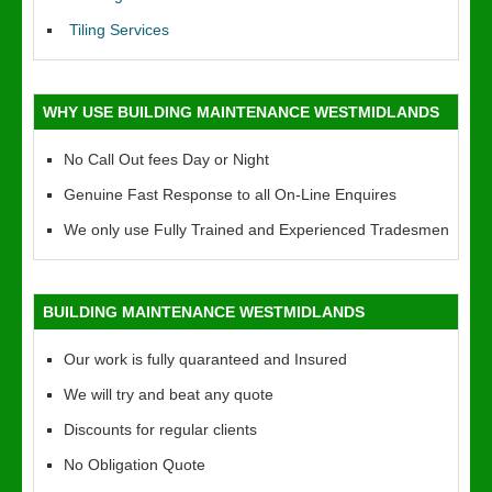
Tiling Services
WHY USE BUILDING MAINTENANCE WESTMIDLANDS
No Call Out fees Day or Night
Genuine Fast Response to all On-Line Enquires
We only use Fully Trained and Experienced Tradesmen
BUILDING MAINTENANCE WESTMIDLANDS
Our work is fully quaranteed and Insured
We will try and beat any quote
Discounts for regular clients
No Obligation Quote