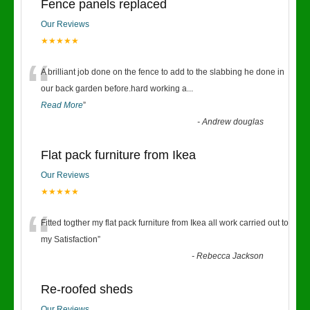
Fence panels replaced
Our Reviews
★★★★★
“
A brilliant job done on the fence to add to the slabbing he done in
our back garden before.hard working a
...
Read More
”
-
Andrew douglas
Flat pack furniture from Ikea
Our Reviews
★★★★★
“
Fitted togther my flat pack furniture from Ikea all work carried out to
my Satisfaction
”
-
Rebecca Jackson
Re-roofed sheds
Our Reviews