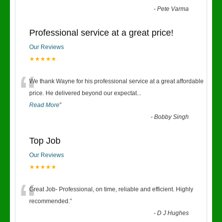
-
Pete Varma
Professional service at a great price!
Our Reviews
★★★★★
“
We thank Wayne for his professional service at a great affordable
price. He delivered beyond our expectat
...
Read More
”
-
Bobby Singh
Top Job
Our Reviews
★★★★★
“
Great Job- Professional, on time, reliable and efficient. Highly
recommended.
”
-
D J Hughes