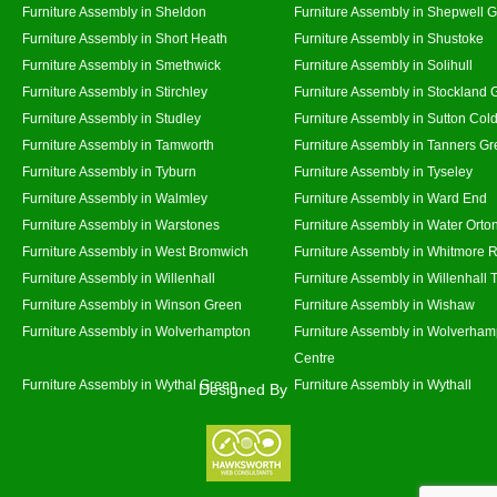
Furniture Assembly in Sheldon
Furniture Assembly in Shepwell 
Furniture Assembly in Short Heath
Furniture Assembly in Shustoke
Furniture Assembly in Smethwick
Furniture Assembly in Solihull
Furniture Assembly in Stirchley
Furniture Assembly in Stockland 
Furniture Assembly in Studley
Furniture Assembly in Sutton Cold
Furniture Assembly in Tamworth
Furniture Assembly in Tanners G
Furniture Assembly in Tyburn
Furniture Assembly in Tyseley
Furniture Assembly in Walmley
Furniture Assembly in Ward End
Furniture Assembly in Warstones
Furniture Assembly in Water Orto
Furniture Assembly in West Bromwich
Furniture Assembly in Whitmore 
Furniture Assembly in Willenhall
Furniture Assembly in Willenhall
Furniture Assembly in Winson Green
Furniture Assembly in Wishaw
Furniture Assembly in Wolverhampton
Furniture Assembly in Wolverham
Centre
Furniture Assembly in Wythal Green
Furniture Assembly in Wythall
Designed By