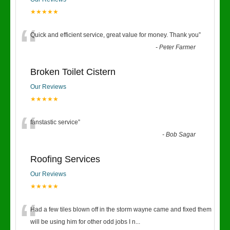
★★★★★
“
Quick and efficient service, great value for money. Thank you
”
-
Peter Farmer
Broken Toilet Cistern
Our Reviews
★★★★★
“
fanstastic service
”
-
Bob Sagar
Roofing Services
Our Reviews
★★★★★
“
Had a few tiles blown off in the storm wayne came and fixed them
will be using him for other odd jobs I n
...