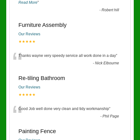
Read More
”
-
Robert hill
Furniture Assembly
Our Reviews
★★★★★
“
Thanks wayne very speedy service all work done in a day
”
-
Nick Elbourne
Re-tiling Bathroom
Our Reviews
★★★★★
“
Good Job well done very clean and tidy workmanship
”
-
Phil Page
Painting Fence