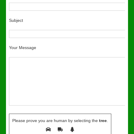
Subject
Your Message
Please prove you are human by selecting the
tree
.