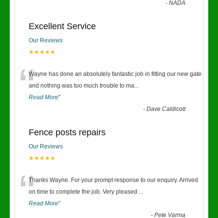
-
NADA
Excellent Service
Our Reviews
★★★★★
“
Wayne has done an absolutely fantastic job in fitting our new gate
and nothing was too much trouble to ma
...
Read More
”
-
Dave Caldicott
Fence posts repairs
Our Reviews
★★★★★
“
Thanks Wayne. For your prompt response to our enquiry. Arrived
on time to complete the job. Very pleased
...
Read More
”
-
Pete Varma