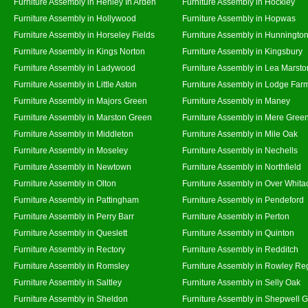
Furniture Assembly in Henley In Arden
Furniture Assembly in Hockley
Furniture Assembly in Hollywood
Furniture Assembly in Hopwas
Furniture Assembly in Horseley Fields
Furniture Assembly in Hunningto
Furniture Assembly in Kings Norton
Furniture Assembly in Kingsbury
Furniture Assembly in Ladywood
Furniture Assembly in Lea Marsto
Furniture Assembly in Little Aston
Furniture Assembly in Lodge Far
Furniture Assembly in Majors Green
Furniture Assembly in Maney
Furniture Assembly in Marston Green
Furniture Assembly in Mere Gree
Furniture Assembly in Middleton
Furniture Assembly in Mile Oak
Furniture Assembly in Moseley
Furniture Assembly in Nechells
Furniture Assembly in Newtown
Furniture Assembly in Northfield
Furniture Assembly in Olton
Furniture Assembly in Over Whita
Furniture Assembly in Pattingham
Furniture Assembly in Pendeford
Furniture Assembly in Perry Barr
Furniture Assembly in Perton
Furniture Assembly in Queslett
Furniture Assembly in Quinton
Furniture Assembly in Rectory
Furniture Assembly in Redditch
Furniture Assembly in Romsley
Furniture Assembly in Rowley Re
Furniture Assembly in Saltley
Furniture Assembly in Selly Oak
Furniture Assembly in Sheldon
Furniture Assembly in Shepwell 