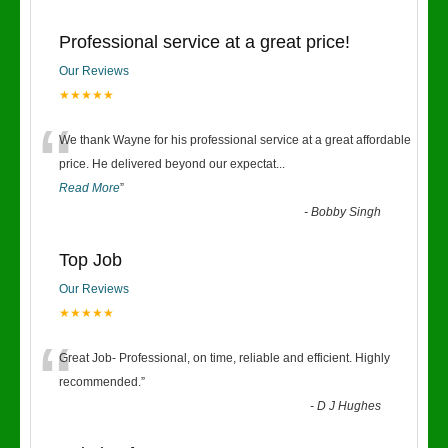
Professional service at a great price!
Our Reviews
★★★★★
“
We thank Wayne for his professional service at a great affordable
price. He delivered beyond our expectat
...
Read More
”
-
Bobby Singh
Top Job
Our Reviews
★★★★★
“
Great Job- Professional, on time, reliable and efficient. Highly
recommended.
”
-
D J Hughes