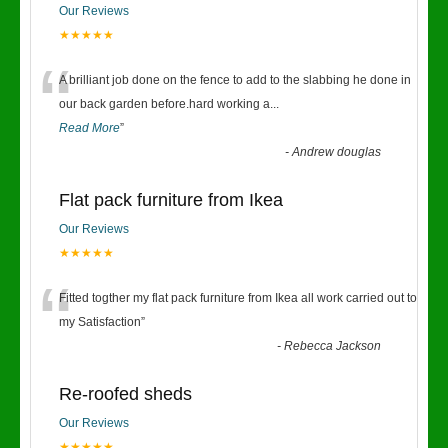
Our Reviews
★★★★★
“
A brilliant job done on the fence to add to the slabbing he done in
our back garden before.hard working a
...
Read More
”
-
Andrew douglas
Flat pack furniture from Ikea
Our Reviews
★★★★★
“
Fitted togther my flat pack furniture from Ikea all work carried out to
my Satisfaction
”
-
Rebecca Jackson
Re-roofed sheds
Our Reviews
★★★★★