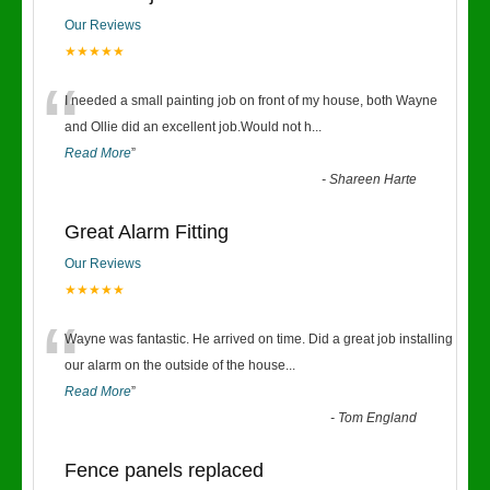
Our Reviews
★★★★★
“
I needed a small painting job on front of my house, both Wayne
and Ollie did an excellent job.Would not h
...
Read More
”
-
Shareen Harte
Great Alarm Fitting
Our Reviews
★★★★★
“
Wayne was fantastic. He arrived on time. Did a great job installing
our alarm on the outside of the house
...
Read More
”
-
Tom England
Fence panels replaced