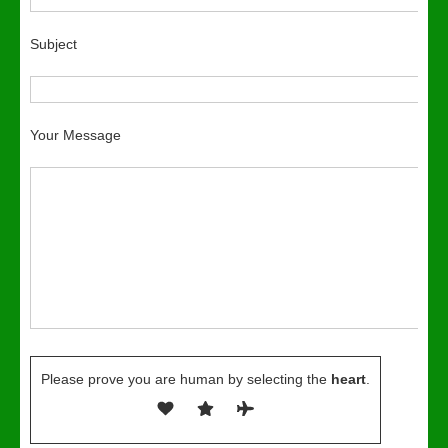
Subject
Your Message
Please prove you are human by selecting the
heart
.