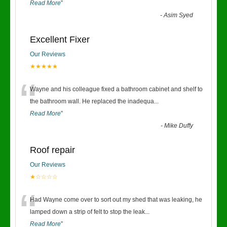
Read More
”
-
Asim Syed
Excellent Fixer
Our Reviews
★★★★★
“
Wayne and his colleague fixed a bathroom cabinet and shelf to
the bathroom wall. He replaced the inadequa
...
Read More
”
-
Mike Duffy
Roof repair
Our Reviews
★☆☆☆☆
“
Had Wayne come over to sort out my shed that was leaking, he
lamped down a strip of felt to stop the leak
...
Read More
”