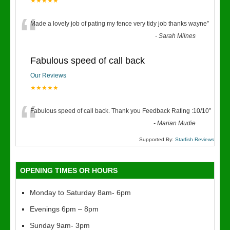
★★★★★
“
Made a lovely job of pating my fence very tidy job thanks wayne
”
-
Sarah Milnes
Fabulous speed of call back
Our Reviews
★★★★★
“
Fabulous speed of call back. Thank you Feedback Rating :10/10
”
-
Marian Mudie
Supported By:
Starfish Reviews
OPENING TIMES OR HOURS
Monday to Saturday 8am- 6pm
Evenings 6pm – 8pm
Sunday 9am- 3pm