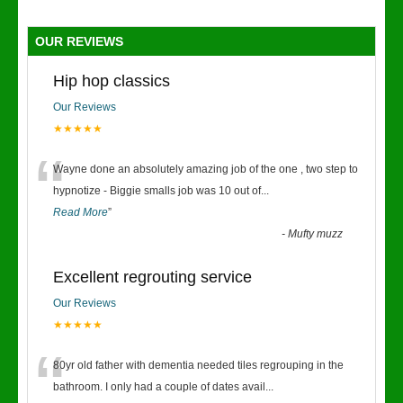
OUR REVIEWS
Hip hop classics
Our Reviews
★★★★★
“
Wayne done an absolutely amazing job of the one , two step to
hypnotize - Biggie smalls job was 10 out of
...
Read More
”
-
Mufty muzz
Excellent regrouting service
Our Reviews
★★★★★
“
80yr old father with dementia needed tiles regrouping in the
bathroom. I only had a couple of dates avail
...