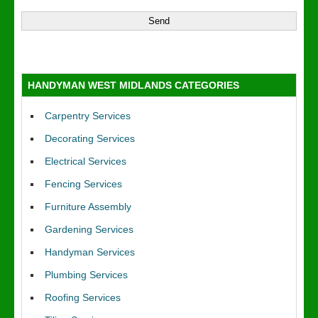
HANDYMAN WEST MIDLANDS CATEGORIES
Carpentry Services
Decorating Services
Electrical Services
Fencing Services
Furniture Assembly
Gardening Services
Handyman Services
Plumbing Services
Roofing Services