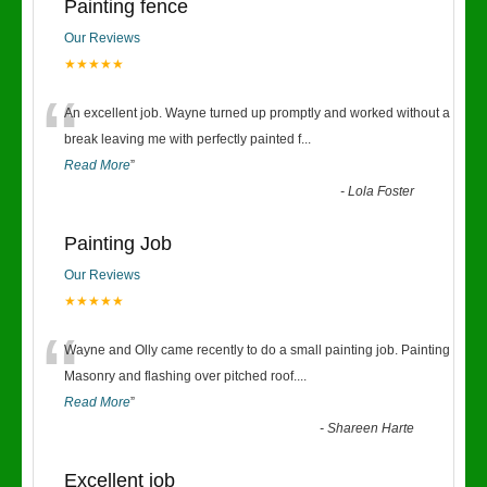
Painting fence
Our Reviews
★★★★★
“
An excellent job. Wayne turned up promptly and worked without a
break leaving me with perfectly painted f
...
Read More
”
-
Lola Foster
Painting Job
Our Reviews
★★★★★
“
Wayne and Olly came recently to do a small painting job. Painting
Masonry and flashing over pitched roof.
...
Read More
”
-
Shareen Harte
Excellent job