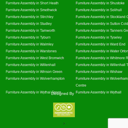
Furniture Assembly in Short Heath
Furniture Assembly in Shustoke
Furniture Assembly in Smethwick
Furniture Assembly in Solihull
Furniture Assembly in Stirchley
Furniture Assembly in Stockland 
Furniture Assembly in Studley
Furniture Assembly in Sutton Cold
Furniture Assembly in Tamworth
Furniture Assembly in Tanners G
Furniture Assembly in Tyburn
Furniture Assembly in Tyseley
Furniture Assembly in Walmley
Furniture Assembly in Ward End
Furniture Assembly in Warstones
Furniture Assembly in Water Orto
Furniture Assembly in West Bromwich
Furniture Assembly in Whitmore 
Furniture Assembly in Willenhall
Furniture Assembly in Willenhall
Furniture Assembly in Winson Green
Furniture Assembly in Wishaw
Furniture Assembly in Wolverhampton
Furniture Assembly in Wolverham
Centre
Furniture Assembly in Wythal Green
Furniture Assembly in Wythall
Designed By
>