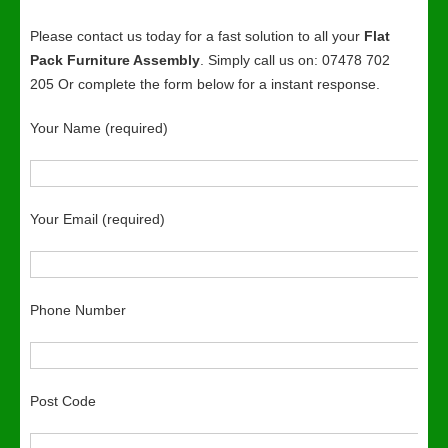
Please contact us today for a fast solution to all your
Flat
Pack Furniture Assembly
. Simply call us on: 07478 702
205 Or complete the form below for a instant response.
Your Name (required)
Your Email (required)
Phone Number
Post Code