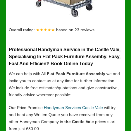
Overall rating:
★★★★★
based on
23
reviews.
Professional Handyman Service in the Castle Vale,
Specialising In Flat Pack Furniture Assemby. Easy,
Fast And Efficient! Book Online Today
We can help with All
Flat Pack Furniture Assembly
we and
invite you to contact us at any time for further information.
We include free estimates/quotations and give constructive,
friendly advice wherever possible:
Our Price Promise
Handyman Services Castle Vale
will try
and beat any Written Quote you have received from any
other Handyman Company in
the Castle Vale
.prices start
from just £30.00