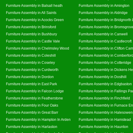
Furniture Assembly in Balsall heath
Furniture Assembly in Amington
Furniture Assembly in All Saints
Furniture Assembly in Aldridge
Furniture Assembly in Acocks Green
Furniture Assembly in Bridgnorth
Furniture Assembly in Brinsford
Furniture Assembly in Bromsgrov
Furniture Assembly in Bushbury
Furniture Assembly in Canwell
Furniture Assembly in Castle Vale
Furniture Assembly in Castlecroft
Furniture Assembly in Chelmsley Wood
Furniture Assembly in Clifton Cam
Furniture Assembly in Coleshill
Furniture Assembly in Comberfor
Furniture Assembly in Coseley
Furniture Assembly in Cotteridge
Furniture Assembly in Curdworth
Furniture Assembly in Dickens He
Furniture Assembly in Dordon
Furniture Assembly in Dosthill
Furniture Assembly in East Park
Furniture Assembly in Edgbaston
Furniture Assembly in Falcon Lodge
Furniture Assembly in Fallings Pa
Furniture Assembly in Featherstone
Furniture Assembly in Finchfield
Furniture Assembly in Four Oaks
Furniture Assembly in Furnace E
Furniture Assembly in Great Barr
Furniture Assembly in Halesowen
Furniture Assembly in Hampton In Arden
Furniture Assembly in Hamstead
Furniture Assembly in Harlaston
Furniture Assembly in Haunton