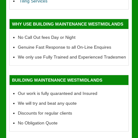
Tiling Services
WHY USE BUILDING MAINTENANCE WESTMIDLANDS
No Call Out fees Day or Night
Genuine Fast Response to all On-Line Enquires
We only use Fully Trained and Experienced Tradesmen
BUILDING MAINTENANCE WESTMIDLANDS
Our work is fully quaranteed and Insured
We will try and beat any quote
Discounts for regular clients
No Obligation Quote