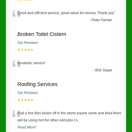
“
Quick and efficient service, great value for money. Thank you
”
-
Peter Farmer
Broken Toilet Cistern
Our Reviews
★★★★★
“
fanstastic service
”
-
Bob Sagar
Roofing Services
Our Reviews
★★★★★
“
Had a few tiles blown off in the storm wayne came and fixed them
will be using him for other odd jobs I n
...
Read More
”