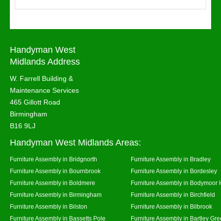
Handyman West
Midlands Address
W. Farrell Building &
Maintenance Services
465 Gillott Road
Birmingham
B16 9LJ
Handyman West Midlands Areas:
Furniture Assembly in Bridgnorth
Furniture Assembly in Bradley
Furniture Assembly in Bournbrook
Furniture Assembly in Bordesley
Furniture Assembly in Boldmere
Furniture Assembly in Bodymoor 
Furniture Assembly in Birmingham
Furniture Assembly in Birchfield
Furniture Assembly in Bilston
Furniture Assembly in Bilbrook
Furniture Assembly in Bassetts Pole
Furniture Assembly in Bartley Gr