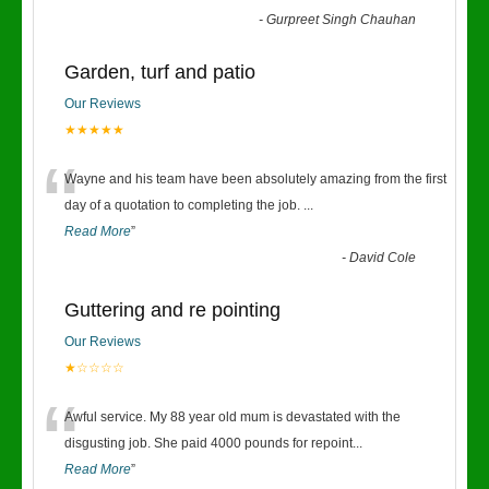
-
Gurpreet Singh Chauhan
Garden, turf and patio
Our Reviews
★★★★★
“
Wayne and his team have been absolutely amazing from the first
day of a quotation to completing the job.
...
Read More
”
-
David Cole
Guttering and re pointing
Our Reviews
★☆☆☆☆
“
Awful service. My 88 year old mum is devastated with the
disgusting job. She paid 4000 pounds for repoint
...
Read More
”