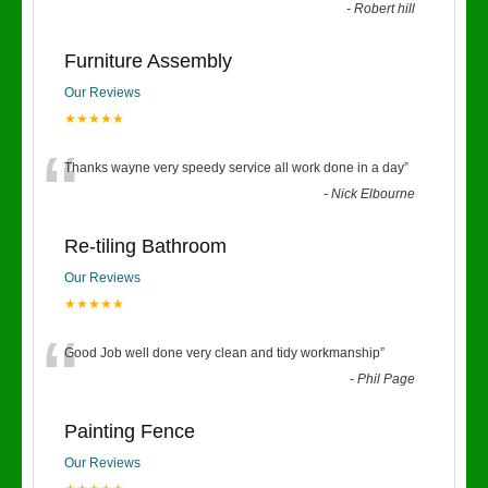
-
Robert hill
Furniture Assembly
Our Reviews
★★★★★
“
Thanks wayne very speedy service all work done in a day
”
-
Nick Elbourne
Re-tiling Bathroom
Our Reviews
★★★★★
“
Good Job well done very clean and tidy workmanship
”
-
Phil Page
Painting Fence
Our Reviews