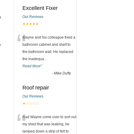
Excellent Fixer
n
Our Reviews
★★★★★
“
Wayne and his colleague fixed a
e
bathroom cabinet and shelf to
the bathroom wall. He replaced
the inadequa
...
Read More
”
-
Mike Duffy
Roof repair
Our Reviews
★☆☆☆☆
“
Had Wayne come over to sort out
my shed that was leaking, he
lamped down a strip of felt to