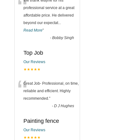
“
We thank Wayne for his
professional service at a great
affordable price. He delivered
beyond our expectat
...
Read More
”
-
Bobby Singh
Top Job
Our Reviews
★★★★★
“
Great Job- Professional, on time,
reliable and efficient. Highly
recommended.
”
-
D J Hughes
Painting fence
Our Reviews
★★★★★