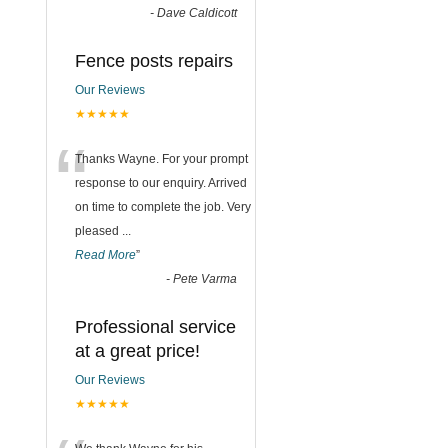
-
Dave Caldicott
Fence posts repairs
Our Reviews
★★★★★
“
Thanks Wayne. For your prompt
response to our enquiry. Arrived
on time to complete the job. Very
pleased
...
Read More
”
-
Pete Varma
Professional service
at a great price!
Our Reviews
★★★★★