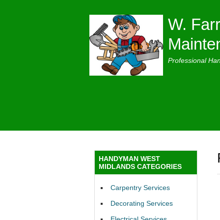
W. Farr
Mainte
Professional Ha
HANDYMAN WEST
MIDLANDS CATEGORIES
Carpentry Services
Decorating Services
Electrical Services