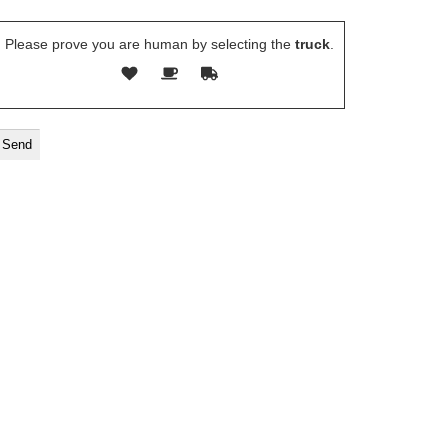
Please prove you are human by selecting the
truck
.