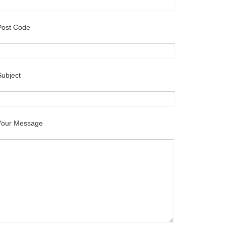
Post Code
Subject
Your Message