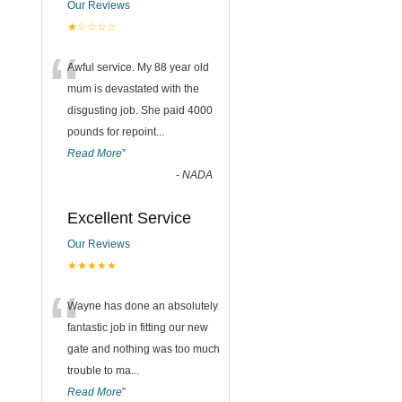
Our Reviews
★☆☆☆☆
“
Awful service. My 88 year old
mum is devastated with the
disgusting job. She paid 4000
pounds for repoint
...
Read More
”
-
NADA
Excellent Service
Our Reviews
★★★★★
“
Wayne has done an absolutely
fantastic job in fitting our new
gate and nothing was too much
trouble to ma
...
Read More
”