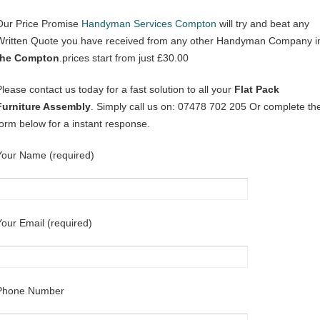
Our Price Promise
Handyman Services Compton
will try and beat any
Written Quote you have received from any other Handyman Company i
the Compton
.prices start from just £30.00
Please contact us today for a fast solution to all your
Flat Pack
Furniture Assembly
. Simply call us on: 07478 702 205 Or complete th
form below for a instant response.
Your Name (required)
Your Email (required)
Phone Number