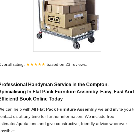
Overall rating:
★★★★★
based on
23
reviews.
Professional Handyman Service in the Compton,
Specialising In Flat Pack Furniture Assemby. Easy, Fast And
Efficient! Book Online Today
We can help with All
Flat Pack Furniture Assembly
we and invite you t
contact us at any time for further information. We include free
estimates/quotations and give constructive, friendly advice wherever
possible: