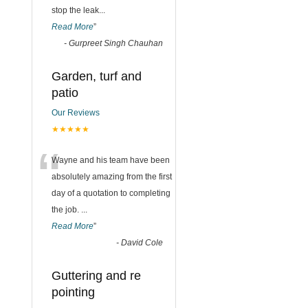
stop the leak
...
Read More
”
-
Gurpreet Singh Chauhan
Garden, turf and
patio
Our Reviews
★★★★★
“
Wayne and his team have been
absolutely amazing from the first
day of a quotation to completing
the job.
...
Read More
”
-
David Cole
Guttering and re
pointing