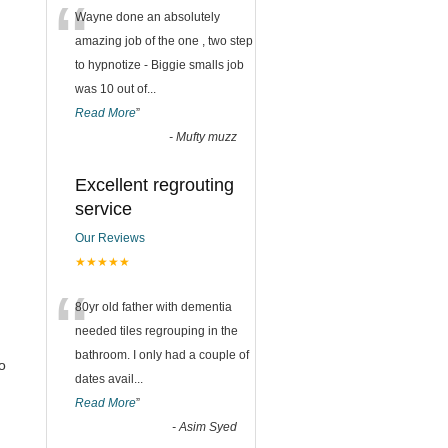
“
Wayne done an absolutely
amazing job of the one , two step
to hypnotize - Biggie smalls job
was 10 out of
...
Read More
”
-
Mufty muzz
Excellent regrouting
service
Our Reviews
★★★★★
“
80yr old father with dementia
needed tiles regrouping in the
bathroom. I only had a couple of
o
dates avail
...
Read More
”
-
Asim Syed