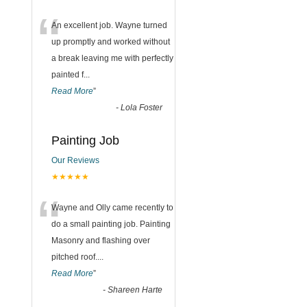
“
An excellent job. Wayne turned
up promptly and worked without
a break leaving me with perfectly
painted f
...
Read More
”
-
Lola Foster
Painting Job
Our Reviews
★★★★★
“
Wayne and Olly came recently to
do a small painting job. Painting
Masonry and flashing over
pitched roof.
...
Read More
”
-
Shareen Harte