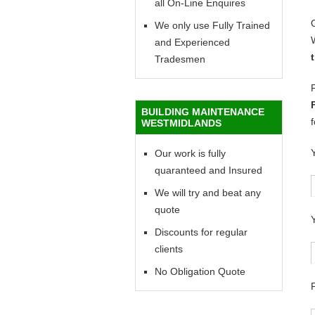
all On-Line Enquires
We only use Fully Trained
and Experienced
Tradesmen
BUILDING MAINTENANCE
WESTMIDLANDS
Our work is fully
quaranteed and Insured
We will try and beat any
quote
Discounts for regular
clients
No Obligation Quote