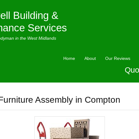
ell Building &
nance Services
ndyman in the West Midlands
Home
About
Our Reviews
Quo
Furniture Assembly in Compton