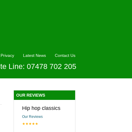
Privacy
Latest News
Contact Us
te Line: 07478 702 205
OUR REVIEWS
Hip hop classics
Our Reviews
★★★★★