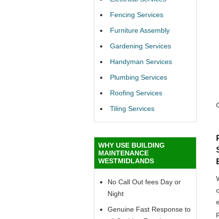
Fencing Services
Furniture Assembly
Gardening Services
Handyman Services
Plumbing Services
Roofing Services
Tiling Services
WHY USE BUILDING
MAINTENANCE
WESTMIDLANDS
No Call Out fees Day or
Night
Genuine Fast Response to