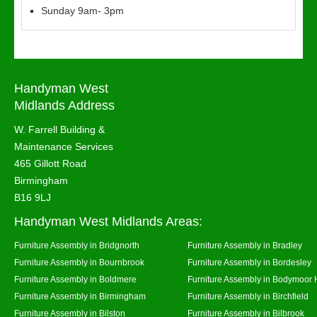
Sunday 9am- 3pm
Handyman West
Midlands Address
W. Farrell Building &
Maintenance Services
465 Gillott Road
Birmingham
B16 9LJ
Handyman West Midlands Areas:
Furniture Assembly in Bridgnorth
Furniture Assembly in Bradley
Furniture Assembly in Bournbrook
Furniture Assembly in Bordesley
Furniture Assembly in Boldmere
Furniture Assembly in Bodymoor 
Furniture Assembly in Birmingham
Furniture Assembly in Birchfield
Furniture Assembly in Bilston
Furniture Assembly in Bilbrook