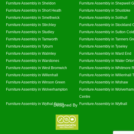
Furniture Assembly in Sheldon
Furniture Assembly in Shepwell 
Furniture Assembly in Short Heath
Furniture Assembly in Shustoke
Furniture Assembly in Smethwick
Furniture Assembly in Solihull
Furniture Assembly in Stirchley
Furniture Assembly in Stockland 
Furniture Assembly in Studley
Furniture Assembly in Sutton Cold
Furniture Assembly in Tamworth
Furniture Assembly in Tanners G
Furniture Assembly in Tyburn
Furniture Assembly in Tyseley
Furniture Assembly in Walmley
Furniture Assembly in Ward End
Furniture Assembly in Warstones
Furniture Assembly in Water Orto
Furniture Assembly in West Bromwich
Furniture Assembly in Whitmore 
Furniture Assembly in Willenhall
Furniture Assembly in Willenhall
Furniture Assembly in Winson Green
Furniture Assembly in Wishaw
Furniture Assembly in Wolverhampton
Furniture Assembly in Wolverham
Centre
Furniture Assembly in Wythal Green
Furniture Assembly in Wythall
Designed By