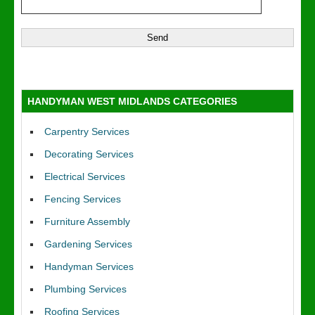
HANDYMAN WEST MIDLANDS CATEGORIES
Carpentry Services
Decorating Services
Electrical Services
Fencing Services
Furniture Assembly
Gardening Services
Handyman Services
Plumbing Services
Roofing Services