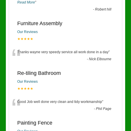
Read More
”
-
Robert hill
Furniture Assembly
Our Reviews
★★★★★
“
Thanks wayne very speedy service all work done in a day
”
-
Nick Elbourne
Re-tiling Bathroom
Our Reviews
★★★★★
“
Good Job well done very clean and tidy workmanship
”
-
Phil Page
Painting Fence