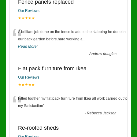
Fence panels replaced
Our Reviews
★★★★★
“
A brilliant job done on the fence to add to the slabbing he done in
our back garden before.hard working a
...
Read More
”
-
Andrew douglas
Flat pack furniture from Ikea
Our Reviews
★★★★★
“
Fitted togther my flat pack furniture from Ikea all work carried out to
my Satisfaction
”
-
Rebecca Jackson
Re-roofed sheds
Our Reviews