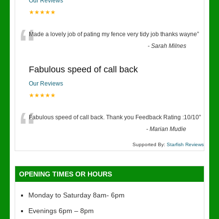
Our Reviews
★★★★★
“
Made a lovely job of pating my fence very tidy job thanks wayne
”
-
Sarah Milnes
Fabulous speed of call back
Our Reviews
★★★★★
“
Fabulous speed of call back. Thank you Feedback Rating :10/10
”
-
Marian Mudie
Supported By:
Starfish Reviews
OPENING TIMES OR HOURS
Monday to Saturday 8am- 6pm
Evenings 6pm – 8pm