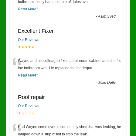
“
bathroom. I only had a couple of dates avail
...
Read More
”
-
Asim Syed
Excellent Fixer
Our Reviews
★★★★★
“
Wayne and his colleague fixed a bathroom cabinet and shelf to
the bathroom wall. He replaced the inadequa
...
Read More
”
-
Mike Duffy
Roof repair
Our Reviews
★☆☆☆☆
“
Had Wayne come over to sort out my shed that was leaking, he
lamped down a strip of felt to stop the leak
...