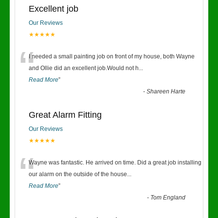
Excellent job
Our Reviews
★★★★★
“
I needed a small painting job on front of my house, both Wayne
and Ollie did an excellent job.Would not h
...
Read More
”
-
Shareen Harte
Great Alarm Fitting
Our Reviews
★★★★★
“
Wayne was fantastic. He arrived on time. Did a great job installing
our alarm on the outside of the house
...
Read More
”
-
Tom England