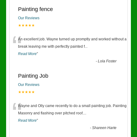
Painting fence
Our Reviews
★★★★★
“
An excellent job. Wayne turned up promptly and worked without a
break leaving me with perfectly painted f
...
Read More
”
-
Lola Foster
Painting Job
Our Reviews
★★★★★
“
Wayne and Olly came recently to do a small painting job. Painting
Masonry and flashing over pitched roof.
...
Read More
”
-
Shareen Harte