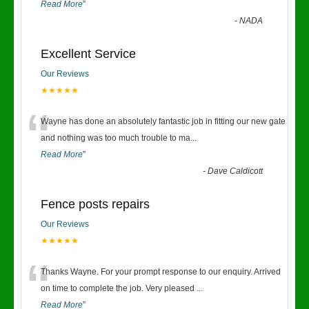
Read More
”
-
NADA
Excellent Service
Our Reviews
★★★★★
“
Wayne has done an absolutely fantastic job in fitting our new gate
and nothing was too much trouble to ma
...
Read More
”
-
Dave Caldicott
Fence posts repairs
Our Reviews
★★★★★
“
Thanks Wayne. For your prompt response to our enquiry. Arrived
on time to complete the job. Very pleased
...
Read More
”