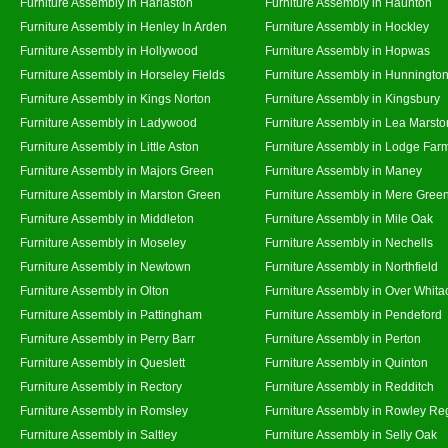
Furniture Assembly in Harlaston
Furniture Assembly in Haunton
Furniture Assembly in Henley In Arden
Furniture Assembly in Hockley
Furniture Assembly in Hollywood
Furniture Assembly in Hopwas
Furniture Assembly in Horseley Fields
Furniture Assembly in Hunningto
Furniture Assembly in Kings Norton
Furniture Assembly in Kingsbury
Furniture Assembly in Ladywood
Furniture Assembly in Lea Marsto
Furniture Assembly in Little Aston
Furniture Assembly in Lodge Far
Furniture Assembly in Majors Green
Furniture Assembly in Maney
Furniture Assembly in Marston Green
Furniture Assembly in Mere Gree
Furniture Assembly in Middleton
Furniture Assembly in Mile Oak
Furniture Assembly in Moseley
Furniture Assembly in Nechells
Furniture Assembly in Newtown
Furniture Assembly in Northfield
Furniture Assembly in Olton
Furniture Assembly in Over Whita
Furniture Assembly in Pattingham
Furniture Assembly in Pendeford
Furniture Assembly in Perry Barr
Furniture Assembly in Perton
Furniture Assembly in Queslett
Furniture Assembly in Quinton
Furniture Assembly in Rectory
Furniture Assembly in Redditch
Furniture Assembly in Romsley
Furniture Assembly in Rowley Re
Furniture Assembly in Saltley
Furniture Assembly in Selly Oak