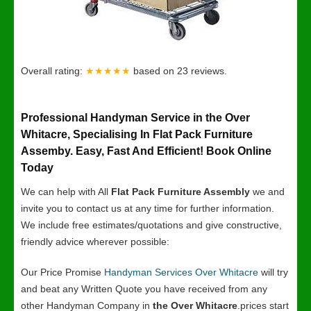
Overall rating:
★★★★★
based on
23
reviews.
Professional Handyman Service in the Over
Whitacre, Specialising In Flat Pack Furniture
Assemby. Easy, Fast And Efficient! Book Online
Today
We can help with All
Flat Pack Furniture Assembly
we and
invite you to contact us at any time for further information.
We include free estimates/quotations and give constructive,
friendly advice wherever possible:
Our Price Promise
Handyman Services Over Whitacre
will try
and beat any Written Quote you have received from any
other Handyman Company in
the Over Whitacre
.prices start