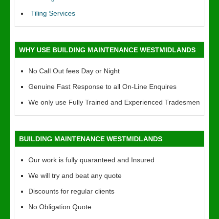
Tiling Services
WHY USE BUILDING MAINTENANCE WESTMIDLANDS
No Call Out fees Day or Night
Genuine Fast Response to all On-Line Enquires
We only use Fully Trained and Experienced Tradesmen
BUILDING MAINTENANCE WESTMIDLANDS
Our work is fully quaranteed and Insured
We will try and beat any quote
Discounts for regular clients
No Obligation Quote