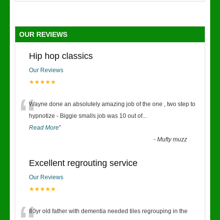
OUR REVIEWS
Hip hop classics
Our Reviews
★★★★★
“
Wayne done an absolutely amazing job of the one , two step to
hypnotize - Biggie smalls job was 10 out of
...
Read More
”
-
Mufty muzz
Excellent regrouting service
Our Reviews
★★★★★
80yr old father with dementia needed tiles regrouping in the