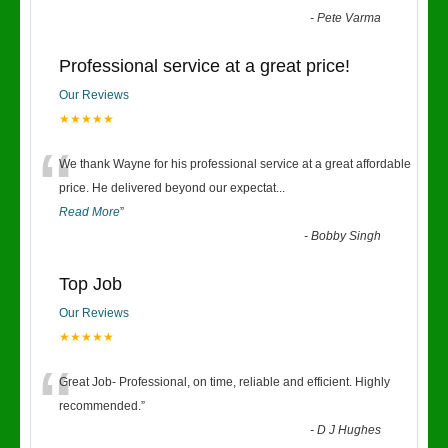
-
Pete Varma
Professional service at a great price!
Our Reviews
★★★★★
“
We thank Wayne for his professional service at a great affordable
price. He delivered beyond our expectat
...
Read More
”
-
Bobby Singh
Top Job
Our Reviews
★★★★★
“
Great Job- Professional, on time, reliable and efficient. Highly
recommended.
”
-
D J Hughes