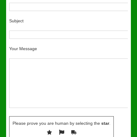
Subject
Your Message
Please prove you are human by selecting the
star
.