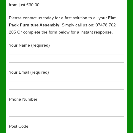
from just £30.00
Please contact us today for a fast solution to all your
Flat
Pack Furniture Assembly
. Simply call us on: 07478 702
205 Or complete the form below for a instant response.
Your Name (required)
Your Email (required)
Phone Number
Post Code