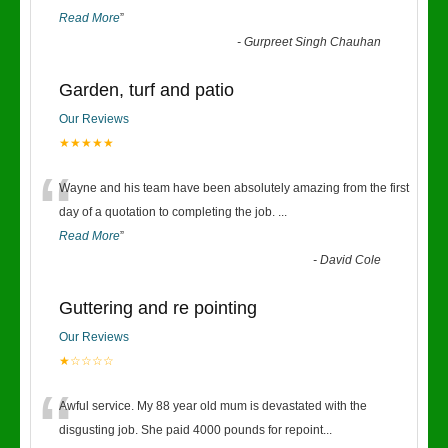
Read More
”
-
Gurpreet Singh Chauhan
Garden, turf and patio
Our Reviews
★★★★★
“
Wayne and his team have been absolutely amazing from the first
day of a quotation to completing the job.
...
Read More
”
-
David Cole
Guttering and re pointing
Our Reviews
★☆☆☆☆
“
Awful service. My 88 year old mum is devastated with the
disgusting job. She paid 4000 pounds for repoint
...