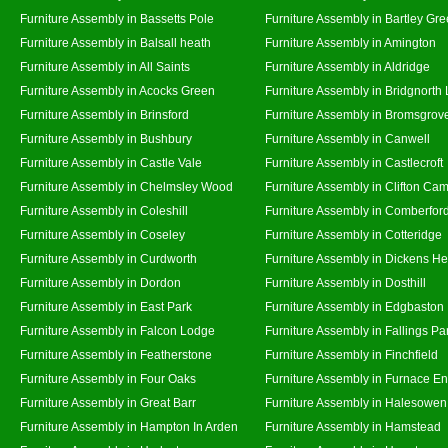
Furniture Assembly in Bassetts Pole
Furniture Assembly in Bartley Gr
Furniture Assembly in Balsall heath
Furniture Assembly in Amington
Furniture Assembly in All Saints
Furniture Assembly in Aldridge
Furniture Assembly in Acocks Green
Furniture Assembly in Bridgnorth
Furniture Assembly in Brinsford
Furniture Assembly in Bromsgrov
Furniture Assembly in Bushbury
Furniture Assembly in Canwell
Furniture Assembly in Castle Vale
Furniture Assembly in Castlecroft
Furniture Assembly in Chelmsley Wood
Furniture Assembly in Clifton Cam
Furniture Assembly in Coleshill
Furniture Assembly in Comberfor
Furniture Assembly in Coseley
Furniture Assembly in Cotteridge
Furniture Assembly in Curdworth
Furniture Assembly in Dickens He
Furniture Assembly in Dordon
Furniture Assembly in Dosthill
Furniture Assembly in East Park
Furniture Assembly in Edgbaston
Furniture Assembly in Falcon Lodge
Furniture Assembly in Fallings Pa
Furniture Assembly in Featherstone
Furniture Assembly in Finchfield
Furniture Assembly in Four Oaks
Furniture Assembly in Furnace E
Furniture Assembly in Great Barr
Furniture Assembly in Halesowen
Furniture Assembly in Hampton In Arden
Furniture Assembly in Hamstead