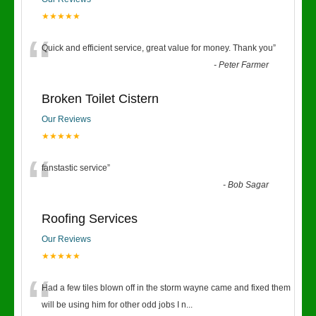
★★★★★
“
Quick and efficient service, great value for money. Thank you
”
-
Peter Farmer
Broken Toilet Cistern
Our Reviews
★★★★★
“
fanstastic service
”
-
Bob Sagar
Roofing Services
Our Reviews
★★★★★
“
Had a few tiles blown off in the storm wayne came and fixed them
will be using him for other odd jobs I n
...