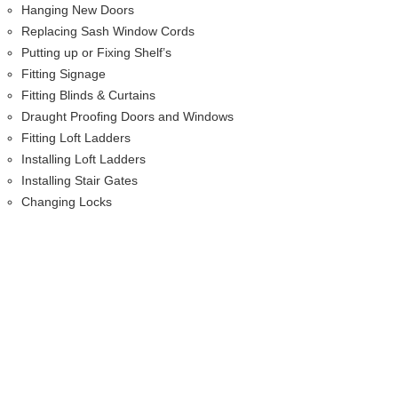
Hanging New Doors
Replacing Sash Window Cords
Putting up or Fixing Shelf’s
Fitting Signage
Fitting Blinds & Curtains
Draught Proofing Doors and Windows
Fitting Loft Ladders
Installing Loft Ladders
Installing Stair Gates
Changing Locks