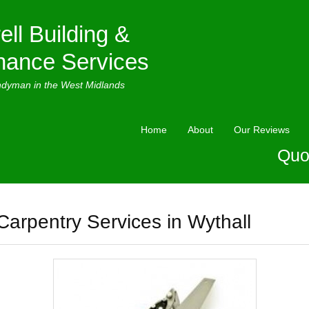
ell Building &
nance Services
ndyman in the West Midlands
Home
About
Our Reviews
Quo
Carpentry Services in Wythall