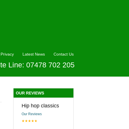
Privacy
Latest News
Contact Us
te Line: 07478 702 205
OUR REVIEWS
Hip hop classics
Our Reviews
★★★★★