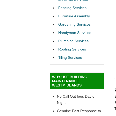
Fencing Services
Furniture Assembly
Gardening Services
Handyman Services
Plumbing Services
Roofing Services
Tiling Services
WHY USE BUILDING
MAINTENANCE
WESTMIDLANDS
No Call Out fees Day or
Night
Genuine Fast Response to