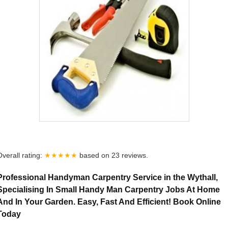
Overall rating:
★★★★★
based on
23
reviews.
Professional Handyman Carpentry Service in the Wythall,
Specialising In Small Handy Man Carpentry Jobs At Home
And In Your Garden. Easy, Fast And Efficient! Book Online
Today