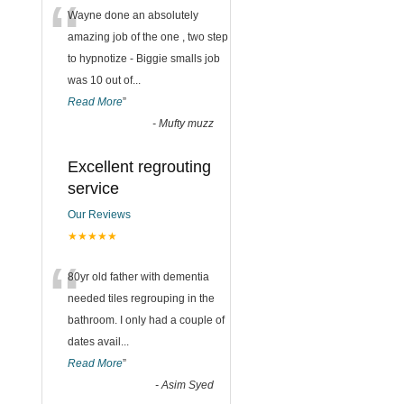
“
Wayne done an absolutely
amazing job of the one , two step
to hypnotize - Biggie smalls job
was 10 out of
...
Read More
”
-
Mufty muzz
Excellent regrouting
service
Our Reviews
★★★★★
“
80yr old father with dementia
needed tiles regrouping in the
bathroom. I only had a couple of
dates avail
...
Read More
”
-
Asim Syed