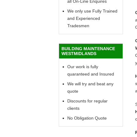
all On-Line Enquires
We only use Fully Trained
and Experienced
a
Tradesmen
BUILDING MAINTENANCE
WESTMIDLANDS
C
y
Our work is fully
quaranteed and Insured
We will try and beat any
quote
Discounts for regular
clients
No Obligation Quote
c