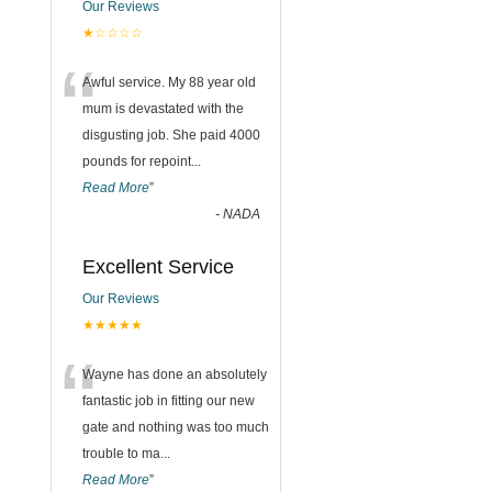
Our Reviews
★☆☆☆☆
“
Awful service. My 88 year old
mum is devastated with the
disgusting job. She paid 4000
pounds for repoint
...
Read More
”
-
NADA
Excellent Service
Our Reviews
★★★★★
“
Wayne has done an absolutely
fantastic job in fitting our new
gate and nothing was too much
trouble to ma
...
Read More
”