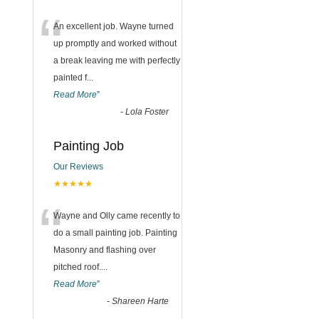
“
An excellent job. Wayne turned
up promptly and worked without
a break leaving me with perfectly
painted f
...
Read More
”
-
Lola Foster
Painting Job
Our Reviews
★★★★★
“
Wayne and Olly came recently to
do a small painting job. Painting
Masonry and flashing over
pitched roof.
...
Read More
”
-
Shareen Harte