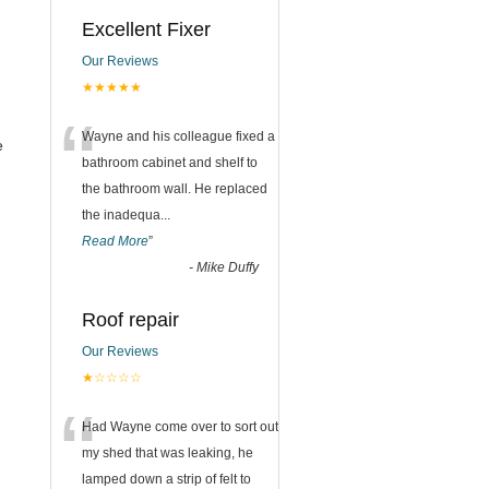
Excellent Fixer
Our Reviews
★★★★★
“
Wayne and his colleague fixed a
e
bathroom cabinet and shelf to
the bathroom wall. He replaced
the inadequa
...
Read More
”
-
Mike Duffy
Roof repair
Our Reviews
★☆☆☆☆
“
Had Wayne come over to sort out
my shed that was leaking, he
lamped down a strip of felt to