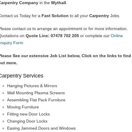
Carpentry Company
in the
Wythall
.
Contact us Today for a
Fast Solution
to all your
Carpentry
Jobs.
Please contact us to arrange an appointment or for more information,
Quotations on
Quote Line: 07478 702 205
or complete our
Online
enquiry Form
Please See our extensive Job List below, Click on the links to find
out more.
Carpentry Services
Hanging Pictures & Mirrors
Wall Mounting Plasma Screens
Assembling Flat Pack Furniture
Moving Furniture
Fitting new Door Locks
Changing Door Locks
Easing Jammed Doors and Windows