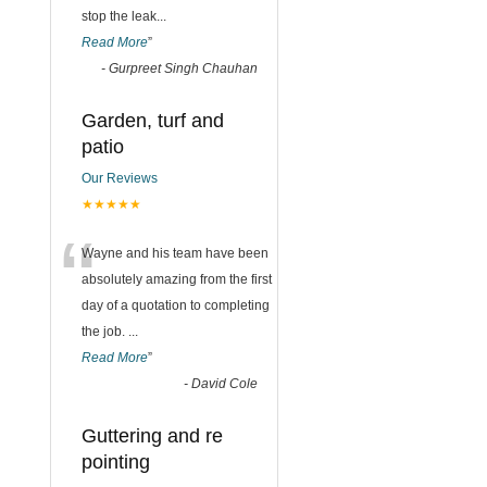
stop the leak
...
Read More
”
-
Gurpreet Singh Chauhan
Garden, turf and
patio
Our Reviews
★★★★★
“
Wayne and his team have been
absolutely amazing from the first
day of a quotation to completing
the job.
...
Read More
”
-
David Cole
Guttering and re
pointing