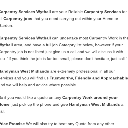
Carpentry Services Wythall
are your Reliable
Carpentry Services
for
ll
Carpentry jobs
that you need carrying out within your Home or
Garden.
Carpentry Services Wythall
can undertake most Carpentry Work in th
Wythall
area, and have a full job Category list below, however if your
arpentry job is not listed just give us a call and we will discuss it with
ou. “If you think the job is far too small, please don’t hesitate, just call.”
Handyman West Midlands
are extremely professional in all our
services and you will find us
Trustworthy, Friendly and Approachable
and we will help and advice where possible.
So if you would like a quote on any
Carpentry Work around your
Home
, just pick up the phone and give
Handyman West Midlands
a
all.
Price Promise
We will also try to beat any Quote from any other