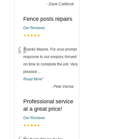
-
Dave Caldicott
Fence posts repairs
Our Reviews
★★★★★
“
Thanks Wayne. For your prompt
response to our enquiry. Arrived
on time to complete the job. Very
pleased
...
Read More
”
-
Pete Varma
Professional service
at a great price!
Our Reviews
★★★★★