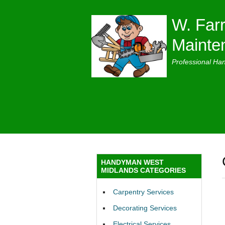
W. Farr
Mainte
Professional Ha
HANDYMAN WEST
MIDLANDS CATEGORIES
Carpentry Services
Decorating Services
Electrical Services