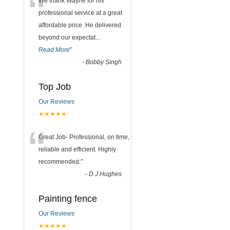
“
We thank Wayne for his
professional service at a great
affordable price. He delivered
beyond our expectat
...
Read More
”
-
Bobby Singh
Top Job
Our Reviews
★★★★★
“
Great Job- Professional, on time,
reliable and efficient. Highly
recommended.
”
-
D J Hughes
Painting fence
Our Reviews
★★★★★