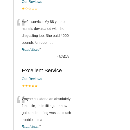
Our Reviews
★☆☆☆☆
“
Awful service. My 88 year old
mum is devastated with the
disgusting job. She paid 4000
pounds for repoint
...
Read More
”
-
NADA
Excellent Service
Our Reviews
★★★★★
“
Wayne has done an absolutely
fantastic job in fitting our new
gate and nothing was too much
trouble to ma
...
Read More
”