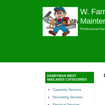
W. Farr
Mainte
Professional Ha
HANDYMAN WEST
MIDLANDS CATEGORIES
Carpentry Services
Decorating Services
Electrical Services