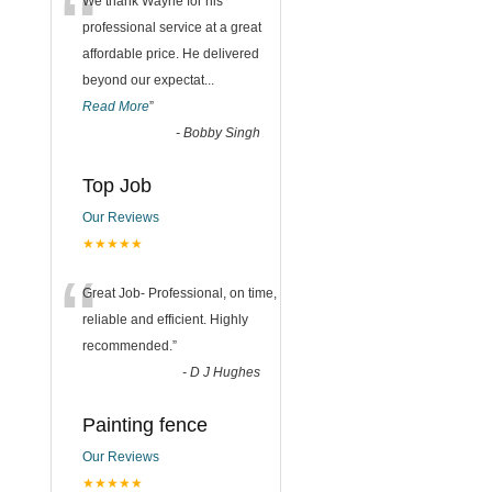
“
We thank Wayne for his
professional service at a great
affordable price. He delivered
beyond our expectat
...
Read More
”
-
Bobby Singh
Top Job
Our Reviews
★★★★★
“
Great Job- Professional, on time,
reliable and efficient. Highly
recommended.
”
-
D J Hughes
Painting fence
Our Reviews
★★★★★