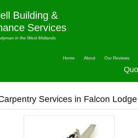
ell Building &
nance Services
ndyman in the West Midlands
Home
About
Our Reviews
Quo
Carpentry Services in Falcon Lodge