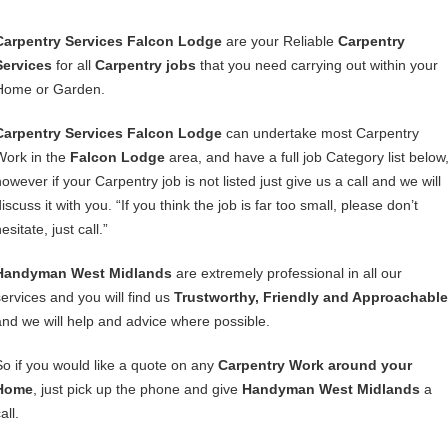
Carpentry Services Falcon Lodge
are your Reliable
Carpentry
Services
for all
Carpentry jobs
that you need carrying out within your
Home or Garden.
Carpentry Services Falcon Lodge
can undertake most Carpentry
Work in the
Falcon Lodge
area, and have a full job Category list below
owever if your Carpentry job is not listed just give us a call and we will
iscuss it with you. “If you think the job is far too small, please don’t
esitate, just call.”
Handyman West Midlands
are extremely professional in all our
services and you will find us
Trustworthy, Friendly and Approachable
and we will help and advice where possible.
So if you would like a quote on any
Carpentry Work around your
Home
, just pick up the phone and give
Handyman West Midlands
a
all.