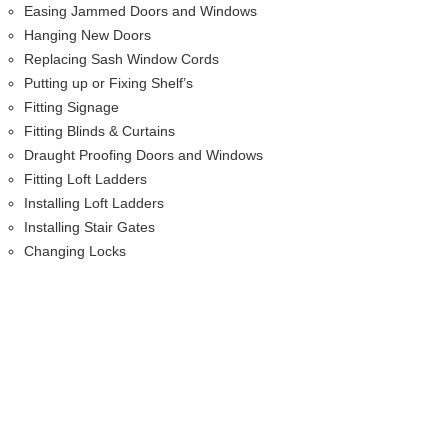
Easing Jammed Doors and Windows
Hanging New Doors
Replacing Sash Window Cords
Putting up or Fixing Shelf’s
Fitting Signage
Fitting Blinds & Curtains
Draught Proofing Doors and Windows
Fitting Loft Ladders
Installing Loft Ladders
Installing Stair Gates
Changing Locks