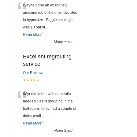
“
Wayne done an absolutely
amazing job of the one , two step
to hypnotize - Biggie smalls job
was 10 out of
...
Read More
”
-
Mufty muzz
Excellent regrouting
service
Our Reviews
★★★★★
“
80yr old father with dementia
needed tiles regrouping in the
bathroom. I only had a couple of
dates avail
...
Read More
”
-
Asim Syed