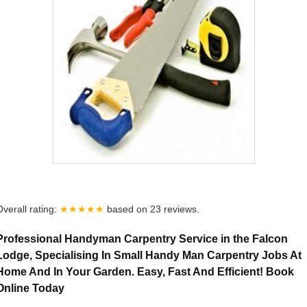
Overall rating:
★★★★★
based on
23
reviews.
Professional Handyman Carpentry Service in the Falcon
Lodge, Specialising In Small Handy Man Carpentry Jobs At
Home And In Your Garden. Easy, Fast And Efficient! Book
Online Today