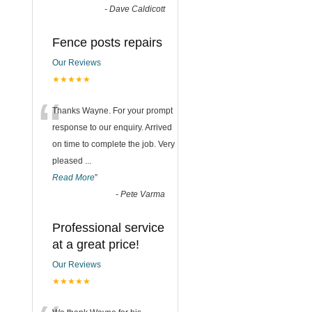
-
Dave Caldicott
Fence posts repairs
Our Reviews
★★★★★
“
Thanks Wayne. For your prompt
response to our enquiry. Arrived
on time to complete the job. Very
pleased
...
Read More
”
-
Pete Varma
Professional service
at a great price!
Our Reviews
★★★★★