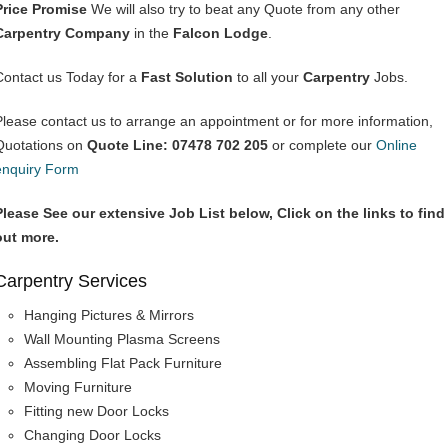
Price Promise
We will also try to beat any Quote from any other
Carpentry Company
in the
Falcon Lodge
.
Contact us Today for a
Fast Solution
to all your
Carpentry
Jobs.
Please contact us to arrange an appointment or for more information,
Quotations on
Quote Line: 07478 702 205
or complete our
Online
enquiry Form
Please See our extensive Job List below, Click on the links to find
out more.
Carpentry Services
Hanging Pictures & Mirrors
Wall Mounting Plasma Screens
Assembling Flat Pack Furniture
Moving Furniture
Fitting new Door Locks
Changing Door Locks