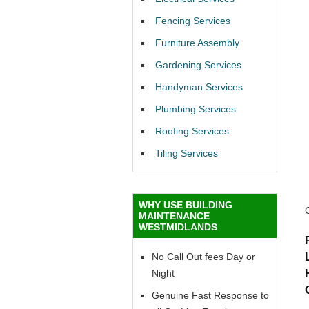
Fencing Services
Furniture Assembly
Gardening Services
Handyman Services
Plumbing Services
Roofing Services
Tiling Services
WHY USE BUILDING
MAINTENANCE
WESTMIDLANDS
No Call Out fees Day or
Night
Genuine Fast Response to