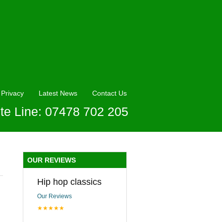
Privacy
Latest News
Contact Us
te Line: 07478 702 205
OUR REVIEWS
Hip hop classics
Our Reviews
★★★★★