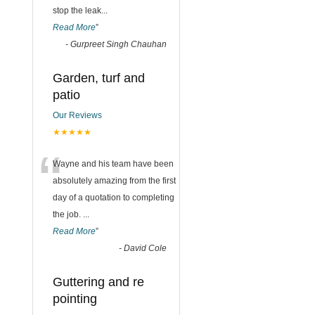
stop the leak
...
Read More
”
-
Gurpreet Singh Chauhan
Garden, turf and
patio
Our Reviews
★★★★★
“
Wayne and his team have been
absolutely amazing from the first
day of a quotation to completing
the job.
...
Read More
”
-
David Cole
Guttering and re
pointing