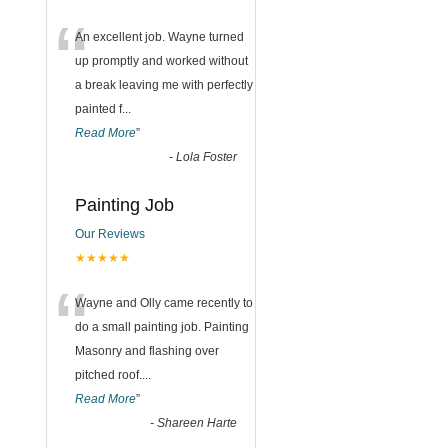
“
An excellent job. Wayne turned
up promptly and worked without
a break leaving me with perfectly
painted f
...
Read More
”
-
Lola Foster
Painting Job
Our Reviews
★★★★★
“
Wayne and Olly came recently to
do a small painting job. Painting
Masonry and flashing over
pitched roof.
...
Read More
”
-
Shareen Harte