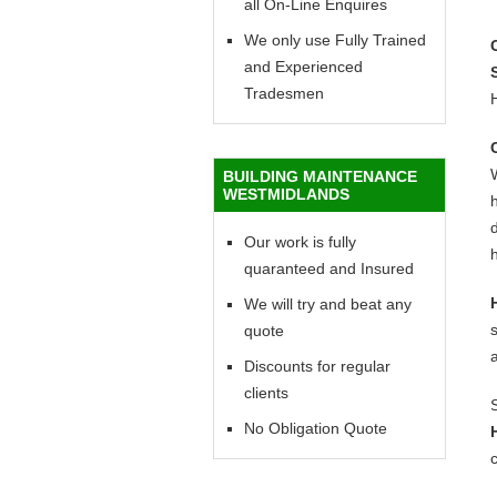
all On-Line Enquires
We only use Fully Trained
and Experienced
Tradesmen
BUILDING MAINTENANCE
WESTMIDLANDS
h
d
Our work is fully
h
quaranteed and Insured
We will try and beat any
quote
Discounts for regular
clients
No Obligation Quote
c