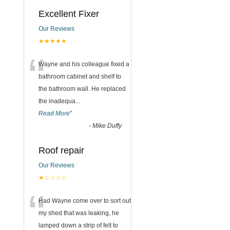
Excellent Fixer
Our Reviews
★★★★★
“
Wayne and his colleague fixed a
bathroom cabinet and shelf to
,
the bathroom wall. He replaced
the inadequa
...
Read More
”
-
Mike Duffy
Roof repair
Our Reviews
★☆☆☆☆
“
Had Wayne come over to sort out
my shed that was leaking, he
lamped down a strip of felt to