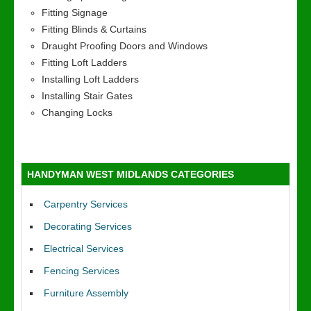
Fitting Signage
Fitting Blinds & Curtains
Draught Proofing Doors and Windows
Fitting Loft Ladders
Installing Loft Ladders
Installing Stair Gates
Changing Locks
HANDYMAN WEST MIDLANDS CATEGORIES
Carpentry Services
Decorating Services
Electrical Services
Fencing Services
Furniture Assembly