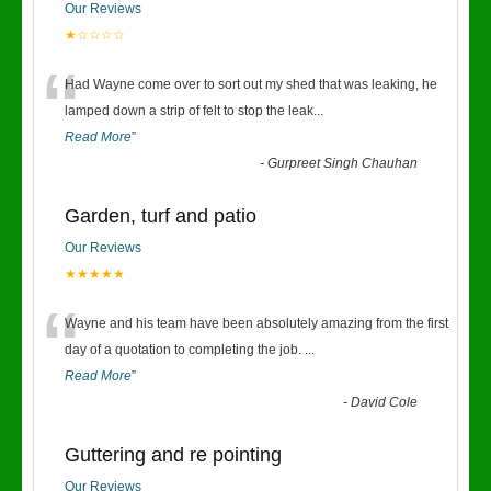
Our Reviews
★☆☆☆☆
“
Had Wayne come over to sort out my shed that was leaking, he
lamped down a strip of felt to stop the leak
...
Read More
”
-
Gurpreet Singh Chauhan
Garden, turf and patio
Our Reviews
★★★★★
“
Wayne and his team have been absolutely amazing from the first
day of a quotation to completing the job.
...
Read More
”
-
David Cole
Guttering and re pointing
Our Reviews