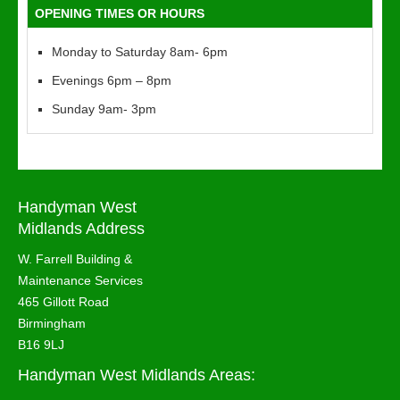
OPENING TIMES OR HOURS
Monday to Saturday 8am- 6pm
Evenings 6pm – 8pm
Sunday 9am- 3pm
Handyman West
Midlands Address
W. Farrell Building &
Maintenance Services
465 Gillott Road
Birmingham
B16 9LJ
Handyman West Midlands Areas: