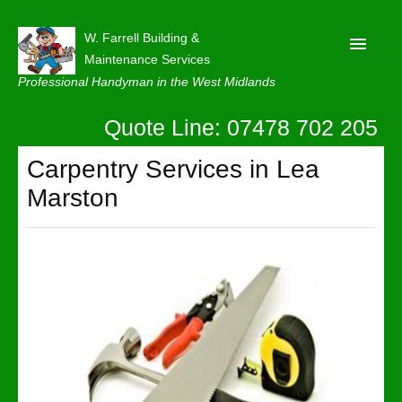
W. Farrell Building &
Maintenance Services
Professional Handyman in the West Midlands
Quote Line: 07478 702 205
Home
About
Carpentry Services in Lea
Marston
Our Reviews
Privacy
Latest News
Contact Us