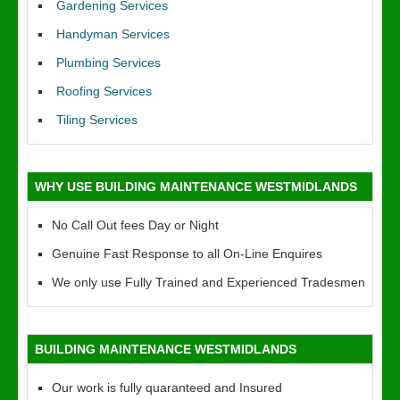
Gardening Services
Handyman Services
Plumbing Services
Roofing Services
Tiling Services
WHY USE BUILDING MAINTENANCE WESTMIDLANDS
No Call Out fees Day or Night
Genuine Fast Response to all On-Line Enquires
We only use Fully Trained and Experienced Tradesmen
BUILDING MAINTENANCE WESTMIDLANDS
Our work is fully quaranteed and Insured