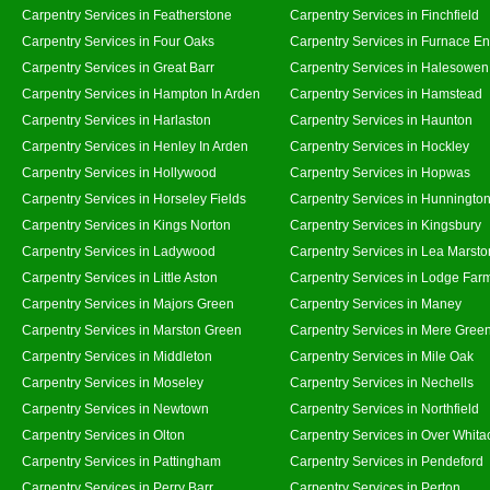
Carpentry Services in Featherstone
Carpentry Services in Finchfield
Carpentry Services in Four Oaks
Carpentry Services in Furnace E
Carpentry Services in Great Barr
Carpentry Services in Halesowen
Carpentry Services in Hampton In Arden
Carpentry Services in Hamstead
Carpentry Services in Harlaston
Carpentry Services in Haunton
Carpentry Services in Henley In Arden
Carpentry Services in Hockley
Carpentry Services in Hollywood
Carpentry Services in Hopwas
Carpentry Services in Horseley Fields
Carpentry Services in Hunningto
Carpentry Services in Kings Norton
Carpentry Services in Kingsbury
Carpentry Services in Ladywood
Carpentry Services in Lea Marsto
Carpentry Services in Little Aston
Carpentry Services in Lodge Far
Carpentry Services in Majors Green
Carpentry Services in Maney
Carpentry Services in Marston Green
Carpentry Services in Mere Gree
Carpentry Services in Middleton
Carpentry Services in Mile Oak
Carpentry Services in Moseley
Carpentry Services in Nechells
Carpentry Services in Newtown
Carpentry Services in Northfield
Carpentry Services in Olton
Carpentry Services in Over Whita
Carpentry Services in Pattingham
Carpentry Services in Pendeford
Carpentry Services in Perry Barr
Carpentry Services in Perton