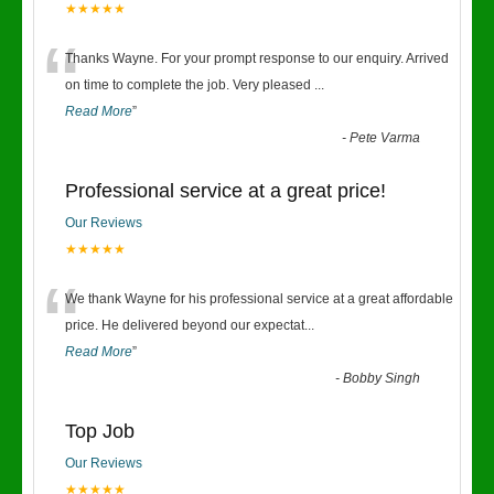
★★★★★
“
Thanks Wayne. For your prompt response to our enquiry. Arrived
on time to complete the job. Very pleased
...
Read More
”
-
Pete Varma
Professional service at a great price!
Our Reviews
★★★★★
“
We thank Wayne for his professional service at a great affordable
price. He delivered beyond our expectat
...
Read More
”
-
Bobby Singh
Top Job
Our Reviews
★★★★★