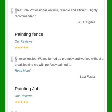
“
Great Job- Professional, on time, reliable and efficient. Highly
recommended.
”
-
D J Hughes
Painting fence
Our Reviews
★★★★★
“
An excellent job. Wayne turned up promptly and worked without a
break leaving me with perfectly painted f
...
Read More
”
-
Lola Foster
Painting Job
Our Reviews
★★★★★