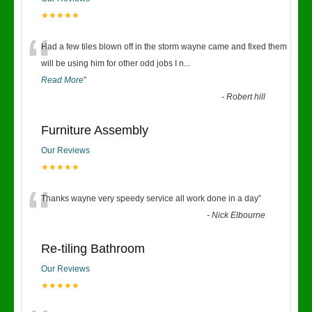
★★★★★
“
Had a few tiles blown off in the storm wayne came and fixed them
will be using him for other odd jobs I n
...
Read More
”
-
Robert hill
Furniture Assembly
Our Reviews
★★★★★
“
Thanks wayne very speedy service all work done in a day
”
-
Nick Elbourne
Re-tiling Bathroom
Our Reviews
★★★★★