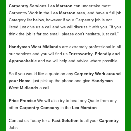
Carpentry Services Lea Marston
can undertake most
Carpentry Work in the
Lea Marston
area, and have a full job
Category list below, however if your Carpentry job is not
listed just give us a call and we will discuss it with you. “If you
think the job is far too small, please don’t hesitate, just call.”
Handyman West Midlands
are extremely professional in all
our services and you will find us
Trustworthy, Friendly and
Approachable
and we will help and advice where possible.
So if you would like a quote on any
Carpentry Work around
your Home
, just pick up the phone and give
Handyman
West Midlands
a call.
Price Promise
We will also try to beat any Quote from any
other
Carpentry Company
in the
Lea Marston
.
Contact us Today for a
Fast Solution
to all your
Carpentry
Jobs.