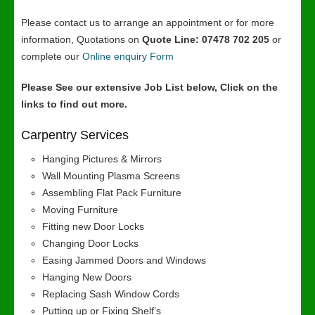
Please contact us to arrange an appointment or for more
information, Quotations on
Quote Line: 07478 702 205
or
complete our
Online enquiry Form
Please See our extensive Job List below, Click on the
links to find out more.
Carpentry Services
Hanging Pictures & Mirrors
Wall Mounting Plasma Screens
Assembling Flat Pack Furniture
Moving Furniture
Fitting new Door Locks
Changing Door Locks
Easing Jammed Doors and Windows
Hanging New Doors
Replacing Sash Window Cords
Putting up or Fixing Shelf’s