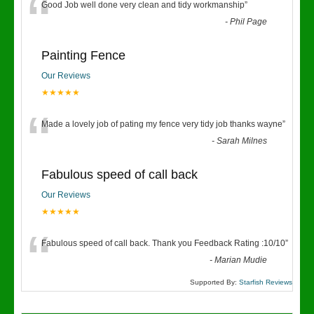
“
Good Job well done very clean and tidy workmanship
”
-
Phil Page
Painting Fence
Our Reviews
★★★★★
“
Made a lovely job of pating my fence very tidy job thanks wayne
”
-
Sarah Milnes
Fabulous speed of call back
Our Reviews
★★★★★
“
Fabulous speed of call back. Thank you Feedback Rating :10/10
”
-
Marian Mudie
Supported By:
Starfish Reviews