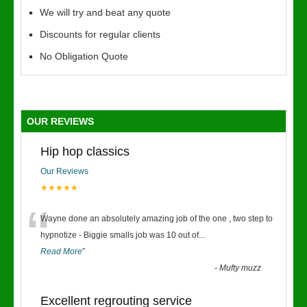
We will try and beat any quote
Discounts for regular clients
No Obligation Quote
OUR REVIEWS
Hip hop classics
Our Reviews
★★★★★
“
Wayne done an absolutely amazing job of the one , two step to
hypnotize - Biggie smalls job was 10 out of
...
Read More
”
-
Mufty muzz
Excellent regrouting service