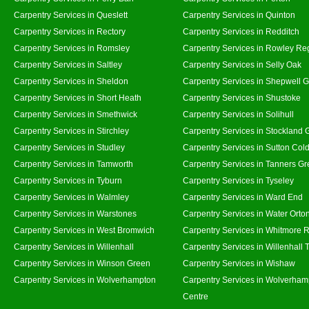
Carpentry Services in Queslett
Carpentry Services in Quinton
Carpentry Services in Rectory
Carpentry Services in Redditch
Carpentry Services in Romsley
Carpentry Services in Rowley Re
Carpentry Services in Saltley
Carpentry Services in Selly Oak
Carpentry Services in Sheldon
Carpentry Services in Shepwell 
Carpentry Services in Short Heath
Carpentry Services in Shustoke
Carpentry Services in Smethwick
Carpentry Services in Solihull
Carpentry Services in Stirchley
Carpentry Services in Stockland 
Carpentry Services in Studley
Carpentry Services in Sutton Cold
Carpentry Services in Tamworth
Carpentry Services in Tanners G
Carpentry Services in Tyburn
Carpentry Services in Tyseley
Carpentry Services in Walmley
Carpentry Services in Ward End
Carpentry Services in Warstones
Carpentry Services in Water Orto
Carpentry Services in West Bromwich
Carpentry Services in Whitmore 
Carpentry Services in Willenhall
Carpentry Services in Willenhall
Carpentry Services in Winson Green
Carpentry Services in Wishaw
Carpentry Services in Wolverhampton
Carpentry Services in Wolverham
Centre