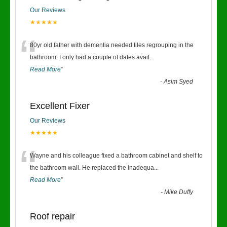
Our Reviews
★★★★★
“
80yr old father with dementia needed tiles regrouping in the
bathroom. I only had a couple of dates avail
...
Read More
”
-
Asim Syed
Excellent Fixer
Our Reviews
★★★★★
“
Wayne and his colleague fixed a bathroom cabinet and shelf to
the bathroom wall. He replaced the inadequa
...
Read More
”
-
Mike Duffy
Roof repair