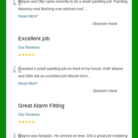
“
Wayne and Olly came recently to do a small painting job. Painting
Masonry and flashing over pitched roof.
...
Read More
”
-
Shareen Harte
Excellent job
Our Reviews
★★★★★
“
I needed a small painting job on front of my house, both Wayne
and Ollie did an excellent job.Would not h
...
Read More
”
-
Shareen Harte
Great Alarm Fitting
Our Reviews
★★★★★
Wayne was fantastic. He arrived on time. Did a great job installing