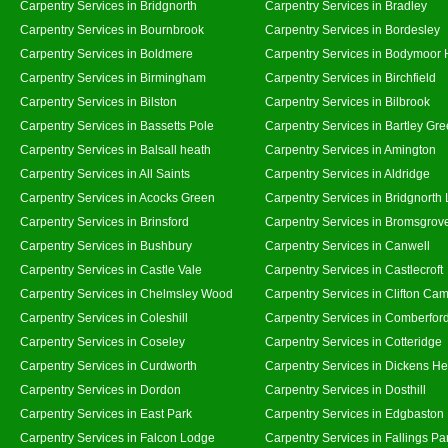
Carpentry Services in Bridgnorth
Carpentry Services in Bradley
Carpentry Services in Bournbrook
Carpentry Services in Bordesley
Carpentry Services in Boldmere
Carpentry Services in Bodymoor 
Carpentry Services in Birmingham
Carpentry Services in Birchfield
Carpentry Services in Bilston
Carpentry Services in Bilbrook
Carpentry Services in Bassetts Pole
Carpentry Services in Bartley Gr
Carpentry Services in Balsall heath
Carpentry Services in Amington
Carpentry Services in All Saints
Carpentry Services in Aldridge
Carpentry Services in Acocks Green
Carpentry Services in Bridgnorth
Carpentry Services in Brinsford
Carpentry Services in Bromsgrov
Carpentry Services in Bushbury
Carpentry Services in Canwell
Carpentry Services in Castle Vale
Carpentry Services in Castlecroft
Carpentry Services in Chelmsley Wood
Carpentry Services in Clifton Cam
Carpentry Services in Coleshill
Carpentry Services in Comberfor
Carpentry Services in Coseley
Carpentry Services in Cotteridge
Carpentry Services in Curdworth
Carpentry Services in Dickens He
Carpentry Services in Dordon
Carpentry Services in Dosthill
Carpentry Services in East Park
Carpentry Services in Edgbaston
Carpentry Services in Falcon Lodge
Carpentry Services in Fallings Pa