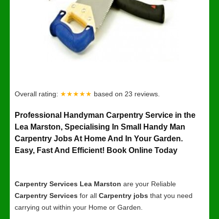
Overall rating:
★★★★★
based on
23
reviews.
Professional Handyman Carpentry Service in the
Lea Marston, Specialising In Small Handy Man
Carpentry Jobs At Home And In Your Garden.
Easy, Fast And Efficient! Book Online Today
Carpentry Services Lea Marston
are your Reliable
Carpentry Services
for all
Carpentry jobs
that you need
carrying out within your Home or Garden.