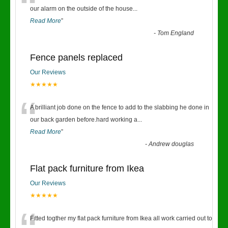
“
our alarm on the outside of the house
...
Read More
”
-
Tom England
Fence panels replaced
Our Reviews
★★★★★
“
A brilliant job done on the fence to add to the slabbing he done in
our back garden before.hard working a
...
Read More
”
-
Andrew douglas
Flat pack furniture from Ikea
Our Reviews
★★★★★
Fitted togther my flat pack furniture from Ikea all work carried out to