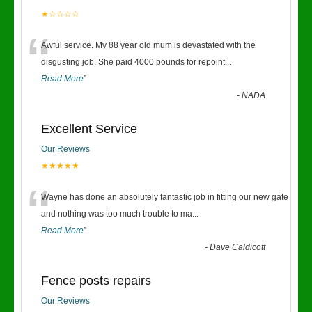
★☆☆☆☆
“
Awful service. My 88 year old mum is devastated with the
disgusting job. She paid 4000 pounds for repoint
...
Read More
”
-
NADA
Excellent Service
Our Reviews
★★★★★
“
Wayne has done an absolutely fantastic job in fitting our new gate
and nothing was too much trouble to ma
...
Read More
”
-
Dave Caldicott
Fence posts repairs
Our Reviews