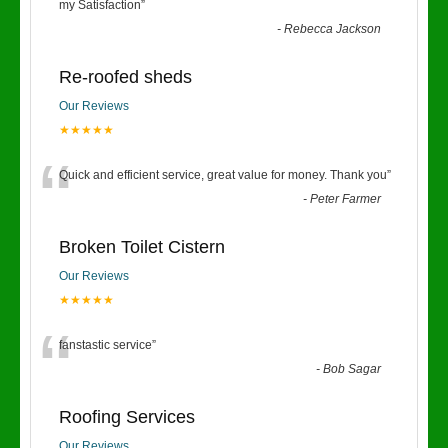
“
my Satisfaction
”
-
Rebecca Jackson
Re-roofed sheds
Our Reviews
★★★★★
“
Quick and efficient service, great value for money. Thank you
”
-
Peter Farmer
Broken Toilet Cistern
Our Reviews
★★★★★
“
fanstastic service
”
-
Bob Sagar
Roofing Services
Our Reviews