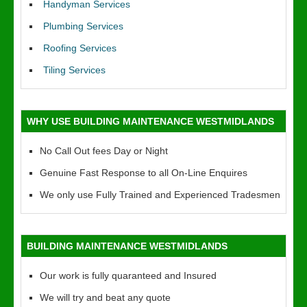
Handyman Services
Plumbing Services
Roofing Services
Tiling Services
WHY USE BUILDING MAINTENANCE WESTMIDLANDS
No Call Out fees Day or Night
Genuine Fast Response to all On-Line Enquires
We only use Fully Trained and Experienced Tradesmen
BUILDING MAINTENANCE WESTMIDLANDS
Our work is fully quaranteed and Insured
We will try and beat any quote