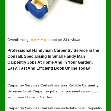
Overall rating:
★★★★★
based on
23
reviews.
Professional Handyman Carpentry Service in the
Codsall, Specialising In Small Handy Man
Carpentry Jobs At Home And In Your Garden.
Easy, Fast And Efficient! Book Online Today
Carpentry Services Codsall
are your Reliable
Carpentry
Services
for all
Carpentry jobs
that you need carrying out
within your Home or Garden.
Carpentry Services Codsall
can undertake most Carpentry