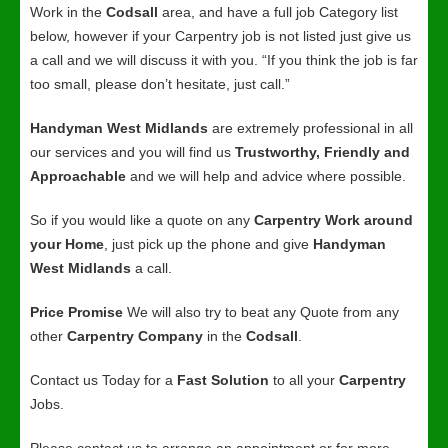
Work in the
Codsall
area, and have a full job Category list
below, however if your Carpentry job is not listed just give us
a call and we will discuss it with you. “If you think the job is far
too small, please don’t hesitate, just call.”
Handyman West Midlands
are extremely professional in all
our services and you will find us
Trustworthy, Friendly and
Approachable
and we will help and advice where possible.
So if you would like a quote on any
Carpentry Work around
your Home
, just pick up the phone and give
Handyman
West Midlands
a call.
Price Promise
We will also try to beat any Quote from any
other
Carpentry Company
in the
Codsall
.
Contact us Today for a
Fast Solution
to all your
Carpentry
Jobs.