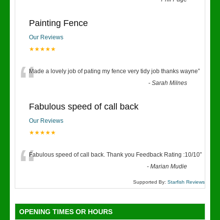
“
Painting Fence
Our Reviews
★★★★★
“
Made a lovely job of pating my fence very tidy job thanks wayne
”
-
Sarah Milnes
Fabulous speed of call back
Our Reviews
★★★★★
“
Fabulous speed of call back. Thank you Feedback Rating :10/10
”
-
Marian Mudie
Supported By:
Starfish Reviews
OPENING TIMES OR HOURS