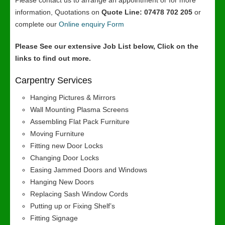
Please contact us to arrange an appointment or for more
information, Quotations on
Quote Line: 07478 702 205
or
complete our
Online enquiry Form
Please See our extensive Job List below, Click on the
links to find out more.
Carpentry Services
Hanging Pictures & Mirrors
Wall Mounting Plasma Screens
Assembling Flat Pack Furniture
Moving Furniture
Fitting new Door Locks
Changing Door Locks
Easing Jammed Doors and Windows
Hanging New Doors
Replacing Sash Window Cords
Putting up or Fixing Shelf’s
Fitting Signage