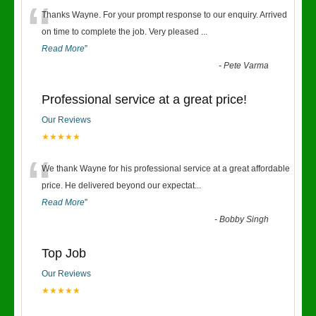
“
Thanks Wayne. For your prompt response to our enquiry. Arrived
on time to complete the job. Very pleased
...
Read More
”
-
Pete Varma
Professional service at a great price!
Our Reviews
★★★★★
“
We thank Wayne for his professional service at a great affordable
price. He delivered beyond our expectat
...
Read More
”
-
Bobby Singh
Top Job
Our Reviews
★★★★★