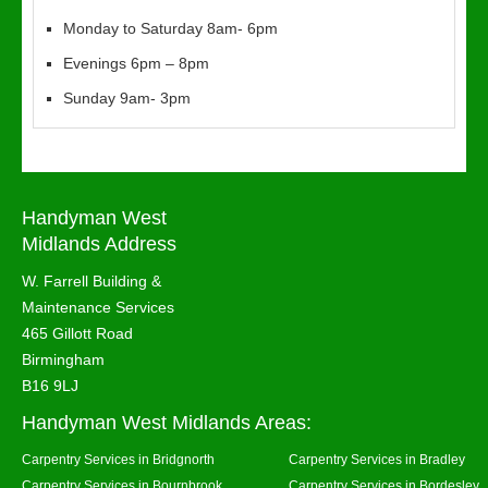
Monday to Saturday 8am- 6pm
Evenings 6pm – 8pm
Sunday 9am- 3pm
Handyman West
Midlands Address
W. Farrell Building &
Maintenance Services
465 Gillott Road
Birmingham
B16 9LJ
Handyman West Midlands Areas:
Carpentry Services in Bridgnorth
Carpentry Services in Bradley
Carpentry Services in Bournbrook
Carpentry Services in Bordesley