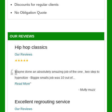
Discounts for regular clients
No Obligation Quote
OUR REVIEWS
Hip hop classics
Our Reviews
★★★★★
“
Wayne done an absolutely amazing job of the one , two step to
hypnotize - Biggie smalls job was 10 out of
...
Read More
”
-
Mufty muzz
Excellent regrouting service
Our Reviews