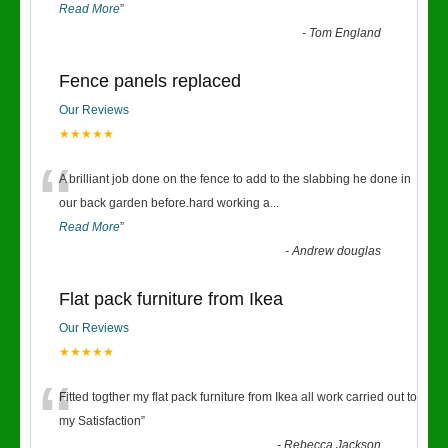
Read More
”
-
Tom England
Fence panels replaced
Our Reviews
★★★★★
“
A brilliant job done on the fence to add to the slabbing he done in
our back garden before.hard working a
...
Read More
”
-
Andrew douglas
Flat pack furniture from Ikea
Our Reviews
★★★★★
“
Fitted togther my flat pack furniture from Ikea all work carried out to
my Satisfaction
”
-
Rebecca Jackson