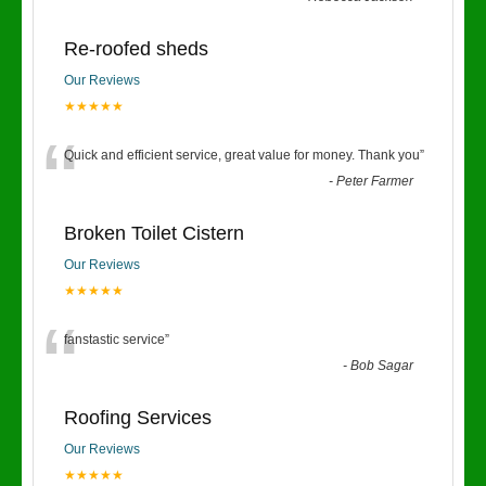
Re-roofed sheds
Our Reviews
★★★★★
“
Quick and efficient service, great value for money. Thank you
”
-
Peter Farmer
Broken Toilet Cistern
Our Reviews
★★★★★
“
fanstastic service
”
-
Bob Sagar
Roofing Services
Our Reviews
★★★★★