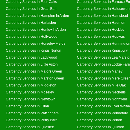
Carpentry Services in Four Oaks
Carpentry Services in Furnace E
Carpentry Services in Great Barr
Carpentry Services in Halesowen
Carpentry Services in Hampton In Arden
Carpentry Services in Hamstead
Carpentry Services in Harlaston
Carpentry Services in Haunton
Carpentry Services in Henley In Arden
Carpentry Services in Hockley
Carpentry Services in Hollywood
Carpentry Services in Hopwas
Carpentry Services in Horseley Fields
Carpentry Services in Hunningto
Carpentry Services in Kings Norton
Carpentry Services in Kingsbury
Carpentry Services in Ladywood
Carpentry Services in Lea Marsto
Carpentry Services in Little Aston
Carpentry Services in Lodge Far
Carpentry Services in Majors Green
Carpentry Services in Maney
Carpentry Services in Marston Green
Carpentry Services in Mere Gree
Carpentry Services in Middleton
Carpentry Services in Mile Oak
Carpentry Services in Moseley
Carpentry Services in Nechells
Carpentry Services in Newtown
Carpentry Services in Northfield
Carpentry Services in Olton
Carpentry Services in Over Whita
Carpentry Services in Pattingham
Carpentry Services in Pendeford
Carpentry Services in Perry Barr
Carpentry Services in Perton
Carpentry Services in Queslett
Carpentry Services in Quinton