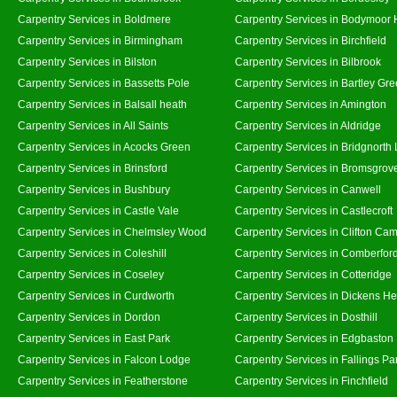
Carpentry Services in Boldmere
Carpentry Services in Bodymoor 
Carpentry Services in Birmingham
Carpentry Services in Birchfield
Carpentry Services in Bilston
Carpentry Services in Bilbrook
Carpentry Services in Bassetts Pole
Carpentry Services in Bartley Gr
Carpentry Services in Balsall heath
Carpentry Services in Amington
Carpentry Services in All Saints
Carpentry Services in Aldridge
Carpentry Services in Acocks Green
Carpentry Services in Bridgnorth
Carpentry Services in Brinsford
Carpentry Services in Bromsgrov
Carpentry Services in Bushbury
Carpentry Services in Canwell
Carpentry Services in Castle Vale
Carpentry Services in Castlecroft
Carpentry Services in Chelmsley Wood
Carpentry Services in Clifton Cam
Carpentry Services in Coleshill
Carpentry Services in Comberfor
Carpentry Services in Coseley
Carpentry Services in Cotteridge
Carpentry Services in Curdworth
Carpentry Services in Dickens He
Carpentry Services in Dordon
Carpentry Services in Dosthill
Carpentry Services in East Park
Carpentry Services in Edgbaston
Carpentry Services in Falcon Lodge
Carpentry Services in Fallings Pa
Carpentry Services in Featherstone
Carpentry Services in Finchfield