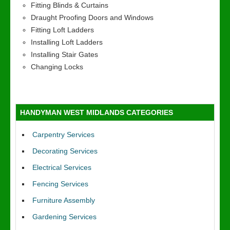
Fitting Blinds & Curtains
Draught Proofing Doors and Windows
Fitting Loft Ladders
Installing Loft Ladders
Installing Stair Gates
Changing Locks
HANDYMAN WEST MIDLANDS CATEGORIES
Carpentry Services
Decorating Services
Electrical Services
Fencing Services
Furniture Assembly
Gardening Services