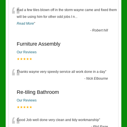
“
Had a few tiles blown off in the storm wayne came and fixed them
will be using him for other odd jobs I n
...
Read More
”
-
Robert hill
Furniture Assembly
Our Reviews
★★★★★
“
Thanks wayne very speedy service all work done in a day
”
-
Nick Elbourne
Re-tiling Bathroom
Our Reviews
★★★★★
Good Job well done very clean and tidy workmanship
”
-
Phil Page