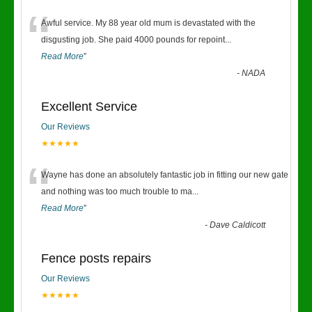
“
Awful service. My 88 year old mum is devastated with the
disgusting job. She paid 4000 pounds for repoint
...
Read More
”
-
NADA
Excellent Service
Our Reviews
★★★★★
“
Wayne has done an absolutely fantastic job in fitting our new gate
and nothing was too much trouble to ma
...
Read More
”
-
Dave Caldicott
Fence posts repairs
Our Reviews
★★★★★