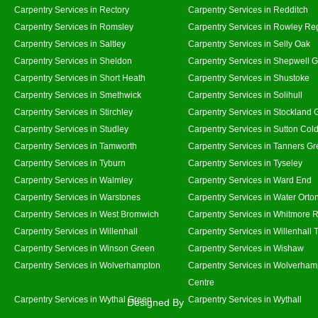
Carpentry Services in Rectory
Carpentry Services in Redditch
Carpentry Services in Romsley
Carpentry Services in Rowley Re
Carpentry Services in Saltley
Carpentry Services in Selly Oak
Carpentry Services in Sheldon
Carpentry Services in Shepwell 
Carpentry Services in Short Heath
Carpentry Services in Shustoke
Carpentry Services in Smethwick
Carpentry Services in Solihull
Carpentry Services in Stirchley
Carpentry Services in Stockland 
Carpentry Services in Studley
Carpentry Services in Sutton Cold
Carpentry Services in Tamworth
Carpentry Services in Tanners G
Carpentry Services in Tyburn
Carpentry Services in Tyseley
Carpentry Services in Walmley
Carpentry Services in Ward End
Carpentry Services in Warstones
Carpentry Services in Water Orto
Carpentry Services in West Bromwich
Carpentry Services in Whitmore 
Carpentry Services in Willenhall
Carpentry Services in Willenhall
Carpentry Services in Winson Green
Carpentry Services in Wishaw
Carpentry Services in Wolverhampton
Carpentry Services in Wolverham
Centre
Carpentry Services in Wythal Green
Carpentry Services in Wythall
Designed By