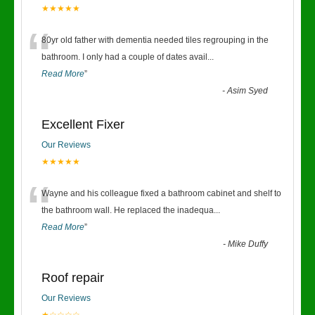
★★★★★
“
80yr old father with dementia needed tiles regrouping in the
bathroom. I only had a couple of dates avail
...
Read More
”
-
Asim Syed
Excellent Fixer
Our Reviews
★★★★★
“
Wayne and his colleague fixed a bathroom cabinet and shelf to
the bathroom wall. He replaced the inadequa
...
Read More
”
-
Mike Duffy
Roof repair
Our Reviews