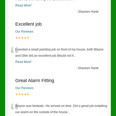
Read More
”
-
Shareen Harte
Excellent job
Our Reviews
★★★★★
“
I needed a small painting job on front of my house, both Wayne
and Ollie did an excellent job.Would not h
...
Read More
”
-
Shareen Harte
Great Alarm Fitting
Our Reviews
★★★★★
“
Wayne was fantastic. He arrived on time. Did a great job installing
our alarm on the outside of the house
...