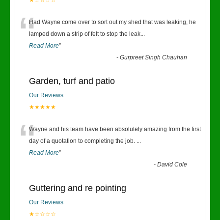
★☆☆☆☆
“
Had Wayne come over to sort out my shed that was leaking, he
lamped down a strip of felt to stop the leak
...
Read More
”
-
Gurpreet Singh Chauhan
Garden, turf and patio
Our Reviews
★★★★★
“
Wayne and his team have been absolutely amazing from the first
day of a quotation to completing the job.
...
Read More
”
-
David Cole
Guttering and re pointing
Our Reviews
★☆☆☆☆