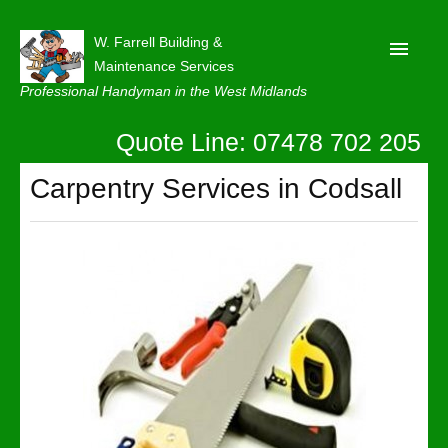
W. Farrell Building &
Maintenance Services
Professional Handyman in the West Midlands
Quote Line: 07478 702 205
Home
About
Carpentry Services in Codsall
Our Reviews
Privacy
Latest News
Contact Us