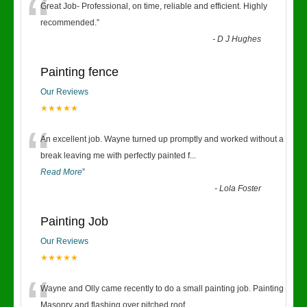
“
Great Job- Professional, on time, reliable and efficient. Highly
recommended.
”
-
D J Hughes
Painting fence
Our Reviews
★★★★★
“
An excellent job. Wayne turned up promptly and worked without a
break leaving me with perfectly painted f
...
Read More
”
-
Lola Foster
Painting Job
Our Reviews
★★★★★
“
Wayne and Olly came recently to do a small painting job. Painting
Masonry and flashing over pitched roof.
...