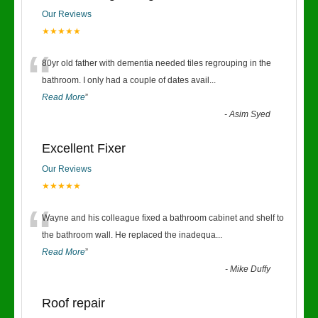
Our Reviews
★★★★★
“
80yr old father with dementia needed tiles regrouping in the
bathroom. I only had a couple of dates avail
...
Read More
”
-
Asim Syed
Excellent Fixer
Our Reviews
★★★★★
“
Wayne and his colleague fixed a bathroom cabinet and shelf to
the bathroom wall. He replaced the inadequa
...
Read More
”
-
Mike Duffy
Roof repair