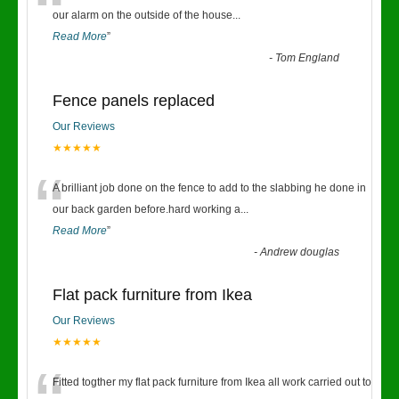
“
our alarm on the outside of the house
...
Read More
”
-
Tom England
Fence panels replaced
Our Reviews
★★★★★
“
A brilliant job done on the fence to add to the slabbing he done in
our back garden before.hard working a
...
Read More
”
-
Andrew douglas
Flat pack furniture from Ikea
Our Reviews
★★★★★
Fitted togther my flat pack furniture from Ikea all work carried out to