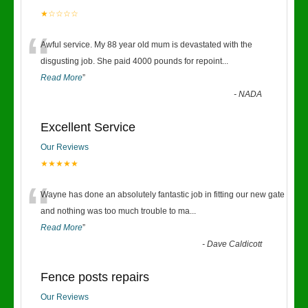
★☆☆☆☆
“
Awful service. My 88 year old mum is devastated with the
disgusting job. She paid 4000 pounds for repoint
...
Read More
”
-
NADA
Excellent Service
Our Reviews
★★★★★
“
Wayne has done an absolutely fantastic job in fitting our new gate
and nothing was too much trouble to ma
...
Read More
”
-
Dave Caldicott
Fence posts repairs
Our Reviews