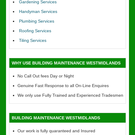
Gardening Services
Handyman Services
Plumbing Services
Roofing Services
Tiling Services
WHY USE BUILDING MAINTENANCE WESTMIDLANDS
No Call Out fees Day or Night
Genuine Fast Response to all On-Line Enquires
We only use Fully Trained and Experienced Tradesmen
BUILDING MAINTENANCE WESTMIDLANDS
Our work is fully quaranteed and Insured