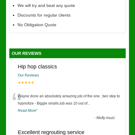
We will try and beat any quote
Discounts for regular clients
No Obligation Quote
OUR REVIEWS
Hip hop classics
Our Reviews
★★★★★
“
Wayne done an absolutely amazing job of the one , two step to
hypnotize - Biggie smalls job was 10 out of
...
Read More
”
-
Mufty muzz
Excellent regrouting service