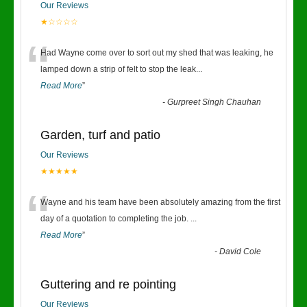
Our Reviews
★☆☆☆☆
“
Had Wayne come over to sort out my shed that was leaking, he
lamped down a strip of felt to stop the leak
...
Read More
”
-
Gurpreet Singh Chauhan
Garden, turf and patio
Our Reviews
★★★★★
“
Wayne and his team have been absolutely amazing from the first
day of a quotation to completing the job.
...
Read More
”
-
David Cole
Guttering and re pointing
Our Reviews