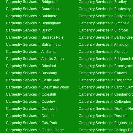
Carpentry Services in Bridgnorth
Carpentry Services in Bradley
Carpentry Services in Bournbrook
Carpentry Services in Bordesley
Carpentry Services in Boldmere
Carpentry Services in Bodymoor 
Carpentry Services in Birmingham
Carpentry Services in Birchfield
Carpentry Services in Bilston
Carpentry Services in Bilbrook
Carpentry Services in Bassetts Pole
Carpentry Services in Bartley Gr
Carpentry Services in Balsall heath
Carpentry Services in Amington
Carpentry Services in All Saints
Carpentry Services in Aldridge
Carpentry Services in Acocks Green
Carpentry Services in Bridgnorth
Carpentry Services in Brinsford
Carpentry Services in Bromsgrov
Carpentry Services in Bushbury
Carpentry Services in Canwell
Carpentry Services in Castle Vale
Carpentry Services in Castlecroft
Carpentry Services in Chelmsley Wood
Carpentry Services in Clifton Cam
Carpentry Services in Coleshill
Carpentry Services in Comberfor
Carpentry Services in Coseley
Carpentry Services in Cotteridge
Carpentry Services in Curdworth
Carpentry Services in Dickens He
Carpentry Services in Dordon
Carpentry Services in Dosthill
Carpentry Services in East Park
Carpentry Services in Edgbaston
Carpentry Services in Falcon Lodge
Carpentry Services in Fallings Pa