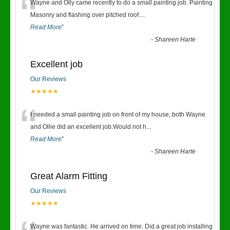
“
Wayne and Olly came recently to do a small painting job. Painting
Masonry and flashing over pitched roof.
...
Read More
”
-
Shareen Harte
Excellent job
Our Reviews
★★★★★
“
I needed a small painting job on front of my house, both Wayne
and Ollie did an excellent job.Would not h
...
Read More
”
-
Shareen Harte
Great Alarm Fitting
Our Reviews
★★★★★
Wayne was fantastic. He arrived on time. Did a great job installing