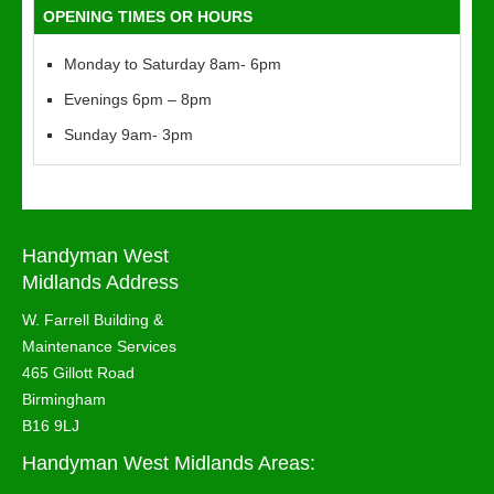
OPENING TIMES OR HOURS
Monday to Saturday 8am- 6pm
Evenings 6pm – 8pm
Sunday 9am- 3pm
Handyman West
Midlands Address
W. Farrell Building &
Maintenance Services
465 Gillott Road
Birmingham
B16 9LJ
Handyman West Midlands Areas: