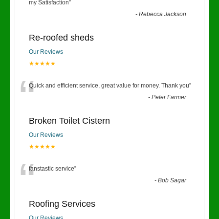
“
my Satisfaction
”
-
Rebecca Jackson
Re-roofed sheds
Our Reviews
★★★★★
“
Quick and efficient service, great value for money. Thank you
”
-
Peter Farmer
Broken Toilet Cistern
Our Reviews
★★★★★
“
fanstastic service
”
-
Bob Sagar
Roofing Services
Our Reviews