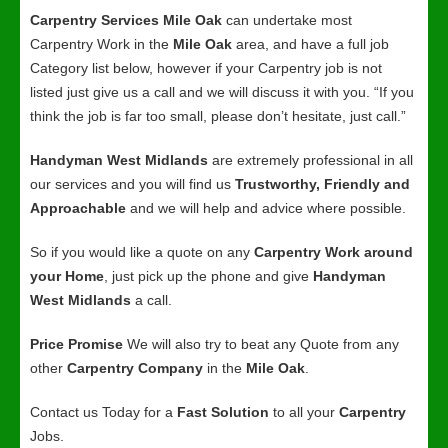
Carpentry Services Mile Oak
can undertake most
Carpentry Work in the
Mile Oak
area, and have a full job
Category list below, however if your Carpentry job is not
listed just give us a call and we will discuss it with you. “If you
think the job is far too small, please don’t hesitate, just call.”
Handyman West Midlands
are extremely professional in all
our services and you will find us
Trustworthy, Friendly and
Approachable
and we will help and advice where possible.
So if you would like a quote on any
Carpentry Work around
your Home
, just pick up the phone and give
Handyman
West Midlands
a call.
Price Promise
We will also try to beat any Quote from any
other
Carpentry Company
in the
Mile Oak
.
Contact us Today for a
Fast Solution
to all your
Carpentry
Jobs.