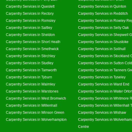
Carpentry Services in Queslett
Carpentry Services in Quinton
Carpentry Services in Rectory
Carpentry Services in Redditch
Carpentry Services in Romsley
Carpentry Services in Rowley Re
Carpentry Services in Saltley
Carpentry Services in Selly Oak
Carpentry Services in Sheldon
Carpentry Services in Shepwell 
Carpentry Services in Short Heath
Carpentry Services in Shustoke
Carpentry Services in Smethwick
Carpentry Services in Solihull
Carpentry Services in Stirchley
Carpentry Services in Stockland 
Carpentry Services in Studley
Carpentry Services in Sutton Cold
Carpentry Services in Tamworth
Carpentry Services in Tanners G
Carpentry Services in Tyburn
Carpentry Services in Tyseley
Carpentry Services in Walmley
Carpentry Services in Ward End
Carpentry Services in Warstones
Carpentry Services in Water Orto
Carpentry Services in West Bromwich
Carpentry Services in Whitmore 
Carpentry Services in Willenhall
Carpentry Services in Willenhall
Carpentry Services in Winson Green
Carpentry Services in Wishaw
Carpentry Services in Wolverhampton
Carpentry Services in Wolverham
Centre