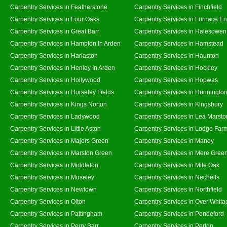
Carpentry Services in Featherstone
Carpentry Services in Finchfield
Carpentry Services in Four Oaks
Carpentry Services in Furnace E
Carpentry Services in Great Barr
Carpentry Services in Halesowen
Carpentry Services in Hampton In Arden
Carpentry Services in Hamstead
Carpentry Services in Harlaston
Carpentry Services in Haunton
Carpentry Services in Henley In Arden
Carpentry Services in Hockley
Carpentry Services in Hollywood
Carpentry Services in Hopwas
Carpentry Services in Horseley Fields
Carpentry Services in Hunningto
Carpentry Services in Kings Norton
Carpentry Services in Kingsbury
Carpentry Services in Ladywood
Carpentry Services in Lea Marsto
Carpentry Services in Little Aston
Carpentry Services in Lodge Far
Carpentry Services in Majors Green
Carpentry Services in Maney
Carpentry Services in Marston Green
Carpentry Services in Mere Gree
Carpentry Services in Middleton
Carpentry Services in Mile Oak
Carpentry Services in Moseley
Carpentry Services in Nechells
Carpentry Services in Newtown
Carpentry Services in Northfield
Carpentry Services in Olton
Carpentry Services in Over Whita
Carpentry Services in Pattingham
Carpentry Services in Pendeford
Carpentry Services in Perry Barr
Carpentry Services in Perton