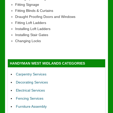
Fitting Signage
Fitting Blinds & Curtains
Draught Proofing Doors and Windows
Fitting Loft Ladders
Installing Loft Ladders
Installing Stair Gates
Changing Locks
HANDYMAN WEST MIDLANDS CATEGORIES
Carpentry Services
Decorating Services
Electrical Services
Fencing Services
Furniture Assembly