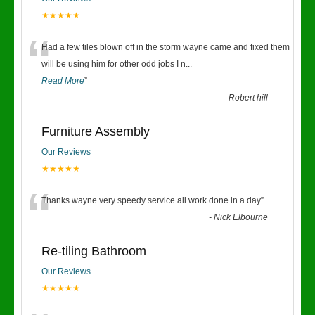
★★★★★
“
Had a few tiles blown off in the storm wayne came and fixed them
will be using him for other odd jobs I n
...
Read More
”
-
Robert hill
Furniture Assembly
Our Reviews
★★★★★
“
Thanks wayne very speedy service all work done in a day
”
-
Nick Elbourne
Re-tiling Bathroom
Our Reviews
★★★★★