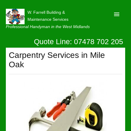
W. Farrell Building &
Maintenance Services
Professional Handyman in the West Midlands
Quote Line: 07478 702 205
Home
About
Carpentry Services in Mile
Oak
Our Reviews
Privacy
Latest News
Contact Us