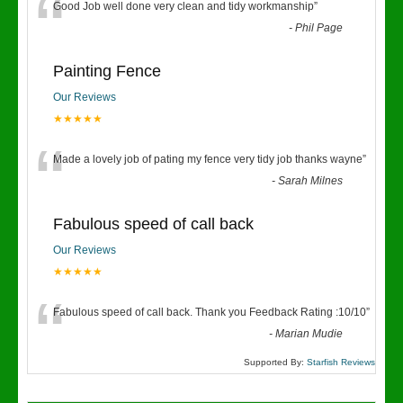
“
Good Job well done very clean and tidy workmanship
”
-
Phil Page
Painting Fence
Our Reviews
★★★★★
“
Made a lovely job of pating my fence very tidy job thanks wayne
”
-
Sarah Milnes
Fabulous speed of call back
Our Reviews
★★★★★
“
Fabulous speed of call back. Thank you Feedback Rating :10/10
”
-
Marian Mudie
Supported By:
Starfish Reviews