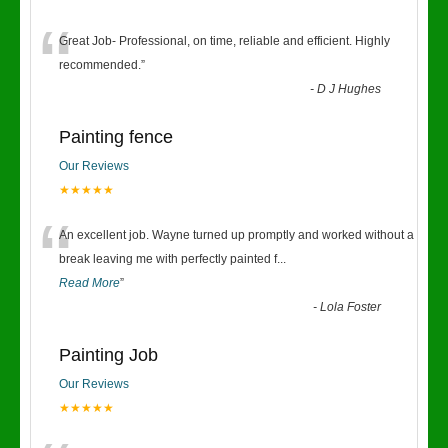
“
Great Job- Professional, on time, reliable and efficient. Highly
recommended.
”
-
D J Hughes
Painting fence
Our Reviews
★★★★★
“
An excellent job. Wayne turned up promptly and worked without a
break leaving me with perfectly painted f
...
Read More
”
-
Lola Foster
Painting Job
Our Reviews
★★★★★