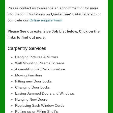
Please contact us to arrange an appointment or for more
information, Quotations on
Quote Line: 07478 702 205
or
complete our
Online enquiry Form
Please See our extensive Job List below, Click on the
links to find out more.
Carpentry Services
Hanging Pictures & Mirrors
Wall Mounting Plasma Screens
Assembling Flat Pack Furniture
Moving Furniture
Fitting new Door Locks
Changing Door Locks
Easing Jammed Doors and Windows
Hanging New Doors
Replacing Sash Window Cords
Putting up or Fixing Shelf’s