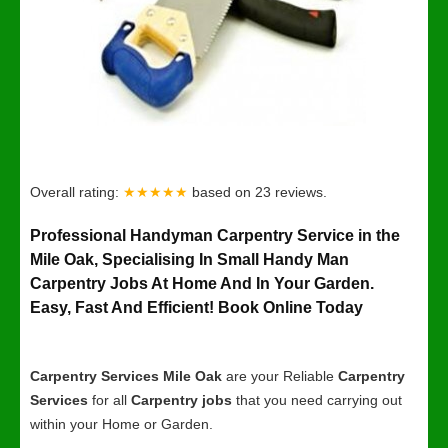
Overall rating:
★★★★★
based on
23
reviews.
Professional Handyman Carpentry Service in the
Mile Oak, Specialising In Small Handy Man
Carpentry Jobs At Home And In Your Garden.
Easy, Fast And Efficient! Book Online Today
Carpentry Services Mile Oak
are your Reliable
Carpentry
Services
for all
Carpentry jobs
that you need carrying out
within your Home or Garden.