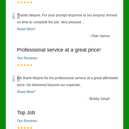
★★★★★
“
Thanks Wayne. For your prompt response to our enquiry. Arrived
on time to complete the job. Very pleased
...
Read More
”
-
Pete Varma
Professional service at a great price!
Our Reviews
★★★★★
“
We thank Wayne for his professional service at a great affordable
price. He delivered beyond our expectat
...
Read More
”
-
Bobby Singh
Top Job
Our Reviews
★★★★★