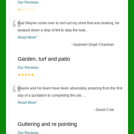
Our Reviews
★☆☆☆☆
“
Had Wayne come over to sort out my shed that was leaking, he
lamped down a strip of felt to stop the leak
...
Read More
”
-
Gurpreet Singh Chauhan
Garden, turf and patio
Our Reviews
★★★★★
“
Wayne and his team have been absolutely amazing from the first
day of a quotation to completing the job.
...
Read More
”
-
David Cole
Guttering and re pointing
Our Reviews