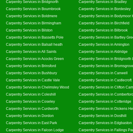
Carpentry Services in Bridgnorth
Carpentry Services in Bradley
Carpentry Services in Bournbrook
Carpentry Services in Bordesley
Carpentry Services in Boldmere
Carpentry Services in Bodymoor 
Carpentry Services in Birmingham
Carpentry Services in Birchfield
Carpentry Services in Bilston
Carpentry Services in Bilbrook
Carpentry Services in Bassetts Pole
Carpentry Services in Bartley Gr
Carpentry Services in Balsall heath
Carpentry Services in Amington
Carpentry Services in All Saints
Carpentry Services in Aldridge
Carpentry Services in Acocks Green
Carpentry Services in Bridgnorth
Carpentry Services in Brinsford
Carpentry Services in Bromsgrov
Carpentry Services in Bushbury
Carpentry Services in Canwell
Carpentry Services in Castle Vale
Carpentry Services in Castlecroft
Carpentry Services in Chelmsley Wood
Carpentry Services in Clifton Cam
Carpentry Services in Coleshill
Carpentry Services in Comberfor
Carpentry Services in Coseley
Carpentry Services in Cotteridge
Carpentry Services in Curdworth
Carpentry Services in Dickens He
Carpentry Services in Dordon
Carpentry Services in Dosthill
Carpentry Services in East Park
Carpentry Services in Edgbaston
Carpentry Services in Falcon Lodge
Carpentry Services in Fallings Pa