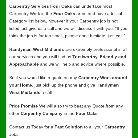
Carpentry Services Four Oaks
can undertake most
Carpentry Work in the
Four Oaks
area, and have a full job
Category list below, however if your Carpentry job is not
listed just give us a call and we will discuss it with you. “If you
think the job is far too small, please don’t hesitate, just call.”
Handyman West Midlands
are extremely professional in all
our services and you will find us
Trustworthy, Friendly and
Approachable
and we will help and advice where possible.
So if you would like a quote on any
Carpentry Work around
your Home
, just pick up the phone and give
Handyman
West Midlands
a call.
Price Promise
We will also try to beat any Quote from any
other
Carpentry Company
in the
Four Oaks
.
Contact us Today for a
Fast Solution
to all your
Carpentry
Jobs.