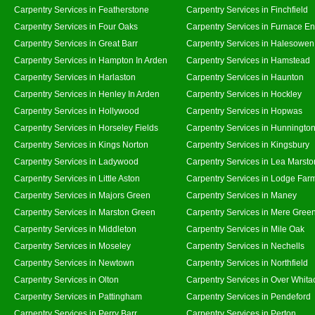
Carpentry Services in Featherstone
Carpentry Services in Finchfield
Carpentry Services in Four Oaks
Carpentry Services in Furnace E
Carpentry Services in Great Barr
Carpentry Services in Halesowen
Carpentry Services in Hampton In Arden
Carpentry Services in Hamstead
Carpentry Services in Harlaston
Carpentry Services in Haunton
Carpentry Services in Henley In Arden
Carpentry Services in Hockley
Carpentry Services in Hollywood
Carpentry Services in Hopwas
Carpentry Services in Horseley Fields
Carpentry Services in Hunningto
Carpentry Services in Kings Norton
Carpentry Services in Kingsbury
Carpentry Services in Ladywood
Carpentry Services in Lea Marsto
Carpentry Services in Little Aston
Carpentry Services in Lodge Far
Carpentry Services in Majors Green
Carpentry Services in Maney
Carpentry Services in Marston Green
Carpentry Services in Mere Gree
Carpentry Services in Middleton
Carpentry Services in Mile Oak
Carpentry Services in Moseley
Carpentry Services in Nechells
Carpentry Services in Newtown
Carpentry Services in Northfield
Carpentry Services in Olton
Carpentry Services in Over Whita
Carpentry Services in Pattingham
Carpentry Services in Pendeford
Carpentry Services in Perry Barr
Carpentry Services in Perton