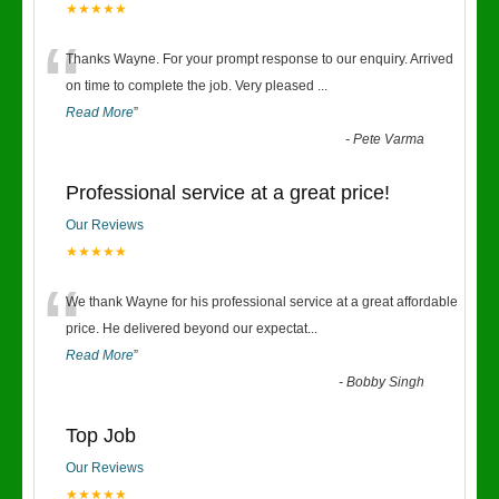
★★★★★
“
Thanks Wayne. For your prompt response to our enquiry. Arrived
on time to complete the job. Very pleased
...
Read More
”
-
Pete Varma
Professional service at a great price!
Our Reviews
★★★★★
“
We thank Wayne for his professional service at a great affordable
price. He delivered beyond our expectat
...
Read More
”
-
Bobby Singh
Top Job
Our Reviews
★★★★★