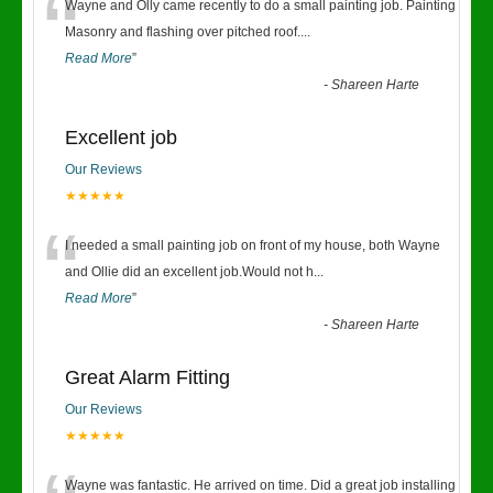
“
Wayne and Olly came recently to do a small painting job. Painting
Masonry and flashing over pitched roof.
...
Read More
”
-
Shareen Harte
Excellent job
Our Reviews
★★★★★
“
I needed a small painting job on front of my house, both Wayne
and Ollie did an excellent job.Would not h
...
Read More
”
-
Shareen Harte
Great Alarm Fitting
Our Reviews
★★★★★
Wayne was fantastic. He arrived on time. Did a great job installing