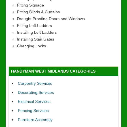
Fitting Signage
Fitting Blinds & Curtains
Draught Proofing Doors and Windows
Fitting Loft Ladders
Installing Loft Ladders
Installing Stair Gates
Changing Locks
HANDYMAN WEST MIDLANDS CATEGORIES
Carpentry Services
Decorating Services
Electrical Services
Fencing Services
Furniture Assembly