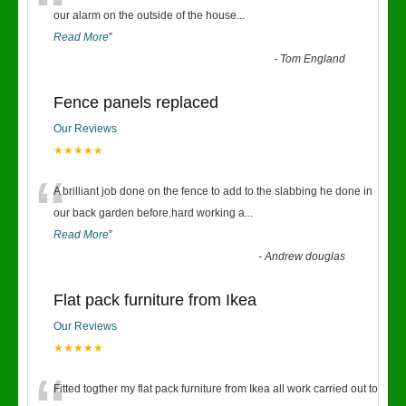
“
our alarm on the outside of the house
...
Read More
”
-
Tom England
Fence panels replaced
Our Reviews
★★★★★
“
A brilliant job done on the fence to add to the slabbing he done in
our back garden before.hard working a
...
Read More
”
-
Andrew douglas
Flat pack furniture from Ikea
Our Reviews
★★★★★
Fitted togther my flat pack furniture from Ikea all work carried out to