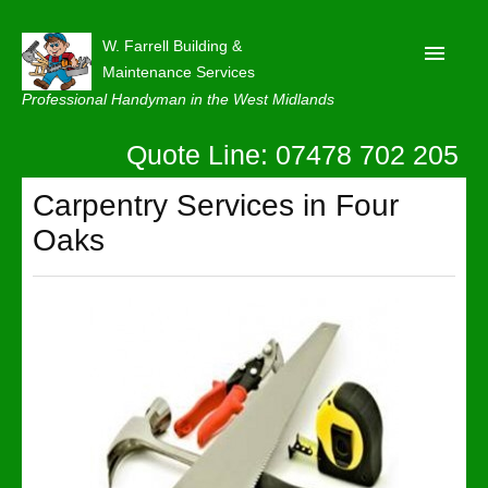
W. Farrell Building &
Maintenance Services
Professional Handyman in the West Midlands
Quote Line: 07478 702 205
Home
About
Carpentry Services in Four
Oaks
Our Reviews
Privacy
Latest News
Contact Us