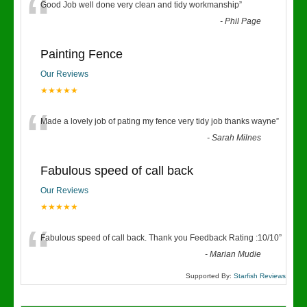
“
Good Job well done very clean and tidy workmanship
”
-
Phil Page
Painting Fence
Our Reviews
★★★★★
“
Made a lovely job of pating my fence very tidy job thanks wayne
”
-
Sarah Milnes
Fabulous speed of call back
Our Reviews
★★★★★
“
Fabulous speed of call back. Thank you Feedback Rating :10/10
”
-
Marian Mudie
Supported By:
Starfish Reviews