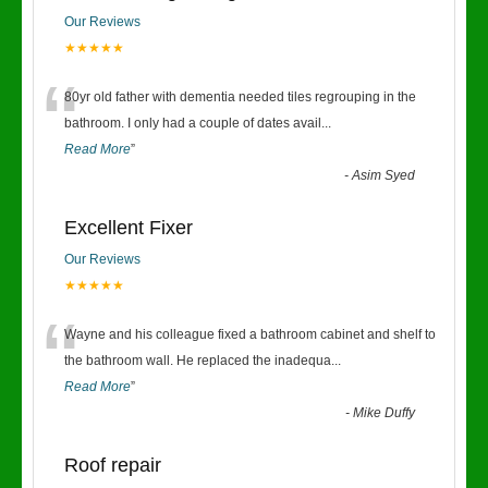
Our Reviews
★★★★★
“
80yr old father with dementia needed tiles regrouping in the
bathroom. I only had a couple of dates avail
...
Read More
”
-
Asim Syed
Excellent Fixer
Our Reviews
★★★★★
“
Wayne and his colleague fixed a bathroom cabinet and shelf to
the bathroom wall. He replaced the inadequa
...
Read More
”
-
Mike Duffy
Roof repair