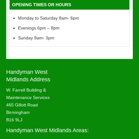
OPENING TIMES OR HOURS
Monday to Saturday 8am- 6pm
Evenings 6pm – 8pm
Sunday 9am- 3pm
Handyman West
Midlands Address
W. Farrell Building &
Maintenance Services
465 Gillott Road
Birmingham
B16 9LJ
Handyman West Midlands Areas: