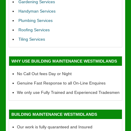
Gardening Services
Handyman Services
Plumbing Services
Roofing Services
Tiling Services
WHY USE BUILDING MAINTENANCE WESTMIDLANDS
No Call Out fees Day or Night
Genuine Fast Response to all On-Line Enquires
We only use Fully Trained and Experienced Tradesmen
BUILDING MAINTENANCE WESTMIDLANDS
Our work is fully quaranteed and Insured