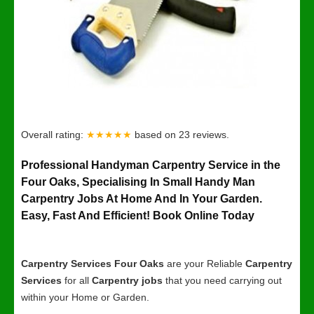
Overall rating:
★★★★★
based on
23
reviews.
Professional Handyman Carpentry Service in the
Four Oaks, Specialising In Small Handy Man
Carpentry Jobs At Home And In Your Garden.
Easy, Fast And Efficient! Book Online Today
Carpentry Services Four Oaks
are your Reliable
Carpentry
Services
for all
Carpentry jobs
that you need carrying out
within your Home or Garden.