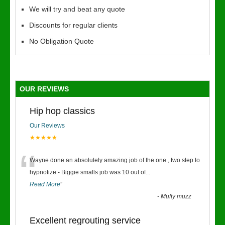
We will try and beat any quote
Discounts for regular clients
No Obligation Quote
OUR REVIEWS
Hip hop classics
Our Reviews
★★★★★
“
Wayne done an absolutely amazing job of the one , two step to
hypnotize - Biggie smalls job was 10 out of
...
Read More
”
-
Mufty muzz
Excellent regrouting service