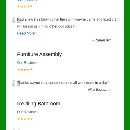
★★★★★
“
Had a few tiles blown off in the storm wayne came and fixed them
will be using him for other odd jobs I n
...
Read More
”
-
Robert hill
Furniture Assembly
Our Reviews
★★★★★
“
Thanks wayne very speedy service all work done in a day
”
-
Nick Elbourne
Re-tiling Bathroom
Our Reviews
★★★★★