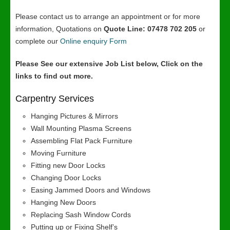
Please contact us to arrange an appointment or for more
information, Quotations on
Quote Line: 07478 702 205
or
complete our
Online enquiry Form
Please See our extensive Job List below, Click on the
links to find out more.
Carpentry Services
Hanging Pictures & Mirrors
Wall Mounting Plasma Screens
Assembling Flat Pack Furniture
Moving Furniture
Fitting new Door Locks
Changing Door Locks
Easing Jammed Doors and Windows
Hanging New Doors
Replacing Sash Window Cords
Putting up or Fixing Shelf’s