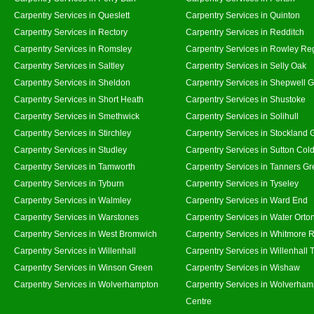
Carpentry Services in Queslett
Carpentry Services in Quinton
Carpentry Services in Rectory
Carpentry Services in Redditch
Carpentry Services in Romsley
Carpentry Services in Rowley Re
Carpentry Services in Saltley
Carpentry Services in Selly Oak
Carpentry Services in Sheldon
Carpentry Services in Shepwell 
Carpentry Services in Short Heath
Carpentry Services in Shustoke
Carpentry Services in Smethwick
Carpentry Services in Solihull
Carpentry Services in Stirchley
Carpentry Services in Stockland 
Carpentry Services in Studley
Carpentry Services in Sutton Cold
Carpentry Services in Tamworth
Carpentry Services in Tanners G
Carpentry Services in Tyburn
Carpentry Services in Tyseley
Carpentry Services in Walmley
Carpentry Services in Ward End
Carpentry Services in Warstones
Carpentry Services in Water Orto
Carpentry Services in West Bromwich
Carpentry Services in Whitmore 
Carpentry Services in Willenhall
Carpentry Services in Willenhall
Carpentry Services in Winson Green
Carpentry Services in Wishaw
Carpentry Services in Wolverhampton
Carpentry Services in Wolverham
Centre