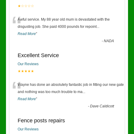
★☆☆☆☆
“
Awful service. My 88 year old mum is devastated with the
disgusting job. She paid 4000 pounds for repoint
...
Read More
”
-
NADA
Excellent Service
Our Reviews
★★★★★
“
Wayne has done an absolutely fantastic job in fitting our new gate
and nothing was too much trouble to ma
...
Read More
”
-
Dave Caldicott
Fence posts repairs
Our Reviews