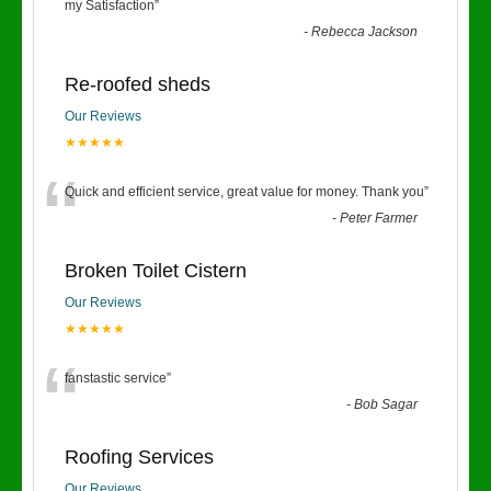
“
my Satisfaction
”
-
Rebecca Jackson
Re-roofed sheds
Our Reviews
★★★★★
“
Quick and efficient service, great value for money. Thank you
”
-
Peter Farmer
Broken Toilet Cistern
Our Reviews
★★★★★
“
fanstastic service
”
-
Bob Sagar
Roofing Services
Our Reviews