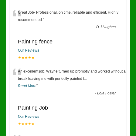
“
Great Job- Professional, on time, reliable and efficient. Highly
recommended.
”
-
D J Hughes
Painting fence
Our Reviews
★★★★★
“
An excellent job. Wayne turned up promptly and worked without a
break leaving me with perfectly painted f
...
Read More
”
-
Lola Foster
Painting Job
Our Reviews
★★★★★