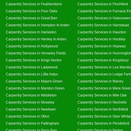
Carpentry Services in Featherstone
Carpentry Services in Finchfield
Carpentry Services in Four Oaks
Carpentry Services in Furnace E
Carpentry Services in Great Barr
Carpentry Services in Halesowen
Carpentry Services in Hampton In Arden
Carpentry Services in Hamstead
Carpentry Services in Harlaston
Carpentry Services in Haunton
Carpentry Services in Henley In Arden
Carpentry Services in Hockley
Carpentry Services in Hollywood
Carpentry Services in Hopwas
Carpentry Services in Horseley Fields
Carpentry Services in Hunningto
Carpentry Services in Kings Norton
Carpentry Services in Kingsbury
Carpentry Services in Ladywood
Carpentry Services in Lea Marsto
Carpentry Services in Little Aston
Carpentry Services in Lodge Far
Carpentry Services in Majors Green
Carpentry Services in Maney
Carpentry Services in Marston Green
Carpentry Services in Mere Gree
Carpentry Services in Middleton
Carpentry Services in Mile Oak
Carpentry Services in Moseley
Carpentry Services in Nechells
Carpentry Services in Newtown
Carpentry Services in Northfield
Carpentry Services in Olton
Carpentry Services in Over Whita
Carpentry Services in Pattingham
Carpentry Services in Pendeford
Carpentry Services in Perry Barr
Carpentry Services in Perton