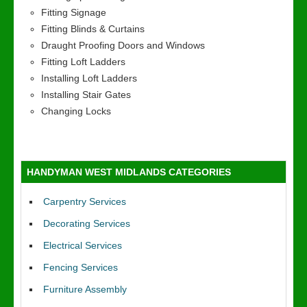
Fitting Signage
Fitting Blinds & Curtains
Draught Proofing Doors and Windows
Fitting Loft Ladders
Installing Loft Ladders
Installing Stair Gates
Changing Locks
HANDYMAN WEST MIDLANDS CATEGORIES
Carpentry Services
Decorating Services
Electrical Services
Fencing Services
Furniture Assembly