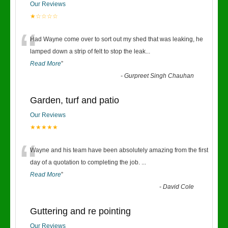
Our Reviews
★☆☆☆☆
“
Had Wayne come over to sort out my shed that was leaking, he
lamped down a strip of felt to stop the leak
...
Read More
”
-
Gurpreet Singh Chauhan
Garden, turf and patio
Our Reviews
★★★★★
“
Wayne and his team have been absolutely amazing from the first
day of a quotation to completing the job.
...
Read More
”
-
David Cole
Guttering and re pointing
Our Reviews