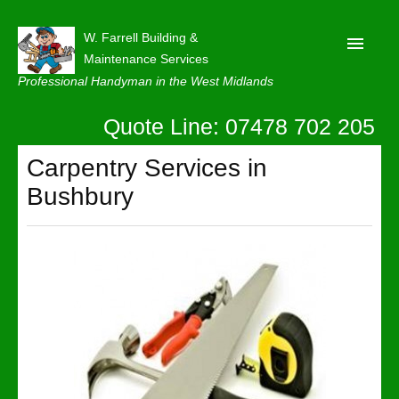
W. Farrell Building &
Maintenance Services
Professional Handyman in the West Midlands
Quote Line: 07478 702 205
Home
About
Carpentry Services in
Bushbury
Our Reviews
Privacy
Latest News
Contact Us