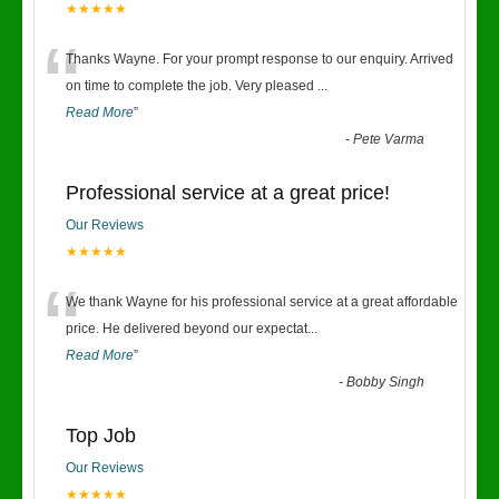
★★★★★
“
Thanks Wayne. For your prompt response to our enquiry. Arrived
on time to complete the job. Very pleased
...
Read More
”
-
Pete Varma
Professional service at a great price!
Our Reviews
★★★★★
“
We thank Wayne for his professional service at a great affordable
price. He delivered beyond our expectat
...
Read More
”
-
Bobby Singh
Top Job
Our Reviews
★★★★★