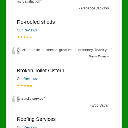
“
my Satisfaction
”
-
Rebecca Jackson
Re-roofed sheds
Our Reviews
★★★★★
“
Quick and efficient service, great value for money. Thank you
”
-
Peter Farmer
Broken Toilet Cistern
Our Reviews
★★★★★
“
fanstastic service
”
-
Bob Sagar
Roofing Services
Our Reviews