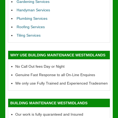
Gardening Services
Handyman Services
Plumbing Services
Roofing Services
Tiling Services
WHY USE BUILDING MAINTENANCE WESTMIDLANDS
No Call Out fees Day or Night
Genuine Fast Response to all On-Line Enquires
We only use Fully Trained and Experienced Tradesmen
BUILDING MAINTENANCE WESTMIDLANDS
Our work is fully quaranteed and Insured