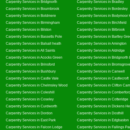
Carpentry Services in Bridgnorth
Carpentry Services in Bradley
Carpentry Services in Bournbrook
Carpentry Services in Bordesley
Carpentry Services in Boldmere
Carpentry Services in Bodymoor 
Carpentry Services in Birmingham
Carpentry Services in Birchfield
Carpentry Services in Bilston
Carpentry Services in Bilbrook
Carpentry Services in Bassetts Pole
Carpentry Services in Bartley Gr
Carpentry Services in Balsall heath
Carpentry Services in Amington
Carpentry Services in All Saints
Carpentry Services in Aldridge
Carpentry Services in Acocks Green
Carpentry Services in Bridgnorth
Carpentry Services in Brinsford
Carpentry Services in Bromsgrov
Carpentry Services in Bushbury
Carpentry Services in Canwell
Carpentry Services in Castle Vale
Carpentry Services in Castlecroft
Carpentry Services in Chelmsley Wood
Carpentry Services in Clifton Cam
Carpentry Services in Coleshill
Carpentry Services in Comberfor
Carpentry Services in Coseley
Carpentry Services in Cotteridge
Carpentry Services in Curdworth
Carpentry Services in Dickens He
Carpentry Services in Dordon
Carpentry Services in Dosthill
Carpentry Services in East Park
Carpentry Services in Edgbaston
Carpentry Services in Falcon Lodge
Carpentry Services in Fallings Pa