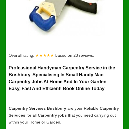
Overall rating:
★★★★★
based on
23
reviews.
Professional Handyman Carpentry Service in the
Bushbury, Specialising In Small Handy Man
Carpentry Jobs At Home And In Your Garden.
Easy, Fast And Efficient! Book Online Today
Carpentry Services Bushbury
are your Reliable
Carpentry
Services
for all
Carpentry jobs
that you need carrying out
within your Home or Garden.