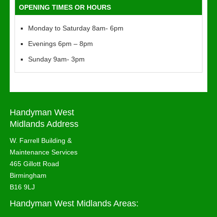
OPENING TIMES OR HOURS
Monday to Saturday 8am- 6pm
Evenings 6pm – 8pm
Sunday 9am- 3pm
Handyman West
Midlands Address
W. Farrell Building &
Maintenance Services
465 Gillott Road
Birmingham
B16 9LJ
Handyman West Midlands Areas: