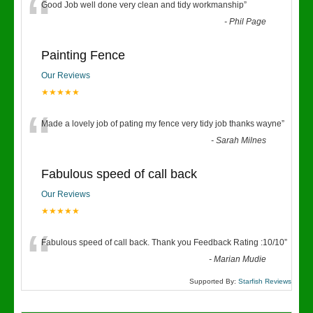
“
Good Job well done very clean and tidy workmanship
”
-
Phil Page
Painting Fence
Our Reviews
★★★★★
“
Made a lovely job of pating my fence very tidy job thanks wayne
”
-
Sarah Milnes
Fabulous speed of call back
Our Reviews
★★★★★
“
Fabulous speed of call back. Thank you Feedback Rating :10/10
”
-
Marian Mudie
Supported By:
Starfish Reviews