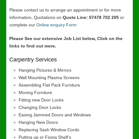
Please contact us to arrange an appointment or for more
information, Quotations on
Quote Line: 07478 702 205
or
complete our
Online enquiry Form
Please See our extensive Job List below, Click on the
links to find out more.
Carpentry Services
Hanging Pictures & Mirrors
Wall Mounting Plasma Screens
Assembling Flat Pack Furniture
Moving Furniture
Fitting new Door Locks
Changing Door Locks
Easing Jammed Doors and Windows
Hanging New Doors
Replacing Sash Window Cords
Putting up or Fixing Shelf’s