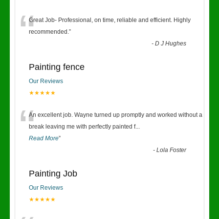
“
Great Job- Professional, on time, reliable and efficient. Highly
recommended.
”
-
D J Hughes
Painting fence
Our Reviews
★★★★★
“
An excellent job. Wayne turned up promptly and worked without a
break leaving me with perfectly painted f
...
Read More
”
-
Lola Foster
Painting Job
Our Reviews
★★★★★