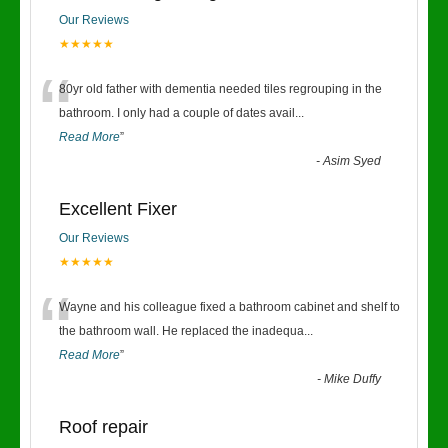
Our Reviews
★★★★★
“
80yr old father with dementia needed tiles regrouping in the
bathroom. I only had a couple of dates avail
...
Read More
”
-
Asim Syed
Excellent Fixer
Our Reviews
★★★★★
“
Wayne and his colleague fixed a bathroom cabinet and shelf to
the bathroom wall. He replaced the inadequa
...
Read More
”
-
Mike Duffy
Roof repair