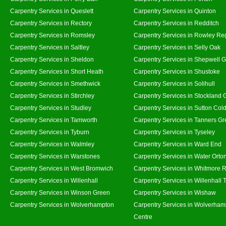
Carpentry Services in Queslett
Carpentry Services in Quinton
Carpentry Services in Rectory
Carpentry Services in Redditch
Carpentry Services in Romsley
Carpentry Services in Rowley Re
Carpentry Services in Saltley
Carpentry Services in Selly Oak
Carpentry Services in Sheldon
Carpentry Services in Shepwell 
Carpentry Services in Short Heath
Carpentry Services in Shustoke
Carpentry Services in Smethwick
Carpentry Services in Solihull
Carpentry Services in Stirchley
Carpentry Services in Stockland 
Carpentry Services in Studley
Carpentry Services in Sutton Cold
Carpentry Services in Tamworth
Carpentry Services in Tanners G
Carpentry Services in Tyburn
Carpentry Services in Tyseley
Carpentry Services in Walmley
Carpentry Services in Ward End
Carpentry Services in Warstones
Carpentry Services in Water Orto
Carpentry Services in West Bromwich
Carpentry Services in Whitmore 
Carpentry Services in Willenhall
Carpentry Services in Willenhall
Carpentry Services in Winson Green
Carpentry Services in Wishaw
Carpentry Services in Wolverhampton
Carpentry Services in Wolverham
Centre