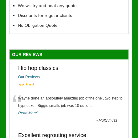
We will try and beat any quote
Discounts for regular clients
No Obligation Quote
OUR REVIEWS
Hip hop classics
Our Reviews
★★★★★
“
Wayne done an absolutely amazing job of the one , two step to
hypnotize - Biggie smalls job was 10 out of
...
Read More
”
-
Mufty muzz
Excellent regrouting service