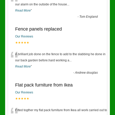
“
our alarm on the outside of the house
...
Read More
”
-
Tom England
Fence panels replaced
Our Reviews
★★★★★
“
A brilliant job done on the fence to add to the slabbing he done in
our back garden before.hard working a
...
Read More
”
-
Andrew douglas
Flat pack furniture from Ikea
Our Reviews
★★★★★
Fitted togther my flat pack furniture from Ikea all work carried out to