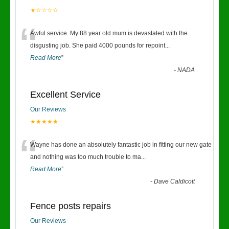
★☆☆☆☆
“
Awful service. My 88 year old mum is devastated with the
disgusting job. She paid 4000 pounds for repoint
...
Read More
”
-
NADA
Excellent Service
Our Reviews
★★★★★
“
Wayne has done an absolutely fantastic job in fitting our new gate
and nothing was too much trouble to ma
...
Read More
”
-
Dave Caldicott
Fence posts repairs
Our Reviews