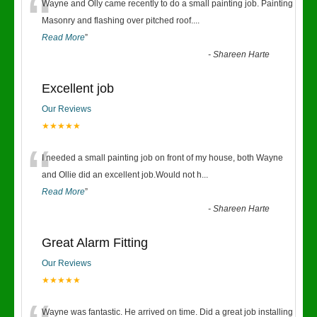
“
Wayne and Olly came recently to do a small painting job. Painting
Masonry and flashing over pitched roof.
...
Read More
”
-
Shareen Harte
Excellent job
Our Reviews
★★★★★
“
I needed a small painting job on front of my house, both Wayne
and Ollie did an excellent job.Would not h
...
Read More
”
-
Shareen Harte
Great Alarm Fitting
Our Reviews
★★★★★
Wayne was fantastic. He arrived on time. Did a great job installing