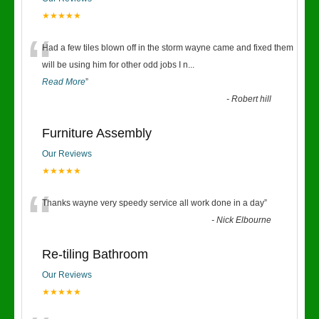
★★★★★
“
Had a few tiles blown off in the storm wayne came and fixed them
will be using him for other odd jobs I n
...
Read More
”
-
Robert hill
Furniture Assembly
Our Reviews
★★★★★
“
Thanks wayne very speedy service all work done in a day
”
-
Nick Elbourne
Re-tiling Bathroom
Our Reviews
★★★★★