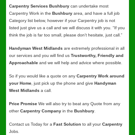
Carpentry Services Bushbury
can undertake most
Carpentry Work in the
Bushbury
area, and have a full job
Category list below, however if your Carpentry job is not
listed just give us a call and we will discuss it with you. “If you
think the job is far too small, please don’t hesitate, just call.”
Handyman West Midlands
are extremely professional in all
our services and you will find us
Trustworthy, Friendly and
Approachable
and we will help and advice where possible.
So if you would like a quote on any
Carpentry Work around
your Home
, just pick up the phone and give
Handyman
West Midlands
a call.
Price Promise
We will also try to beat any Quote from any
other
Carpentry Company
in the
Bushbury
.
Contact us Today for a
Fast Solution
to all your
Carpentry
Jobs.