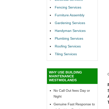
Fencing Services
Furniture Assembly
Gardening Services
Handyman Services
Plumbing Services
Roofing Services
Tiling Services
WHY USE BUILDING
MAINTENANCE
WESTMIDLANDS
No Call Out fees Day or
Night
Genuine Fast Response to