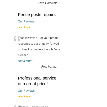
-
Dave Caldicott
Fence posts repairs
Our Reviews
★★★★★
“
Thanks Wayne. For your prompt
response to our enquiry. Arrived
on time to complete the job. Very
pleased
...
Read More
”
-
Pete Varma
Professional service
at a great price!
Our Reviews
★★★★★