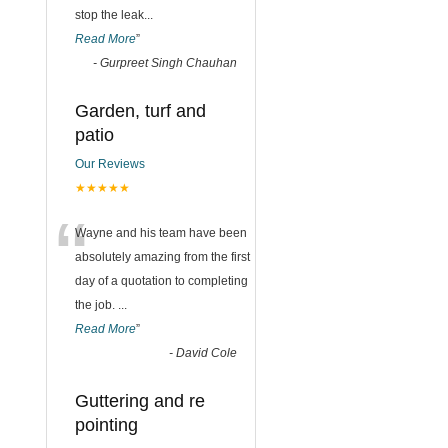
stop the leak
...
Read More
”
-
Gurpreet Singh Chauhan
Garden, turf and
patio
Our Reviews
★★★★★
“
Wayne and his team have been
absolutely amazing from the first
day of a quotation to completing
the job.
...
Read More
”
-
David Cole
Guttering and re
pointing