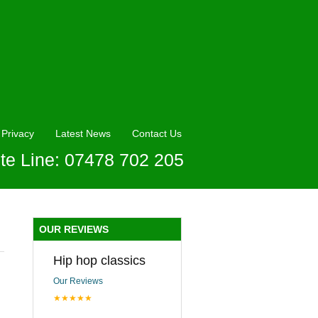
Privacy
Latest News
Contact Us
te Line: 07478 702 205
OUR REVIEWS
Hip hop classics
Our Reviews
★★★★★