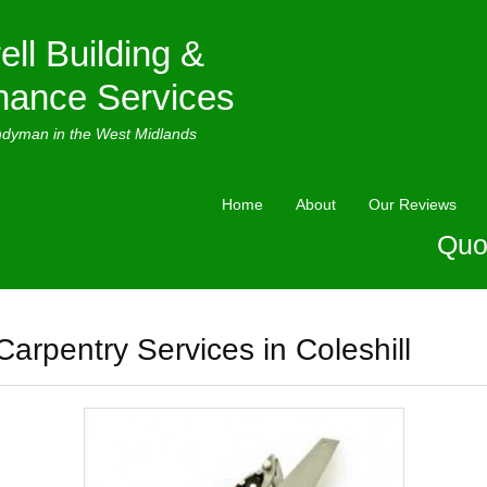
ell Building &
nance Services
ndyman in the West Midlands
Home
About
Our Reviews
Quo
Carpentry Services in Coleshill