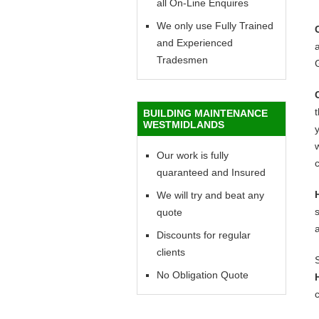
all On-Line Enquires
We only use Fully Trained
and Experienced
a
Tradesmen
BUILDING MAINTENANCE
WESTMIDLANDS
y
w
Our work is fully
c
quaranteed and Insured
We will try and beat any
quote
Discounts for regular
clients
No Obligation Quote
c