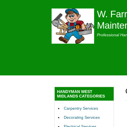
W. Farr
Mainte
Professional Ha
HANDYMAN WEST
MIDLANDS CATEGORIES
Carpentry Services
Decorating Services
Electrical Services