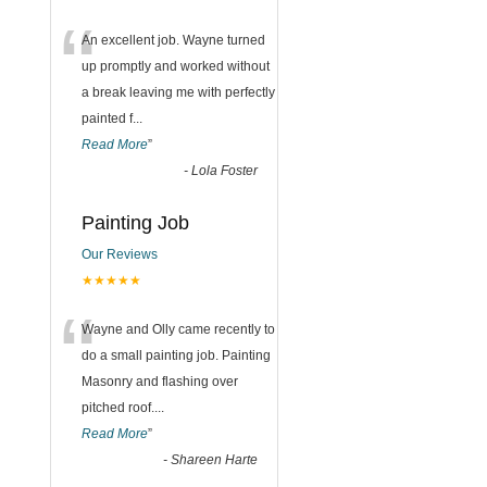
“
An excellent job. Wayne turned
up promptly and worked without
a break leaving me with perfectly
painted f
...
Read More
”
-
Lola Foster
Painting Job
Our Reviews
★★★★★
“
Wayne and Olly came recently to
do a small painting job. Painting
Masonry and flashing over
pitched roof.
...
Read More
”
-
Shareen Harte