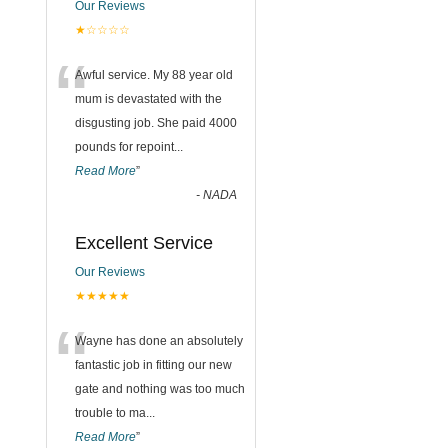
Our Reviews
★☆☆☆☆
“
Awful service. My 88 year old
mum is devastated with the
disgusting job. She paid 4000
pounds for repoint
...
Read More
”
-
NADA
Excellent Service
Our Reviews
★★★★★
“
Wayne has done an absolutely
fantastic job in fitting our new
gate and nothing was too much
trouble to ma
...
Read More
”