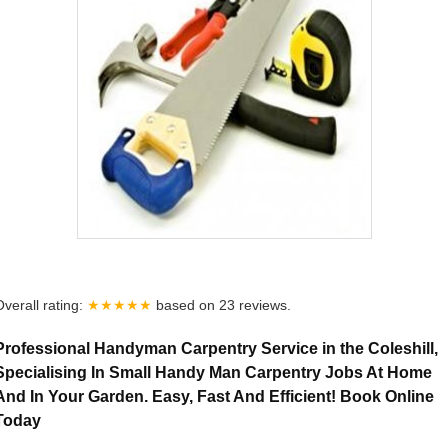
Overall rating:
★★★★★
based on
23
reviews.
Professional Handyman Carpentry Service in the Coleshill,
Specialising In Small Handy Man Carpentry Jobs At Home
And In Your Garden. Easy, Fast And Efficient! Book Online
Today