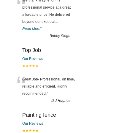
“
We thank Wayne for his
professional service at a great
affordable price. He delivered
beyond our expectat
...
Read More
”
-
Bobby Singh
Top Job
Our Reviews
★★★★★
“
Great Job- Professional, on time,
reliable and efficient. Highly
recommended.
”
-
D J Hughes
Painting fence
Our Reviews
★★★★★