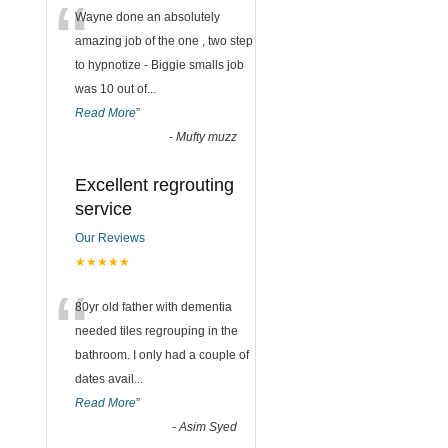
“
Wayne done an absolutely
amazing job of the one , two step
to hypnotize - Biggie smalls job
was 10 out of
...
Read More
”
-
Mufty muzz
Excellent regrouting
service
Our Reviews
★★★★★
“
80yr old father with dementia
needed tiles regrouping in the
bathroom. I only had a couple of
dates avail
...
Read More
”
-
Asim Syed