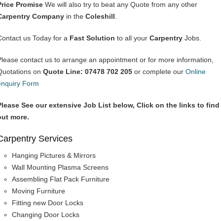
Price Promise
We will also try to beat any Quote from any other
Carpentry Company
in the
Coleshill
.
Contact us Today for a
Fast Solution
to all your
Carpentry
Jobs.
Please contact us to arrange an appointment or for more information,
Quotations on
Quote Line: 07478 702 205
or complete our
Online
enquiry Form
Please See our extensive Job List below, Click on the links to find
out more.
Carpentry Services
Hanging Pictures & Mirrors
Wall Mounting Plasma Screens
Assembling Flat Pack Furniture
Moving Furniture
Fitting new Door Locks
Changing Door Locks