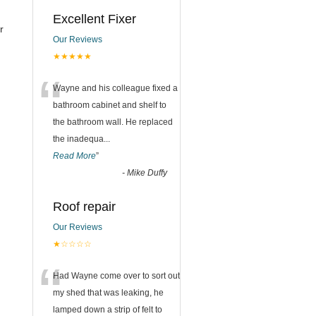
Excellent Fixer
r
Our Reviews
★★★★★
“
Wayne and his colleague fixed a
bathroom cabinet and shelf to
the bathroom wall. He replaced
the inadequa
...
Read More
”
-
Mike Duffy
Roof repair
Our Reviews
★☆☆☆☆
“
Had Wayne come over to sort out
my shed that was leaking, he
lamped down a strip of felt to