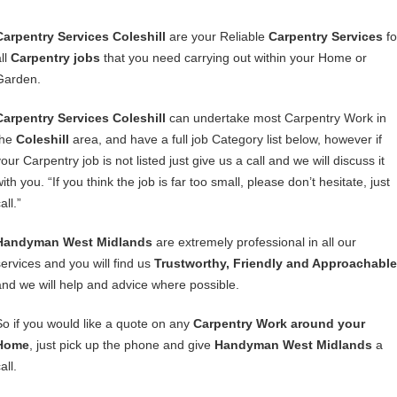
Carpentry Services Coleshill
are your Reliable
Carpentry Services
fo
ll
Carpentry jobs
that you need carrying out within your Home or
Garden.
Carpentry Services Coleshill
can undertake most Carpentry Work in
the
Coleshill
area, and have a full job Category list below, however if
our Carpentry job is not listed just give us a call and we will discuss it
ith you. “If you think the job is far too small, please don’t hesitate, just
all.”
Handyman West Midlands
are extremely professional in all our
services and you will find us
Trustworthy, Friendly and Approachable
and we will help and advice where possible.
So if you would like a quote on any
Carpentry Work around your
Home
, just pick up the phone and give
Handyman West Midlands
a
all.