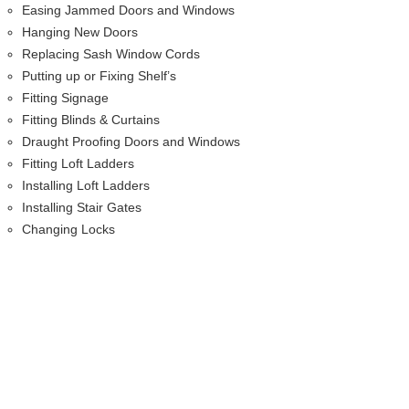
Easing Jammed Doors and Windows
Hanging New Doors
Replacing Sash Window Cords
Putting up or Fixing Shelf’s
Fitting Signage
Fitting Blinds & Curtains
Draught Proofing Doors and Windows
Fitting Loft Ladders
Installing Loft Ladders
Installing Stair Gates
Changing Locks