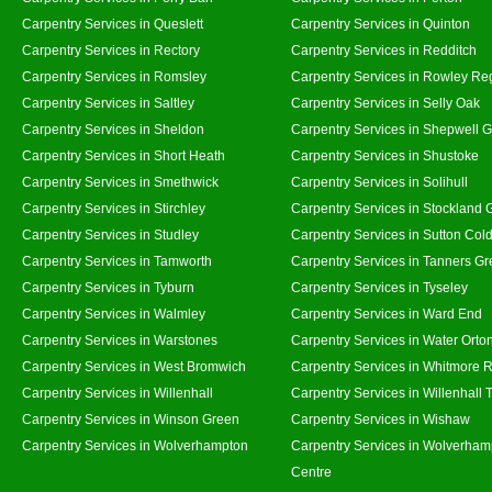
Carpentry Services in Queslett
Carpentry Services in Quinton
Carpentry Services in Rectory
Carpentry Services in Redditch
Carpentry Services in Romsley
Carpentry Services in Rowley Re
Carpentry Services in Saltley
Carpentry Services in Selly Oak
Carpentry Services in Sheldon
Carpentry Services in Shepwell 
Carpentry Services in Short Heath
Carpentry Services in Shustoke
Carpentry Services in Smethwick
Carpentry Services in Solihull
Carpentry Services in Stirchley
Carpentry Services in Stockland 
Carpentry Services in Studley
Carpentry Services in Sutton Cold
Carpentry Services in Tamworth
Carpentry Services in Tanners G
Carpentry Services in Tyburn
Carpentry Services in Tyseley
Carpentry Services in Walmley
Carpentry Services in Ward End
Carpentry Services in Warstones
Carpentry Services in Water Orto
Carpentry Services in West Bromwich
Carpentry Services in Whitmore 
Carpentry Services in Willenhall
Carpentry Services in Willenhall
Carpentry Services in Winson Green
Carpentry Services in Wishaw
Carpentry Services in Wolverhampton
Carpentry Services in Wolverham
Centre