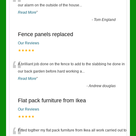
“
our alarm on the outside of the house
...
Read More
”
-
Tom England
Fence panels replaced
Our Reviews
★★★★★
“
A brilliant job done on the fence to add to the slabbing he done in
our back garden before.hard working a
...
Read More
”
-
Andrew douglas
Flat pack furniture from Ikea
Our Reviews
★★★★★
Fitted togther my flat pack furniture from Ikea all work carried out to