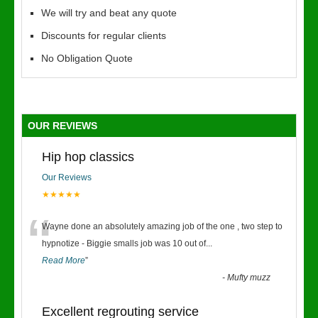
We will try and beat any quote
Discounts for regular clients
No Obligation Quote
OUR REVIEWS
Hip hop classics
Our Reviews
★★★★★
“
Wayne done an absolutely amazing job of the one , two step to
hypnotize - Biggie smalls job was 10 out of
...
Read More
”
-
Mufty muzz
Excellent regrouting service