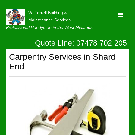
W. Farrell Building &
Maintenance Services
Professional Handyman in the West Midlands
Quote Line: 07478 702 205
Home
About
Carpentry Services in Shard
End
Our Reviews
Privacy
Latest News
Contact Us