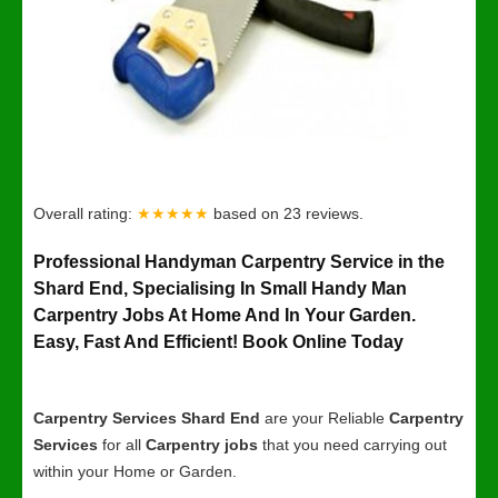
Overall rating:
★★★★★
based on
23
reviews.
Professional Handyman Carpentry Service in the
Shard End, Specialising In Small Handy Man
Carpentry Jobs At Home And In Your Garden.
Easy, Fast And Efficient! Book Online Today
Carpentry Services Shard End
are your Reliable
Carpentry
Services
for all
Carpentry jobs
that you need carrying out
within your Home or Garden.