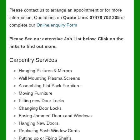
Please contact us to arrange an appointment or for more
information, Quotations on
Quote Line: 07478 702 205
or
complete our
Online enquiry Form
Please See our extensive Job List below, Click on the
links to find out more.
Carpentry Services
Hanging Pictures & Mirrors
Wall Mounting Plasma Screens
Assembling Flat Pack Furniture
Moving Furniture
Fitting new Door Locks
Changing Door Locks
Easing Jammed Doors and Windows
Hanging New Doors
Replacing Sash Window Cords
Putting up or Fixing Shelf’s