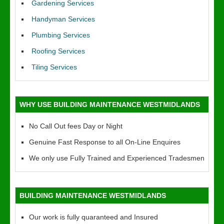
Gardening Services
Handyman Services
Plumbing Services
Roofing Services
Tiling Services
WHY USE BUILDING MAINTENANCE WESTMIDLANDS
No Call Out fees Day or Night
Genuine Fast Response to all On-Line Enquires
We only use Fully Trained and Experienced Tradesmen
BUILDING MAINTENANCE WESTMIDLANDS
Our work is fully quaranteed and Insured