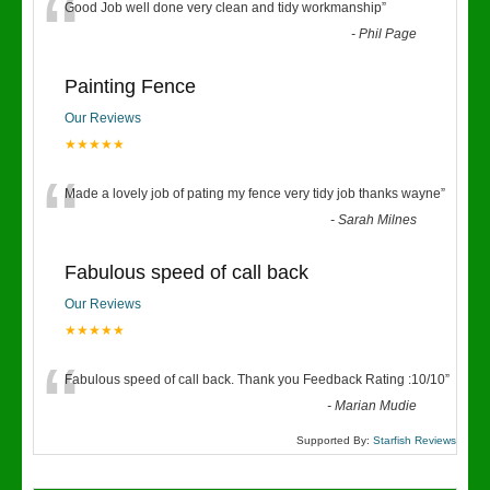
“
Good Job well done very clean and tidy workmanship
”
-
Phil Page
Painting Fence
Our Reviews
★★★★★
“
Made a lovely job of pating my fence very tidy job thanks wayne
”
-
Sarah Milnes
Fabulous speed of call back
Our Reviews
★★★★★
“
Fabulous speed of call back. Thank you Feedback Rating :10/10
”
-
Marian Mudie
Supported By:
Starfish Reviews