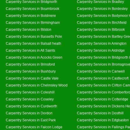
Carpentry Services in Bridgnorth
Carpentry Services in Bradley
Carpentry Services in Bournbrook
Carpentry Services in Bordesley
Carpentry Services in Boldmere
Carpentry Services in Bodymoor 
Carpentry Services in Birmingham
Carpentry Services in Birchfield
Carpentry Services in Bilston
Carpentry Services in Bilbrook
Carpentry Services in Bassetts Pole
Carpentry Services in Bartley Gr
Carpentry Services in Balsall heath
Carpentry Services in Amington
Carpentry Services in All Saints
Carpentry Services in Aldridge
Carpentry Services in Acocks Green
Carpentry Services in Bridgnorth
Carpentry Services in Brinsford
Carpentry Services in Bromsgrov
Carpentry Services in Bushbury
Carpentry Services in Canwell
Carpentry Services in Castle Vale
Carpentry Services in Castlecroft
Carpentry Services in Chelmsley Wood
Carpentry Services in Clifton Cam
Carpentry Services in Coleshill
Carpentry Services in Comberfor
Carpentry Services in Coseley
Carpentry Services in Cotteridge
Carpentry Services in Curdworth
Carpentry Services in Dickens He
Carpentry Services in Dordon
Carpentry Services in Dosthill
Carpentry Services in East Park
Carpentry Services in Edgbaston
Carpentry Services in Falcon Lodge
Carpentry Services in Fallings Pa