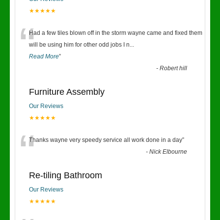
★★★★★
“
Had a few tiles blown off in the storm wayne came and fixed them
will be using him for other odd jobs I n
...
Read More
”
-
Robert hill
Furniture Assembly
Our Reviews
★★★★★
“
Thanks wayne very speedy service all work done in a day
”
-
Nick Elbourne
Re-tiling Bathroom
Our Reviews
★★★★★