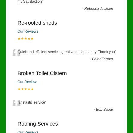
“
my Satisfaction
”
-
Rebecca Jackson
Re-roofed sheds
Our Reviews
★★★★★
“
Quick and efficient service, great value for money. Thank you
”
-
Peter Farmer
Broken Toilet Cistern
Our Reviews
★★★★★
“
fanstastic service
”
-
Bob Sagar
Roofing Services
Our Reviews