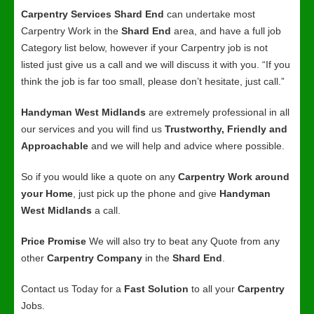
Carpentry Services Shard End
can undertake most
Carpentry Work in the
Shard End
area, and have a full job
Category list below, however if your Carpentry job is not
listed just give us a call and we will discuss it with you. “If you
think the job is far too small, please don’t hesitate, just call.”
Handyman West Midlands
are extremely professional in all
our services and you will find us
Trustworthy, Friendly and
Approachable
and we will help and advice where possible.
So if you would like a quote on any
Carpentry Work around
your Home
, just pick up the phone and give
Handyman
West Midlands
a call.
Price Promise
We will also try to beat any Quote from any
other
Carpentry Company
in the
Shard End
.
Contact us Today for a
Fast Solution
to all your
Carpentry
Jobs.