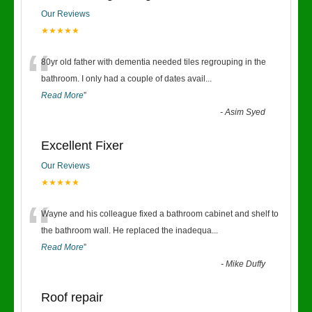
Our Reviews
★★★★★
“
80yr old father with dementia needed tiles regrouping in the
bathroom. I only had a couple of dates avail
...
Read More
”
-
Asim Syed
Excellent Fixer
Our Reviews
★★★★★
“
Wayne and his colleague fixed a bathroom cabinet and shelf to
the bathroom wall. He replaced the inadequa
...
Read More
”
-
Mike Duffy
Roof repair