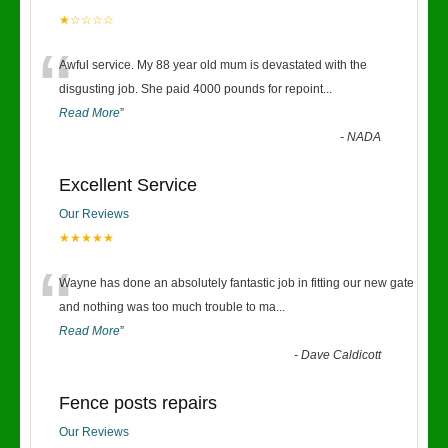
★☆☆☆☆
“
Awful service. My 88 year old mum is devastated with the
disgusting job. She paid 4000 pounds for repoint
...
Read More
”
-
NADA
Excellent Service
Our Reviews
★★★★★
“
Wayne has done an absolutely fantastic job in fitting our new gate
and nothing was too much trouble to ma
...
Read More
”
-
Dave Caldicott
Fence posts repairs
Our Reviews