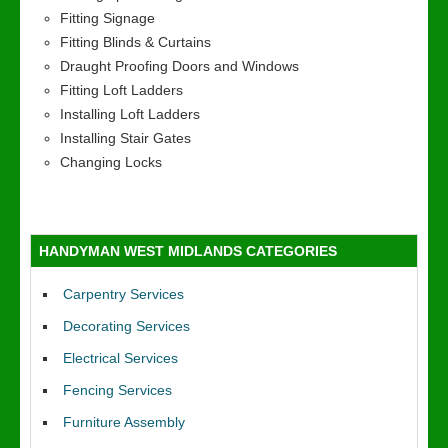
Fitting Signage
Fitting Blinds & Curtains
Draught Proofing Doors and Windows
Fitting Loft Ladders
Installing Loft Ladders
Installing Stair Gates
Changing Locks
HANDYMAN WEST MIDLANDS CATEGORIES
Carpentry Services
Decorating Services
Electrical Services
Fencing Services
Furniture Assembly