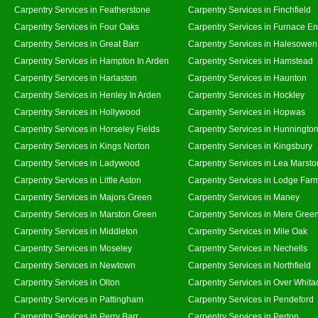
Carpentry Services in Featherstone
Carpentry Services in Finchfield
Carpentry Services in Four Oaks
Carpentry Services in Furnace E
Carpentry Services in Great Barr
Carpentry Services in Halesowen
Carpentry Services in Hampton In Arden
Carpentry Services in Hamstead
Carpentry Services in Harlaston
Carpentry Services in Haunton
Carpentry Services in Henley In Arden
Carpentry Services in Hockley
Carpentry Services in Hollywood
Carpentry Services in Hopwas
Carpentry Services in Horseley Fields
Carpentry Services in Hunningto
Carpentry Services in Kings Norton
Carpentry Services in Kingsbury
Carpentry Services in Ladywood
Carpentry Services in Lea Marsto
Carpentry Services in Little Aston
Carpentry Services in Lodge Far
Carpentry Services in Majors Green
Carpentry Services in Maney
Carpentry Services in Marston Green
Carpentry Services in Mere Gree
Carpentry Services in Middleton
Carpentry Services in Mile Oak
Carpentry Services in Moseley
Carpentry Services in Nechells
Carpentry Services in Newtown
Carpentry Services in Northfield
Carpentry Services in Olton
Carpentry Services in Over Whita
Carpentry Services in Pattingham
Carpentry Services in Pendeford
Carpentry Services in Perry Barr
Carpentry Services in Perton