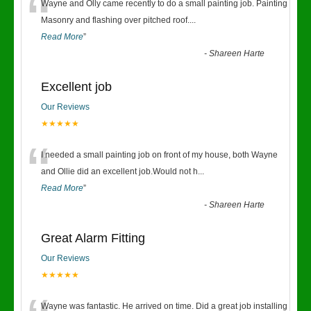
“
Wayne and Olly came recently to do a small painting job. Painting
Masonry and flashing over pitched roof.
...
Read More
”
-
Shareen Harte
Excellent job
Our Reviews
★★★★★
“
I needed a small painting job on front of my house, both Wayne
and Ollie did an excellent job.Would not h
...
Read More
”
-
Shareen Harte
Great Alarm Fitting
Our Reviews
★★★★★
Wayne was fantastic. He arrived on time. Did a great job installing