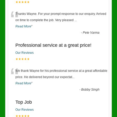
★★★★★
“
Thanks Wayne. For your prompt response to our enquiry. Arrived
on time to complete the job. Very pleased
...
Read More
”
-
Pete Varma
Professional service at a great price!
Our Reviews
★★★★★
“
We thank Wayne for his professional service at a great affordable
price. He delivered beyond our expectat
...
Read More
”
-
Bobby Singh
Top Job
Our Reviews
★★★★★