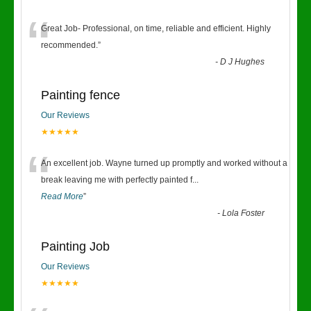
“
Great Job- Professional, on time, reliable and efficient. Highly
recommended.
”
-
D J Hughes
Painting fence
Our Reviews
★★★★★
“
An excellent job. Wayne turned up promptly and worked without a
break leaving me with perfectly painted f
...
Read More
”
-
Lola Foster
Painting Job
Our Reviews
★★★★★