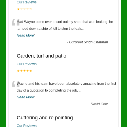
Our Reviews
★☆☆☆☆
“
Had Wayne come over to sort out my shed that was leaking, he
lamped down a strip of felt to stop the leak
...
Read More
”
-
Gurpreet Singh Chauhan
Garden, turf and patio
Our Reviews
★★★★★
“
Wayne and his team have been absolutely amazing from the first
day of a quotation to completing the job.
...
Read More
”
-
David Cole
Guttering and re pointing
Our Reviews