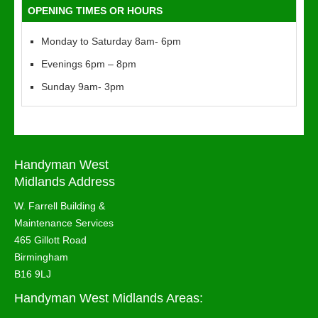
OPENING TIMES OR HOURS
Monday to Saturday 8am- 6pm
Evenings 6pm – 8pm
Sunday 9am- 3pm
Handyman West
Midlands Address
W. Farrell Building &
Maintenance Services
465 Gillott Road
Birmingham
B16 9LJ
Handyman West Midlands Areas: