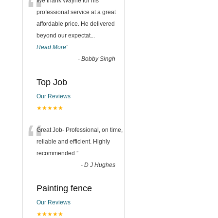
“
We thank Wayne for his
professional service at a great
affordable price. He delivered
beyond our expectat
...
Read More
”
-
Bobby Singh
Top Job
Our Reviews
★★★★★
“
Great Job- Professional, on time,
reliable and efficient. Highly
recommended.
”
-
D J Hughes
Painting fence
Our Reviews
★★★★★