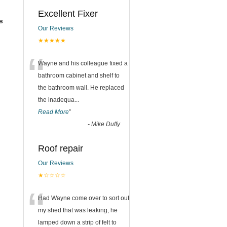
Excellent Fixer
s
Our Reviews
★★★★★
“
Wayne and his colleague fixed a
bathroom cabinet and shelf to
the bathroom wall. He replaced
the inadequa
...
Read More
”
-
Mike Duffy
Roof repair
Our Reviews
★☆☆☆☆
“
Had Wayne come over to sort out
my shed that was leaking, he
lamped down a strip of felt to