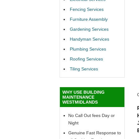
Fencing Services
Furniture Assembly
Gardening Services
Handyman Services
Plumbing Services
Roofing Services
Tiling Services
WHY USE BUILDING
MAINTENANCE
WESTMIDLANDS
No Call Out fees Day or
Night
Genuine Fast Response to