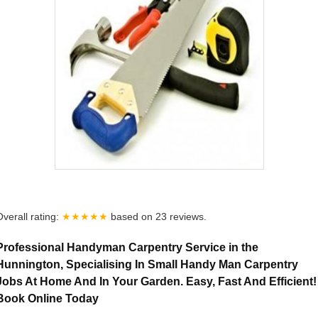
Overall rating:
★★★★★
based on
23
reviews.
Professional Handyman Carpentry Service in the
Hunnington, Specialising In Small Handy Man Carpentry
Jobs At Home And In Your Garden. Easy, Fast And Efficient!
Book Online Today