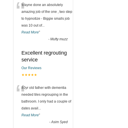
“
Wayne done an absolutely
amazing job of the one , two step
to hypnotize - Biggie smalls job
was 10 out of
...
Read More
”
-
Mufty muzz
Excellent regrouting
service
Our Reviews
★★★★★
“
80yr old father with dementia
needed tiles regrouping in the
bathroom. I only had a couple of
dates avail
...
Read More
”
-
Asim Syed