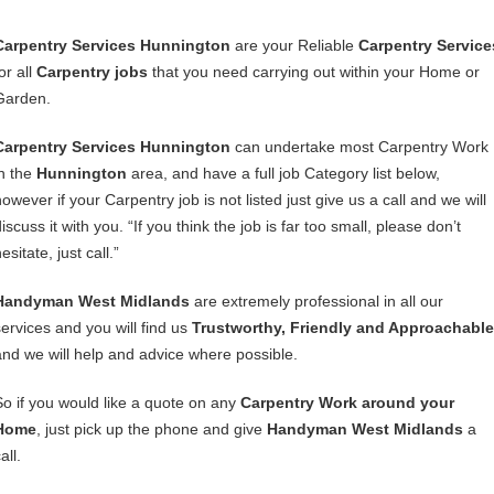
Carpentry Services Hunnington
are your Reliable
Carpentry Service
or all
Carpentry jobs
that you need carrying out within your Home or
Garden.
Carpentry Services Hunnington
can undertake most Carpentry Work
in the
Hunnington
area, and have a full job Category list below,
owever if your Carpentry job is not listed just give us a call and we will
iscuss it with you. “If you think the job is far too small, please don’t
esitate, just call.”
Handyman West Midlands
are extremely professional in all our
services and you will find us
Trustworthy, Friendly and Approachable
and we will help and advice where possible.
So if you would like a quote on any
Carpentry Work around your
Home
, just pick up the phone and give
Handyman West Midlands
a
all.