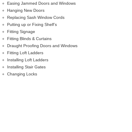
Easing Jammed Doors and Windows
Hanging New Doors
Replacing Sash Window Cords
Putting up or Fixing Shelf’s
Fitting Signage
Fitting Blinds & Curtains
Draught Proofing Doors and Windows
Fitting Loft Ladders
Installing Loft Ladders
Installing Stair Gates
Changing Locks