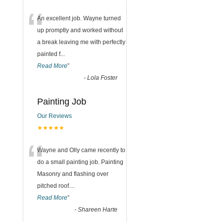
“
An excellent job. Wayne turned
up promptly and worked without
a break leaving me with perfectly
painted f
...
Read More
”
-
Lola Foster
Painting Job
Our Reviews
★★★★★
“
Wayne and Olly came recently to
do a small painting job. Painting
Masonry and flashing over
pitched roof.
...
Read More
”
-
Shareen Harte