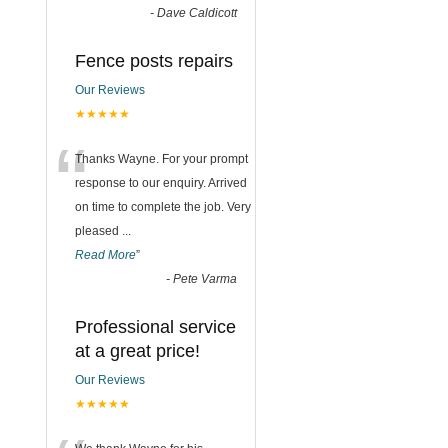
-
Dave Caldicott
Fence posts repairs
Our Reviews
★★★★★
“
Thanks Wayne. For your prompt
response to our enquiry. Arrived
on time to complete the job. Very
pleased
...
Read More
”
-
Pete Varma
Professional service
at a great price!
Our Reviews
★★★★★