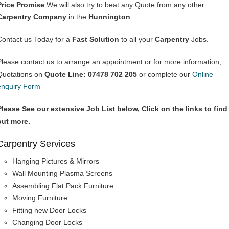
Price Promise
We will also try to beat any Quote from any other
Carpentry Company
in the
Hunnington
.
Contact us Today for a
Fast Solution
to all your
Carpentry
Jobs.
Please contact us to arrange an appointment or for more information,
Quotations on
Quote Line: 07478 702 205
or complete our
Online
enquiry Form
Please See our extensive Job List below, Click on the links to find
out more.
Carpentry Services
Hanging Pictures & Mirrors
Wall Mounting Plasma Screens
Assembling Flat Pack Furniture
Moving Furniture
Fitting new Door Locks
Changing Door Locks