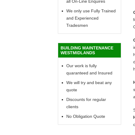
all On-Line Enquires
We only use Fully Trained
and Experienced
f
Tradesmen
BUILDING MAINTENANCE
WESTMIDLANDS
h
d
Our work is fully
h
quaranteed and Insured
We will try and beat any
quote
Discounts for regular
clients
No Obligation Quote
c