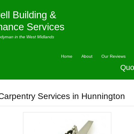
ell Building &
nance Services
ndyman in the West Midlands
Home
About
Our Reviews
Quo
Carpentry Services in Hunnington