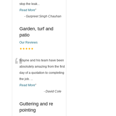
stop the leak
...
Read More
”
-
Gurpreet Singh Chauhan
Garden, turf and
patio
Our Reviews
★★★★★
“
Wayne and his team have been
absolutely amazing from the first
day of a quotation to completing
the job.
...
Read More
”
-
David Cole
Guttering and re
pointing