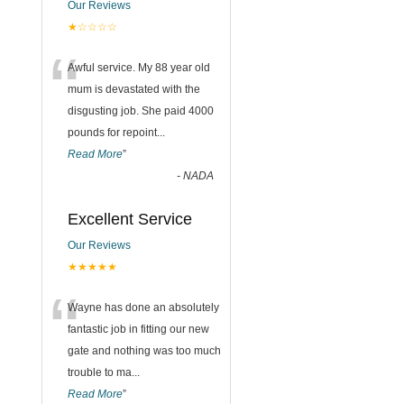
Our Reviews
★☆☆☆☆
“
Awful service. My 88 year old
mum is devastated with the
disgusting job. She paid 4000
pounds for repoint
...
Read More
”
-
NADA
Excellent Service
Our Reviews
★★★★★
“
Wayne has done an absolutely
fantastic job in fitting our new
gate and nothing was too much
trouble to ma
...
Read More
”