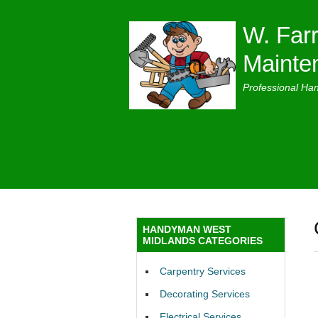
W. Farr
Mainte
Professional Ha
HANDYMAN WEST
MIDLANDS CATEGORIES
Carpentry Services
Decorating Services
Electrical Services