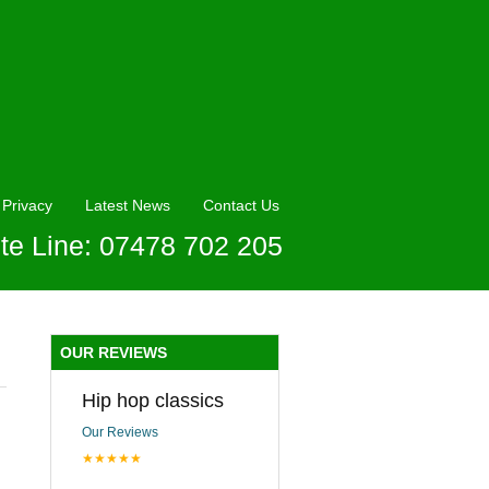
Privacy
Latest News
Contact Us
te Line: 07478 702 205
OUR REVIEWS
Hip hop classics
Our Reviews
★★★★★