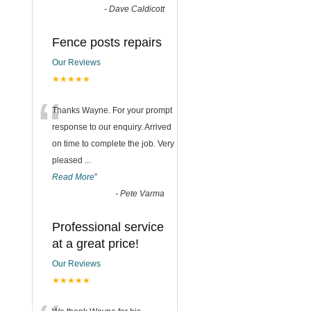
-
Dave Caldicott
Fence posts repairs
Our Reviews
★★★★★
“
Thanks Wayne. For your prompt
response to our enquiry. Arrived
on time to complete the job. Very
pleased
...
Read More
”
-
Pete Varma
Professional service
at a great price!
Our Reviews
★★★★★