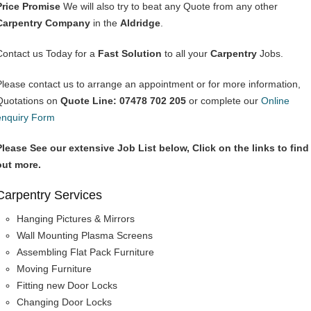
Price Promise
We will also try to beat any Quote from any other
Carpentry Company
in the
Aldridge
.
Contact us Today for a
Fast Solution
to all your
Carpentry
Jobs.
Please contact us to arrange an appointment or for more information,
Quotations on
Quote Line: 07478 702 205
or complete our
Online
enquiry Form
Please See our extensive Job List below, Click on the links to find
out more.
Carpentry Services
Hanging Pictures & Mirrors
Wall Mounting Plasma Screens
Assembling Flat Pack Furniture
Moving Furniture
Fitting new Door Locks
Changing Door Locks