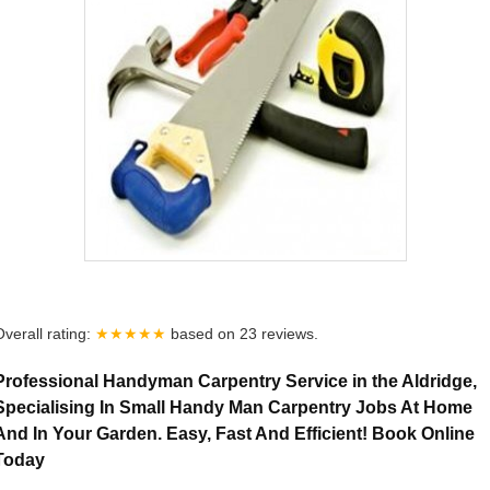
Overall rating:
★★★★★
based on
23
reviews.
Professional Handyman Carpentry Service in the Aldridge,
Specialising In Small Handy Man Carpentry Jobs At Home
And In Your Garden. Easy, Fast And Efficient! Book Online
Today