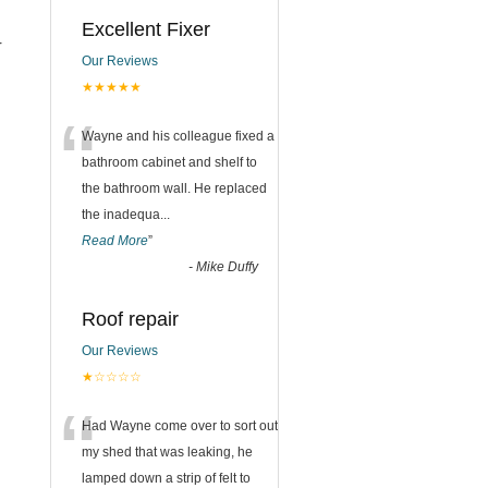
Excellent Fixer
r
Our Reviews
★★★★★
“
Wayne and his colleague fixed a
bathroom cabinet and shelf to
the bathroom wall. He replaced
the inadequa
...
Read More
”
-
Mike Duffy
Roof repair
Our Reviews
★☆☆☆☆
“
Had Wayne come over to sort out
my shed that was leaking, he
lamped down a strip of felt to