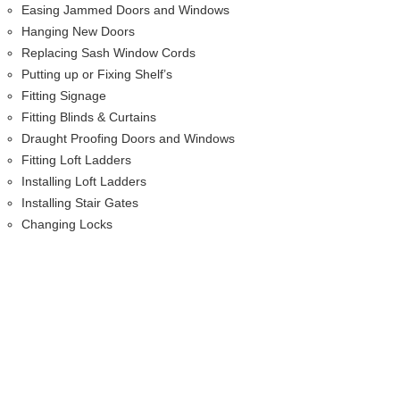
Easing Jammed Doors and Windows
Hanging New Doors
Replacing Sash Window Cords
Putting up or Fixing Shelf’s
Fitting Signage
Fitting Blinds & Curtains
Draught Proofing Doors and Windows
Fitting Loft Ladders
Installing Loft Ladders
Installing Stair Gates
Changing Locks