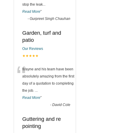
stop the leak
...
Read More
”
-
Gurpreet Singh Chauhan
Garden, turf and
patio
Our Reviews
★★★★★
“
Wayne and his team have been
absolutely amazing from the first
day of a quotation to completing
the job.
...
Read More
”
-
David Cole
Guttering and re
pointing