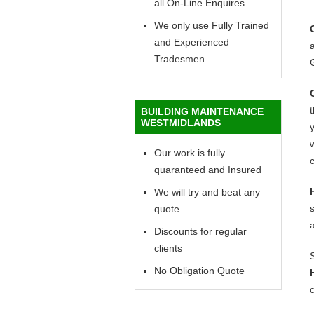
all On-Line Enquires
We only use Fully Trained
and Experienced
a
Tradesmen
BUILDING MAINTENANCE
WESTMIDLANDS
y
w
Our work is fully
c
quaranteed and Insured
We will try and beat any
quote
Discounts for regular
clients
No Obligation Quote
c