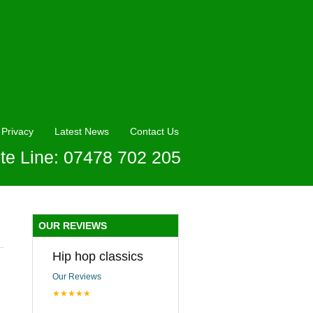
Privacy
Latest News
Contact Us
te Line: 07478 702 205
OUR REVIEWS
Hip hop classics
Our Reviews
★★★★★