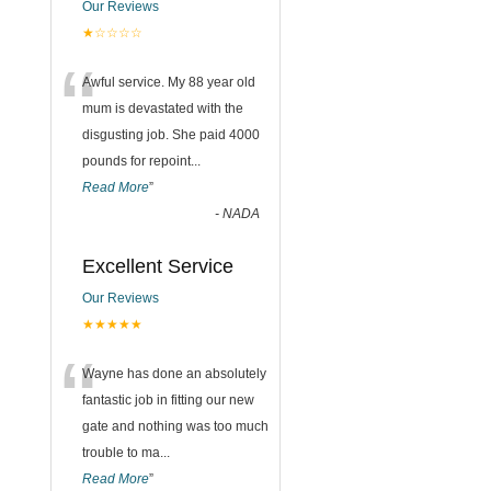
Our Reviews
★☆☆☆☆
“
Awful service. My 88 year old
mum is devastated with the
disgusting job. She paid 4000
pounds for repoint
...
Read More
”
-
NADA
Excellent Service
Our Reviews
★★★★★
“
Wayne has done an absolutely
fantastic job in fitting our new
gate and nothing was too much
trouble to ma
...
Read More
”