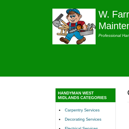
W. Farr
Mainte
Professional Ha
HANDYMAN WEST
MIDLANDS CATEGORIES
Carpentry Services
Decorating Services
Electrical Services