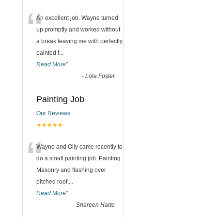
“
An excellent job. Wayne turned
up promptly and worked without
a break leaving me with perfectly
painted f
...
Read More
”
-
Lola Foster
Painting Job
Our Reviews
★★★★★
“
Wayne and Olly came recently to
do a small painting job. Painting
Masonry and flashing over
pitched roof.
...
Read More
”
-
Shareen Harte