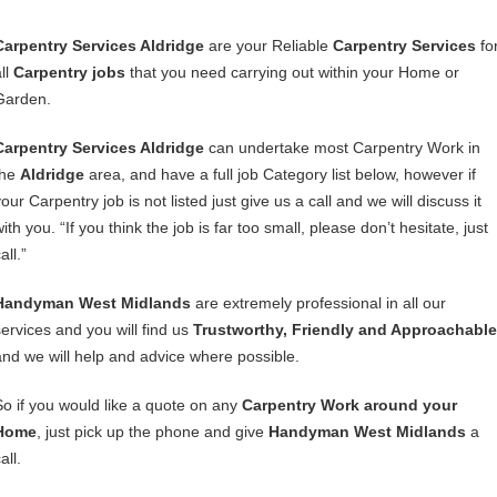
Carpentry Services Aldridge
are your Reliable
Carpentry Services
fo
ll
Carpentry jobs
that you need carrying out within your Home or
Garden.
Carpentry Services Aldridge
can undertake most Carpentry Work in
the
Aldridge
area, and have a full job Category list below, however if
our Carpentry job is not listed just give us a call and we will discuss it
ith you. “If you think the job is far too small, please don’t hesitate, just
all.”
Handyman West Midlands
are extremely professional in all our
services and you will find us
Trustworthy, Friendly and Approachable
and we will help and advice where possible.
So if you would like a quote on any
Carpentry Work around your
Home
, just pick up the phone and give
Handyman West Midlands
a
all.