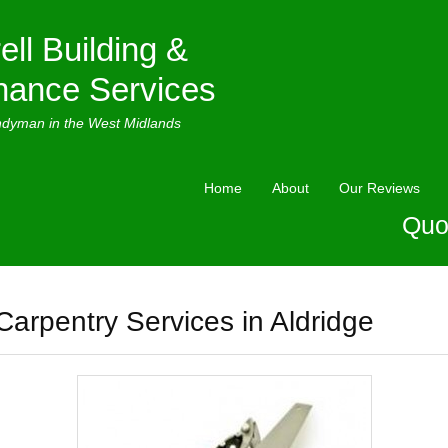
ell Building &
nance Services
ndyman in the West Midlands
Home
About
Our Reviews
Quo
Carpentry Services in Aldridge