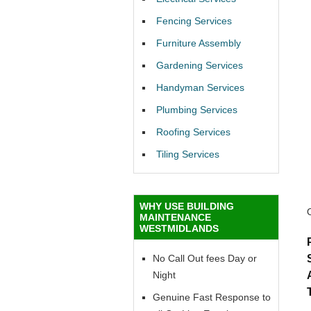
Fencing Services
Furniture Assembly
Gardening Services
Handyman Services
Plumbing Services
Roofing Services
Tiling Services
WHY USE BUILDING
MAINTENANCE
WESTMIDLANDS
No Call Out fees Day or
Night
Genuine Fast Response to