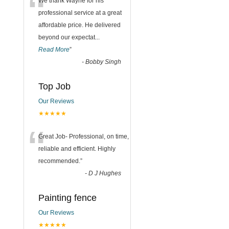
“
We thank Wayne for his
professional service at a great
affordable price. He delivered
beyond our expectat
...
Read More
”
-
Bobby Singh
Top Job
Our Reviews
★★★★★
“
Great Job- Professional, on time,
reliable and efficient. Highly
recommended.
”
-
D J Hughes
Painting fence
Our Reviews
★★★★★