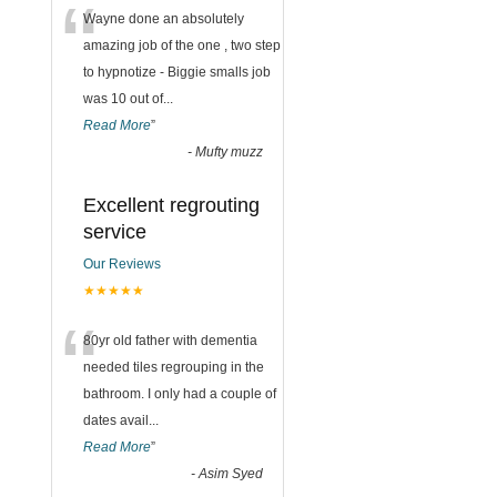
“
Wayne done an absolutely
amazing job of the one , two step
to hypnotize - Biggie smalls job
was 10 out of
...
Read More
”
-
Mufty muzz
Excellent regrouting
service
Our Reviews
★★★★★
“
80yr old father with dementia
needed tiles regrouping in the
bathroom. I only had a couple of
dates avail
...
Read More
”
-
Asim Syed