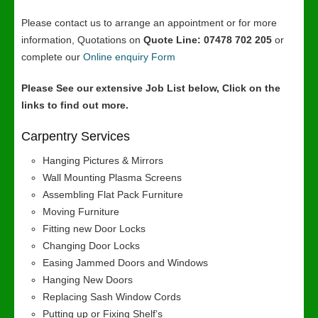
Please contact us to arrange an appointment or for more
information, Quotations on
Quote Line: 07478 702 205
or
complete our
Online enquiry Form
Please See our extensive Job List below, Click on the
links to find out more.
Carpentry Services
Hanging Pictures & Mirrors
Wall Mounting Plasma Screens
Assembling Flat Pack Furniture
Moving Furniture
Fitting new Door Locks
Changing Door Locks
Easing Jammed Doors and Windows
Hanging New Doors
Replacing Sash Window Cords
Putting up or Fixing Shelf’s