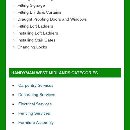
Fitting Signage
Fitting Blinds & Curtains
Draught Proofing Doors and Windows
Fitting Loft Ladders
Installing Loft Ladders
Installing Stair Gates
Changing Locks
HANDYMAN WEST MIDLANDS CATEGORIES
Carpentry Services
Decorating Services
Electrical Services
Fencing Services
Furniture Assembly