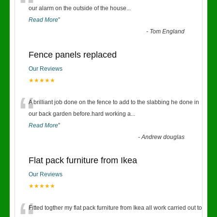
“
our alarm on the outside of the house
...
Read More
”
-
Tom England
Fence panels replaced
Our Reviews
★★★★★
“
A brilliant job done on the fence to add to the slabbing he done in
our back garden before.hard working a
...
Read More
”
-
Andrew douglas
Flat pack furniture from Ikea
Our Reviews
★★★★★
Fitted togther my flat pack furniture from Ikea all work carried out to