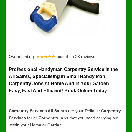
Overall rating:
★★★★★
based on
23
reviews.
Professional Handyman Carpentry Service in the
All Saints, Specialising In Small Handy Man
Carpentry Jobs At Home And In Your Garden.
Easy, Fast And Efficient! Book Online Today
Carpentry Services All Saints
are your Reliable
Carpentry
Services
for all
Carpentry jobs
that you need carrying out
within your Home or Garden.