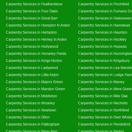
Carpentry Services in Featherstone
Carpentry Services in Finchfield
Carpentry Services in Four Oaks
Carpentry Services in Furnace E
Carpentry Services in Great Barr
Carpentry Services in Halesowen
Carpentry Services in Hampton In Arden
Carpentry Services in Hamstead
Carpentry Services in Harlaston
Carpentry Services in Haunton
Carpentry Services in Henley In Arden
Carpentry Services in Hockley
Carpentry Services in Hollywood
Carpentry Services in Hopwas
Carpentry Services in Horseley Fields
Carpentry Services in Hunningto
Carpentry Services in Kings Norton
Carpentry Services in Kingsbury
Carpentry Services in Ladywood
Carpentry Services in Lea Marsto
Carpentry Services in Little Aston
Carpentry Services in Lodge Far
Carpentry Services in Majors Green
Carpentry Services in Maney
Carpentry Services in Marston Green
Carpentry Services in Mere Gree
Carpentry Services in Middleton
Carpentry Services in Mile Oak
Carpentry Services in Moseley
Carpentry Services in Nechells
Carpentry Services in Newtown
Carpentry Services in Northfield
Carpentry Services in Olton
Carpentry Services in Over Whita
Carpentry Services in Pattingham
Carpentry Services in Pendeford
Carpentry Services in Perry Barr
Carpentry Services in Perton