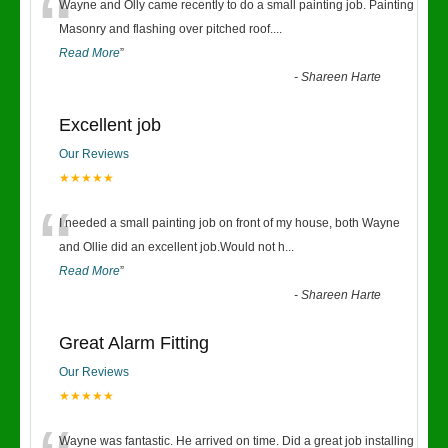
“
Wayne and Olly came recently to do a small painting job. Painting
Masonry and flashing over pitched roof.
...
Read More
”
-
Shareen Harte
Excellent job
Our Reviews
★★★★★
“
I needed a small painting job on front of my house, both Wayne
and Ollie did an excellent job.Would not h
...
Read More
”
-
Shareen Harte
Great Alarm Fitting
Our Reviews
★★★★★
Wayne was fantastic. He arrived on time. Did a great job installing