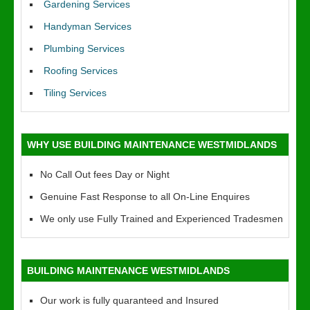
Gardening Services
Handyman Services
Plumbing Services
Roofing Services
Tiling Services
WHY USE BUILDING MAINTENANCE WESTMIDLANDS
No Call Out fees Day or Night
Genuine Fast Response to all On-Line Enquires
We only use Fully Trained and Experienced Tradesmen
BUILDING MAINTENANCE WESTMIDLANDS
Our work is fully quaranteed and Insured