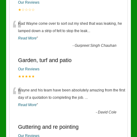
Our Reviews
★☆☆☆☆
“
Had Wayne come over to sort out my shed that was leaking, he
lamped down a strip of felt to stop the leak
...
Read More
”
-
Gurpreet Singh Chauhan
Garden, turf and patio
Our Reviews
★★★★★
“
Wayne and his team have been absolutely amazing from the first
day of a quotation to completing the job.
...
Read More
”
-
David Cole
Guttering and re pointing
Our Reviews