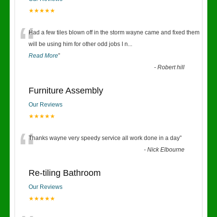
★★★★★
“
Had a few tiles blown off in the storm wayne came and fixed them
will be using him for other odd jobs I n
...
Read More
”
-
Robert hill
Furniture Assembly
Our Reviews
★★★★★
“
Thanks wayne very speedy service all work done in a day
”
-
Nick Elbourne
Re-tiling Bathroom
Our Reviews
★★★★★