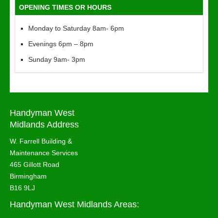
OPENING TIMES OR HOURS
Monday to Saturday 8am- 6pm
Evenings 6pm – 8pm
Sunday 9am- 3pm
Handyman West
Midlands Address
W. Farrell Building &
Maintenance Services
465 Gillott Road
Birmingham
B16 9LJ
Handyman West Midlands Areas: