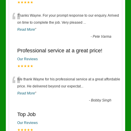
★★★★★
“
Thanks Wayne. For your prompt response to our enquiry. Arrived
on time to complete the job. Very pleased
...
Read More
”
-
Pete Varma
Professional service at a great price!
Our Reviews
★★★★★
“
We thank Wayne for his professional service at a great affordable
price. He delivered beyond our expectat
...
Read More
”
-
Bobby Singh
Top Job
Our Reviews
★★★★★