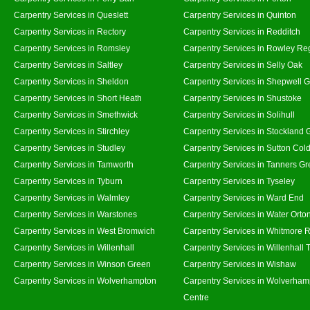
Carpentry Services in Queslett
Carpentry Services in Quinton
Carpentry Services in Rectory
Carpentry Services in Redditch
Carpentry Services in Romsley
Carpentry Services in Rowley Re
Carpentry Services in Saltley
Carpentry Services in Selly Oak
Carpentry Services in Sheldon
Carpentry Services in Shepwell 
Carpentry Services in Short Heath
Carpentry Services in Shustoke
Carpentry Services in Smethwick
Carpentry Services in Solihull
Carpentry Services in Stirchley
Carpentry Services in Stockland 
Carpentry Services in Studley
Carpentry Services in Sutton Cold
Carpentry Services in Tamworth
Carpentry Services in Tanners G
Carpentry Services in Tyburn
Carpentry Services in Tyseley
Carpentry Services in Walmley
Carpentry Services in Ward End
Carpentry Services in Warstones
Carpentry Services in Water Orto
Carpentry Services in West Bromwich
Carpentry Services in Whitmore 
Carpentry Services in Willenhall
Carpentry Services in Willenhall
Carpentry Services in Winson Green
Carpentry Services in Wishaw
Carpentry Services in Wolverhampton
Carpentry Services in Wolverham
Centre