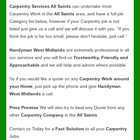
Carpentry Services All Saints
can undertake most
Carpentry Work in the
All Saints
area, and have a full job
Category list below, however if your Carpentry job is not
listed just give us a call and we will discuss it with you. “If you
think the job is far too small, please don’t hesitate, just call.”
Handyman West Midlands
are extremely professional in all
our services and you will find us
Trustworthy, Friendly and
Approachable
and we will help and advice where possible.
So if you would like a quote on any
Carpentry Work around
your Home
, just pick up the phone and give
Handyman
West Midlands
a call.
Price Promise
We will also try to beat any Quote from any
other
Carpentry Company
in the
All Saints
.
Contact us Today for a
Fast Solution
to all your
Carpentry
Jobs.