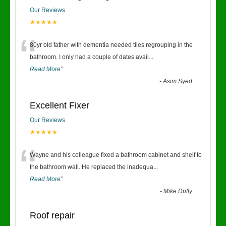
Our Reviews
★★★★★
“
80yr old father with dementia needed tiles regrouping in the
bathroom. I only had a couple of dates avail
...
Read More
”
-
Asim Syed
Excellent Fixer
Our Reviews
★★★★★
“
Wayne and his colleague fixed a bathroom cabinet and shelf to
the bathroom wall. He replaced the inadequa
...
Read More
”
-
Mike Duffy
Roof repair