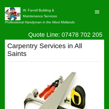
W. Farrell Building &
Maintenance Services
Professional Handyman in the West Midlands
Quote Line: 07478 702 205
Home
About
Carpentry Services in All
Saints
Our Reviews
Privacy
Latest News
Contact Us