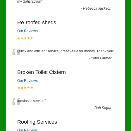
“
my Satisfaction
”
-
Rebecca Jackson
Re-roofed sheds
Our Reviews
★★★★★
“
Quick and efficient service, great value for money. Thank you
”
-
Peter Farmer
Broken Toilet Cistern
Our Reviews
★★★★★
“
fanstastic service
”
-
Bob Sagar
Roofing Services
Our Reviews