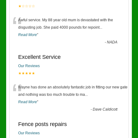
★☆☆☆☆
“
Awful service. My 88 year old mum is devastated with the
disgusting job. She paid 4000 pounds for repoint
...
Read More
”
-
NADA
Excellent Service
Our Reviews
★★★★★
“
Wayne has done an absolutely fantastic job in fitting our new gate
and nothing was too much trouble to ma
...
Read More
”
-
Dave Caldicott
Fence posts repairs
Our Reviews