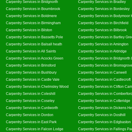
Carpentry Services in Bridgnorth
Carpentry Services in Bradley
Carpentry Services in Bournbrook
Carpentry Services in Bordesley
Carpentry Services in Boldmere
Carpentry Services in Bodymoor 
Carpentry Services in Birmingham
Carpentry Services in Birchfield
Carpentry Services in Bilston
Carpentry Services in Bilbrook
Carpentry Services in Bassetts Pole
Carpentry Services in Bartley Gr
Carpentry Services in Balsall heath
Carpentry Services in Amington
Carpentry Services in All Saints
Carpentry Services in Aldridge
Carpentry Services in Acocks Green
Carpentry Services in Bridgnorth
Carpentry Services in Brinsford
Carpentry Services in Bromsgrov
Carpentry Services in Bushbury
Carpentry Services in Canwell
Carpentry Services in Castle Vale
Carpentry Services in Castlecroft
Carpentry Services in Chelmsley Wood
Carpentry Services in Clifton Cam
Carpentry Services in Coleshill
Carpentry Services in Comberfor
Carpentry Services in Coseley
Carpentry Services in Cotteridge
Carpentry Services in Curdworth
Carpentry Services in Dickens He
Carpentry Services in Dordon
Carpentry Services in Dosthill
Carpentry Services in East Park
Carpentry Services in Edgbaston
Carpentry Services in Falcon Lodge
Carpentry Services in Fallings Pa