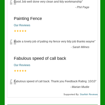
“
Good Job well done very clean and tidy workmanship
”
-
Phil Page
Painting Fence
Our Reviews
★★★★★
“
Made a lovely job of pating my fence very tidy job thanks wayne
”
-
Sarah Milnes
Fabulous speed of call back
Our Reviews
★★★★★
“
Fabulous speed of call back. Thank you Feedback Rating :10/10
”
-
Marian Mudie
Supported By:
Starfish Reviews