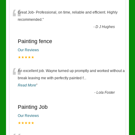
“
Great Job- Professional, on time, reliable and efficient. Highly
recommended.
”
-
D J Hughes
Painting fence
Our Reviews
★★★★★
“
An excellent job. Wayne turned up promptly and worked without a
break leaving me with perfectly painted f
...
Read More
”
-
Lola Foster
Painting Job
Our Reviews
★★★★★