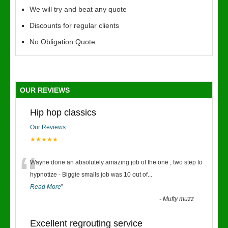
We will try and beat any quote
Discounts for regular clients
No Obligation Quote
OUR REVIEWS
Hip hop classics
Our Reviews
★★★★★
“
Wayne done an absolutely amazing job of the one , two step to
hypnotize - Biggie smalls job was 10 out of
...
Read More
”
-
Mufty muzz
Excellent regrouting service