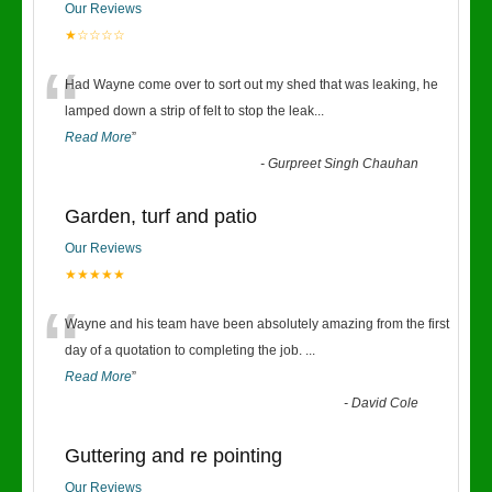
Our Reviews
★☆☆☆☆
“
Had Wayne come over to sort out my shed that was leaking, he
lamped down a strip of felt to stop the leak
...
Read More
”
-
Gurpreet Singh Chauhan
Garden, turf and patio
Our Reviews
★★★★★
“
Wayne and his team have been absolutely amazing from the first
day of a quotation to completing the job.
...
Read More
”
-
David Cole
Guttering and re pointing
Our Reviews