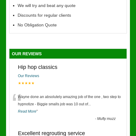
We will try and beat any quote
Discounts for regular clients
No Obligation Quote
OUR REVIEWS
Hip hop classics
Our Reviews
★★★★★
“
Wayne done an absolutely amazing job of the one , two step to
hypnotize - Biggie smalls job was 10 out of
...
Read More
”
-
Mufty muzz
Excellent regrouting service