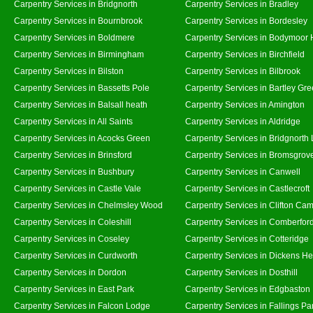
Carpentry Services in Bridgnorth
Carpentry Services in Bradley
Carpentry Services in Bournbrook
Carpentry Services in Bordesley
Carpentry Services in Boldmere
Carpentry Services in Bodymoor 
Carpentry Services in Birmingham
Carpentry Services in Birchfield
Carpentry Services in Bilston
Carpentry Services in Bilbrook
Carpentry Services in Bassetts Pole
Carpentry Services in Bartley Gr
Carpentry Services in Balsall heath
Carpentry Services in Amington
Carpentry Services in All Saints
Carpentry Services in Aldridge
Carpentry Services in Acocks Green
Carpentry Services in Bridgnorth
Carpentry Services in Brinsford
Carpentry Services in Bromsgrov
Carpentry Services in Bushbury
Carpentry Services in Canwell
Carpentry Services in Castle Vale
Carpentry Services in Castlecroft
Carpentry Services in Chelmsley Wood
Carpentry Services in Clifton Cam
Carpentry Services in Coleshill
Carpentry Services in Comberfor
Carpentry Services in Coseley
Carpentry Services in Cotteridge
Carpentry Services in Curdworth
Carpentry Services in Dickens He
Carpentry Services in Dordon
Carpentry Services in Dosthill
Carpentry Services in East Park
Carpentry Services in Edgbaston
Carpentry Services in Falcon Lodge
Carpentry Services in Fallings Pa