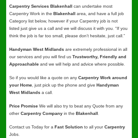
Carpentry Services Blakenhall
can undertake most
Carpentry Work in the
Blakenhall
area, and have a full job
Category list below, however if your Carpentry job is not
listed just give us a call and we will discuss it with you. “If you
think the job is far too small, please don’t hesitate, just call.”
Handyman West Midlands
are extremely professional in all
our services and you will find us
Trustworthy, Friendly and
Approachable
and we will help and advice where possible.
So if you would like a quote on any
Carpentry Work around
your Home
, just pick up the phone and give
Handyman
West Midlands
a call.
Price Promise
We will also try to beat any Quote from any
other
Carpentry Company
in the
Blakenhall
.
Contact us Today for a
Fast Solution
to all your
Carpentry
Jobs.