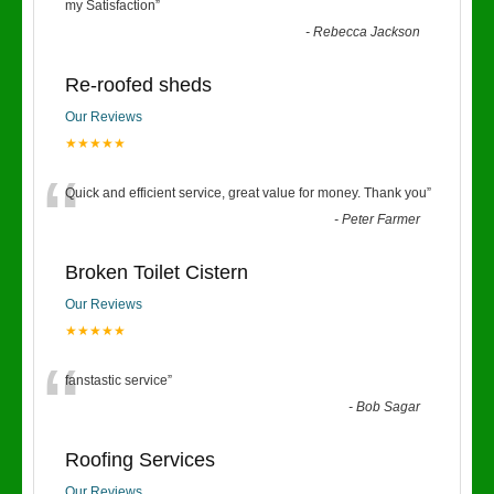
“
my Satisfaction
”
-
Rebecca Jackson
Re-roofed sheds
Our Reviews
★★★★★
“
Quick and efficient service, great value for money. Thank you
”
-
Peter Farmer
Broken Toilet Cistern
Our Reviews
★★★★★
“
fanstastic service
”
-
Bob Sagar
Roofing Services
Our Reviews