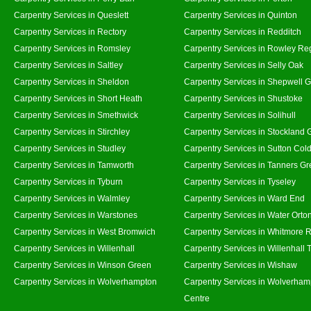
Carpentry Services in Queslett
Carpentry Services in Quinton
Carpentry Services in Rectory
Carpentry Services in Redditch
Carpentry Services in Romsley
Carpentry Services in Rowley Re
Carpentry Services in Saltley
Carpentry Services in Selly Oak
Carpentry Services in Sheldon
Carpentry Services in Shepwell 
Carpentry Services in Short Heath
Carpentry Services in Shustoke
Carpentry Services in Smethwick
Carpentry Services in Solihull
Carpentry Services in Stirchley
Carpentry Services in Stockland 
Carpentry Services in Studley
Carpentry Services in Sutton Cold
Carpentry Services in Tamworth
Carpentry Services in Tanners G
Carpentry Services in Tyburn
Carpentry Services in Tyseley
Carpentry Services in Walmley
Carpentry Services in Ward End
Carpentry Services in Warstones
Carpentry Services in Water Orto
Carpentry Services in West Bromwich
Carpentry Services in Whitmore 
Carpentry Services in Willenhall
Carpentry Services in Willenhall
Carpentry Services in Winson Green
Carpentry Services in Wishaw
Carpentry Services in Wolverhampton
Carpentry Services in Wolverham
Centre