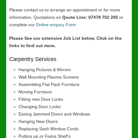
Please contact us to arrange an appointment or for more
information, Quotations on
Quote Line: 07478 702 205
or
complete our
Online enquiry Form
Please See our extensive Job List below, Click on the
links to find out more.
Carpentry Services
Hanging Pictures & Mirrors
Wall Mounting Plasma Screens
Assembling Flat Pack Furniture
Moving Furniture
Fitting new Door Locks
Changing Door Locks
Easing Jammed Doors and Windows
Hanging New Doors
Replacing Sash Window Cords
Putting up or Fixing Shelf’s