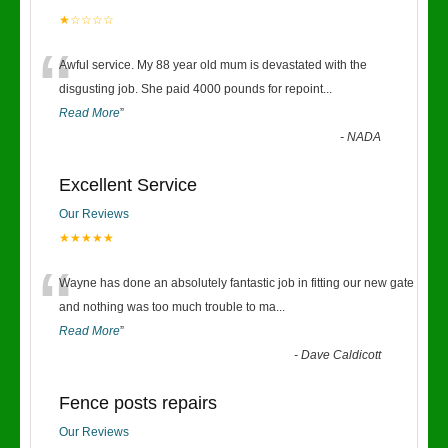
★☆☆☆☆
“
Awful service. My 88 year old mum is devastated with the
disgusting job. She paid 4000 pounds for repoint
...
Read More
”
-
NADA
Excellent Service
Our Reviews
★★★★★
“
Wayne has done an absolutely fantastic job in fitting our new gate
and nothing was too much trouble to ma
...
Read More
”
-
Dave Caldicott
Fence posts repairs
Our Reviews