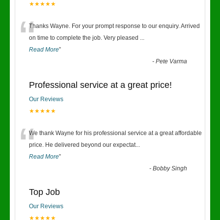
★★★★★
“
Thanks Wayne. For your prompt response to our enquiry. Arrived
on time to complete the job. Very pleased
...
Read More
”
-
Pete Varma
Professional service at a great price!
Our Reviews
★★★★★
“
We thank Wayne for his professional service at a great affordable
price. He delivered beyond our expectat
...
Read More
”
-
Bobby Singh
Top Job
Our Reviews
★★★★★