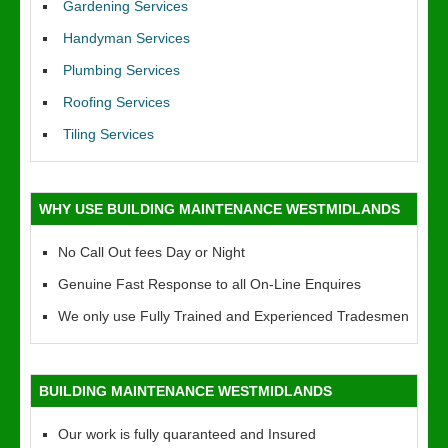
Gardening Services
Handyman Services
Plumbing Services
Roofing Services
Tiling Services
WHY USE BUILDING MAINTENANCE WESTMIDLANDS
No Call Out fees Day or Night
Genuine Fast Response to all On-Line Enquires
We only use Fully Trained and Experienced Tradesmen
BUILDING MAINTENANCE WESTMIDLANDS
Our work is fully quaranteed and Insured