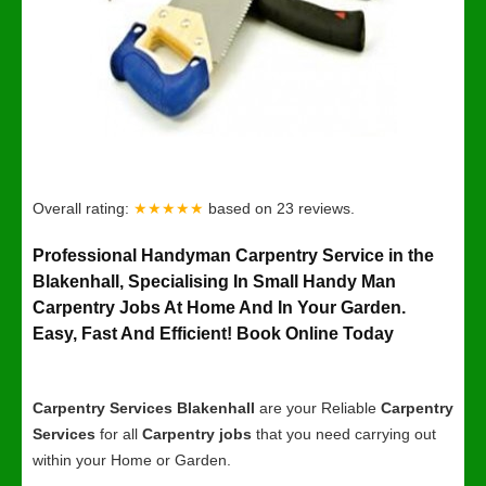
Overall rating:
★★★★★
based on
23
reviews.
Professional Handyman Carpentry Service in the
Blakenhall, Specialising In Small Handy Man
Carpentry Jobs At Home And In Your Garden.
Easy, Fast And Efficient! Book Online Today
Carpentry Services Blakenhall
are your Reliable
Carpentry
Services
for all
Carpentry jobs
that you need carrying out
within your Home or Garden.