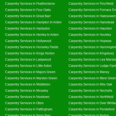
Carpentry Services in Featherstone
Carpentry Services in Finchfield
Carpentry Services in Four Oaks
Carpentry Services in Furnace E
Carpentry Services in Great Barr
Carpentry Services in Halesowen
Carpentry Services in Hampton In Arden
Carpentry Services in Hamstead
Carpentry Services in Harlaston
Carpentry Services in Haunton
Carpentry Services in Henley In Arden
Carpentry Services in Hockley
Carpentry Services in Hollywood
Carpentry Services in Hopwas
Carpentry Services in Horseley Fields
Carpentry Services in Hunningto
Carpentry Services in Kings Norton
Carpentry Services in Kingsbury
Carpentry Services in Ladywood
Carpentry Services in Lea Marsto
Carpentry Services in Little Aston
Carpentry Services in Lodge Far
Carpentry Services in Majors Green
Carpentry Services in Maney
Carpentry Services in Marston Green
Carpentry Services in Mere Gree
Carpentry Services in Middleton
Carpentry Services in Mile Oak
Carpentry Services in Moseley
Carpentry Services in Nechells
Carpentry Services in Newtown
Carpentry Services in Northfield
Carpentry Services in Olton
Carpentry Services in Over Whita
Carpentry Services in Pattingham
Carpentry Services in Pendeford
Carpentry Services in Perry Barr
Carpentry Services in Perton