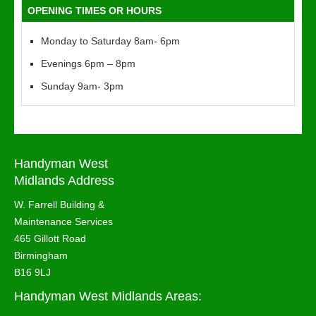
OPENING TIMES OR HOURS
Monday to Saturday 8am- 6pm
Evenings 6pm – 8pm
Sunday 9am- 3pm
Handyman West
Midlands Address
W. Farrell Building &
Maintenance Services
465 Gillott Road
Birmingham
B16 9LJ
Handyman West Midlands Areas: