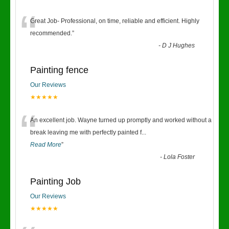
“
Great Job- Professional, on time, reliable and efficient. Highly
recommended.
”
-
D J Hughes
Painting fence
Our Reviews
★★★★★
“
An excellent job. Wayne turned up promptly and worked without a
break leaving me with perfectly painted f
...
Read More
”
-
Lola Foster
Painting Job
Our Reviews
★★★★★