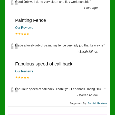
“
Good Job well done very clean and tidy workmanship
”
-
Phil Page
Painting Fence
Our Reviews
★★★★★
“
Made a lovely job of pating my fence very tidy job thanks wayne
”
-
Sarah Milnes
Fabulous speed of call back
Our Reviews
★★★★★
“
Fabulous speed of call back. Thank you Feedback Rating :10/10
”
-
Marian Mudie
Supported By:
Starfish Reviews