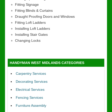
Fitting Signage
Fitting Blinds & Curtains
Draught Proofing Doors and Windows
Fitting Loft Ladders
Installing Loft Ladders
Installing Stair Gates
Changing Locks
HANDYMAN WEST MIDLANDS CATEGORIES
Carpentry Services
Decorating Services
Electrical Services
Fencing Services
Furniture Assembly