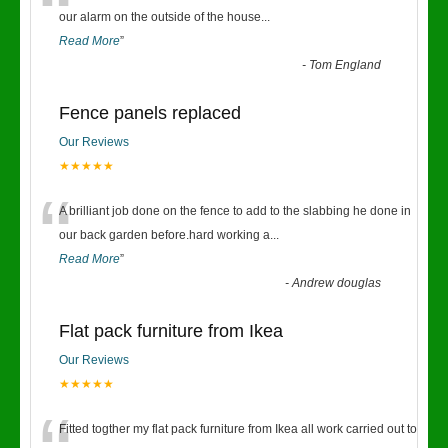
“
our alarm on the outside of the house
...
Read More
”
-
Tom England
Fence panels replaced
Our Reviews
★★★★★
“
A brilliant job done on the fence to add to the slabbing he done in
our back garden before.hard working a
...
Read More
”
-
Andrew douglas
Flat pack furniture from Ikea
Our Reviews
★★★★★
Fitted togther my flat pack furniture from Ikea all work carried out to