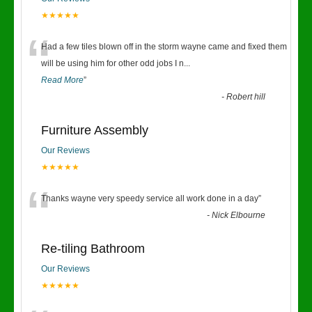
★★★★★
“
Had a few tiles blown off in the storm wayne came and fixed them
will be using him for other odd jobs I n
...
Read More
”
-
Robert hill
Furniture Assembly
Our Reviews
★★★★★
“
Thanks wayne very speedy service all work done in a day
”
-
Nick Elbourne
Re-tiling Bathroom
Our Reviews
★★★★★