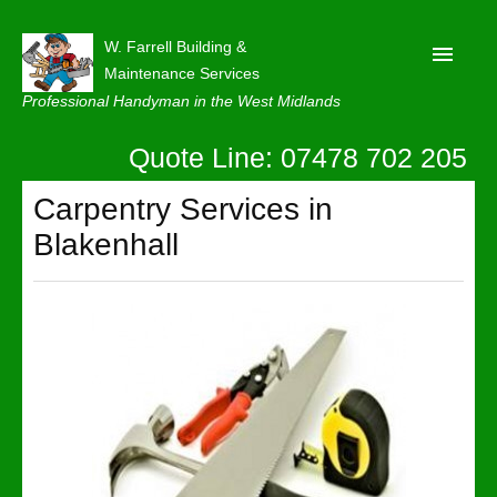
W. Farrell Building &
Maintenance Services
Professional Handyman in the West Midlands
Quote Line: 07478 702 205
Home
About
Carpentry Services in
Blakenhall
Our Reviews
Privacy
Latest News
Contact Us