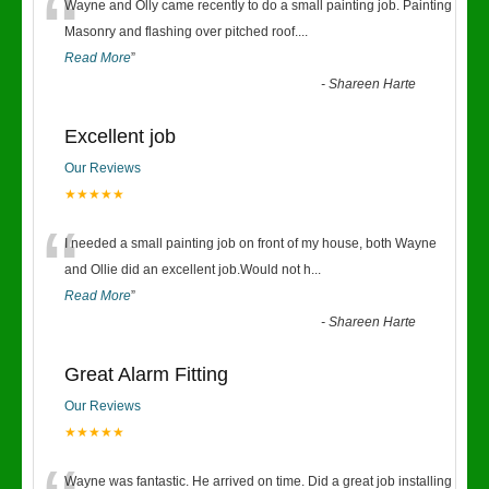
“
Wayne and Olly came recently to do a small painting job. Painting
Masonry and flashing over pitched roof.
...
Read More
”
-
Shareen Harte
Excellent job
Our Reviews
★★★★★
“
I needed a small painting job on front of my house, both Wayne
and Ollie did an excellent job.Would not h
...
Read More
”
-
Shareen Harte
Great Alarm Fitting
Our Reviews
★★★★★
Wayne was fantastic. He arrived on time. Did a great job installing