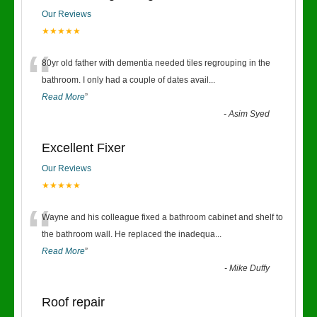
Our Reviews
★★★★★
“
80yr old father with dementia needed tiles regrouping in the
bathroom. I only had a couple of dates avail
...
Read More
”
-
Asim Syed
Excellent Fixer
Our Reviews
★★★★★
“
Wayne and his colleague fixed a bathroom cabinet and shelf to
the bathroom wall. He replaced the inadequa
...
Read More
”
-
Mike Duffy
Roof repair