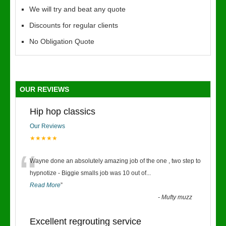
We will try and beat any quote
Discounts for regular clients
No Obligation Quote
OUR REVIEWS
Hip hop classics
Our Reviews
★★★★★
“
Wayne done an absolutely amazing job of the one , two step to
hypnotize - Biggie smalls job was 10 out of
...
Read More
”
-
Mufty muzz
Excellent regrouting service