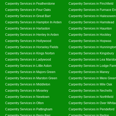
Carpentry Services in Featherstone
Carpentry Services in Finchfield
Carpentry Services in Four Oaks
Carpentry Services in Furnace E
Carpentry Services in Great Barr
Carpentry Services in Halesowen
Carpentry Services in Hampton In Arden
Carpentry Services in Hamstead
Carpentry Services in Harlaston
Carpentry Services in Haunton
Carpentry Services in Henley In Arden
Carpentry Services in Hockley
Carpentry Services in Hollywood
Carpentry Services in Hopwas
Carpentry Services in Horseley Fields
Carpentry Services in Hunningto
Carpentry Services in Kings Norton
Carpentry Services in Kingsbury
Carpentry Services in Ladywood
Carpentry Services in Lea Marsto
Carpentry Services in Little Aston
Carpentry Services in Lodge Far
Carpentry Services in Majors Green
Carpentry Services in Maney
Carpentry Services in Marston Green
Carpentry Services in Mere Gree
Carpentry Services in Middleton
Carpentry Services in Mile Oak
Carpentry Services in Moseley
Carpentry Services in Nechells
Carpentry Services in Newtown
Carpentry Services in Northfield
Carpentry Services in Olton
Carpentry Services in Over Whita
Carpentry Services in Pattingham
Carpentry Services in Pendeford
Carpentry Services in Perry Barr
Carpentry Services in Perton