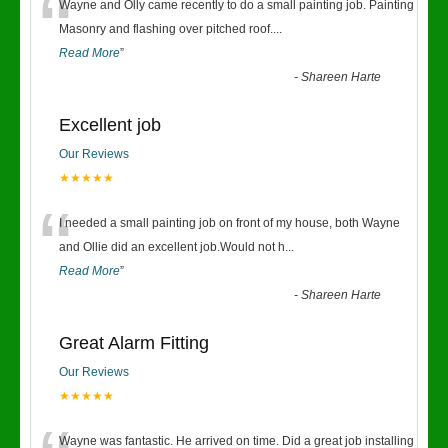
“
Wayne and Olly came recently to do a small painting job. Painting
Masonry and flashing over pitched roof.
...
Read More
”
-
Shareen Harte
Excellent job
Our Reviews
★★★★★
“
I needed a small painting job on front of my house, both Wayne
and Ollie did an excellent job.Would not h
...
Read More
”
-
Shareen Harte
Great Alarm Fitting
Our Reviews
★★★★★
Wayne was fantastic. He arrived on time. Did a great job installing