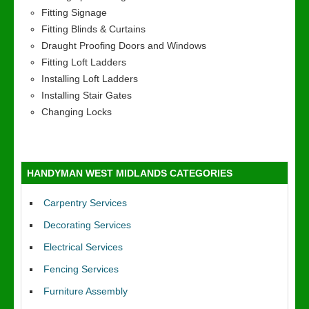
Fitting Signage
Fitting Blinds & Curtains
Draught Proofing Doors and Windows
Fitting Loft Ladders
Installing Loft Ladders
Installing Stair Gates
Changing Locks
HANDYMAN WEST MIDLANDS CATEGORIES
Carpentry Services
Decorating Services
Electrical Services
Fencing Services
Furniture Assembly