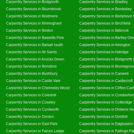
Carpentry Services in Bridgnorth
Carpentry Services in Bradley
Carpentry Services in Bournbrook
Carpentry Services in Bordesley
Carpentry Services in Boldmere
Carpentry Services in Bodymoor 
Carpentry Services in Birmingham
Carpentry Services in Birchfield
Carpentry Services in Bilston
Carpentry Services in Bilbrook
Carpentry Services in Bassetts Pole
Carpentry Services in Bartley Gr
Carpentry Services in Balsall heath
Carpentry Services in Amington
Carpentry Services in All Saints
Carpentry Services in Aldridge
Carpentry Services in Acocks Green
Carpentry Services in Bridgnorth
Carpentry Services in Brinsford
Carpentry Services in Bromsgrov
Carpentry Services in Bushbury
Carpentry Services in Canwell
Carpentry Services in Castle Vale
Carpentry Services in Castlecroft
Carpentry Services in Chelmsley Wood
Carpentry Services in Clifton Cam
Carpentry Services in Coleshill
Carpentry Services in Comberfor
Carpentry Services in Coseley
Carpentry Services in Cotteridge
Carpentry Services in Curdworth
Carpentry Services in Dickens He
Carpentry Services in Dordon
Carpentry Services in Dosthill
Carpentry Services in East Park
Carpentry Services in Edgbaston
Carpentry Services in Falcon Lodge
Carpentry Services in Fallings Pa