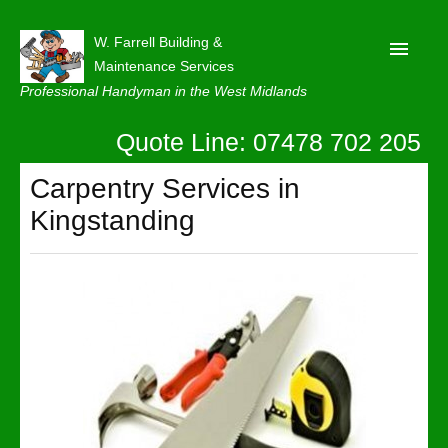
W. Farrell Building &
Maintenance Services
Professional Handyman in the West Midlands
Quote Line: 07478 702 205
Home
About
Carpentry Services in
Kingstanding
Our Reviews
Privacy
Latest News
Contact Us