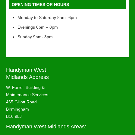
OPENING TIMES OR HOURS
Monday to Saturday 8am- 6pm
Evenings 6pm – 8pm
Sunday 9am- 3pm
Handyman West
Midlands Address
W. Farrell Building &
Maintenance Services
465 Gillott Road
Birmingham
B16 9LJ
Handyman West Midlands Areas: