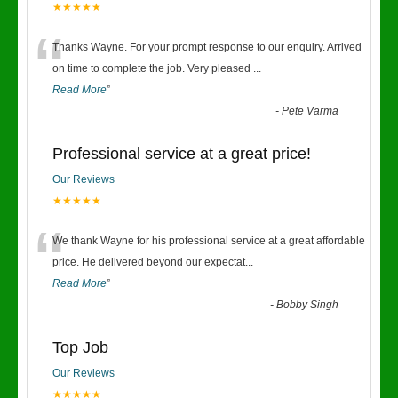
★★★★★
“
Thanks Wayne. For your prompt response to our enquiry. Arrived
on time to complete the job. Very pleased
...
Read More
”
-
Pete Varma
Professional service at a great price!
Our Reviews
★★★★★
“
We thank Wayne for his professional service at a great affordable
price. He delivered beyond our expectat
...
Read More
”
-
Bobby Singh
Top Job
Our Reviews
★★★★★