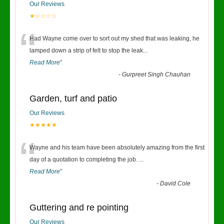
Our Reviews
★☆☆☆☆
“
Had Wayne come over to sort out my shed that was leaking, he
lamped down a strip of felt to stop the leak
...
Read More
”
-
Gurpreet Singh Chauhan
Garden, turf and patio
Our Reviews
★★★★★
“
Wayne and his team have been absolutely amazing from the first
day of a quotation to completing the job.
...
Read More
”
-
David Cole
Guttering and re pointing
Our Reviews