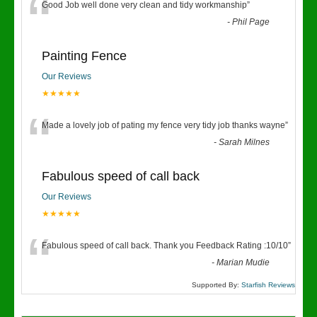
“
Good Job well done very clean and tidy workmanship
”
-
Phil Page
Painting Fence
Our Reviews
★★★★★
“
Made a lovely job of pating my fence very tidy job thanks wayne
”
-
Sarah Milnes
Fabulous speed of call back
Our Reviews
★★★★★
“
Fabulous speed of call back. Thank you Feedback Rating :10/10
”
-
Marian Mudie
Supported By:
Starfish Reviews