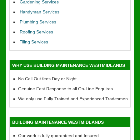
Gardening Services
Handyman Services
Plumbing Services
Roofing Services
Tiling Services
WHY USE BUILDING MAINTENANCE WESTMIDLANDS
No Call Out fees Day or Night
Genuine Fast Response to all On-Line Enquires
We only use Fully Trained and Experienced Tradesmen
BUILDING MAINTENANCE WESTMIDLANDS
Our work is fully quaranteed and Insured