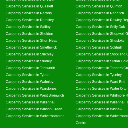
Carpentry Services in Queslett
Carpentry Services in Quinton
Carpentry Services in Rectory
Carpentry Services in Redditch
Carpentry Services in Romsley
Carpentry Services in Rowley Re
Carpentry Services in Saltley
Carpentry Services in Selly Oak
Carpentry Services in Sheldon
Carpentry Services in Shepwell 
Carpentry Services in Short Heath
Carpentry Services in Shustoke
Carpentry Services in Smethwick
Carpentry Services in Solihull
Carpentry Services in Stirchley
Carpentry Services in Stockland 
Carpentry Services in Studley
Carpentry Services in Sutton Cold
Carpentry Services in Tamworth
Carpentry Services in Tanners G
Carpentry Services in Tyburn
Carpentry Services in Tyseley
Carpentry Services in Walmley
Carpentry Services in Ward End
Carpentry Services in Warstones
Carpentry Services in Water Orto
Carpentry Services in West Bromwich
Carpentry Services in Whitmore 
Carpentry Services in Willenhall
Carpentry Services in Willenhall
Carpentry Services in Winson Green
Carpentry Services in Wishaw
Carpentry Services in Wolverhampton
Carpentry Services in Wolverham
Centre