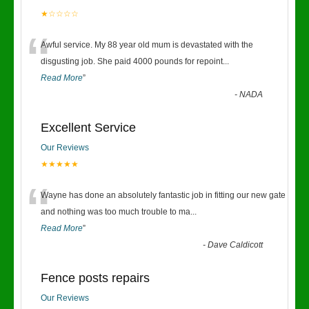
★☆☆☆☆
“
Awful service. My 88 year old mum is devastated with the
disgusting job. She paid 4000 pounds for repoint
...
Read More
”
-
NADA
Excellent Service
Our Reviews
★★★★★
“
Wayne has done an absolutely fantastic job in fitting our new gate
and nothing was too much trouble to ma
...
Read More
”
-
Dave Caldicott
Fence posts repairs
Our Reviews