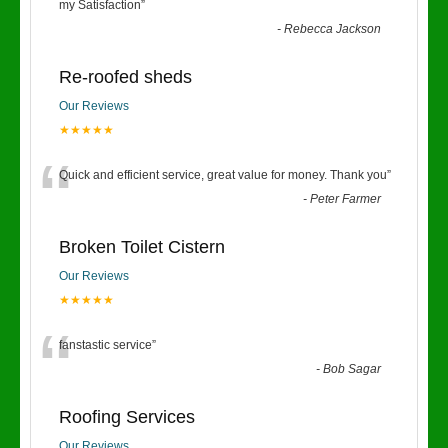
“
my Satisfaction
”
-
Rebecca Jackson
Re-roofed sheds
Our Reviews
★★★★★
“
Quick and efficient service, great value for money. Thank you
”
-
Peter Farmer
Broken Toilet Cistern
Our Reviews
★★★★★
“
fanstastic service
”
-
Bob Sagar
Roofing Services
Our Reviews