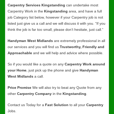
Carpentry Services Kingstanding
can undertake most
Carpentry Work in the
Kingstanding
area, and have a full
job Category list below, however if your Carpentry job is not
listed just give us a call and we will discuss it with you. “If you
think the job is far too small, please don’t hesitate, just call.”
Handyman West Midlands
are extremely professional in all
our services and you will find us
Trustworthy, Friendly and
Approachable
and we will help and advice where possible.
So if you would like a quote on any
Carpentry Work around
your Home
, just pick up the phone and give
Handyman
West Midlands
a call.
Price Promise
We will also try to beat any Quote from any
other
Carpentry Company
in the
Kingstanding
.
Contact us Today for a
Fast Solution
to all your
Carpentry
Jobs.