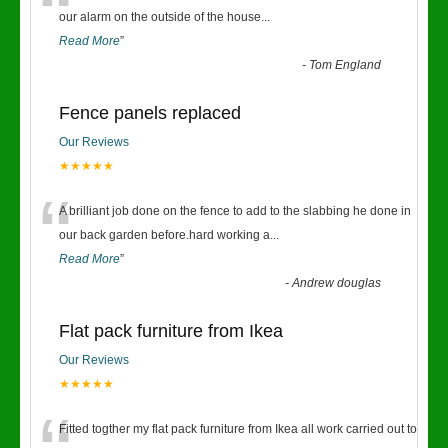
“
our alarm on the outside of the house
...
Read More
”
-
Tom England
Fence panels replaced
Our Reviews
★★★★★
“
A brilliant job done on the fence to add to the slabbing he done in
our back garden before.hard working a
...
Read More
”
-
Andrew douglas
Flat pack furniture from Ikea
Our Reviews
★★★★★
Fitted togther my flat pack furniture from Ikea all work carried out to