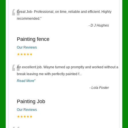
“
Great Job- Professional, on time, reliable and efficient. Highly
recommended.
”
-
D J Hughes
Painting fence
Our Reviews
★★★★★
“
An excellent job. Wayne turned up promptly and worked without a
break leaving me with perfectly painted f
...
Read More
”
-
Lola Foster
Painting Job
Our Reviews
★★★★★