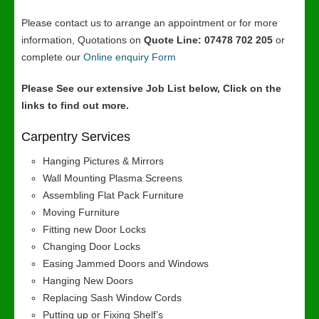
Please contact us to arrange an appointment or for more
information, Quotations on
Quote Line: 07478 702 205
or
complete our
Online enquiry Form
Please See our extensive Job List below, Click on the
links to find out more.
Carpentry Services
Hanging Pictures & Mirrors
Wall Mounting Plasma Screens
Assembling Flat Pack Furniture
Moving Furniture
Fitting new Door Locks
Changing Door Locks
Easing Jammed Doors and Windows
Hanging New Doors
Replacing Sash Window Cords
Putting up or Fixing Shelf’s