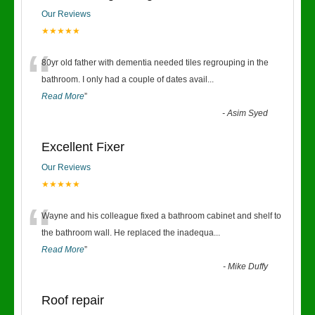
Our Reviews
★★★★★
“
80yr old father with dementia needed tiles regrouping in the
bathroom. I only had a couple of dates avail
...
Read More
”
-
Asim Syed
Excellent Fixer
Our Reviews
★★★★★
“
Wayne and his colleague fixed a bathroom cabinet and shelf to
the bathroom wall. He replaced the inadequa
...
Read More
”
-
Mike Duffy
Roof repair