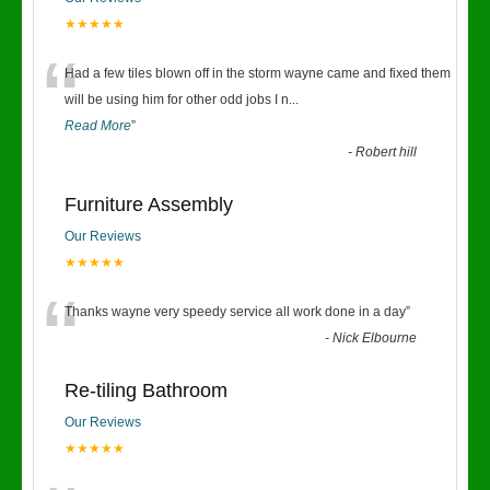
★★★★★
“
Had a few tiles blown off in the storm wayne came and fixed them
will be using him for other odd jobs I n
...
Read More
”
-
Robert hill
Furniture Assembly
Our Reviews
★★★★★
“
Thanks wayne very speedy service all work done in a day
”
-
Nick Elbourne
Re-tiling Bathroom
Our Reviews
★★★★★