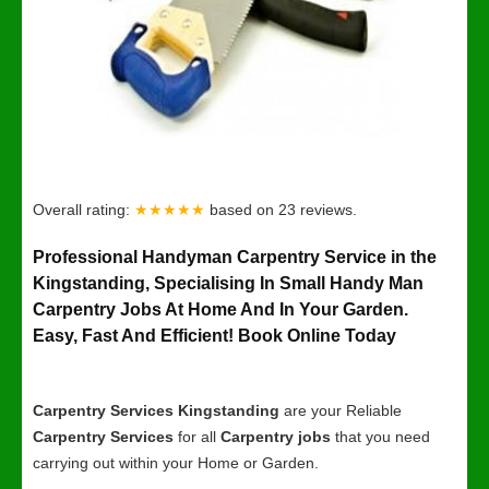
Overall rating:
★★★★★
based on
23
reviews.
Professional Handyman Carpentry Service in the
Kingstanding, Specialising In Small Handy Man
Carpentry Jobs At Home And In Your Garden.
Easy, Fast And Efficient! Book Online Today
Carpentry Services Kingstanding
are your Reliable
Carpentry Services
for all
Carpentry jobs
that you need
carrying out within your Home or Garden.