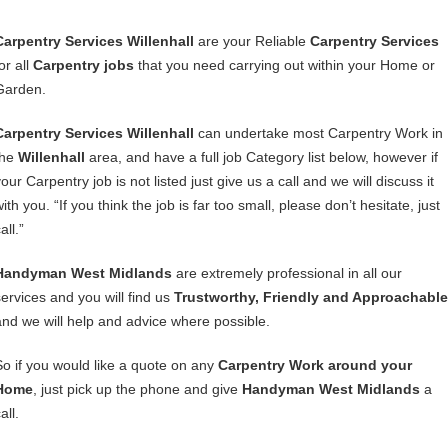
Carpentry Services Willenhall
are your Reliable
Carpentry Services
or all
Carpentry jobs
that you need carrying out within your Home or
Garden.
Carpentry Services Willenhall
can undertake most Carpentry Work in
the
Willenhall
area, and have a full job Category list below, however if
our Carpentry job is not listed just give us a call and we will discuss it
ith you. “If you think the job is far too small, please don’t hesitate, just
all.”
Handyman West Midlands
are extremely professional in all our
services and you will find us
Trustworthy, Friendly and Approachable
and we will help and advice where possible.
So if you would like a quote on any
Carpentry Work around your
Home
, just pick up the phone and give
Handyman West Midlands
a
all.