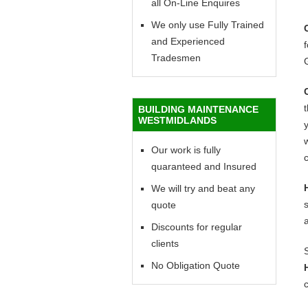
all On-Line Enquires
We only use Fully Trained
and Experienced
f
Tradesmen
BUILDING MAINTENANCE
WESTMIDLANDS
y
w
Our work is fully
c
quaranteed and Insured
We will try and beat any
quote
Discounts for regular
clients
No Obligation Quote
c