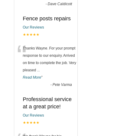
-
Dave Caldicott
Fence posts repairs
Our Reviews
★★★★★
“
Thanks Wayne. For your prompt
response to our enquiry. Arrived
on time to complete the job. Very
pleased
...
Read More
”
-
Pete Varma
Professional service
at a great price!
Our Reviews
★★★★★