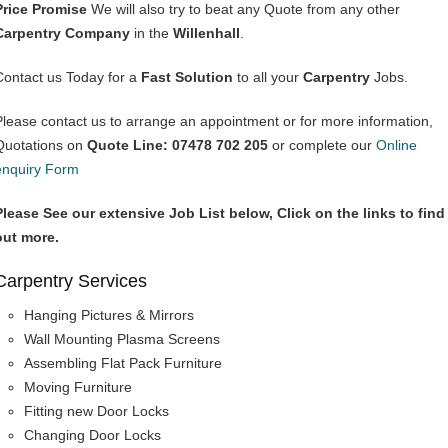
Price Promise
We will also try to beat any Quote from any other
Carpentry Company
in the
Willenhall
.
Contact us Today for a
Fast Solution
to all your
Carpentry
Jobs.
Please contact us to arrange an appointment or for more information,
Quotations on
Quote Line: 07478 702 205
or complete our
Online
enquiry Form
Please See our extensive Job List below, Click on the links to find
out more.
Carpentry Services
Hanging Pictures & Mirrors
Wall Mounting Plasma Screens
Assembling Flat Pack Furniture
Moving Furniture
Fitting new Door Locks
Changing Door Locks