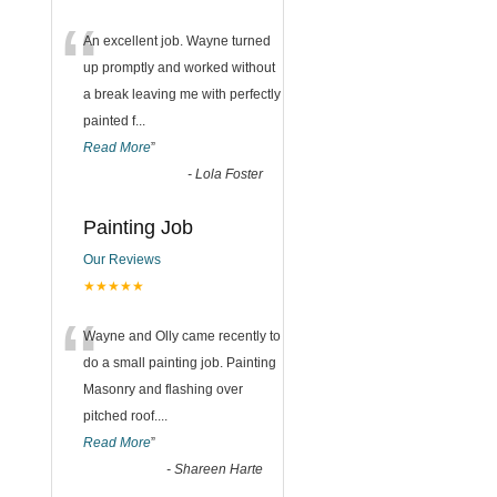
“
An excellent job. Wayne turned
up promptly and worked without
a break leaving me with perfectly
painted f
...
Read More
”
-
Lola Foster
Painting Job
Our Reviews
★★★★★
“
Wayne and Olly came recently to
do a small painting job. Painting
Masonry and flashing over
pitched roof.
...
Read More
”
-
Shareen Harte