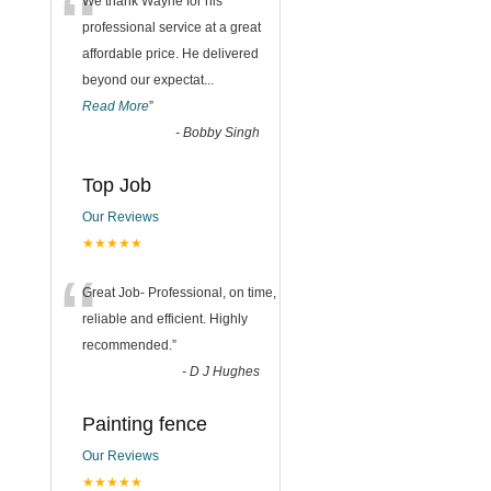
“
We thank Wayne for his
professional service at a great
affordable price. He delivered
beyond our expectat
...
Read More
”
-
Bobby Singh
Top Job
Our Reviews
★★★★★
“
Great Job- Professional, on time,
reliable and efficient. Highly
recommended.
”
-
D J Hughes
Painting fence
Our Reviews
★★★★★