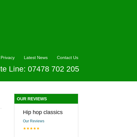
Privacy
Latest News
Contact Us
te Line: 07478 702 205
OUR REVIEWS
Hip hop classics
Our Reviews
★★★★★