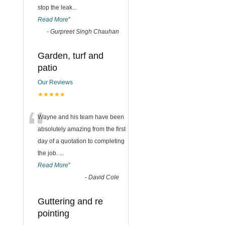
stop the leak
...
Read More
”
-
Gurpreet Singh Chauhan
Garden, turf and
patio
Our Reviews
★★★★★
“
Wayne and his team have been
absolutely amazing from the first
day of a quotation to completing
the job.
...
Read More
”
-
David Cole
Guttering and re
pointing