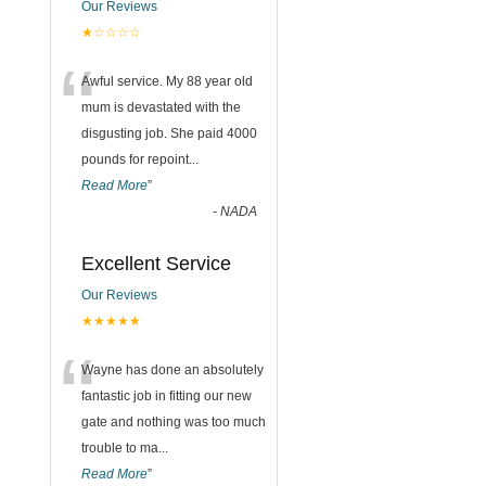
Our Reviews
★☆☆☆☆
“
Awful service. My 88 year old
mum is devastated with the
disgusting job. She paid 4000
pounds for repoint
...
Read More
”
-
NADA
Excellent Service
Our Reviews
★★★★★
“
Wayne has done an absolutely
fantastic job in fitting our new
gate and nothing was too much
trouble to ma
...
Read More
”