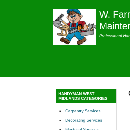
W. Farr
Mainte
Professional Ha
HANDYMAN WEST
MIDLANDS CATEGORIES
Carpentry Services
Decorating Services
Electrical Services