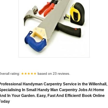
Overall rating:
★★★★★
based on
23
reviews.
Professional Handyman Carpentry Service in the Willenhall,
Specialising In Small Handy Man Carpentry Jobs At Home
And In Your Garden. Easy, Fast And Efficient! Book Online
Today