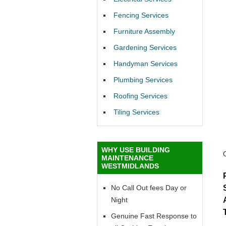
Fencing Services
Furniture Assembly
Gardening Services
Handyman Services
Plumbing Services
Roofing Services
Tiling Services
WHY USE BUILDING
MAINTENANCE
WESTMIDLANDS
No Call Out fees Day or
Night
Genuine Fast Response to