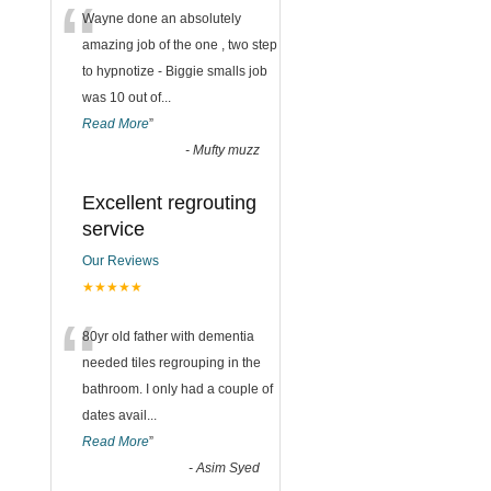
“
Wayne done an absolutely
amazing job of the one , two step
to hypnotize - Biggie smalls job
was 10 out of
...
Read More
”
-
Mufty muzz
Excellent regrouting
service
Our Reviews
★★★★★
“
80yr old father with dementia
needed tiles regrouping in the
bathroom. I only had a couple of
dates avail
...
Read More
”
-
Asim Syed