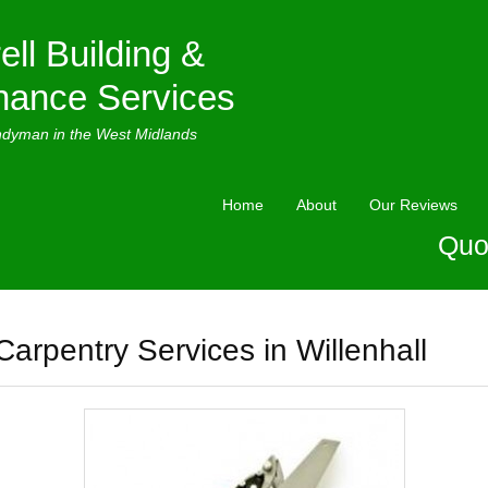
ell Building &
nance Services
ndyman in the West Midlands
Home
About
Our Reviews
Quo
Carpentry Services in Willenhall