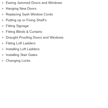
Easing Jammed Doors and Windows
Hanging New Doors
Replacing Sash Window Cords
Putting up or Fixing Shelf’s
Fitting Signage
Fitting Blinds & Curtains
Draught Proofing Doors and Windows
Fitting Loft Ladders
Installing Loft Ladders
Installing Stair Gates
Changing Locks