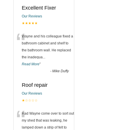
Excellent Fixer
Our Reviews
★★★★★
“
Wayne and his colleague fixed a
bathroom cabinet and shelf to
the bathroom wall. He replaced
the inadequa
...
Read More
”
-
Mike Duffy
Roof repair
Our Reviews
★☆☆☆☆
“
Had Wayne come over to sort out
my shed that was leaking, he
lamped down a strip of felt to