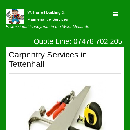
W. Farrell Building &
Maintenance Services
Professional Handyman in the West Midlands
Quote Line: 07478 702 205
Home
About
Carpentry Services in
Tettenhall
Our Reviews
Privacy
Latest News
Contact Us