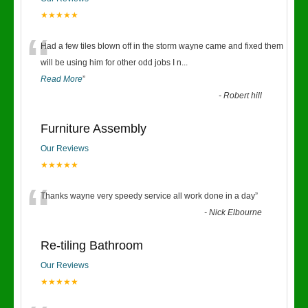
★★★★★
“
Had a few tiles blown off in the storm wayne came and fixed them
will be using him for other odd jobs I n
...
Read More
”
-
Robert hill
Furniture Assembly
Our Reviews
★★★★★
“
Thanks wayne very speedy service all work done in a day
”
-
Nick Elbourne
Re-tiling Bathroom
Our Reviews
★★★★★