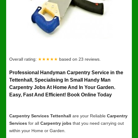
Overall rating:
★★★★★
based on
23
reviews.
Professional Handyman Carpentry Service in the
Tettenhall, Specialising In Small Handy Man
Carpentry Jobs At Home And In Your Garden.
Easy, Fast And Efficient! Book Online Today
Carpentry Services Tettenhall
are your Reliable
Carpentry
Services
for all
Carpentry jobs
that you need carrying out
within your Home or Garden.