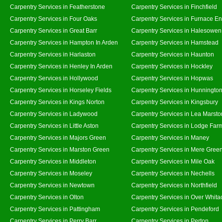
Carpentry Services in Featherstone
Carpentry Services in Finchfield
Carpentry Services in Four Oaks
Carpentry Services in Furnace E
Carpentry Services in Great Barr
Carpentry Services in Halesowen
Carpentry Services in Hampton In Arden
Carpentry Services in Hamstead
Carpentry Services in Harlaston
Carpentry Services in Haunton
Carpentry Services in Henley In Arden
Carpentry Services in Hockley
Carpentry Services in Hollywood
Carpentry Services in Hopwas
Carpentry Services in Horseley Fields
Carpentry Services in Hunningto
Carpentry Services in Kings Norton
Carpentry Services in Kingsbury
Carpentry Services in Ladywood
Carpentry Services in Lea Marsto
Carpentry Services in Little Aston
Carpentry Services in Lodge Far
Carpentry Services in Majors Green
Carpentry Services in Maney
Carpentry Services in Marston Green
Carpentry Services in Mere Gree
Carpentry Services in Middleton
Carpentry Services in Mile Oak
Carpentry Services in Moseley
Carpentry Services in Nechells
Carpentry Services in Newtown
Carpentry Services in Northfield
Carpentry Services in Olton
Carpentry Services in Over Whita
Carpentry Services in Pattingham
Carpentry Services in Pendeford
Carpentry Services in Perry Barr
Carpentry Services in Perton