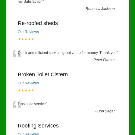
“
my Satisfaction
”
-
Rebecca Jackson
Re-roofed sheds
Our Reviews
★★★★★
“
Quick and efficient service, great value for money. Thank you
”
-
Peter Farmer
Broken Toilet Cistern
Our Reviews
★★★★★
“
fanstastic service
”
-
Bob Sagar
Roofing Services
Our Reviews