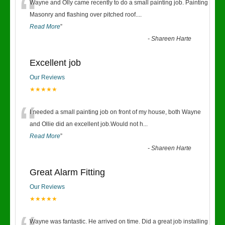
“
Wayne and Olly came recently to do a small painting job. Painting
Masonry and flashing over pitched roof.
...
Read More
”
-
Shareen Harte
Excellent job
Our Reviews
★★★★★
“
I needed a small painting job on front of my house, both Wayne
and Ollie did an excellent job.Would not h
...
Read More
”
-
Shareen Harte
Great Alarm Fitting
Our Reviews
★★★★★
Wayne was fantastic. He arrived on time. Did a great job installing