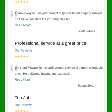
★★★★★
“
Thanks Wayne. For your prompt response to our enquiry. Arrived
on time to complete the job. Very pleased
...
Read More
”
-
Pete Varma
Professional service at a great price!
Our Reviews
★★★★★
“
We thank Wayne for his professional service at a great affordable
price. He delivered beyond our expectat
...
Read More
”
-
Bobby Singh
Top Job
Our Reviews
★★★★★