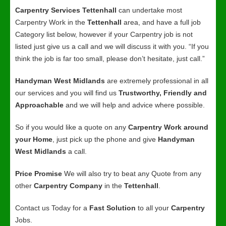
Carpentry Services Tettenhall
can undertake most
Carpentry Work in the
Tettenhall
area, and have a full job
Category list below, however if your Carpentry job is not
listed just give us a call and we will discuss it with you. “If you
think the job is far too small, please don’t hesitate, just call.”
Handyman West Midlands
are extremely professional in all
our services and you will find us
Trustworthy, Friendly and
Approachable
and we will help and advice where possible.
So if you would like a quote on any
Carpentry Work around
your Home
, just pick up the phone and give
Handyman
West Midlands
a call.
Price Promise
We will also try to beat any Quote from any
other
Carpentry Company
in the
Tettenhall
.
Contact us Today for a
Fast Solution
to all your
Carpentry
Jobs.