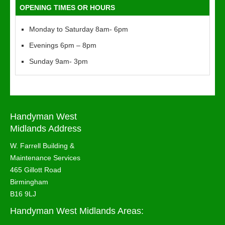
OPENING TIMES OR HOURS
Monday to Saturday 8am- 6pm
Evenings 6pm – 8pm
Sunday 9am- 3pm
Handyman West
Midlands Address
W. Farrell Building &
Maintenance Services
465 Gillott Road
Birmingham
B16 9LJ
Handyman West Midlands Areas: