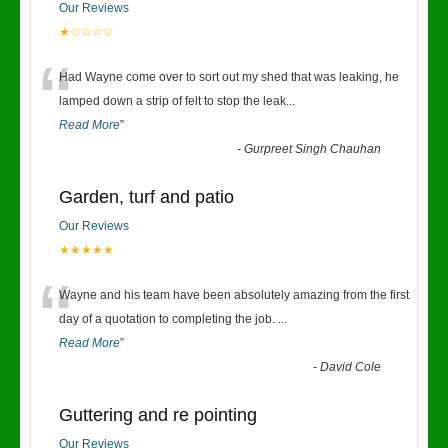
Our Reviews
★☆☆☆☆
“
Had Wayne come over to sort out my shed that was leaking, he
lamped down a strip of felt to stop the leak
...
Read More
”
-
Gurpreet Singh Chauhan
Garden, turf and patio
Our Reviews
★★★★★
“
Wayne and his team have been absolutely amazing from the first
day of a quotation to completing the job.
...
Read More
”
-
David Cole
Guttering and re pointing
Our Reviews