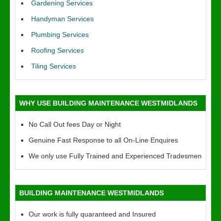
Gardening Services
Handyman Services
Plumbing Services
Roofing Services
Tiling Services
WHY USE BUILDING MAINTENANCE WESTMIDLANDS
No Call Out fees Day or Night
Genuine Fast Response to all On-Line Enquires
We only use Fully Trained and Experienced Tradesmen
BUILDING MAINTENANCE WESTMIDLANDS
Our work is fully quaranteed and Insured