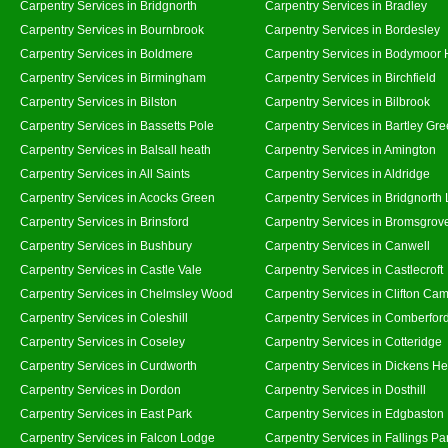
Carpentry Services in Bridgnorth
Carpentry Services in Bradley
Carpentry Services in Bournbrook
Carpentry Services in Bordesley
Carpentry Services in Boldmere
Carpentry Services in Bodymoor 
Carpentry Services in Birmingham
Carpentry Services in Birchfield
Carpentry Services in Bilston
Carpentry Services in Bilbrook
Carpentry Services in Bassetts Pole
Carpentry Services in Bartley Gr
Carpentry Services in Balsall heath
Carpentry Services in Amington
Carpentry Services in All Saints
Carpentry Services in Aldridge
Carpentry Services in Acocks Green
Carpentry Services in Bridgnorth
Carpentry Services in Brinsford
Carpentry Services in Bromsgrov
Carpentry Services in Bushbury
Carpentry Services in Canwell
Carpentry Services in Castle Vale
Carpentry Services in Castlecroft
Carpentry Services in Chelmsley Wood
Carpentry Services in Clifton Cam
Carpentry Services in Coleshill
Carpentry Services in Comberfor
Carpentry Services in Coseley
Carpentry Services in Cotteridge
Carpentry Services in Curdworth
Carpentry Services in Dickens He
Carpentry Services in Dordon
Carpentry Services in Dosthill
Carpentry Services in East Park
Carpentry Services in Edgbaston
Carpentry Services in Falcon Lodge
Carpentry Services in Fallings Pa