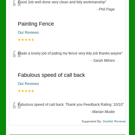
“
Good Job well done very clean and tidy workmanship
”
-
Phil Page
Painting Fence
Our Reviews
★★★★★
“
Made a lovely job of pating my fence very tidy job thanks wayne
”
-
Sarah Milnes
Fabulous speed of call back
Our Reviews
★★★★★
“
Fabulous speed of call back. Thank you Feedback Rating :10/10
”
-
Marian Mudie
Supported By:
Starfish Reviews