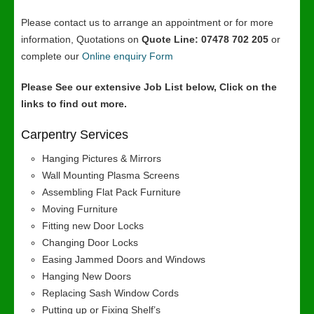
Please contact us to arrange an appointment or for more
information, Quotations on
Quote Line: 07478 702 205
or
complete our
Online enquiry Form
Please See our extensive Job List below, Click on the
links to find out more.
Carpentry Services
Hanging Pictures & Mirrors
Wall Mounting Plasma Screens
Assembling Flat Pack Furniture
Moving Furniture
Fitting new Door Locks
Changing Door Locks
Easing Jammed Doors and Windows
Hanging New Doors
Replacing Sash Window Cords
Putting up or Fixing Shelf’s