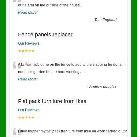
“
our alarm on the outside of the house
...
Read More
”
-
Tom England
Fence panels replaced
Our Reviews
★★★★★
“
A brilliant job done on the fence to add to the slabbing he done in
our back garden before.hard working a
...
Read More
”
-
Andrew douglas
Flat pack furniture from Ikea
Our Reviews
★★★★★
Fitted togther my flat pack furniture from Ikea all work carried out to