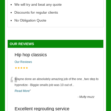
We will try and beat any quote
Discounts for regular clients
No Obligation Quote
OUR REVIEWS
Hip hop classics
Our Reviews
★★★★★
“
Wayne done an absolutely amazing job of the one , two step to
hypnotize - Biggie smalls job was 10 out of
...
Read More
”
-
Mufty muzz
Excellent regrouting service