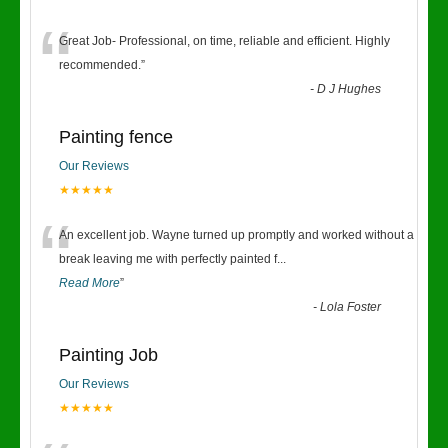
“
Great Job- Professional, on time, reliable and efficient. Highly
recommended.
”
-
D J Hughes
Painting fence
Our Reviews
★★★★★
“
An excellent job. Wayne turned up promptly and worked without a
break leaving me with perfectly painted f
...
Read More
”
-
Lola Foster
Painting Job
Our Reviews
★★★★★