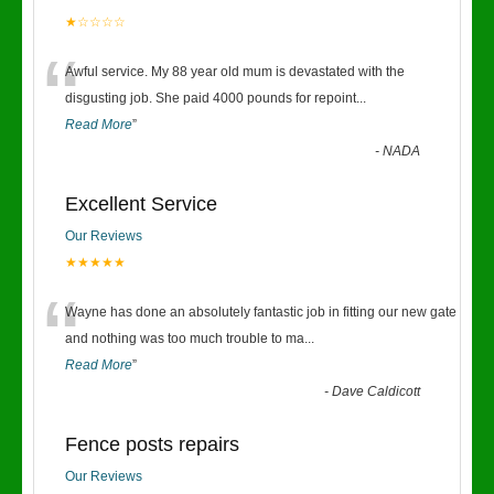
★☆☆☆☆
“
Awful service. My 88 year old mum is devastated with the
disgusting job. She paid 4000 pounds for repoint
...
Read More
”
-
NADA
Excellent Service
Our Reviews
★★★★★
“
Wayne has done an absolutely fantastic job in fitting our new gate
and nothing was too much trouble to ma
...
Read More
”
-
Dave Caldicott
Fence posts repairs
Our Reviews