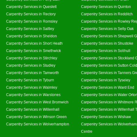
Carpentry Services in Queslett
Carpentry Services in Quinton
Carpentry Services in Rectory
Carpentry Services in Redditch
Carpentry Services in Romsley
Carpentry Services in Rowley Re
Carpentry Services in Saltley
Carpentry Services in Selly Oak
Carpentry Services in Sheldon
Carpentry Services in Shepwell 
Carpentry Services in Short Heath
Carpentry Services in Shustoke
Carpentry Services in Smethwick
Carpentry Services in Solihull
Carpentry Services in Stirchley
Carpentry Services in Stockland 
Carpentry Services in Studley
Carpentry Services in Sutton Cold
Carpentry Services in Tamworth
Carpentry Services in Tanners G
Carpentry Services in Tyburn
Carpentry Services in Tyseley
Carpentry Services in Walmley
Carpentry Services in Ward End
Carpentry Services in Warstones
Carpentry Services in Water Orto
Carpentry Services in West Bromwich
Carpentry Services in Whitmore 
Carpentry Services in Willenhall
Carpentry Services in Willenhall
Carpentry Services in Winson Green
Carpentry Services in Wishaw
Carpentry Services in Wolverhampton
Carpentry Services in Wolverham
Centre