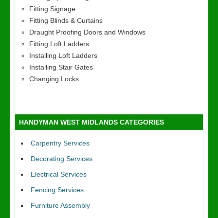
Fitting Signage
Fitting Blinds & Curtains
Draught Proofing Doors and Windows
Fitting Loft Ladders
Installing Loft Ladders
Installing Stair Gates
Changing Locks
HANDYMAN WEST MIDLANDS CATEGORIES
Carpentry Services
Decorating Services
Electrical Services
Fencing Services
Furniture Assembly