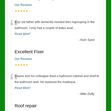
Our Reviews
★★★★★
“
80yr old father with dementia needed tiles regrouping in the
bathroom. I only had a couple of dates avail
...
Read More
”
-
Asim Syed
Excellent Fixer
Our Reviews
★★★★★
“
Wayne and his colleague fixed a bathroom cabinet and shelf to
the bathroom wall. He replaced the inadequa
...
Read More
”
-
Mike Duffy
Roof repair