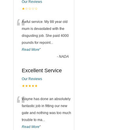
Our Reviews
★☆☆☆☆
“
Awful service. My 88 year old
mum is devastated with the
disgusting job. She paid 4000
pounds for repoint
...
Read More
”
-
NADA
Excellent Service
Our Reviews
★★★★★
“
Wayne has done an absolutely
fantastic job in fitting our new
gate and nothing was too much
trouble to ma
...
Read More
”