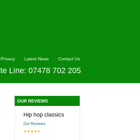
Privacy
Latest News
Contact Us
te Line: 07478 702 205
OUR REVIEWS
Hip hop classics
Our Reviews
★★★★★