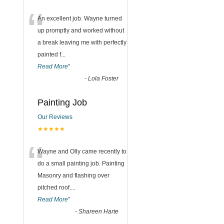
“
An excellent job. Wayne turned
up promptly and worked without
a break leaving me with perfectly
painted f
...
Read More
”
-
Lola Foster
Painting Job
Our Reviews
★★★★★
“
Wayne and Olly came recently to
do a small painting job. Painting
Masonry and flashing over
pitched roof.
...
Read More
”
-
Shareen Harte