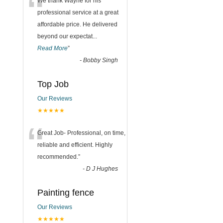
“
We thank Wayne for his
professional service at a great
affordable price. He delivered
beyond our expectat
...
Read More
”
-
Bobby Singh
Top Job
Our Reviews
★★★★★
“
Great Job- Professional, on time,
reliable and efficient. Highly
recommended.
”
-
D J Hughes
Painting fence
Our Reviews
★★★★★