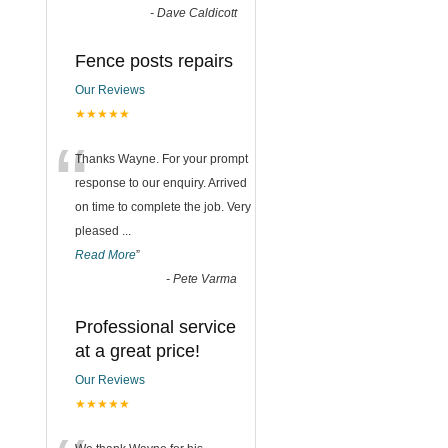
-
Dave Caldicott
Fence posts repairs
Our Reviews
★★★★★
“
Thanks Wayne. For your prompt
response to our enquiry. Arrived
on time to complete the job. Very
pleased
...
Read More
”
-
Pete Varma
Professional service
at a great price!
Our Reviews
★★★★★