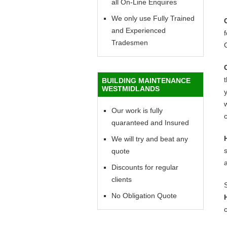
all On-Line Enquires
We only use Fully Trained
and Experienced
f
Tradesmen
BUILDING MAINTENANCE
WESTMIDLANDS
y
w
Our work is fully
c
quaranteed and Insured
We will try and beat any
quote
Discounts for regular
clients
No Obligation Quote
c