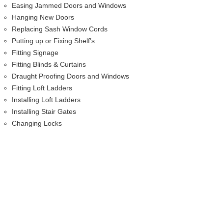
Easing Jammed Doors and Windows
Hanging New Doors
Replacing Sash Window Cords
Putting up or Fixing Shelf’s
Fitting Signage
Fitting Blinds & Curtains
Draught Proofing Doors and Windows
Fitting Loft Ladders
Installing Loft Ladders
Installing Stair Gates
Changing Locks