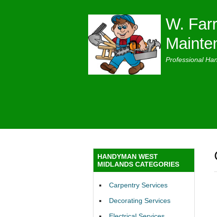
W. Farr
Mainte
Professional Ha
HANDYMAN WEST
MIDLANDS CATEGORIES
Carpentry Services
Decorating Services
Electrical Services