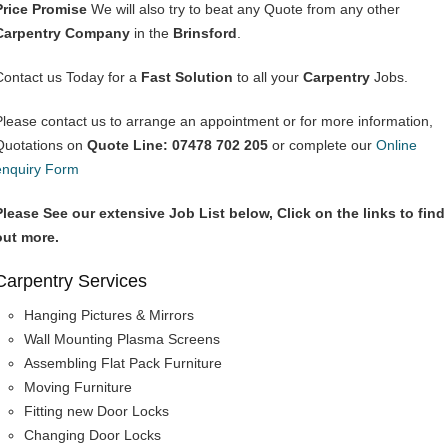
Price Promise
We will also try to beat any Quote from any other
Carpentry Company
in the
Brinsford
.
Contact us Today for a
Fast Solution
to all your
Carpentry
Jobs.
Please contact us to arrange an appointment or for more information,
Quotations on
Quote Line: 07478 702 205
or complete our
Online
enquiry Form
Please See our extensive Job List below, Click on the links to find
out more.
Carpentry Services
Hanging Pictures & Mirrors
Wall Mounting Plasma Screens
Assembling Flat Pack Furniture
Moving Furniture
Fitting new Door Locks
Changing Door Locks