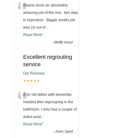
“
Wayne done an absolutely
amazing job of the one , two step
to hypnotize - Biggie smalls job
was 10 out of
...
Read More
”
-
Mufty muzz
Excellent regrouting
service
Our Reviews
★★★★★
“
80yr old father with dementia
needed tiles regrouping in the
bathroom. I only had a couple of
dates avail
...
Read More
”
-
Asim Syed