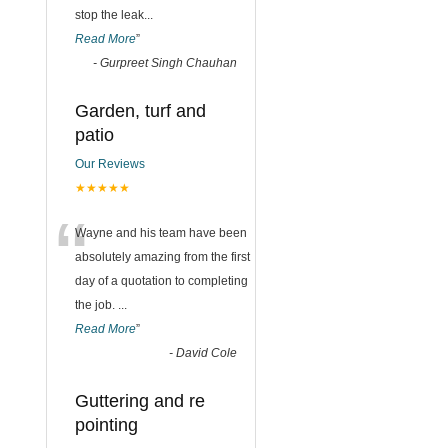
stop the leak
...
Read More
”
-
Gurpreet Singh Chauhan
Garden, turf and
patio
Our Reviews
★★★★★
“
Wayne and his team have been
absolutely amazing from the first
day of a quotation to completing
the job.
...
Read More
”
-
David Cole
Guttering and re
pointing