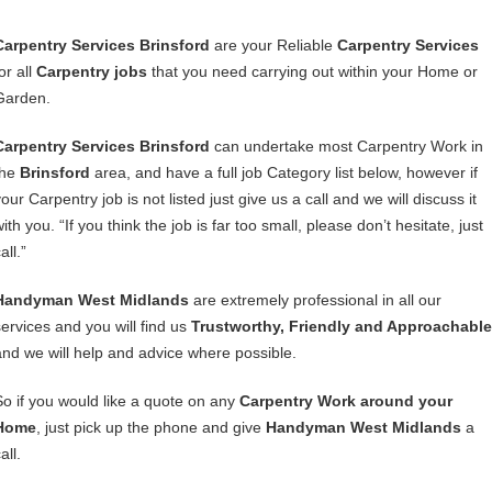
Carpentry Services Brinsford
are your Reliable
Carpentry Services
or all
Carpentry jobs
that you need carrying out within your Home or
Garden.
Carpentry Services Brinsford
can undertake most Carpentry Work in
the
Brinsford
area, and have a full job Category list below, however if
our Carpentry job is not listed just give us a call and we will discuss it
ith you. “If you think the job is far too small, please don’t hesitate, just
all.”
Handyman West Midlands
are extremely professional in all our
services and you will find us
Trustworthy, Friendly and Approachable
and we will help and advice where possible.
So if you would like a quote on any
Carpentry Work around your
Home
, just pick up the phone and give
Handyman West Midlands
a
all.