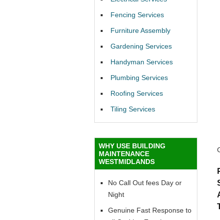
Fencing Services
Furniture Assembly
Gardening Services
Handyman Services
Plumbing Services
Roofing Services
Tiling Services
WHY USE BUILDING
MAINTENANCE
WESTMIDLANDS
No Call Out fees Day or
Night
Genuine Fast Response to