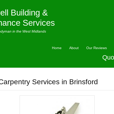
ell Building &
nance Services
ndyman in the West Midlands
Home
About
Our Reviews
Quo
Carpentry Services in Brinsford