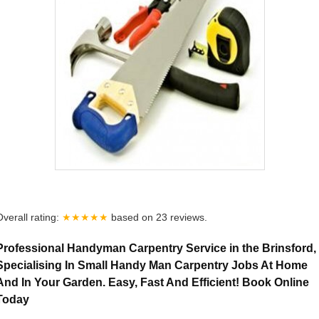
Overall rating:
★★★★★
based on
23
reviews.
Professional Handyman Carpentry Service in the Brinsford,
Specialising In Small Handy Man Carpentry Jobs At Home
And In Your Garden. Easy, Fast And Efficient! Book Online
Today