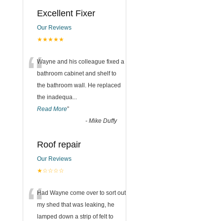
Excellent Fixer
Our Reviews
★★★★★
“
Wayne and his colleague fixed a
bathroom cabinet and shelf to
the bathroom wall. He replaced
the inadequa
...
Read More
”
-
Mike Duffy
Roof repair
Our Reviews
★☆☆☆☆
“
Had Wayne come over to sort out
my shed that was leaking, he
lamped down a strip of felt to